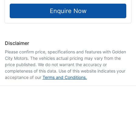
Enquire Now
Disclaimer
Please confirm price, specifications and features with
Golden
City Motors
. The vehicles actual pricing may vary from the
price published. We do not warrant the accuracy or
completeness of this data. Use of this website indicates your
acceptance of our
Terms and Conditions.