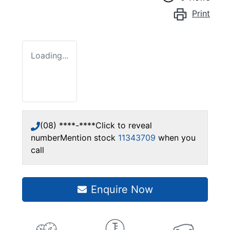
Print
Loading...
(08) ****-****
Click to reveal
number
Mention stock
11343709
when you
call
Enquire Now