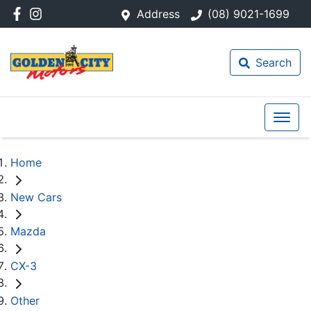
Address
(08) 9021-1699
Search
Home
New Cars
Mazda
CX-3
Other