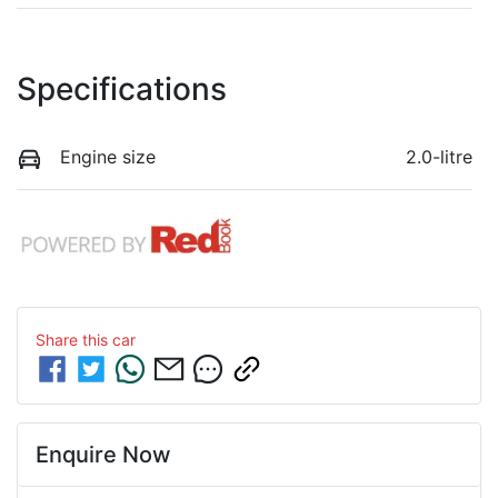
Specifications
Engine size
2.0-litre
Share this
car
Enquire Now