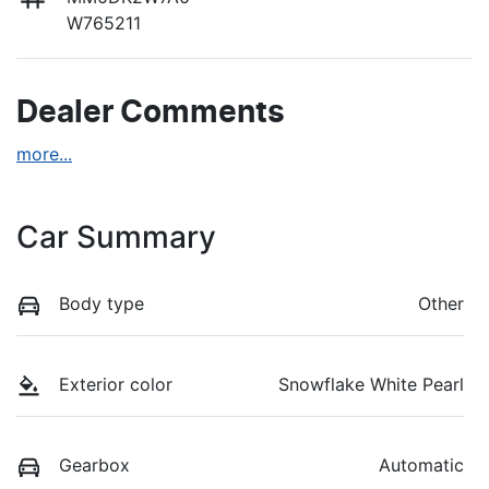
W765211
Dealer Comments
more
...
Car Summary
Body type
Other
Exterior color
Snowflake White Pearl
Gearbox
Automatic