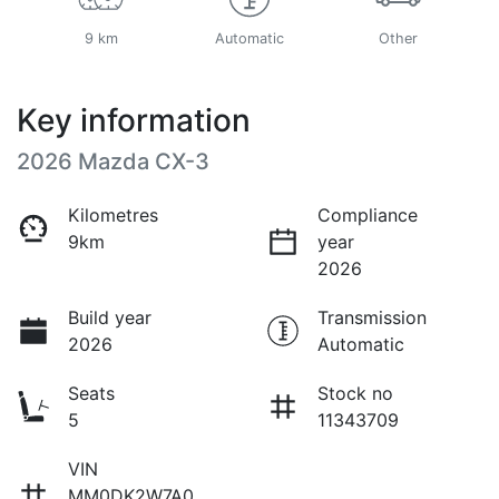
9 km
Automatic
Other
Key information
2026 Mazda CX-3
Kilometres
Compliance
9km
year
2026
Build year
Transmission
2026
Automatic
Seats
Stock no
5
11343709
VIN
MM0DK2W7A0