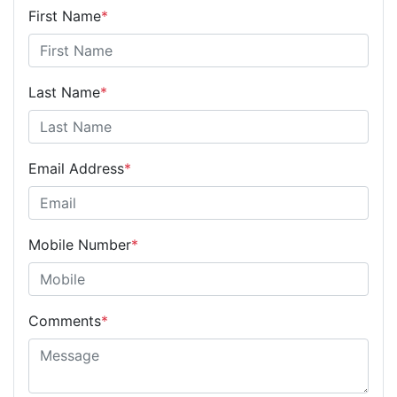
First Name
*
Last Name
*
Email Address
*
Mobile Number
*
Comments
*