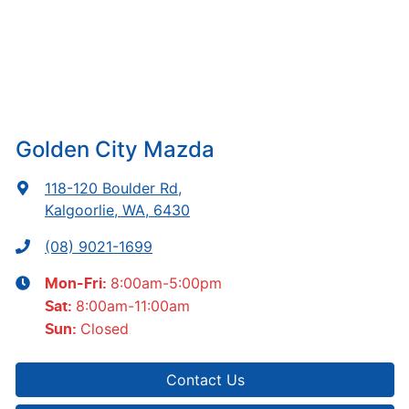
Golden City Mazda
118-120 Boulder Rd
,
Kalgoorlie, WA, 6430
(08) 9021-1699
8:00am-5:00pm
Mon-Fri:
8:00am-11:00am
Sat
:
Closed
Sun
:
Contact Us