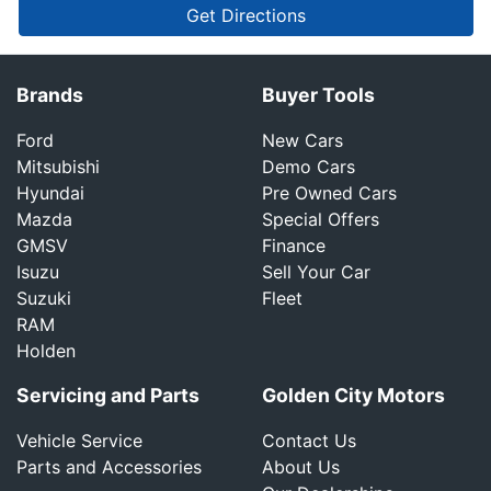
Get Directions
Brands
Buyer Tools
Ford
New Cars
Mitsubishi
Demo Cars
Hyundai
Pre Owned Cars
Mazda
Special Offers
GMSV
Finance
Isuzu
Sell Your Car
Suzuki
Fleet
RAM
Holden
Servicing and Parts
Golden City Motors
Vehicle Service
Contact Us
Parts and Accessories
About Us