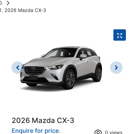
2026 Mazda CX-3
2026 Mazda CX-3
Enquire for price.
0
views