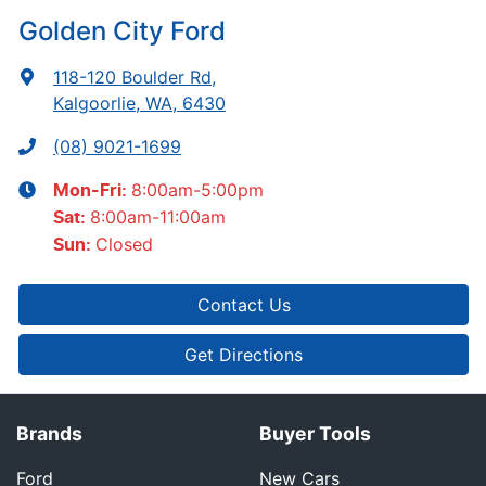
Golden City Ford
118-120 Boulder Rd
,
Kalgoorlie, WA, 6430
(08) 9021-1699
8:00am-5:00pm
Mon-Fri:
8:00am-11:00am
Sat
:
Closed
Sun
:
Contact Us
Get Directions
Brands
Buyer Tools
Ford
New Cars