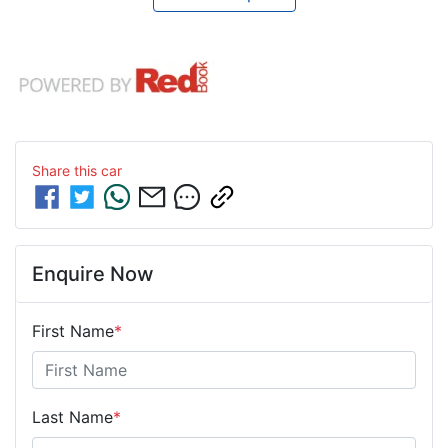
Share this
car
Enquire Now
First Name
*
Last Name
*