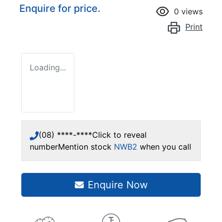
Enquire for price.
0
views
Print
Loading...
(08) ****-****
Click to reveal
number
Mention stock
NWB2
when you call
Enquire Now