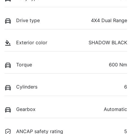
Drive type
4X4 Dual Range
Exterior color
SHADOW BLACK
Torque
600 Nm
Cylinders
6
Gearbox
Automatic
ANCAP safety rating
5