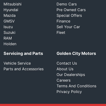
Mitsubishi
Demo Cars
Hyundai
Pre Owned Cars
Mazda
Special Offers
GMSV
Finance
Isuzu
Sell Your Car
Suzuki
Fleet
RAM
Holden
Servicing and Parts
Golden City Motors
Vehicle Service
Contact Us
Parts and Accessories
About Us
Our Dealerships
Careers
Terms And Conditions
Privacy Policy