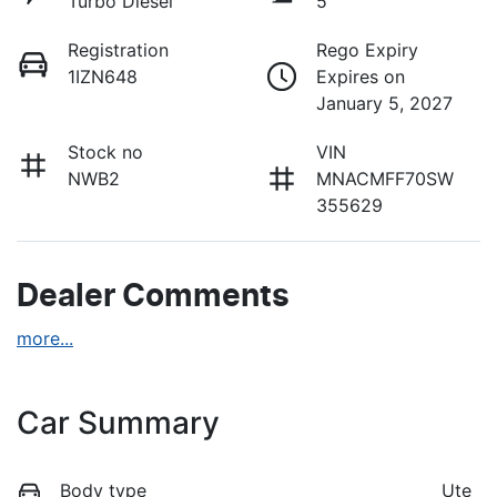
Turbo Diesel
5
Registration
Rego Expiry
1IZN648
Expires on
January 5, 2027
Stock no
VIN
NWB2
MNACMFF70SW
355629
Dealer Comments
more
...
Car Summary
Body type
Ute