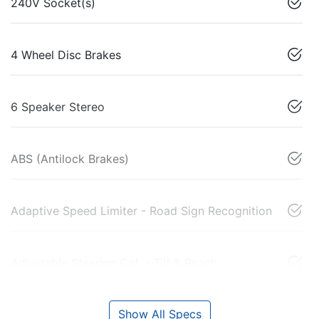
240V Socket(s)
4 Wheel Disc Brakes
6 Speaker Stereo
ABS (Antilock Brakes)
Adaptive Speed Limiter - Road Sign Recognition
Adjustable Steering Col. - Tilt & Reach
Show All Specs