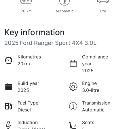
20 km
Automatic
Ute
Key information
2025 Ford Ranger Sport 4X4 3.0L
Kilometres
Compliance
20km
year
2025
Build year
Engine
2025
3.0-litre
Fuel Type
Transmission
Diesel
Automatic
Induction
Seats