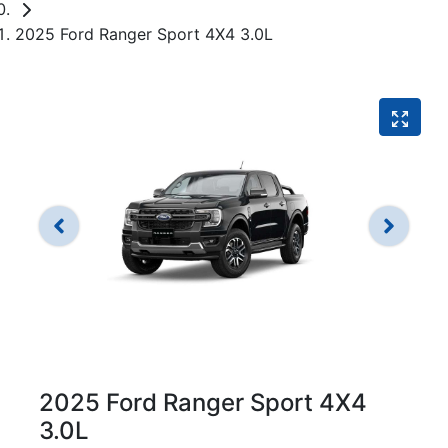
2025 Ford Ranger Sport 4X4 3.0L
2025 Ford Ranger Sport 4X4
3.0L