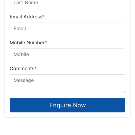
Email Address
*
Mobile Number
*
Comments
*
Enquire Now