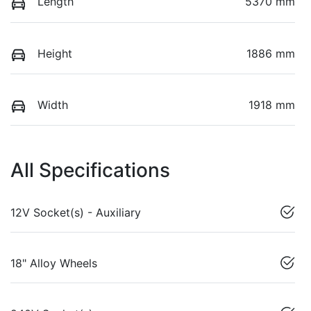
Length
5370 mm
Height
1886 mm
Width
1918 mm
All Specifications
12V Socket(s) - Auxiliary
18" Alloy Wheels