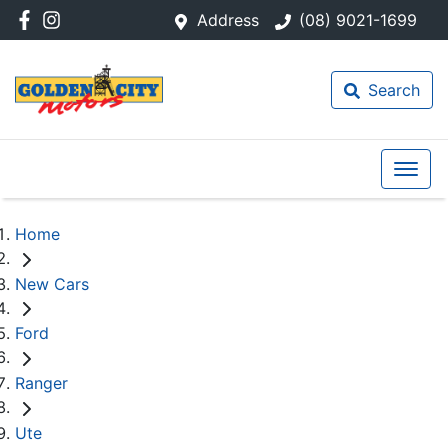
Address
(08) 9021-1699
Search
Home
New Cars
Ford
Ranger
Ute