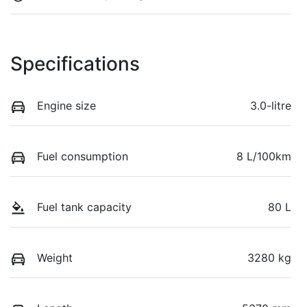
Specifications
Engine size
3.0-litre
Fuel consumption
8 L/100km
Fuel tank capacity
80 L
Weight
3280 kg