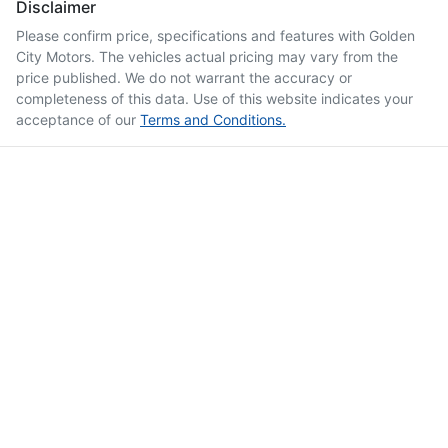
Disclaimer
Please confirm price, specifications and features with
Golden
City Motors
. The vehicles actual pricing may vary from the
price published. We do not warrant the accuracy or
completeness of this data. Use of this website indicates your
acceptance of our
Terms and Conditions.