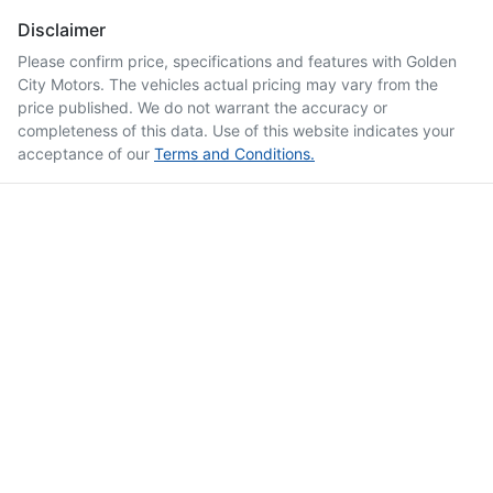
Disclaimer
Please confirm price, specifications and features with
Golden
City Motors
. The vehicles actual pricing may vary from the
price published. We do not warrant the accuracy or
completeness of this data. Use of this website indicates your
acceptance of our
Terms and Conditions.