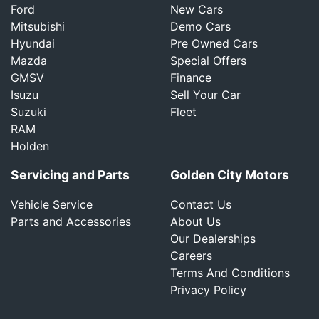
Ford
New Cars
Mitsubishi
Demo Cars
Hyundai
Pre Owned Cars
Mazda
Special Offers
GMSV
Finance
Isuzu
Sell Your Car
Suzuki
Fleet
RAM
Holden
Servicing and Parts
Golden City Motors
Vehicle Service
Contact Us
Parts and Accessories
About Us
Our Dealerships
Careers
Terms And Conditions
Privacy Policy