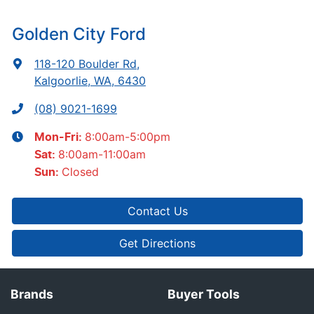
Golden City Ford
118-120 Boulder Rd
,
Kalgoorlie, WA, 6430
(08) 9021-1699
8:00am-5:00pm
Mon-Fri:
8:00am-11:00am
Sat
:
Closed
Sun
:
Contact Us
Get Directions
Brands
Buyer Tools