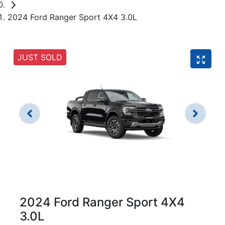
2024 Ford Ranger Sport 4X4 3.0L
JUST SOLD
2024 Ford Ranger Sport 4X4
3.0L