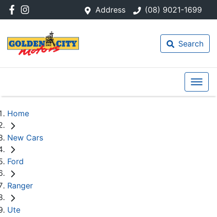
Address
(08) 9021-1699
Search
Home
New Cars
Ford
Ranger
Ute