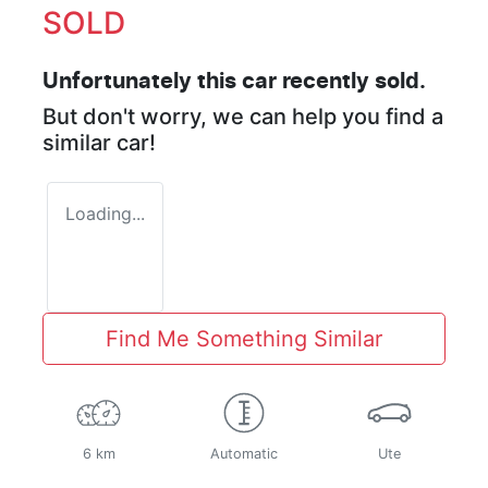
SOLD
Unfortunately this
car
recently sold.
But don't worry, we can help you find a
similar
car
!
Loading...
Find Me Something Similar
6 km
Automatic
Ute