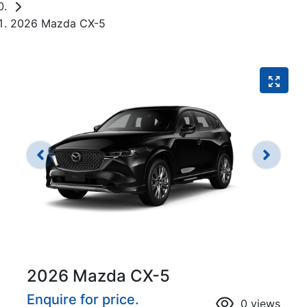
2026 Mazda CX-5
2026 Mazda CX-5
Enquire for price.
0
views