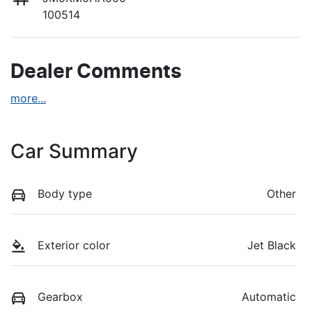
100514
Dealer Comments
more
...
Car Summary
Body type
Other
Exterior color
Jet Black
Gearbox
Automatic