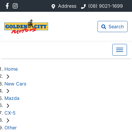
Address
(08) 9021-1699
Search
Home
New Cars
Mazda
CX-5
Other