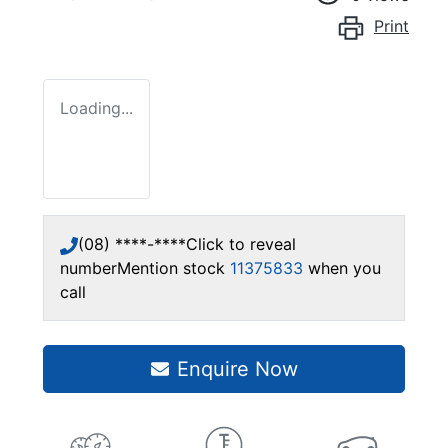
Print
Loading...
(08) ****-****
Click to reveal
number
Mention stock
11375833
when you
call
Enquire Now