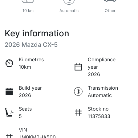
10 km
Automatic
Other
Key information
2026 Mazda CX-5
Kilometres
Compliance
10km
year
2026
Build year
Transmission
2026
Automatic
Seats
Stock no
5
11375833
VIN
JM0KM0HA500