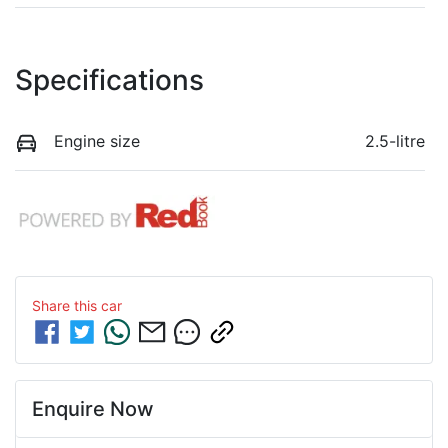
Specifications
Engine size
2.5-litre
Share this
car
Enquire Now