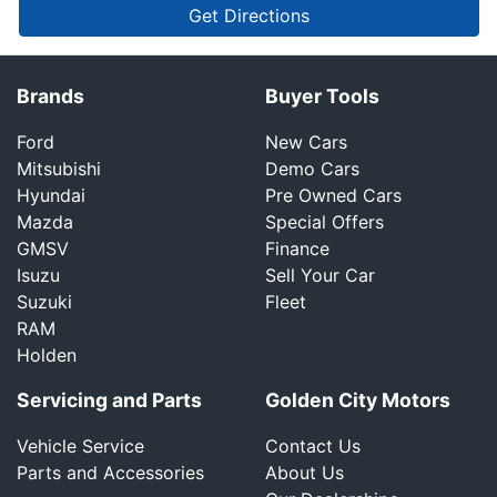
Get Directions
Brands
Buyer Tools
Ford
New Cars
Mitsubishi
Demo Cars
Hyundai
Pre Owned Cars
Mazda
Special Offers
GMSV
Finance
Isuzu
Sell Your Car
Suzuki
Fleet
RAM
Holden
Servicing and Parts
Golden City Motors
Vehicle Service
Contact Us
Parts and Accessories
About Us