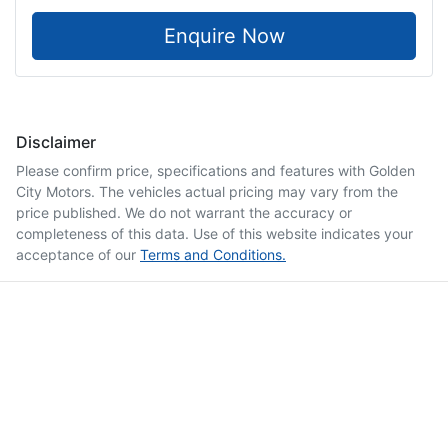
Enquire Now
Disclaimer
Please confirm price, specifications and features with
Golden
City Motors
. The vehicles actual pricing may vary from the
price published. We do not warrant the accuracy or
completeness of this data. Use of this website indicates your
acceptance of our
Terms and Conditions.