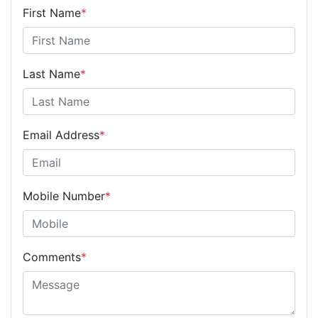
First Name
*
Last Name
*
Email Address
*
Mobile Number
*
Comments
*