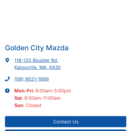
Golden City Mazda
118-120 Boulder Rd
,
Kalgoorlie, WA, 6430
(08) 9021-1699
8:00am-5:00pm
Mon-Fri:
8:00am-11:00am
Sat
:
Closed
Sun
:
Contact Us