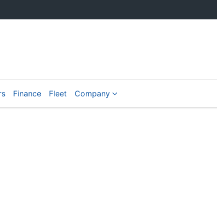
rs
Finance
Fleet
Company