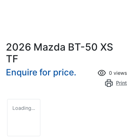
2026 Mazda BT-50 XS
TF
Enquire for price.
0
views
Print
Loading...