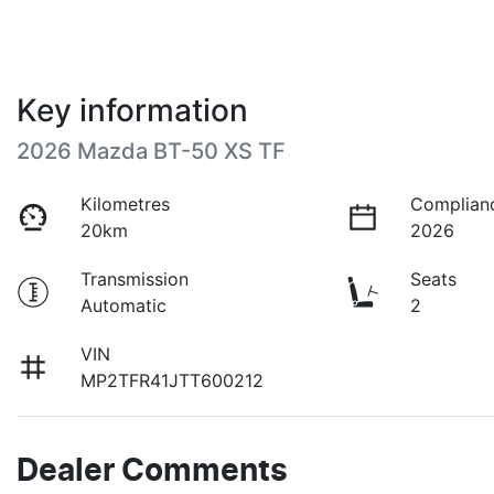
Key information
2026 Mazda BT-50 XS TF
Kilometres
Complian
20km
2026
Transmission
Seats
Automatic
2
VIN
MP2TFR41JTT600212
Dealer Comments