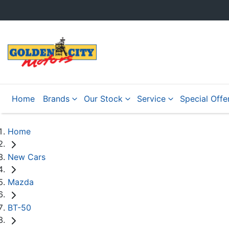
Home
Brands
Our Stock
Service
Special Offe
Home
New Cars
Mazda
BT-50