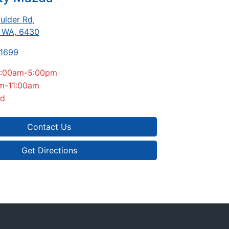
ulder Rd
,
, WA, 6430
-1699
:00am-5:00pm
m-11:00am
ed
Contact Us
Get Directions