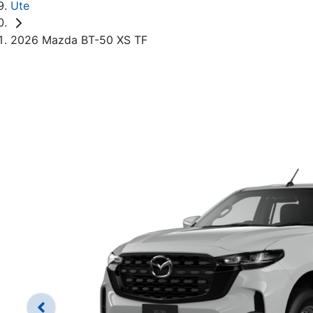
Ute
2026 Mazda BT-50 XS TF