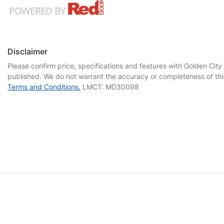
Disclaimer
Please confirm price, specifications and features with
Golden City
published. We do not warrant the accuracy or completeness of this
Terms and Conditions.
LMCT: MD30098