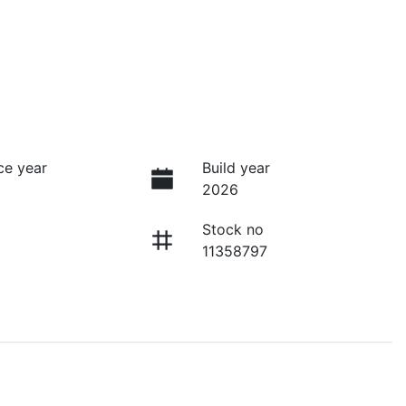
ce year
Build year
2026
Stock no
11358797