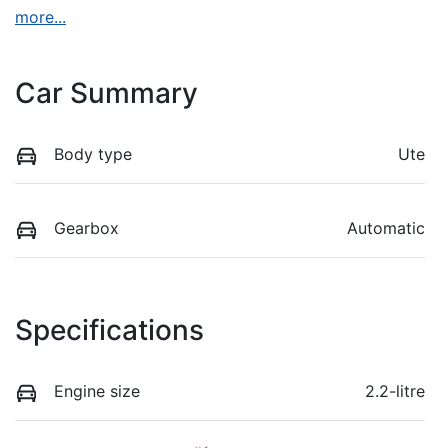
more
...
Car Summary
Body type
Ute
Gearbox
Automatic
Specifications
Engine size
2.2-litre