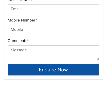
Mobile Number
*
Comments
*
Enquire Now