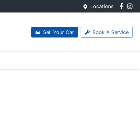
Locations
Sell Your Car
Book A Service