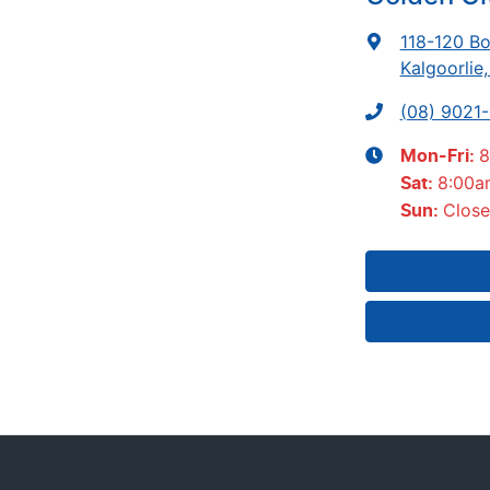
118-120 Bo
Kalgoorlie
(08) 9021
8
Mon-Fri:
8:00a
Sat
:
Clos
Sun
: