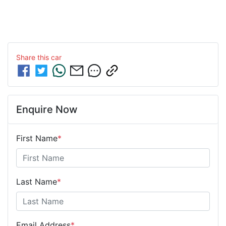
Share this
car
Enquire Now
First Name
*
Last Name
*
Email Address
*