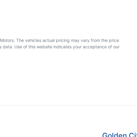
 Motors
. The vehicles actual pricing may vary from the price
 data. Use of this website indicates your acceptance of our
Golden C