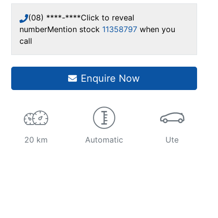
(08) ****-****
Click to reveal
number
Mention stock
11358797
when you
call
Enquire Now
20 km
Automatic
Ute