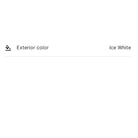
Exterior color
Ice White