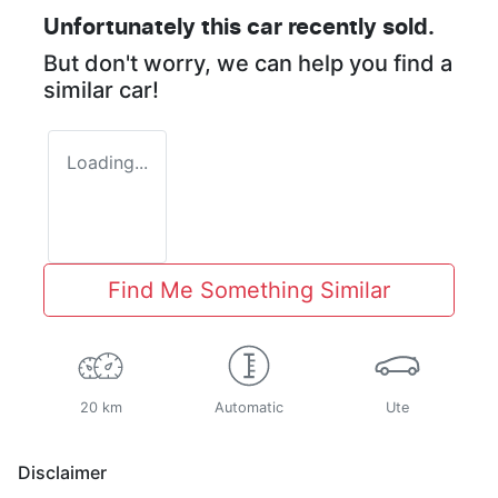
Unfortunately this
car
recently sold.
But don't worry, we can help you find a
similar
car
!
Loading...
Find Me Something Similar
20 km
Automatic
Ute
Disclaimer