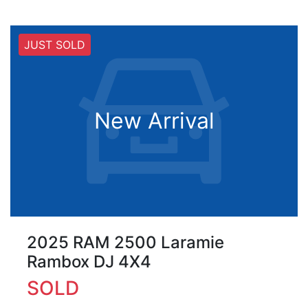
JUST SOLD
New Arrival
2025 RAM 2500 Laramie
Rambox DJ 4X4
SOLD