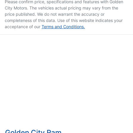
Please confirm price, specifications and features with
Golden
City Motors
. The vehicles actual pricing may vary from the
price published. We do not warrant the accuracy or
completeness of this data. Use of this website indicates your
acceptance of our
Terms and Conditions.
Golden City Ram