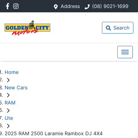
Address
(08) 9021-1699
Search
Home
New Cars
RAM
Ute
2025 RAM 2500 Laramie Rambox DJ 4X4