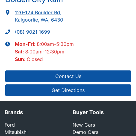
120-124 Boulder Rd
,
Kalgoorlie, WA, 6430
(08) 9021 1699
8:00am-5:30pm
Mon-Fri:
8:00am-12:30pm
Sat
:
Closed
Sun
:
Contact Us
Get Directions
Brands
Buyer Tools
Ford
New Cars
Mitsubishi
Demo Cars