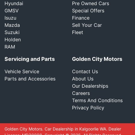
Hyundai
Pre Owned Cars
GMSV
Special Offers
Isuzu
Finance
Mazda
Sell Your Car
Suzuki
Fleet
Holden
RAM
Servicing and Parts
Golden City Motors
Vehicle Service
Contact Us
Parts and Accessories
About Us
Our Dealerships
Careers
Terms And Conditions
Privacy Policy
Golden City Motors
.
Car Dealership
in
Kalgoorlie WA
.
Dealer