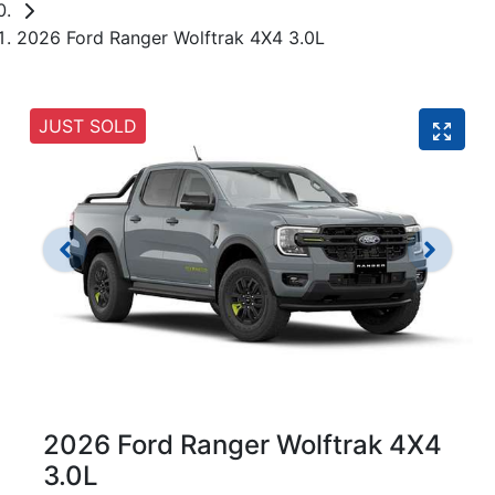
2026 Ford Ranger Wolftrak 4X4 3.0L
JUST SOLD
2026 Ford Ranger Wolftrak 4X4
3.0L