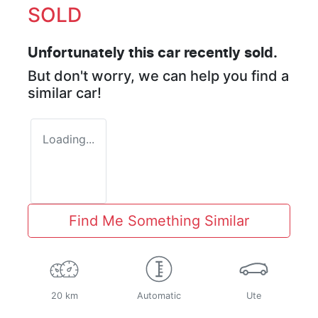
SOLD
Unfortunately this
car
recently sold.
But don't worry, we can help you find a
similar
car
!
Loading...
Find Me Something Similar
20 km
Automatic
Ute