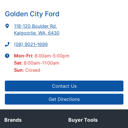
Golden City Ford
118-120 Boulder Rd
,
Kalgoorlie, WA, 6430
(08) 9021-1699
8:00am-5:00pm
Mon-Fri:
8:00am-11:00am
Sat
:
Closed
Sun
:
Contact Us
Get Directions
Brands
Buyer Tools