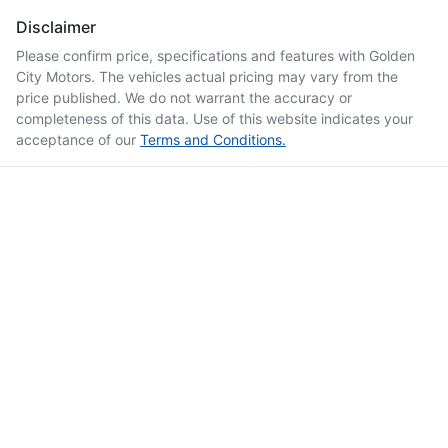
Disclaimer
Please confirm price, specifications and features with
Golden
City Motors
. The vehicles actual pricing may vary from the
price published. We do not warrant the accuracy or
completeness of this data. Use of this website indicates your
acceptance of our
Terms and Conditions.