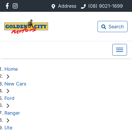
Address
(08) 9021-1699
Search
Home
New Cars
Ford
Ranger
Ute