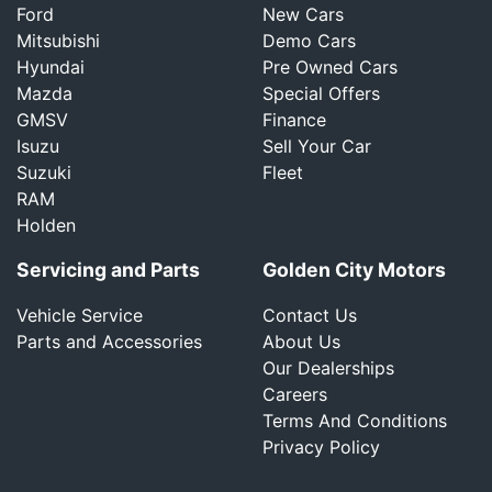
Ford
New Cars
Mitsubishi
Demo Cars
Hyundai
Pre Owned Cars
Mazda
Special Offers
GMSV
Finance
Isuzu
Sell Your Car
Suzuki
Fleet
RAM
Holden
Servicing and Parts
Golden City Motors
Vehicle Service
Contact Us
Parts and Accessories
About Us
Our Dealerships
Careers
Terms And Conditions
Privacy Policy