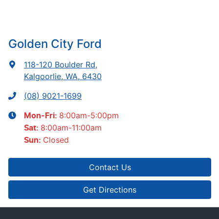
Golden City Ford
118-120 Boulder Rd
,
Kalgoorlie, WA, 6430
(08) 9021-1699
8:00am-5:00pm
Mon-Fri:
8:00am-11:00am
Sat
:
Closed
Sun
:
Contact Us
Get Directions