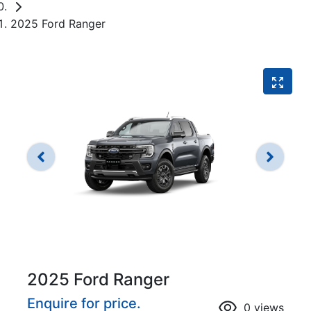
2025 Ford Ranger
2025 Ford Ranger
Enquire for price.
0
views