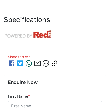
Specifications
Share this
car
Enquire Now
First Name
*