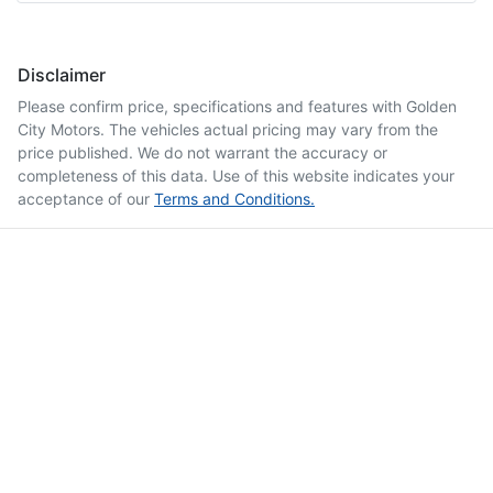
Disclaimer
Please confirm price, specifications and features with
Golden
City Motors
. The vehicles actual pricing may vary from the
price published. We do not warrant the accuracy or
completeness of this data. Use of this website indicates your
acceptance of our
Terms and Conditions.