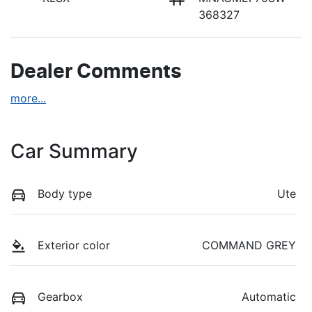
368327
Dealer Comments
more
...
Car Summary
Body type
Ute
Exterior color
COMMAND GREY
Gearbox
Automatic