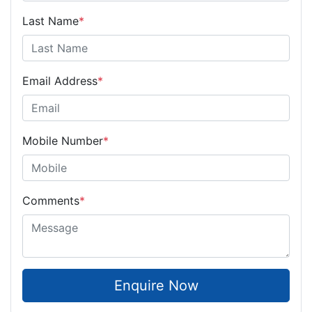
Last Name
*
Email Address
*
Mobile Number
*
Comments
*
Enquire Now