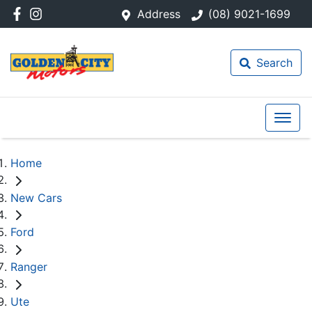
Address
(08) 9021-1699
Search
Home
New Cars
Ford
Ranger
Ute