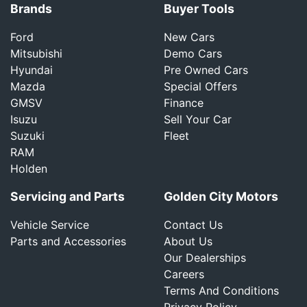
Brands
Buyer Tools
Ford
New Cars
Mitsubishi
Demo Cars
Hyundai
Pre Owned Cars
Mazda
Special Offers
GMSV
Finance
Isuzu
Sell Your Car
Suzuki
Fleet
RAM
Holden
Servicing and Parts
Golden City Motors
Vehicle Service
Contact Us
Parts and Accessories
About Us
Our Dealerships
Careers
Terms And Conditions