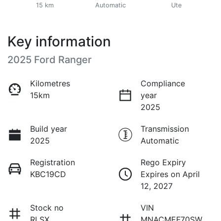
15 km
Automatic
Ute
Key information
2025 Ford Ranger
Kilometres
Compliance
15km
year
2025
Build year
Transmission
2025
Automatic
Registration
Rego Expiry
KBC19CD
Expires on April
12, 2027
Stock no
VIN
RLSX
MNACMEF70SW