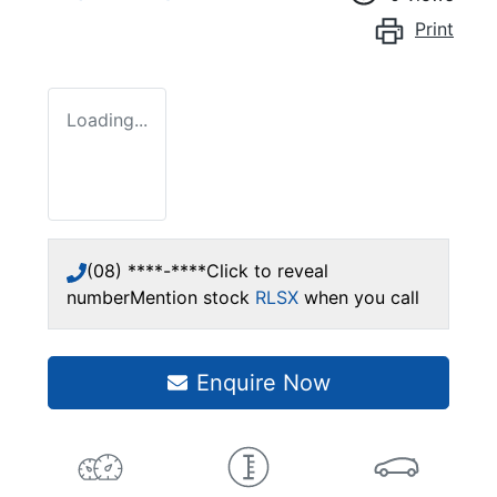
Print
Loading...
(08) ****-****
Click to reveal
number
Mention stock
RLSX
when you call
Enquire Now