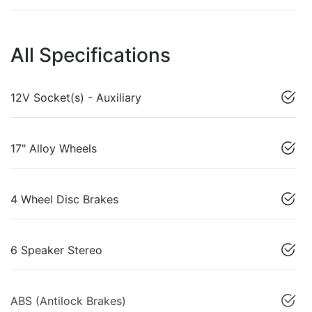
All Specifications
12V Socket(s) - Auxiliary
17" Alloy Wheels
4 Wheel Disc Brakes
6 Speaker Stereo
ABS (Antilock Brakes)