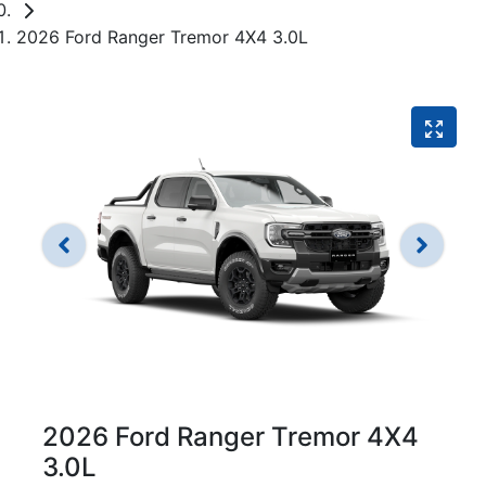
2026 Ford Ranger Tremor 4X4 3.0L
2026 Ford Ranger Tremor 4X4
3.0L