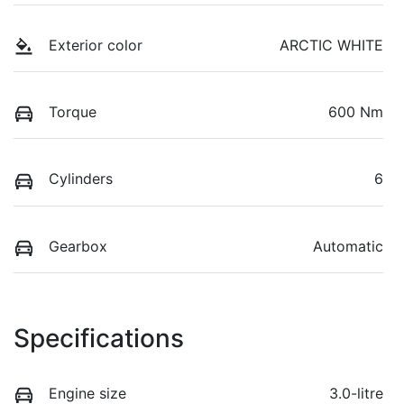
Exterior color
ARCTIC WHITE
Torque
600 Nm
Cylinders
6
Gearbox
Automatic
Specifications
Engine size
3.0-litre