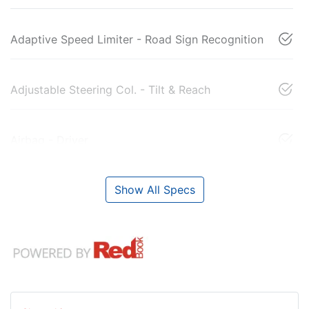
Adaptive Speed Limiter - Road Sign Recognition
Adjustable Steering Col. - Tilt & Reach
Airbag - Driver
Show All Specs