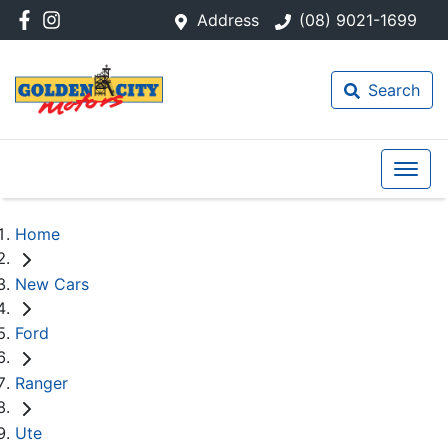
Address
(08) 9021-1699
Search
Home
New Cars
Ford
Ranger
Ute