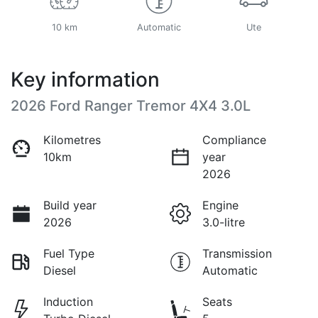
10 km
Automatic
Ute
Key information
2026 Ford Ranger Tremor 4X4 3.0L
Kilometres
Compliance
10km
year
2026
Build year
Engine
2026
3.0-litre
Fuel Type
Transmission
Diesel
Automatic
Induction
Seats