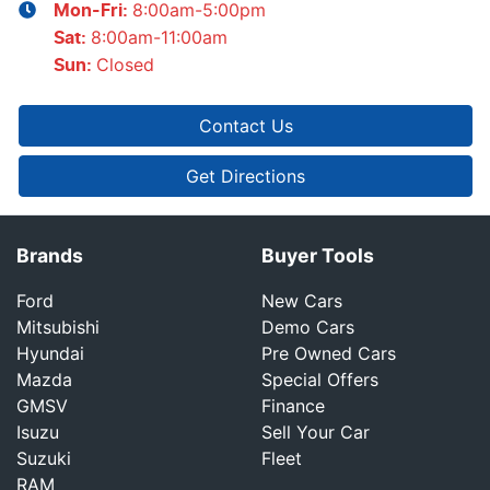
8:00am-5:00pm
Mon-Fri:
8:00am-11:00am
Sat
:
Closed
Sun
:
Contact Us
Get Directions
Brands
Buyer Tools
Ford
New Cars
Mitsubishi
Demo Cars
Hyundai
Pre Owned Cars
Mazda
Special Offers
GMSV
Finance
Isuzu
Sell Your Car
Suzuki
Fleet
RAM