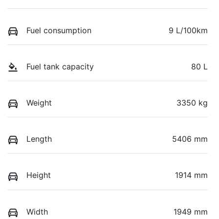
Fuel consumption
9 L/100km
Fuel tank capacity
80 L
Weight
3350 kg
Length
5406 mm
Height
1914 mm
Width
1949 mm