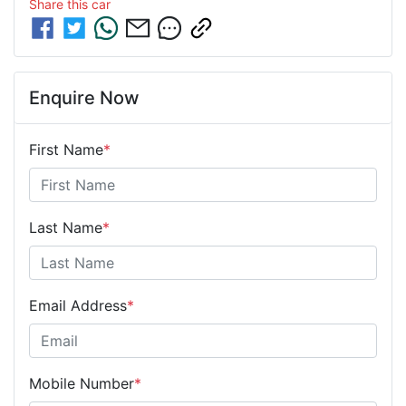
Share this
car
Enquire Now
First Name
*
Last Name
*
Email Address
*
Mobile Number
*