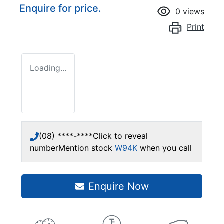
Enquire for price.
0
views
Print
Loading...
(08) ****-****
Click to reveal
number
Mention stock
W94K
when you call
Enquire Now