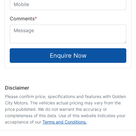
Comments
*
Enquire Now
Disclaimer
Please confirm price, specifications and features with
Golden
City Motors
. The vehicles actual pricing may vary from the
price published. We do not warrant the accuracy or
completeness of this data. Use of this website indicates your
acceptance of our
Terms and Conditions.