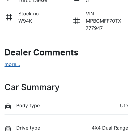
Turbo Diesel
5
Stock no
VIN
W94K
MPBCMFF70TX
777947
Dealer Comments
more
...
Car Summary
Body type
Ute
Drive type
4X4 Dual Range