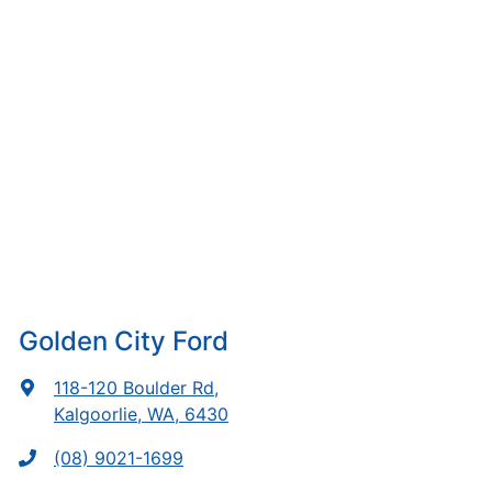
Golden City Ford
118-120 Boulder Rd
,
Kalgoorlie, WA, 6430
(08) 9021-1699