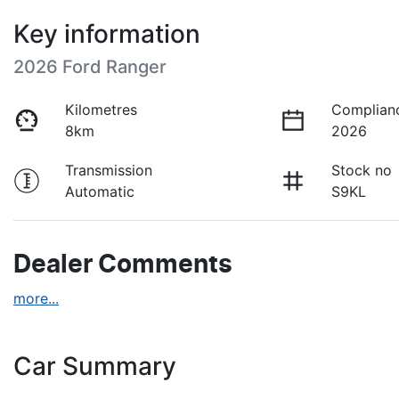
Key information
2026 Ford Ranger
Kilometres
Complian
8km
2026
Transmission
Stock no
Automatic
S9KL
Dealer Comments
more
...
Car Summary