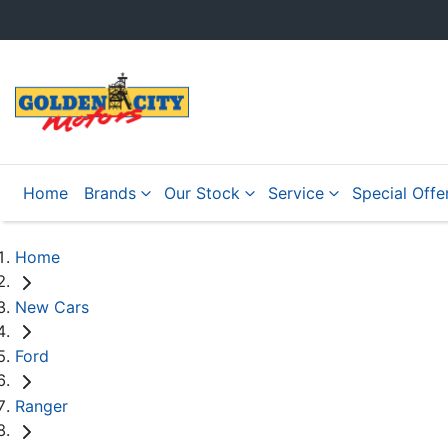
Home
Brands
Our Stock
Service
Special Offe
Home
New Cars
Ford
Ranger