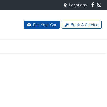
Locations
Sell Your Car
Book A Service