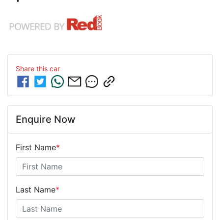
Share this
car
Enquire Now
First Name
*
Last Name
*