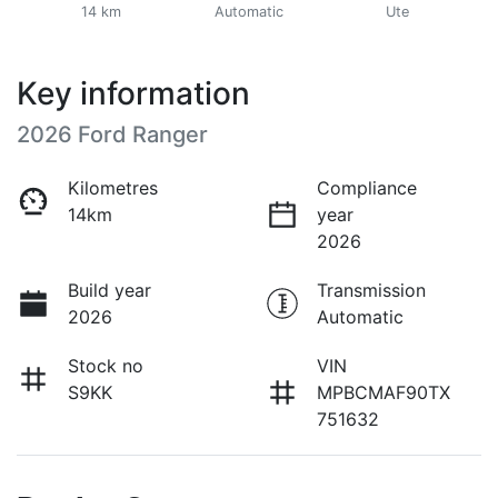
14 km
Automatic
Ute
Key information
2026 Ford Ranger
Kilometres
Compliance
14km
year
2026
Build year
Transmission
2026
Automatic
Stock no
VIN
S9KK
MPBCMAF90TX
751632