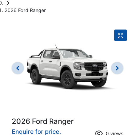
2026 Ford Ranger
2026 Ford Ranger
Enquire for price.
0
views