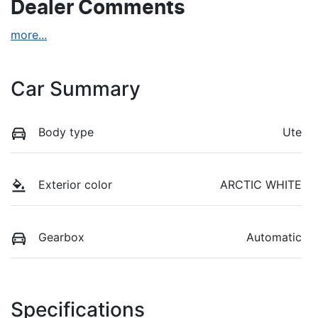
Dealer Comments
more
...
Car Summary
Body type
Ute
Exterior color
ARCTIC WHITE
Gearbox
Automatic
Specifications