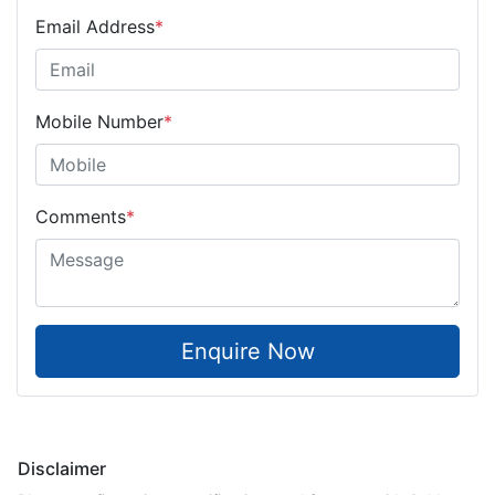
Email Address
*
Mobile Number
*
Comments
*
Enquire Now
Disclaimer