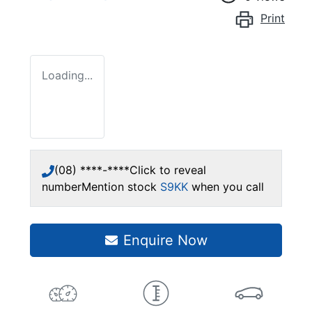
Print
Loading...
(08) ****-****
Click to reveal
number
Mention stock
S9KK
when you call
Enquire Now