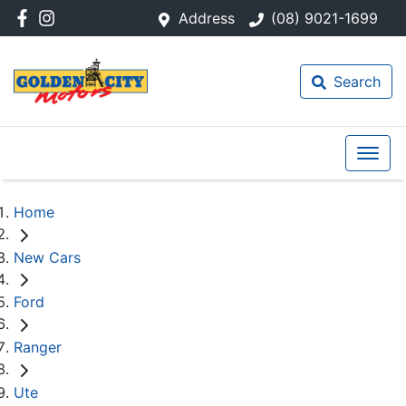
Address
(08) 9021-1699
Search
Home
New Cars
Ford
Ranger
Ute