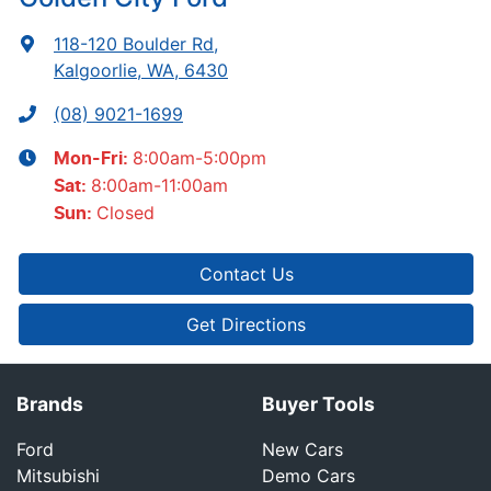
118-120 Boulder Rd
,
Kalgoorlie, WA, 6430
(08) 9021-1699
8:00am-5:00pm
Mon-Fri:
8:00am-11:00am
Sat
:
Closed
Sun
:
Contact Us
Get Directions
Brands
Buyer Tools
Ford
New Cars
Mitsubishi
Demo Cars