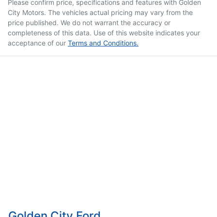
Please confirm price, specifications and features with
Golden
City Motors
. The vehicles actual pricing may vary from the
price published. We do not warrant the accuracy or
completeness of this data. Use of this website indicates your
acceptance of our
Terms and Conditions.
Golden City Ford