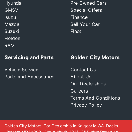
Hyundai
Pre Owned Cars
GMSV
Special Offers
Isuzu
Finance
Mazda
Sell Your Car
Suzuki
Fleet
Holden
RAM
Servicing and Parts
Golden City Motors
Vehicle Service
Contact Us
Parts and Accessories
About Us
Our Dealerships
Careers
Terms And Conditions
Privacy Policy
Golden City Motors
.
Car Dealership
in
Kalgoorlie WA
.
Dealer
License:
MD30098
.
Copyright ©
2026
. All Rights Reserved.