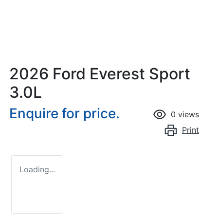
2026 Ford Everest Sport
3.0L
Enquire for price.
0
views
Print
Loading...