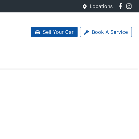
Locations
Sell Your Car
Book A Service