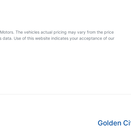
 Motors
. The vehicles actual pricing may vary from the price
 data. Use of this website indicates your acceptance of our
Golden Ci