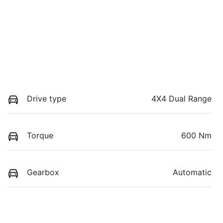
Drive type
4X4 Dual Range
Torque
600 Nm
Gearbox
Automatic