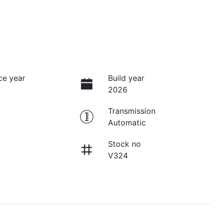
ce year
Build year
2026
Transmission
Automatic
Stock no
V324