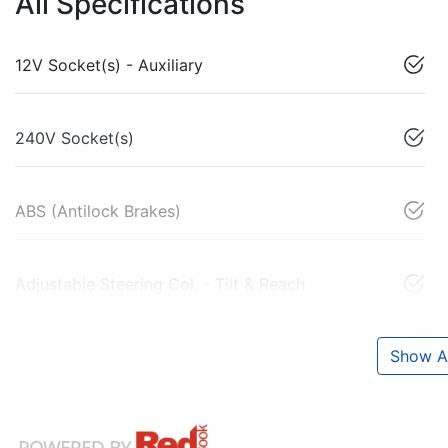
All Specifications
12V Socket(s) - Auxiliary
240V Socket(s)
ABS (Antilock Brakes)
Adjustable Steering Col. - Tilt & Reach
Show Al