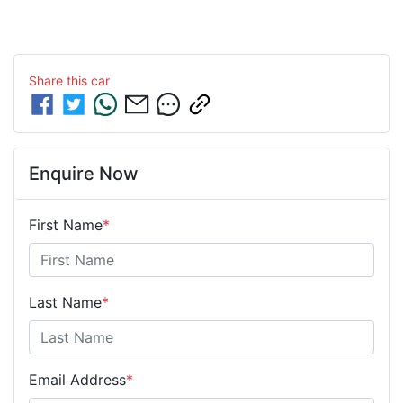
Share this
car
Enquire Now
First Name
*
Last Name
*
Email Address
*