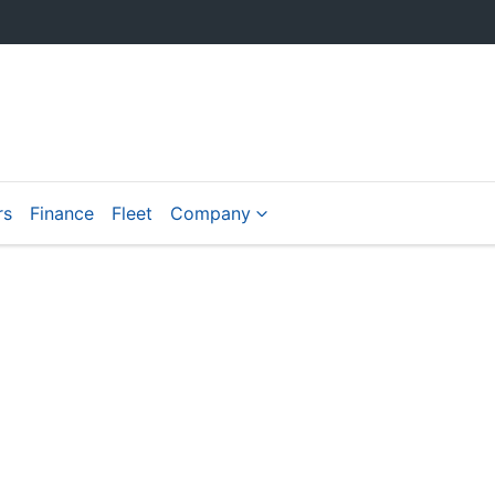
rs
Finance
Fleet
Company