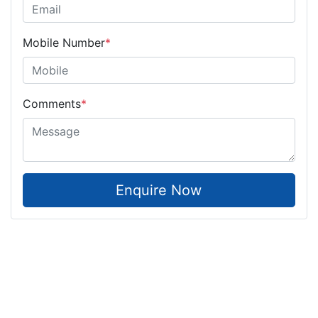
Mobile Number
*
Comments
*
Enquire Now