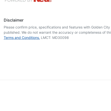
Disclaimer
Please confirm price, specifications and features with
Golden City
published. We do not warrant the accuracy or completeness of this
Terms and Conditions.
LMCT: MD30098