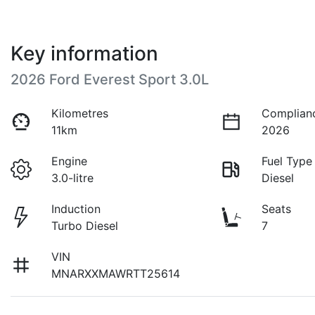
Key information
2026 Ford Everest Sport 3.0L
Kilometres
Complian
11km
2026
Engine
Fuel Type
3.0-litre
Diesel
Induction
Seats
Turbo Diesel
7
VIN
MNARXXMAWRTT25614