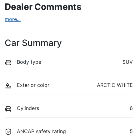
Dealer Comments
more
...
Car Summary
Body type
SUV
Exterior color
ARCTIC WHITE
Cylinders
6
ANCAP safety rating
5