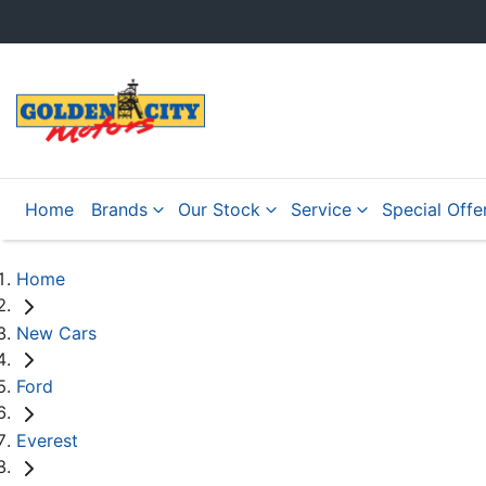
Home
Brands
Our Stock
Service
Special Offe
Home
New Cars
Ford
Everest