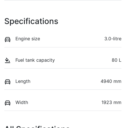
Specifications
Engine size
3.0-litre
Fuel tank capacity
80 L
Length
4940 mm
Width
1923 mm