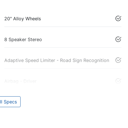
20" Alloy Wheels
8 Speaker Stereo
Adaptive Speed Limiter - Road Sign Recognition
Airbag - Driver
l Specs