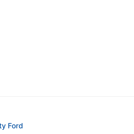
ty Ford