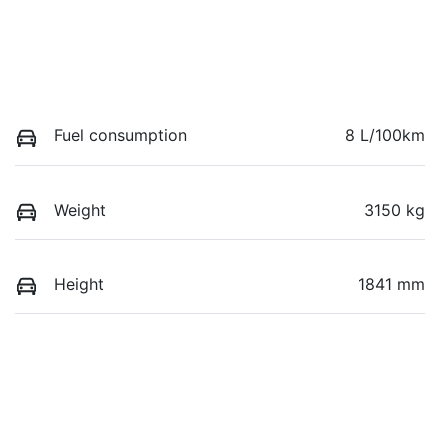
Fuel consumption
8 L/100km
Weight
3150 kg
Height
1841 mm