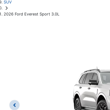
SUV
2026 Ford Everest Sport 3.0L