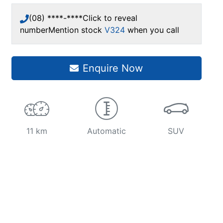
(08) ****-****
Click to reveal
number
Mention stock
V324
when you call
Enquire Now
11 km
Automatic
SUV