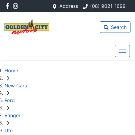
Address
(08) 9021-1699
Search
Home
New Cars
Ford
Ranger
Ute