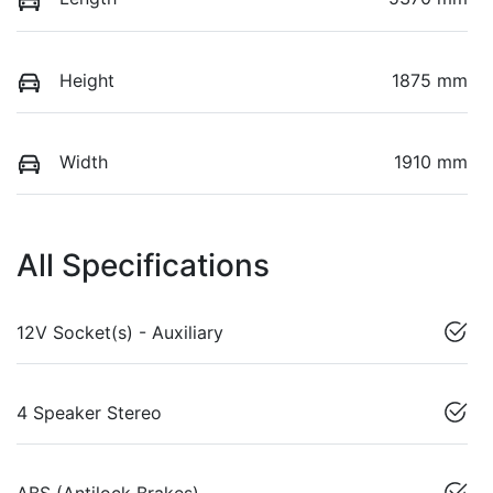
Height
1875 mm
Width
1910 mm
All Specifications
12V Socket(s) - Auxiliary
4 Speaker Stereo
ABS (Antilock Brakes)