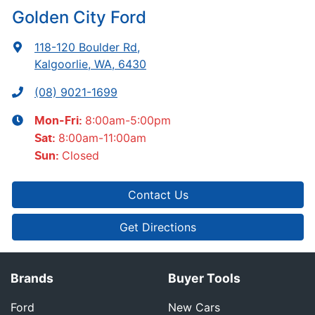
Golden City Ford
118-120 Boulder Rd
,
Kalgoorlie, WA, 6430
(08) 9021-1699
8:00am-5:00pm
Mon-Fri:
8:00am-11:00am
Sat
:
Closed
Sun
:
Contact Us
Get Directions
Brands
Buyer Tools
Ford
New Cars