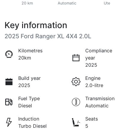
20 km
Automatic
Ute
Key information
2025 Ford Ranger XL 4X4 2.0L
Kilometres
Compliance
20km
year
2025
Build year
Engine
2025
2.0-litre
Fuel Type
Transmission
Diesel
Automatic
Induction
Seats
Turbo Diesel
5