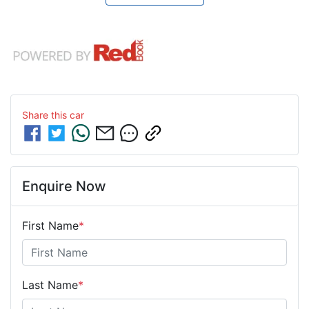
Share this
car
Enquire Now
First Name
*
Last Name
*