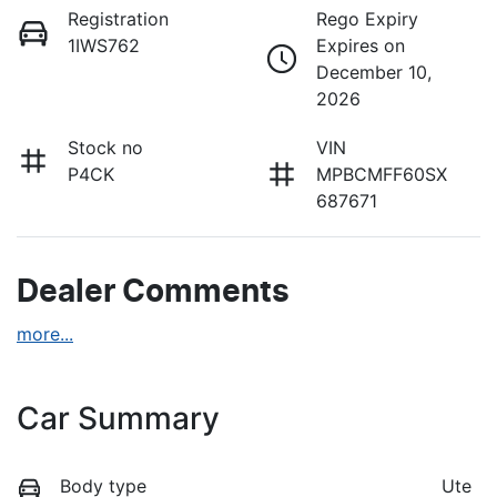
Registration
Rego Expiry
1IWS762
Expires on
December 10,
2026
Stock no
VIN
P4CK
MPBCMFF60SX
687671
Dealer Comments
more
...
Car Summary
Body type
Ute