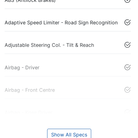
Adaptive Speed Limiter - Road Sign Recognition
Adjustable Steering Col. - Tilt & Reach
Airbag - Driver
Airbag - Front Centre
Airbag - Knee Driver
Show All Specs