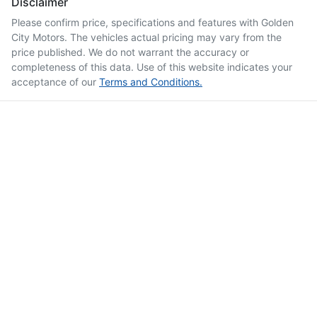
Disclaimer
Please confirm price, specifications and features with
Golden
City Motors
. The vehicles actual pricing may vary from the
price published. We do not warrant the accuracy or
completeness of this data. Use of this website indicates your
acceptance of our
Terms and Conditions.