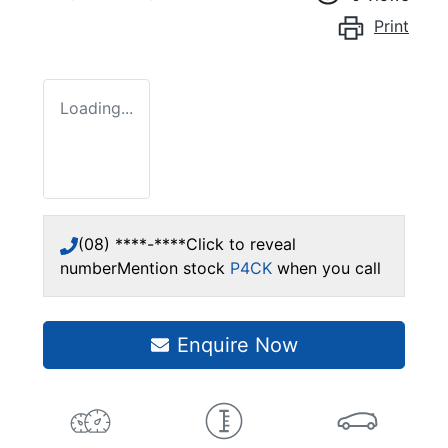
Print
Loading...
(08) ****-****
Click to reveal
number
Mention stock
P4CK
when you call
Enquire Now