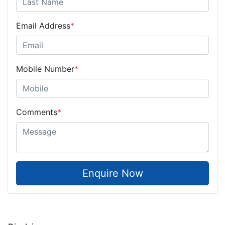
Email Address
*
Mobile Number
*
Comments
*
Enquire Now