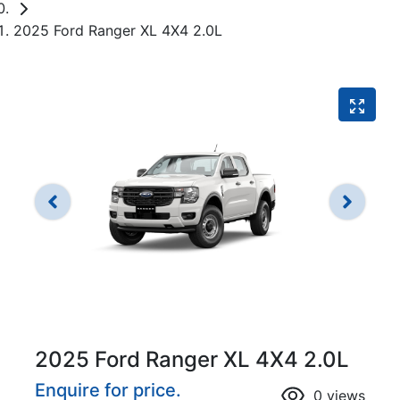
2025 Ford Ranger XL 4X4 2.0L
2025 Ford Ranger XL 4X4 2.0L
Enquire for price.
0
views