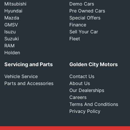
Mitsubishi
Demo Cars
Hyundai
Pre Owned Cars
Mazda
Special Offers
GMSV
Finance
Isuzu
Sell Your Car
Suzuki
Fleet
RAM
Holden
Servicing and Parts
Golden City Motors
Vehicle Service
Contact Us
Parts and Accessories
About Us
Our Dealerships
Careers
Terms And Conditions
Privacy Policy