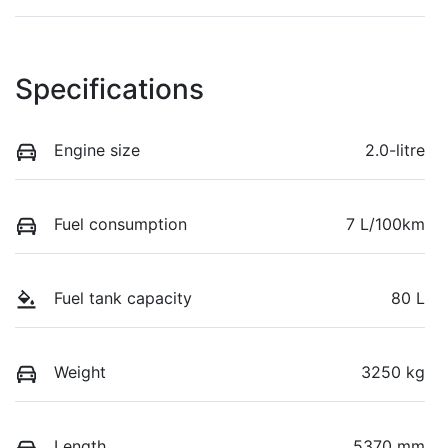
Specifications
Engine size
2.0-litre
Fuel consumption
7 L/100km
Fuel tank capacity
80 L
Weight
3250 kg
Length
5370 mm