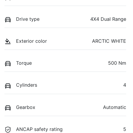
Drive type
4X4 Dual Range
Exterior color
ARCTIC WHITE
Torque
500 Nm
Cylinders
4
Gearbox
Automatic
ANCAP safety rating
5