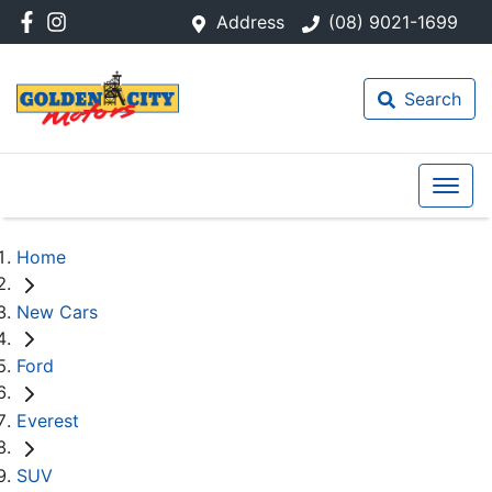
Address
(08) 9021-1699
Search
Home
New Cars
Ford
Everest
SUV