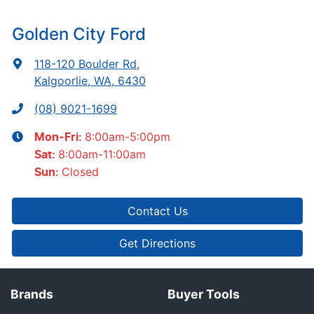
Golden City Ford
118-120 Boulder Rd
,
Kalgoorlie, WA, 6430
(08) 9021-1699
8:00am-5:00pm
Mon-Fri:
8:00am-11:00am
Sat
:
Closed
Sun
:
Contact Us
Get Directions
Brands
Buyer Tools