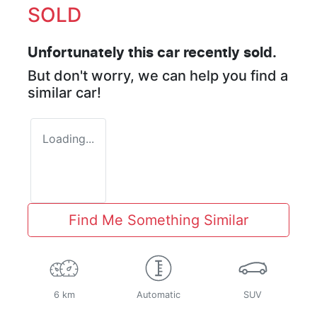
SOLD
Unfortunately this
car
recently sold.
But don't worry, we can help you find a
similar
car
!
Loading...
Find Me Something Similar
6 km
Automatic
SUV