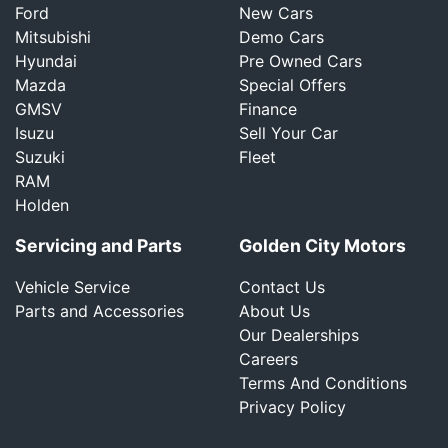
Ford
New Cars
Mitsubishi
Demo Cars
Hyundai
Pre Owned Cars
Mazda
Special Offers
GMSV
Finance
Isuzu
Sell Your Car
Suzuki
Fleet
RAM
Holden
Servicing and Parts
Golden City Motors
Vehicle Service
Contact Us
Parts and Accessories
About Us
Our Dealerships
Careers
Terms And Conditions
Privacy Policy