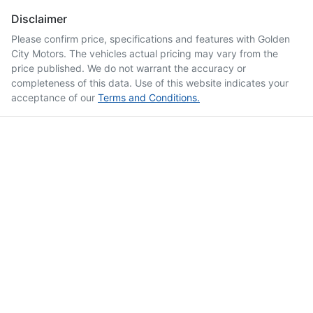
Disclaimer
Please confirm price, specifications and features with
Golden
City Motors
. The vehicles actual pricing may vary from the
price published. We do not warrant the accuracy or
completeness of this data. Use of this website indicates your
acceptance of our
Terms and Conditions.