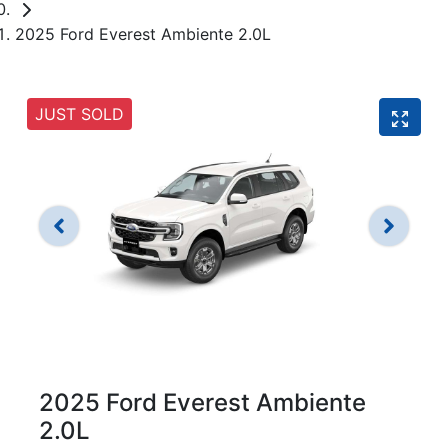
2025 Ford Everest Ambiente 2.0L
JUST SOLD
2025 Ford Everest Ambiente
2.0L