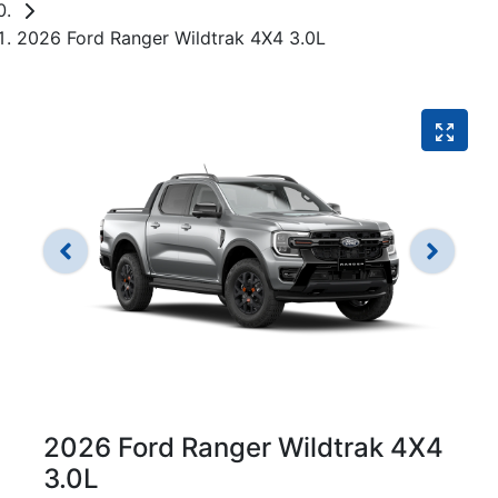
2026 Ford Ranger Wildtrak 4X4 3.0L
2026 Ford Ranger Wildtrak 4X4
3.0L