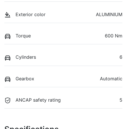
Exterior color
ALUMINIUM
Torque
600 Nm
Cylinders
6
Gearbox
Automatic
ANCAP safety rating
5