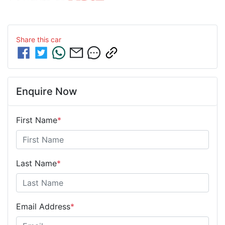
Share this
car
Enquire Now
First Name
*
Last Name
*
Email Address
*