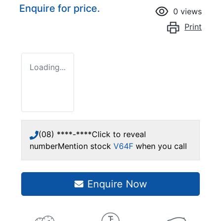
Enquire for price.
0
views
Print
Loading...
(08) ****-****
Click to reveal
number
Mention stock
V64F
when you call
Enquire Now