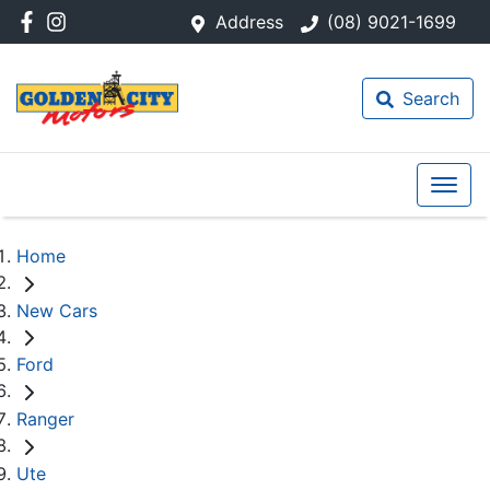
Address
(08) 9021-1699
Search
Home
New Cars
Ford
Ranger
Ute