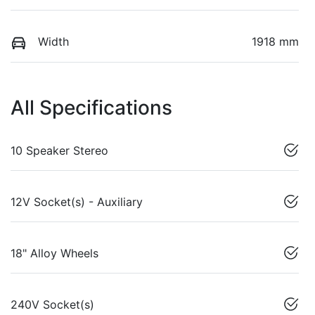
Width
1918 mm
All Specifications
10 Speaker Stereo
12V Socket(s) - Auxiliary
18" Alloy Wheels
240V Socket(s)