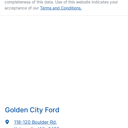
completeness of this data. Use of this website indicates your
acceptance of our
Terms and Conditions.
Golden City Ford
118-120 Boulder Rd
,