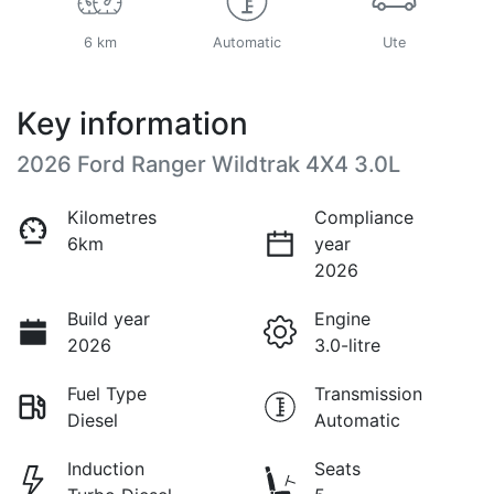
6 km
Automatic
Ute
Key information
2026 Ford Ranger Wildtrak 4X4 3.0L
Kilometres
Compliance
6km
year
2026
Build year
Engine
2026
3.0-litre
Fuel Type
Transmission
Diesel
Automatic
Induction
Seats