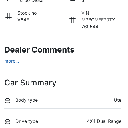
Turbo Diesel
5
Stock no
VIN
V64F
MPBCMFF70TX
769544
Dealer Comments
more
...
Car Summary
Body type
Ute
Drive type
4X4 Dual Range