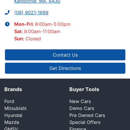
Kalgoorlie, WA, 6430
(08) 9021-1699
8:00am-5:00pm
Mon-Fri:
8:00am-11:00am
Sat
:
Closed
Sun
:
Contact Us
Get Directions
Brands
Buyer Tools
Ford
New Cars
Mitsubishi
Demo Cars
Hyundai
Pre Owned Cars
Mazda
Special Offers
GMSV
Finance