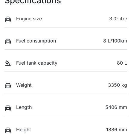
Specifications
Engine size
3.0-litre
Fuel consumption
8 L/100km
Fuel tank capacity
80 L
Weight
3350 kg
Length
5406 mm
Height
1886 mm