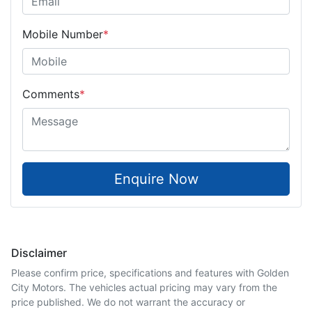
Mobile Number
*
Comments
*
Enquire Now
Disclaimer
Please confirm price, specifications and features with
Golden
City Motors
. The vehicles actual pricing may vary from the
price published. We do not warrant the accuracy or