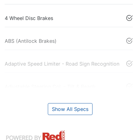
4 Wheel Disc Brakes
ABS (Antilock Brakes)
Adaptive Speed Limiter - Road Sign Recognition
Adjustable Steering Col. - Tilt & Reach
Show All Specs