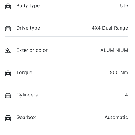
Body type
Ute
Drive type
4X4 Dual Range
Exterior color
ALUMINIUM
Torque
500 Nm
Cylinders
4
Gearbox
Automatic