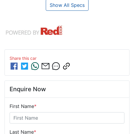
Show All Specs
Share this
car
Enquire Now
First Name
*
Last Name
*