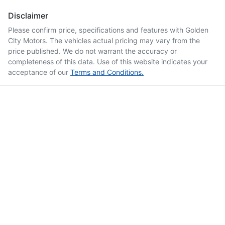
Disclaimer
Please confirm price, specifications and features with
Golden
City Motors
. The vehicles actual pricing may vary from the
price published. We do not warrant the accuracy or
completeness of this data. Use of this website indicates your
acceptance of our
Terms and Conditions.