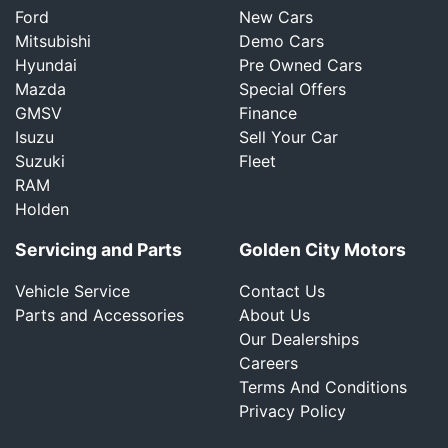
Ford
New Cars
Mitsubishi
Demo Cars
Hyundai
Pre Owned Cars
Mazda
Special Offers
GMSV
Finance
Isuzu
Sell Your Car
Suzuki
Fleet
RAM
Holden
Servicing and Parts
Golden City Motors
Vehicle Service
Contact Us
Parts and Accessories
About Us
Our Dealerships
Careers
Terms And Conditions
Privacy Policy