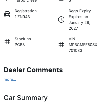
Turbo Diesel
5
Registration
Rego Expiry
1IZN943
Expires on
January 28,
2027
Stock no
VIN
PGB8
MPBCMFF60SX
701083
Dealer Comments
more
...
Car Summary