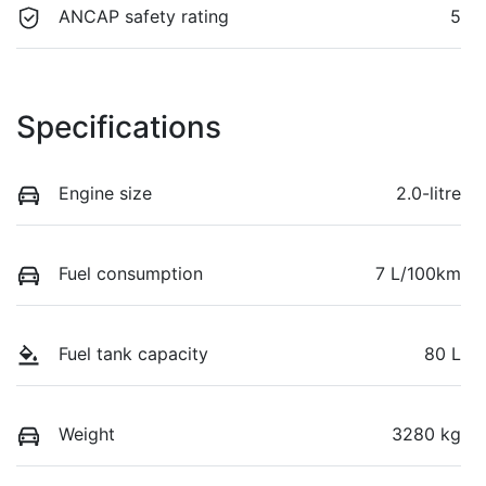
ANCAP safety rating
5
Specifications
Engine size
2.0-litre
Fuel consumption
7 L/100km
Fuel tank capacity
80 L
Weight
3280 kg