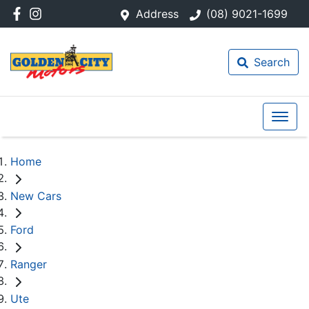
Address
(08) 9021-1699
Search
Home
New Cars
Ford
Ranger
Ute