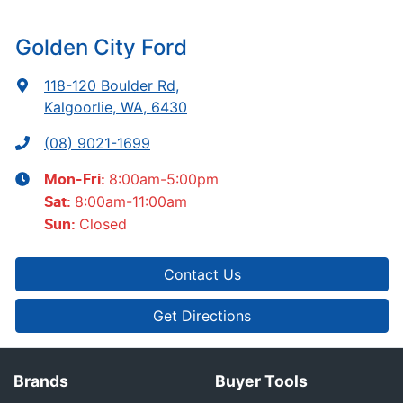
Golden City Ford
118-120 Boulder Rd
,
Kalgoorlie, WA, 6430
(08) 9021-1699
8:00am-5:00pm
Mon-Fri:
8:00am-11:00am
Sat
:
Closed
Sun
:
Contact Us
Get Directions
Brands
Buyer Tools