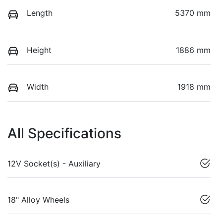
Length
5370 mm
Height
1886 mm
Width
1918 mm
All Specifications
12V Socket(s) - Auxiliary
18" Alloy Wheels