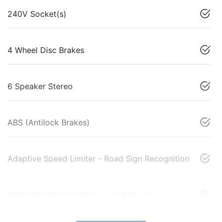
240V Socket(s)
4 Wheel Disc Brakes
6 Speaker Stereo
ABS (Antilock Brakes)
Adaptive Speed Limiter - Road Sign Recognition
Adjustable Steering Col. - Tilt & Reach