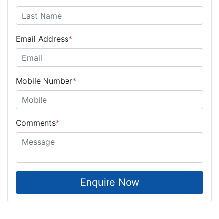
Email Address
*
Mobile Number
*
Comments
*
Enquire Now