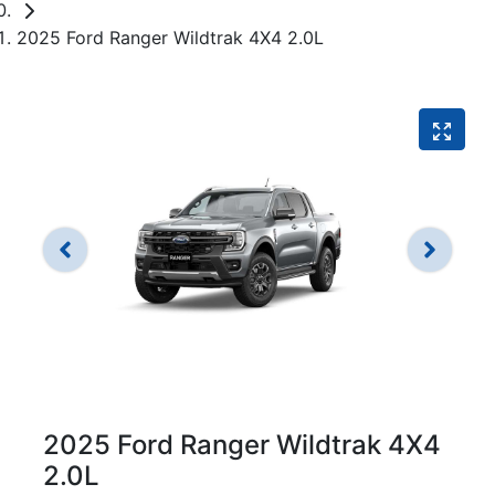
2025 Ford Ranger Wildtrak 4X4 2.0L
2025 Ford Ranger Wildtrak 4X4
2.0L