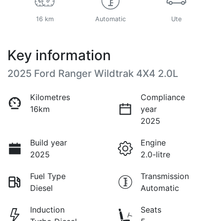
16 km
Automatic
Ute
Key information
2025 Ford Ranger Wildtrak 4X4 2.0L
Kilometres
Compliance
16km
year
2025
Build year
Engine
2025
2.0-litre
Fuel Type
Transmission
Diesel
Automatic
Induction
Seats