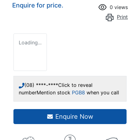
Enquire for price.
0
views
Print
Loading...
(08) ****-****
Click to reveal
number
Mention stock
PGB8
when you call
Enquire Now