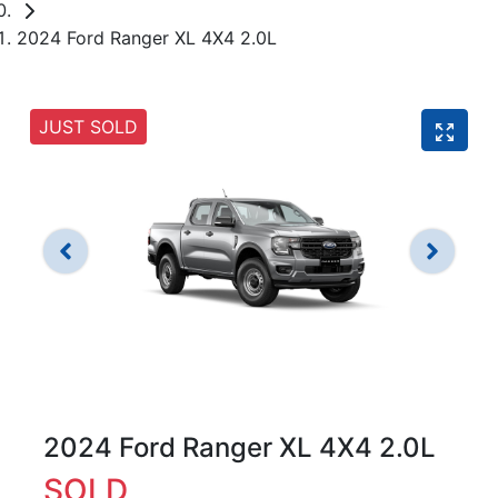
2024 Ford Ranger XL 4X4 2.0L
JUST SOLD
2024 Ford Ranger XL 4X4 2.0L
SOLD