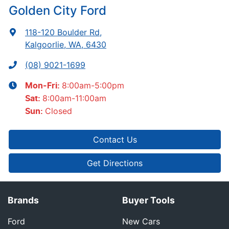
Golden City Ford
118-120 Boulder Rd
,
Kalgoorlie, WA, 6430
(08) 9021-1699
8:00am-5:00pm
Mon-Fri:
8:00am-11:00am
Sat
:
Closed
Sun
:
Contact Us
Get Directions
Brands
Buyer Tools
Ford
New Cars