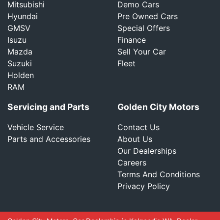
Mitsubishi
Demo Cars
Hyundai
Pre Owned Cars
GMSV
Special Offers
Isuzu
Finance
Mazda
Sell Your Car
Suzuki
Fleet
Holden
RAM
Servicing and Parts
Golden City Motors
Vehicle Service
Contact Us
Parts and Accessories
About Us
Our Dealerships
Careers
Terms And Conditions
Privacy Policy