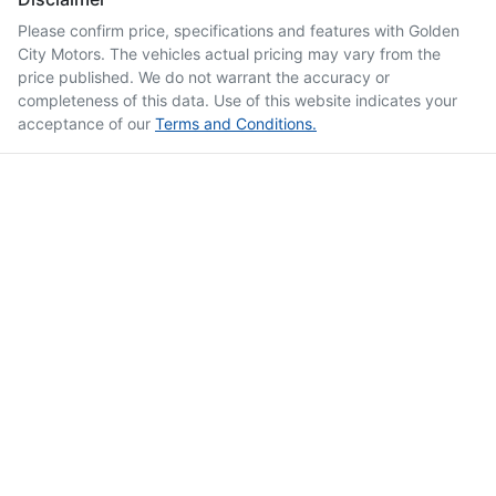
Please confirm price, specifications and features with
Golden
City Motors
. The vehicles actual pricing may vary from the
price published. We do not warrant the accuracy or
completeness of this data. Use of this website indicates your
acceptance of our
Terms and Conditions.