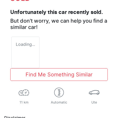
Unfortunately this
car
recently sold.
But don't worry, we can help you find a
similar
car
!
Loading...
Find Me Something Similar
11 km
Automatic
Ute
Disclaimer