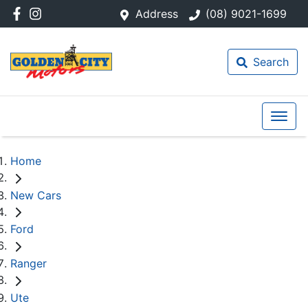
Address
(08) 9021-1699
Search
Home
New Cars
Ford
Ranger
Ute