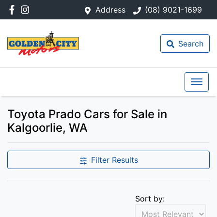
Address
(08) 9021-1699
Search
Toyota Prado Cars for Sale in
Kalgoorlie, WA
Filter Results
Sort by: