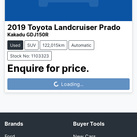
2019
Toyota
Landcruiser Prado
Kakadu GDJ150R
Used
SUV
122,015km
Automatic
Stock No: 1103323
Enquire for price.
Loading...
Loading...
Brands
Buyer Tools
Ford
New Cars