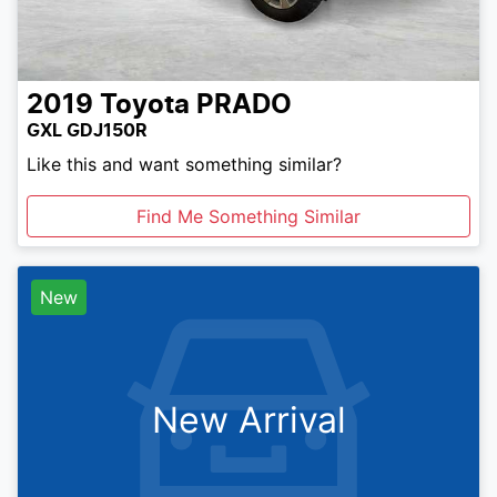
2019
Toyota
PRADO
GXL GDJ150R
Like this and want something similar?
Find Me Something Similar
New
New Arrival