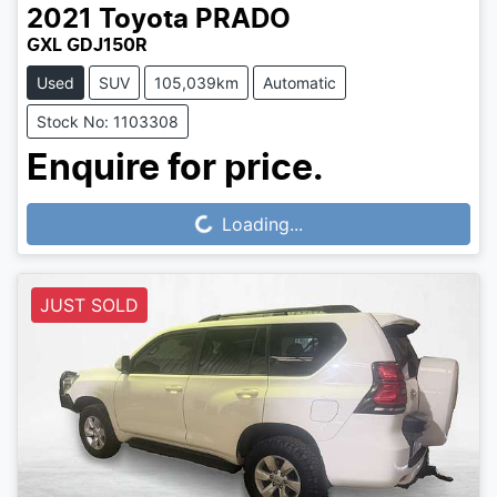
2021
Toyota
PRADO
GXL GDJ150R
Used
SUV
105,039km
Automatic
Stock No: 1103308
Enquire for price.
Loading...
Loading...
JUST SOLD