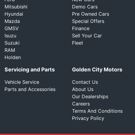
Mitsubishi
Demo Cars
Hyundai
Pre Owned Cars
Mazda
Special Offers
GMSV
Finance
Isuzu
Sell Your Car
Suzuki
Fleet
RAM
Holden
Servicing and Parts
Golden City Motors
Vehicle Service
Contact Us
Parts and Accessories
About Us
Our Dealerships
Careers
Terms And Conditions
Privacy Policy