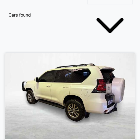
Cars found