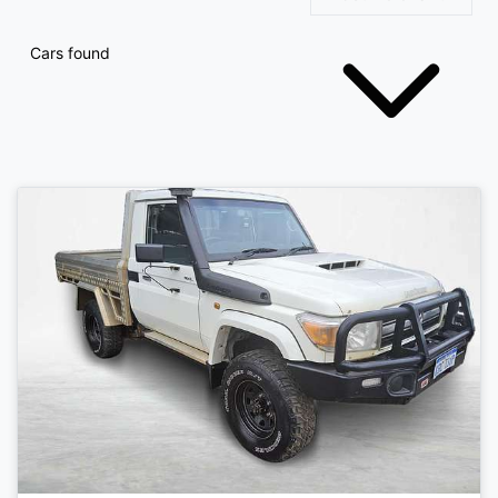
Cars found