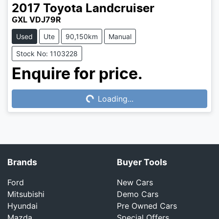
2017
Toyota
Landcruiser
GXL VDJ79R
Used
Ute
90,150km
Manual
Stock No: 1103228
Enquire for price.
Loading...
Loading...
Brands
Buyer Tools
Ford
New Cars
Mitsubishi
Demo Cars
Hyundai
Pre Owned Cars
Mazda
Special Offers