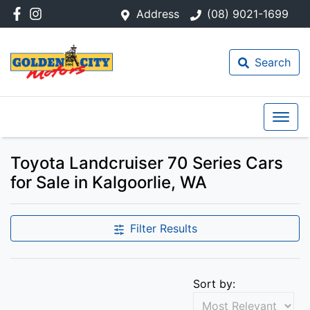
Address
(08) 9021-1699
Search
Toyota Landcruiser 70 Series Cars
for Sale in Kalgoorlie, WA
Filter Results
Sort by: