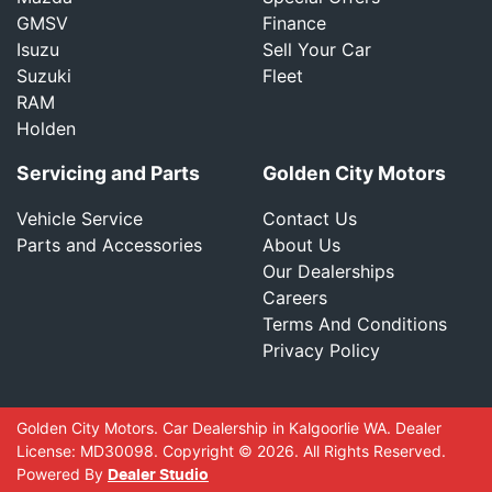
GMSV
Finance
Isuzu
Sell Your Car
Suzuki
Fleet
RAM
Holden
Servicing and Parts
Golden City Motors
Vehicle Service
Contact Us
Parts and Accessories
About Us
Our Dealerships
Careers
Terms And Conditions
Privacy Policy
Golden City Motors
.
Car Dealership
in
Kalgoorlie WA
.
Dealer
License:
MD30098
.
Copyright ©
2026
. All Rights Reserved.
Powered By
Dealer Studio