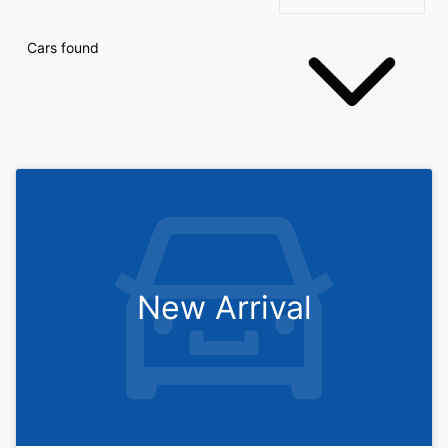
Cars found
New Arrival