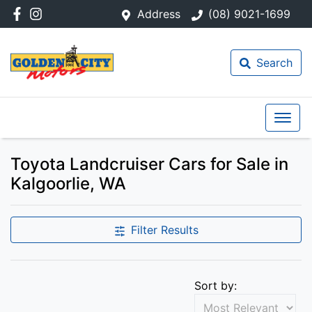
Address
(08) 9021-1699
Search
Toyota Landcruiser Cars for Sale in
Kalgoorlie, WA
Filter Results
Sort by: