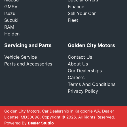
GMSV
Finance
Isuzu
Sell Your Car
Suzuki
Fleet
RAM
Holden
Servicing and Parts
Golden City Motors
Vehicle Service
Contact Us
Parts and Accessories
About Us
Our Dealerships
Careers
Terms And Conditions
Privacy Policy
Golden City Motors
.
Car Dealership
in
Kalgoorlie WA
.
Dealer
License:
MD30098
.
Copyright ©
2026
. All Rights Reserved.
Powered By
Dealer Studio