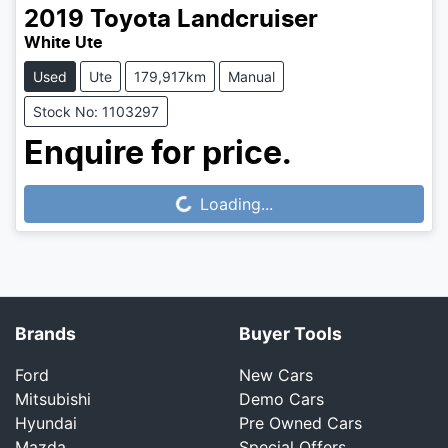
2019
Toyota
Landcruiser
White Ute
Used
Ute
179,917km
Manual
Stock No: 1103297
Enquire for price.
Loading...
Loading...
Brands
Buyer Tools
Ford
New Cars
Mitsubishi
Demo Cars
Hyundai
Pre Owned Cars
Mazda
Special Offers