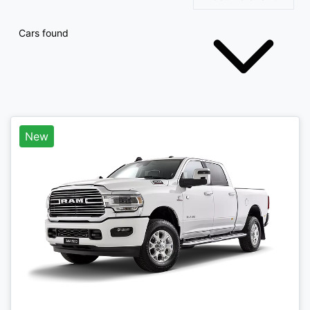
Cars found
New