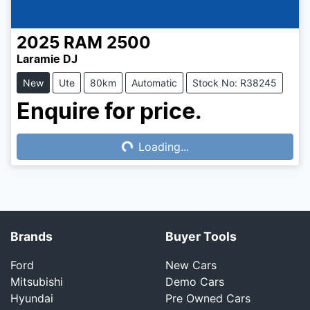
2025
RAM
2500
Laramie DJ
New
Ute
80km
Automatic
Stock No: R38245
Enquire for price.
Loading...
Loading...
Brands
Buyer Tools
Ford
New Cars
Mitsubishi
Demo Cars
Hyundai
Pre Owned Cars