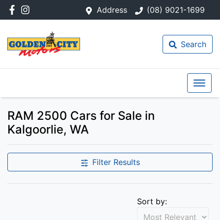
Address
(08) 9021-1699
Search
RAM 2500 Cars for Sale in
Kalgoorlie, WA
Filter Results
Sort by: