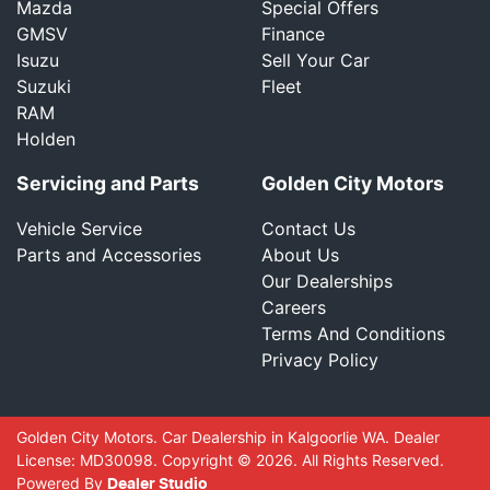
Mazda
Special Offers
GMSV
Finance
Isuzu
Sell Your Car
Suzuki
Fleet
RAM
Holden
Servicing and Parts
Golden City Motors
Vehicle Service
Contact Us
Parts and Accessories
About Us
Our Dealerships
Careers
Terms And Conditions
Privacy Policy
Golden City Motors
.
Car Dealership
in
Kalgoorlie WA
.
Dealer
License:
MD30098
.
Copyright ©
2026
. All Rights Reserved.
Powered By
Dealer Studio