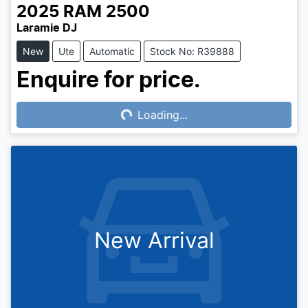
2025
RAM
2500
Laramie DJ
New
Ute
Automatic
Stock No: R39888
Enquire for price.
Loading...
Loading...
New Arrival