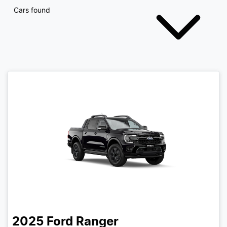
Cars found
2025
Ford
Ranger