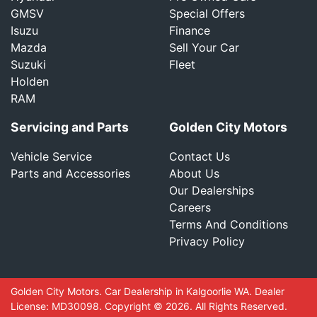
GMSV
Special Offers
Isuzu
Finance
Mazda
Sell Your Car
Suzuki
Fleet
Holden
RAM
Servicing and Parts
Golden City Motors
Vehicle Service
Contact Us
Parts and Accessories
About Us
Our Dealerships
Careers
Terms And Conditions
Privacy Policy
Golden City Motors
.
Car Dealership
in
Kalgoorlie WA
.
Dealer
License:
MD30098
.
Copyright ©
2026
. All Rights Reserved.