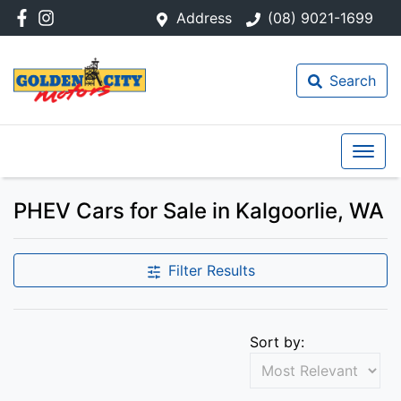
Address
(08) 9021-1699
Search
PHEV Cars for Sale in Kalgoorlie, WA
Filter Results
Sort by: