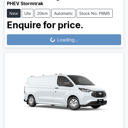
PHEV Stormtrak
New
Ute
20km
Automatic
Stock No: PBM5
Enquire for price.
Loading...
Loading...