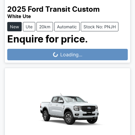
2025
Ford
Transit Custom
White Ute
New
Ute
20km
Automatic
Stock No: PNJH
Enquire for price.
Loading...
Loading...