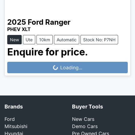
2025
Ford
Ranger
PHEV XLT
New
Ute
10km
Automatic
Stock No: P7NH
Enquire for price.
Loading...
Loading...
Brands
Buyer Tools
Ford
New Cars
Mitsubishi
Demo Cars
Hyundai
Pre Owned Cars