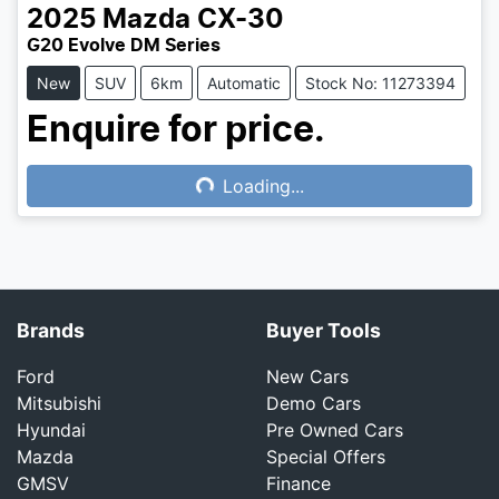
2025
Mazda
CX-30
G20 Evolve DM Series
New
SUV
6km
Automatic
Stock No: 11273394
Enquire for price.
Loading...
Loading...
Brands
Buyer Tools
Ford
New Cars
Mitsubishi
Demo Cars
Hyundai
Pre Owned Cars
Mazda
Special Offers
GMSV
Finance