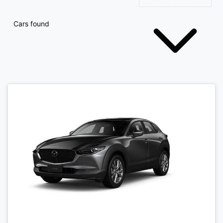
Cars found