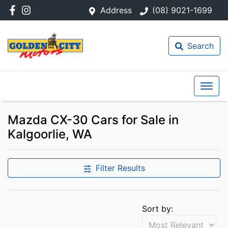
Address
(08) 9021-1699
Search
Mazda CX-30 Cars for Sale in
Kalgoorlie, WA
Filter Results
Sort by: