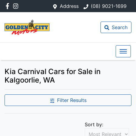
Address
(08) 9021-1699
Search
Kia Carnival Cars for Sale in
Kalgoorlie, WA
Filter Results
Sort by: