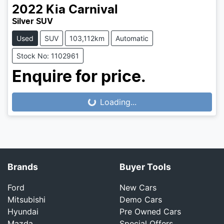
2022
Kia
Carnival
Silver SUV
Used
SUV
103,112km
Automatic
Stock No: 1102961
Enquire for price.
Loading...
Loading...
Brands
Buyer Tools
Ford
New Cars
Mitsubishi
Demo Cars
Hyundai
Pre Owned Cars
Mazda
Special Offers