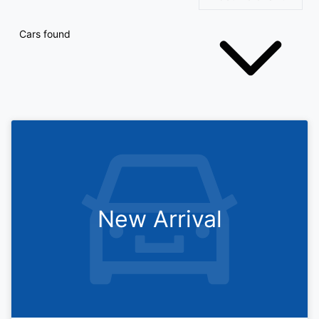
Cars found
New Arrival