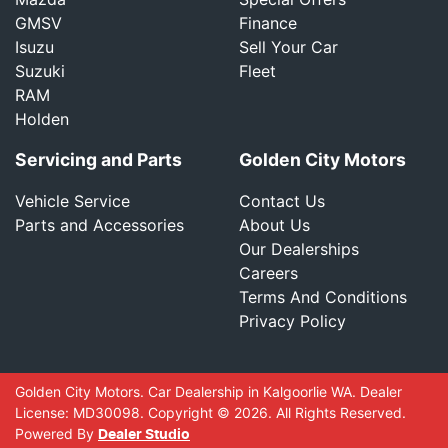
GMSV
Finance
Isuzu
Sell Your Car
Suzuki
Fleet
RAM
Holden
Servicing and Parts
Golden City Motors
Vehicle Service
Contact Us
Parts and Accessories
About Us
Our Dealerships
Careers
Terms And Conditions
Privacy Policy
Golden City Motors
.
Car Dealership
in
Kalgoorlie WA
.
Dealer
License:
MD30098
.
Copyright ©
2026
. All Rights Reserved.
Powered By
Dealer Studio