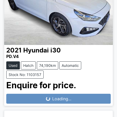
2021
Hyundai
i30
PD.V4
Used
Hatch
74,190km
Automatic
Stock No: 1103157
Enquire for price.
Loading...
Loading...