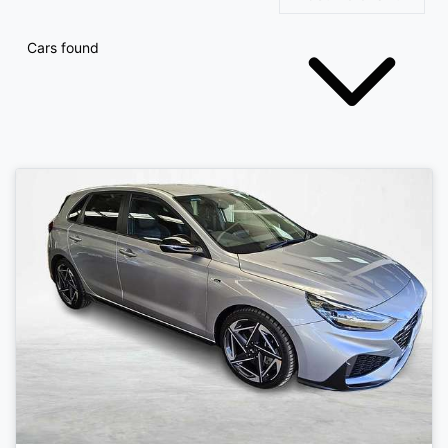
Cars found