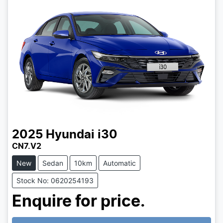
2025
Hyundai
i30
CN7.V2
New
Sedan
10km
Automatic
Stock No: 0620254193
Enquire for price.