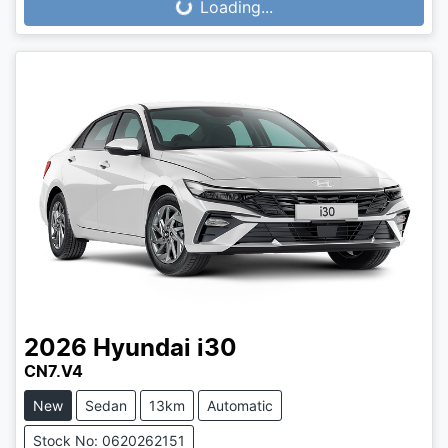
Loading...
Loading...
2026
Hyundai
i30
CN7.V4
New
Sedan
13km
Automatic
Stock No: 0620262151