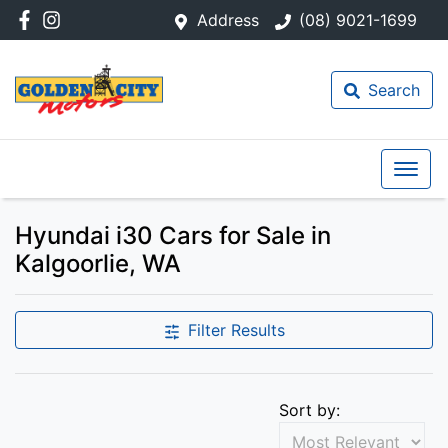
Address
(08) 9021-1699
Search
Hyundai i30 Cars for Sale in
Kalgoorlie, WA
Filter Results
Sort by: