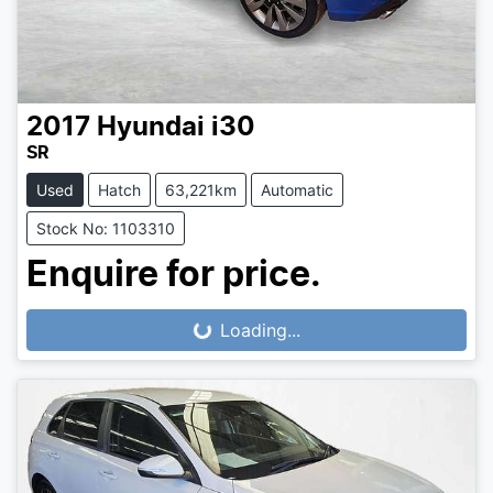
2017
Hyundai
i30
SR
Used
Hatch
63,221km
Automatic
Stock No: 1103310
Enquire for price.
Loading...
Loading...