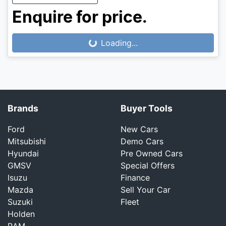
Enquire for price.
Loading...
Loading...
Brands
Buyer Tools
Ford
New Cars
Mitsubishi
Demo Cars
Hyundai
Pre Owned Cars
GMSV
Special Offers
Isuzu
Finance
Mazda
Sell Your Car
Suzuki
Fleet
Holden
RAM