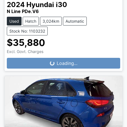
2024
Hyundai
i30
N Line PDe.V6
Used
Hatch
3,024km
Automatic
Stock No: 1103232
$35,880
Excl. Govt. Charges
Loading...
Loading...