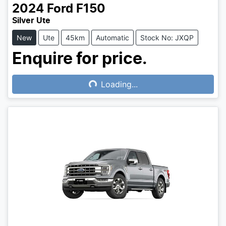
2024
Ford
F150
Silver Ute
New
Ute
45km
Automatic
Stock No: JXQP
Enquire for price.
Loading...
Loading...