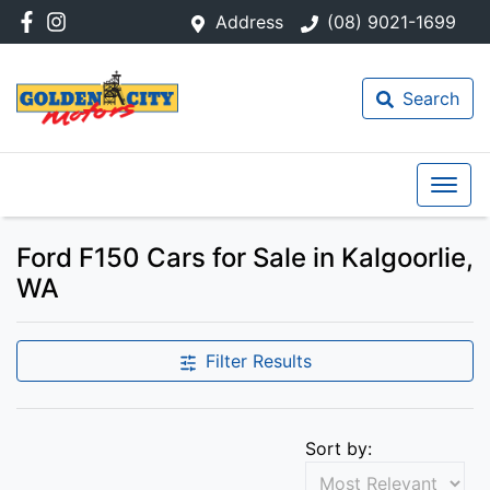
Address
(08) 9021-1699
Search
Ford F150 Cars for Sale in Kalgoorlie,
WA
Filter Results
Sort by: