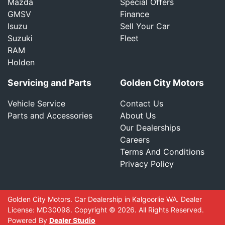
Mazda
Special Offers
GMSV
Finance
Isuzu
Sell Your Car
Suzuki
Fleet
RAM
Holden
Servicing and Parts
Golden City Motors
Vehicle Service
Contact Us
Parts and Accessories
About Us
Our Dealerships
Careers
Terms And Conditions
Privacy Policy
Golden City Motors
.
Car Dealership
in
Kalgoorlie WA
.
Dealer
License:
MD30098
.
Copyright ©
2026
. All Rights Reserved.
Powered By
Dealer Studio