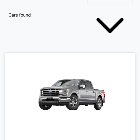
Cars found