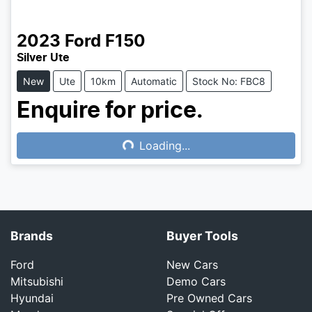
2023
Ford
F150
Silver Ute
New
Ute
10km
Automatic
Stock No: FBC8
Enquire for price.
Loading...
Loading...
Brands
Buyer Tools
Ford
New Cars
Mitsubishi
Demo Cars
Hyundai
Pre Owned Cars