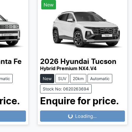
New
nta Fe
2026
Hyundai
Tucson
Hybrid Premium NX4.V4
matic
New
SUV
20km
Automatic
Stock No: 0620263694
rice.
Enquire for price.
Loading...
Loading...