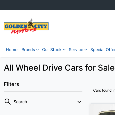
Home
Brands
Our Stock
Service
Special Offe
All Wheel Drive Cars for Sale
Filters
Cars found
i
Search