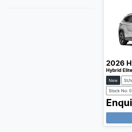
2026
H
Hybrid Eli
New
SU
Stock No: 
Enqui
Loading