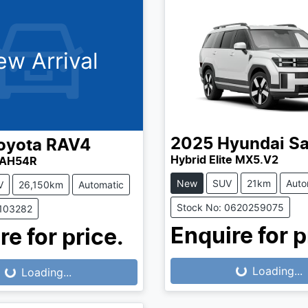
ew Arrival
2025
Hyundai
Sa
oyota
RAV4
Hybrid Elite MX5.V2
XAH54R
New
SUV
21km
Auto
V
26,150km
Automatic
Stock No: 0620259075
1103282
Enquire for p
re for price.
Loading...
...
Loading...
Loading...