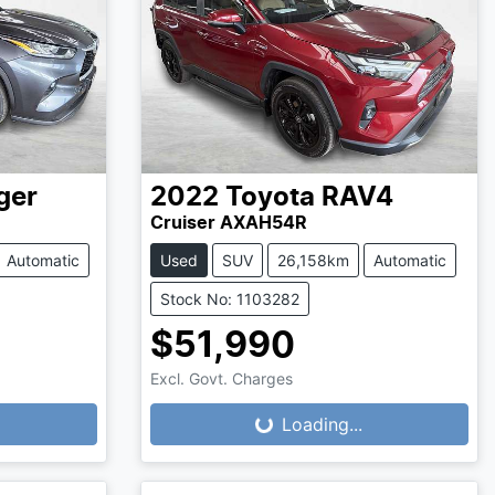
ger
2022
Toyota
RAV4
Cruiser AXAH54R
Automatic
Used
SUV
26,158km
Automatic
Stock No: 1103282
$51,990
Excl. Govt. Charges
Loading...
Loading...