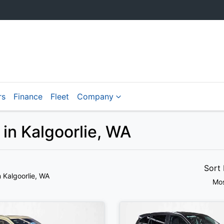
rs
Finance
Fleet
Company
 in Kalgoorlie, WA
Sort
n Kalgoorlie, WA
Mos