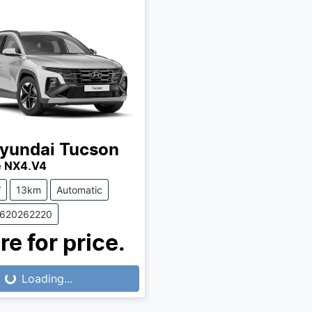
yundai
Tucson
te NX4.V4
V
13km
Automatic
0620262220
re for price.
...
Loading...