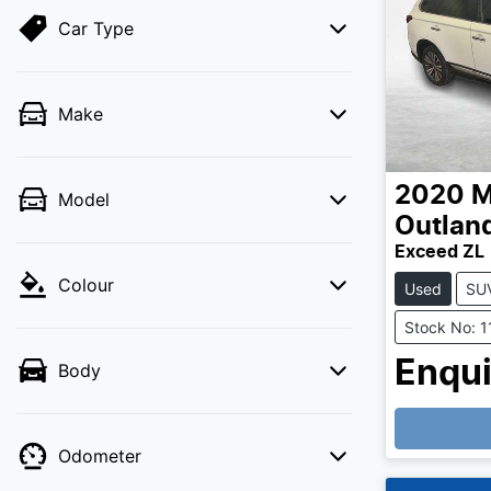
Car Type
Make
2020
M
Model
Outlan
Exceed ZL
Colour
Used
SU
Stock No: 
Enqui
Body
Loading
Odometer