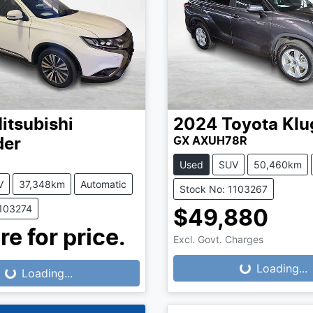
itsubishi
2024
Toyota
Klu
GX AXUH78R
der
Used
SUV
50,460km
V
37,348km
Automatic
Stock No: 1103267
1103274
$49,880
re for price.
Excl. Govt. Charges
Loading...
Loading...
...
Loading...