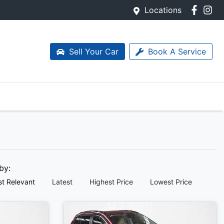
Locations
Sell Your Car
Book A Service
 by:
t Relevant
Latest
Highest Price
Lowest Price