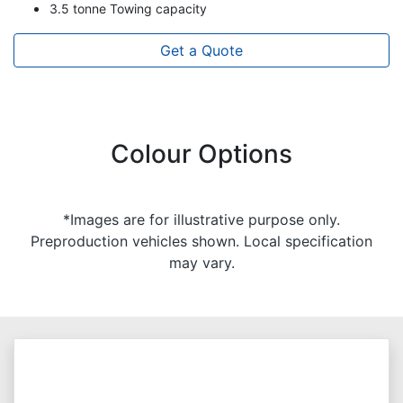
3.5 tonne Towing capacity
Get a Quote
Colour Options
*Images are for illustrative purpose only.
Preproduction vehicles shown. Local specification
may vary.