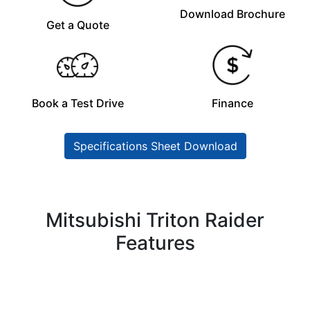
Download Brochure
Get a Quote
Book a Test Drive
Finance
Specifications Sheet Download
Mitsubishi Triton Raider
Features