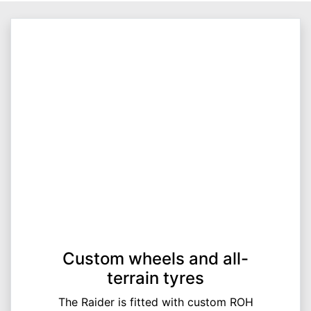
Custom wheels and all-
terrain tyres
The Raider is fitted with custom ROH