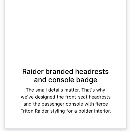
Raider branded headrests
and console badge
The small details matter. That's why
we've designed the front-seat headrests
and the passenger console with fierce
Triton Raider styling for a bolder interior.