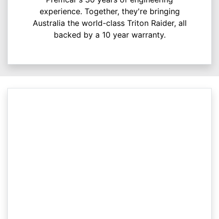
experience. Together, they're bringing
Australia the world-class Triton Raider, all
backed by a 10 year warranty.