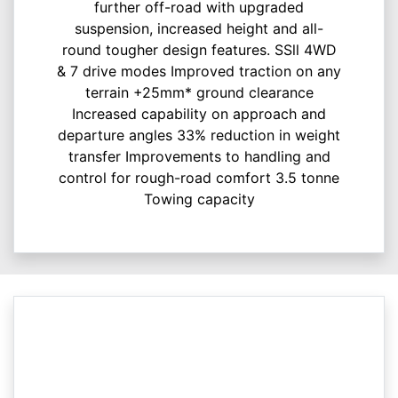
further off-road with upgraded
suspension, increased height and all-
round tougher design features. SSll 4WD
& 7 drive modes Improved traction on any
terrain +25mm* ground clearance
Increased capability on approach and
departure angles 33% reduction in weight
transfer Improvements to handling and
control for rough-road comfort 3.5 tonne
Towing capacity