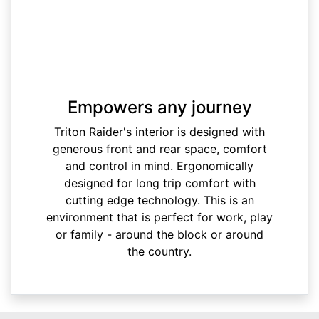
Empowers any journey
Triton Raider's interior is designed with
generous front and rear space, comfort
and control in mind. Ergonomically
designed for long trip comfort with
cutting edge technology. This is an
environment that is perfect for work, play
or family - around the block or around
the country.