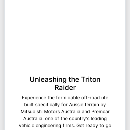
Unleashing the Triton
Raider
Experience the formidable off-road ute
built specifically for Aussie terrain by
Mitsubishi Motors Australia and Premcar
Australia, one of the country's leading
vehicle engineering firms. Get ready to go