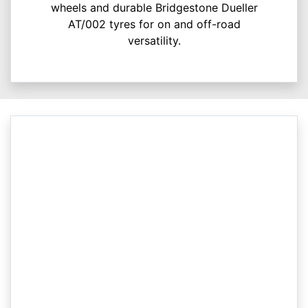
wheels and durable Bridgestone Dueller
AT/002 tyres for on and off-road
versatility.