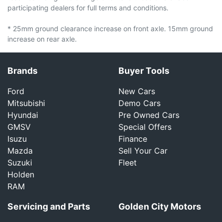
participating dealers for full terms and conditions.
* 25mm ground clearance increase on front axle. 15mm ground
increase on rear axle.
Brands
Buyer Tools
Ford
New Cars
Mitsubishi
Demo Cars
Hyundai
Pre Owned Cars
GMSV
Special Offers
Isuzu
Finance
Mazda
Sell Your Car
Suzuki
Fleet
Holden
RAM
Servicing and Parts
Golden City Motors