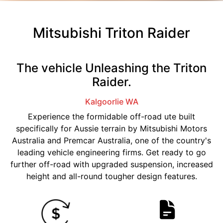
Mitsubishi Triton Raider
The vehicle Unleashing the Triton
Raider.
Kalgoorlie
WA
Experience the formidable off-road ute built
specifically for Aussie terrain by Mitsubishi Motors
Australia and Premcar Australia, one of the country's
leading vehicle engineering firms. Get ready to go
further off-road with upgraded suspension, increased
height and all-round tougher design features.