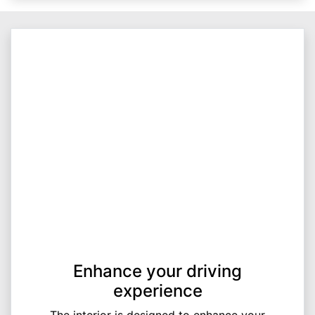
Enhance your driving
experience
The interior is designed to enhance your