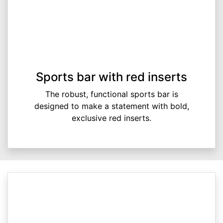
Sports bar with red inserts
The robust, functional sports bar is
designed to make a statement with bold,
exclusive red inserts.