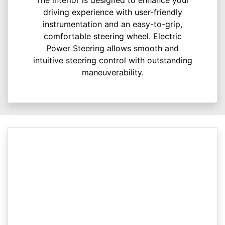
driving experience with user-friendly
instrumentation and an easy-to-grip,
comfortable steering wheel. Electric
Power Steering allows smooth and
intuitive steering control with outstanding
maneuverability.