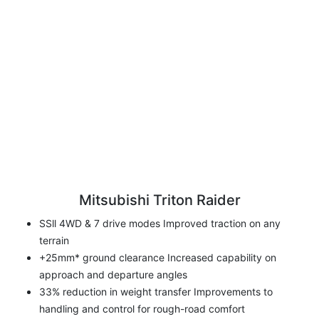
Mitsubishi Triton Raider
SSll 4WD & 7 drive modes Improved traction on any
terrain
+25mm* ground clearance Increased capability on
approach and departure angles
33% reduction in weight transfer Improvements to
handling and control for rough-road comfort