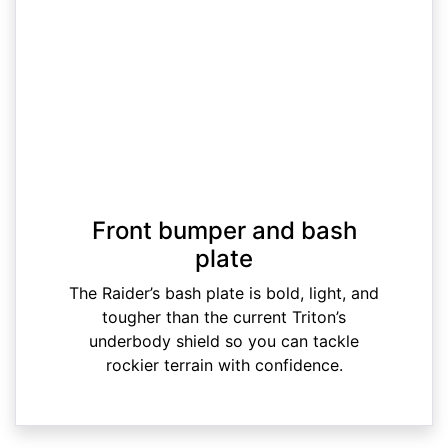
Front bumper and bash
plate
The Raider’s bash plate is bold, light, and
tougher than the current Triton’s
underbody shield so you can tackle
rockier terrain with confidence.