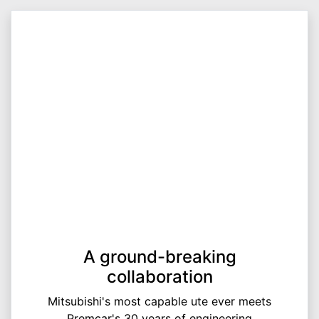
A ground-breaking
collaboration
Mitsubishi's most capable ute ever meets
Premcar's 30 years of engineering