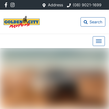
Address
(08) 9021-1699
Search