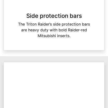
Side protection bars
The Triton Raider’s side protection bars
are heavy duty with bold Raider-red
Mitsubishi inserts.