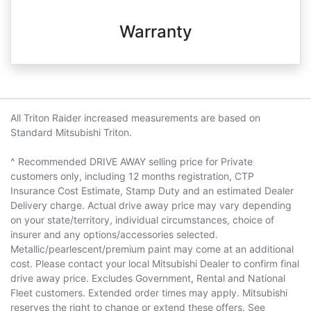
Warranty
All Triton Raider increased measurements are based on
Standard Mitsubishi Triton.
^ Recommended DRIVE AWAY selling price for Private
customers only, including 12 months registration, CTP
Insurance Cost Estimate, Stamp Duty and an estimated Dealer
Delivery charge. Actual drive away price may vary depending
on your state/territory, individual circumstances, choice of
insurer and any options/accessories selected.
Metallic/pearlescent/premium paint may come at an additional
cost. Please contact your local Mitsubishi Dealer to confirm final
drive away price. Excludes Government, Rental and National
Fleet customers. Extended order times may apply. Mitsubishi
reserves the right to change or extend these offers. See