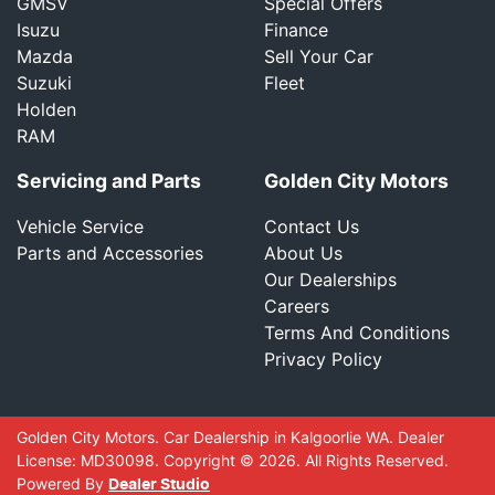
GMSV
Special Offers
Isuzu
Finance
Mazda
Sell Your Car
Suzuki
Fleet
Holden
RAM
Servicing and Parts
Golden City Motors
Vehicle Service
Contact Us
Parts and Accessories
About Us
Our Dealerships
Careers
Terms And Conditions
Privacy Policy
Golden City Motors
.
Car Dealership
in
Kalgoorlie WA
.
Dealer
License:
MD30098
.
Copyright ©
2026
. All Rights Reserved.
Powered By
Dealer Studio