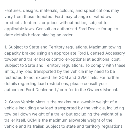
Features, designs, materials, colours, and specifications may
vary from those depicted. Ford may change or withdraw
products, features, or prices without notice, subject to
applicable laws. Consult an authorised Ford Dealer for up-to-
date details before placing an order.
1. Subject to State and Territory regulations. Maximum towing
capacity braked using an appropriate Ford Licensed Accessory
towbar and trailer brake controller-optional at additional cost.
Subject to State and Territory regulations. To comply with these
limits, any load transported by the vehicle may need to be
restricted to not exceed the GCM and GVM limits. For further
details regarding load restrictions, please consult your
authorized Ford Dealer and / or refer to the Owner’s Manual.
2. Gross Vehicle Mass is the maximum allowable weight of a
vehicle including any load transported by the vehicle, including
tow ball down weight of a trailer but excluding the weight of a
trailer itself. GCM is the maximum allowable weight of the
vehicle and its trailer. Subject to state and territory regulations.