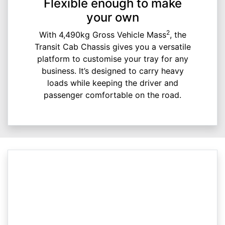
Flexible enough to make
your own
2
With 4,490kg Gross Vehicle Mass
, the
Transit Cab Chassis gives you a versatile
platform to customise your tray for any
business. It’s designed to carry heavy
loads while keeping the driver and
passenger comfortable on the road.