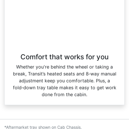
Comfort that works for you
Whether you're behind the wheel or taking a
break, Transit’s heated seats and 8‑way manual
adjustment keep you comfortable. Plus, a
fold‑down tray table makes it easy to get work
done from the cabin.
*Aftermarket tray shown on Cab Chassis.