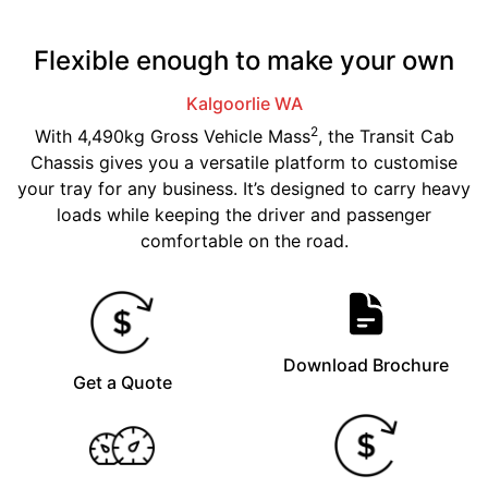
Flexible enough to make your own
Kalgoorlie
WA
2
With 4,490kg Gross Vehicle Mass
, the Transit Cab
Chassis gives you a versatile platform to customise
your tray for any business. It’s designed to carry heavy
loads while keeping the driver and passenger
comfortable on the road.
Download Brochure
Get a Quote