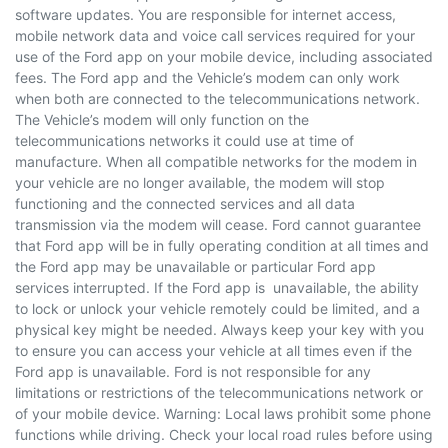
software updates. You are responsible for internet access,
mobile network data and voice call services required for your
use of the Ford app on your mobile device, including associated
fees. The Ford app and the Vehicle’s modem can only work
when both are connected to the telecommunications network.
The Vehicle’s modem will only function on the
telecommunications networks it could use at time of
manufacture. When all compatible networks for the modem in
your vehicle are no longer available, the modem will stop
functioning and the connected services and all data
transmission via the modem will cease. Ford cannot guarantee
that Ford app will be in fully operating condition at all times and
the Ford app may be unavailable or particular Ford app
services interrupted. If the Ford app is unavailable, the ability
to lock or unlock your vehicle remotely could be limited, and a
physical key might be needed. Always keep your key with you
to ensure you can access your vehicle at all times even if the
Ford app is unavailable. Ford is not responsible for any
limitations or restrictions of the telecommunications network or
of your mobile device. Warning: Local laws prohibit some phone
functions while driving. Check your local road rules before using