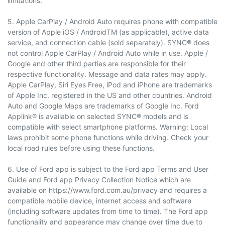
limitations.
5. Apple CarPlay / Android Auto requires phone with compatible
version of Apple iOS / AndroidTM (as applicable), active data
service, and connection cable (sold separately). SYNC® does
not control Apple CarPlay / Android Auto while in use. Apple /
Google and other third parties are responsible for their
respective functionality. Message and data rates may apply.
Apple CarPlay, Siri Eyes Free, iPod and iPhone are trademarks
of Apple Inc. registered in the US and other countries. Android
Auto and Google Maps are trademarks of Google Inc. Ford
Applink® is available on selected SYNC® models and is
compatible with select smartphone platforms. Warning: Local
laws prohibit some phone functions while driving. Check your
local road rules before using these functions.
6. Use of Ford app is subject to the Ford app Terms and User
Guide and Ford app Privacy Collection Notice which are
available on https://www.ford.com.au/privacy and requires a
compatible mobile device, internet access and software
(including software updates from time to time). The Ford app
functionality and appearance may change over time due to