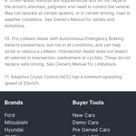
9. Driver-assist features are supplemental and do not replace
the driver’s attention, judgment and need to control the vehicle.
May not operate at certain speeds, or in certain driving, road or
weather conditions. See Owner’s Manual for details and
limitations.
10. Pre-collision Assist with Autonomous Emergency Braking
detects pedestrians, but not in all conditions, and can help
avoid or reduce a collision. Intersection Assist does not detect
all vehicles in intersection, pedestrians or cyclists. These do not
replace safe driving. See Owner’s Manual for Limitations.
11. Adaptive Cruise Control (ACC) has a minimum operating
speed of 20km/h.
Brands
Buyer Tools
Ford
New Cars
Mitsubishi
Demo Cars
Hyundai
Pre Owned Cars