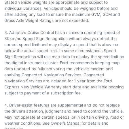
Stated vehicle weights are approximate and subject to
individual variances. Vehicles should be weighed before and
after adding any load to ensure the maximum GVM, GCM and
Gross Axle Weight Ratings are not exceeded.
3. Adaptive Cruise Control has a minimum operating speed of
30km/hr. Speed Sign Recognition will not always detect the
correct speed limit and may display a speed that is above or
below the actual speed limit. In some circumstances Speed
Sign Recognition will use map data to display the speed limit on
the digital instrument cluster. Ford recommends keeping map
data updated by fully activating the vehicle’s modem and
enabling Connected Navigation Services. Connected
Navigation Services are included for 1 year from the Ford
Express New Vehicle Warranty start date and available ongoing
subject to payment of a subscription fee.
4. Driver-assist features are supplemental and do not replace
the driver’s attention, judgment and need to control the vehicle.
May not operate at certain speeds, or in certain driving, road or
weather conditions. See Owner’s Manual for details and