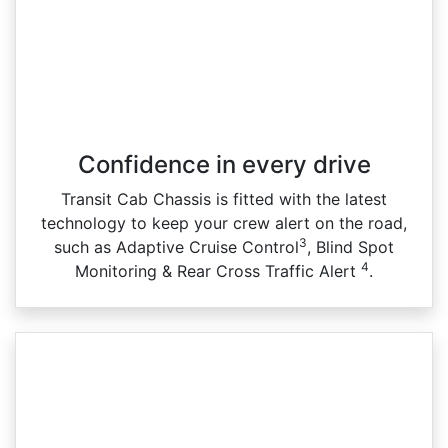
Confidence in every drive
Transit Cab Chassis is fitted with the latest
technology to keep your crew alert on the road,
3
such as Adaptive Cruise Control
, Blind Spot
4
Monitoring & Rear Cross Traffic Alert
.