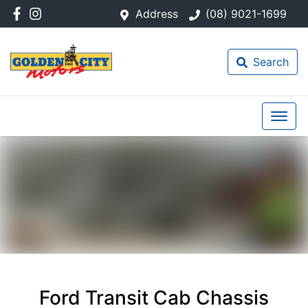
Address
(08) 9021-1699
Search
Ford Transit Cab Chassis