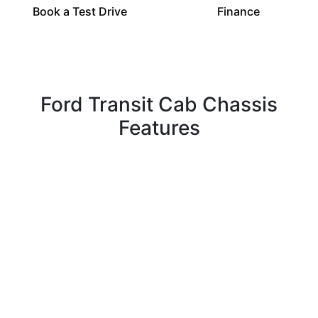
Book a Test Drive
Finance
Ford Transit Cab Chassis
Features