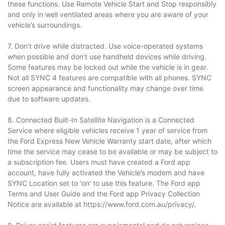
these functions. Use Remote Vehicle Start and Stop responsibly
and only in well ventilated areas where you are aware of your
vehicle’s surroundings.
7. Don’t drive while distracted. Use voice-operated systems
when possible and don’t use handheld devices while driving.
Some features may be locked out while the vehicle is in gear.
Not all SYNC 4 features are compatible with all phones. SYNC
screen appearance and functionality may change over time
due to software updates.
8. Connected Built-In Satellite Navigation is a Connected
Service where eligible vehicles receive 1 year of service from
the Ford Express New Vehicle Warranty start date, after which
time the service may cease to be available or may be subject to
a subscription fee. Users must have created a Ford app
account, have fully activated the Vehicle’s modem and have
SYNC Location set to ‘on’ to use this feature. The Ford app
Terms and User Guide and the Ford app Privacy Collection
Notice are available at https://www.ford.com.au/privacy/.