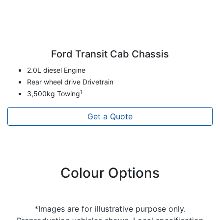
Ford Transit Cab Chassis
2.0L diesel Engine
Rear wheel drive Drivetrain
1
3,500kg Towing
Get a Quote
Colour Options
*Images are for illustrative purpose only.