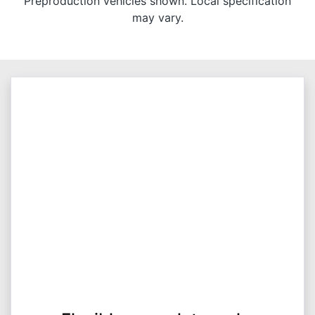
Preproduction vehicles shown. Local specification
may vary.