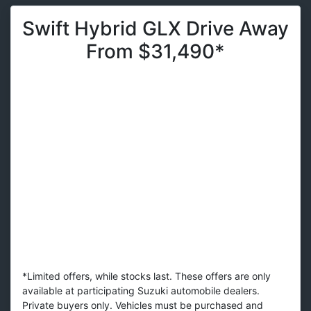
Swift Hybrid GLX Drive Away
From $31,490*
*Limited offers, while stocks last. These offers are only
available at participating Suzuki automobile dealers.
Private buyers only. Vehicles must be purchased and