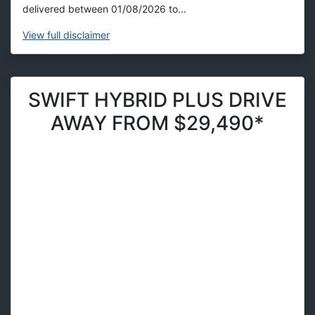
delivered between 01/08/2026 to...
View
full disclaimer
SWIFT HYBRID PLUS DRIVE
AWAY FROM $29,490*