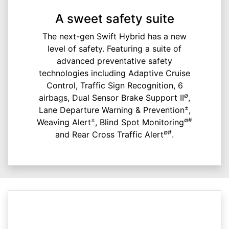
A sweet safety suite
The next-gen Swift Hybrid has a new
level of safety. Featuring a suite of
advanced preventative safety
technologies including Adaptive Cruise
Control, Traffic Sign Recognition, 6
∅
airbags, Dual Sensor Brake Support II
,
±
Lane Departure Warning & Prevention
,
±
∅#
Weaving Alert
, Blind Spot Monitoring
∅#
and Rear Cross Traffic Alert
.