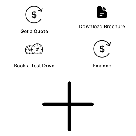
Download Brochure
Get a Quote
Book a Test Drive
Finance