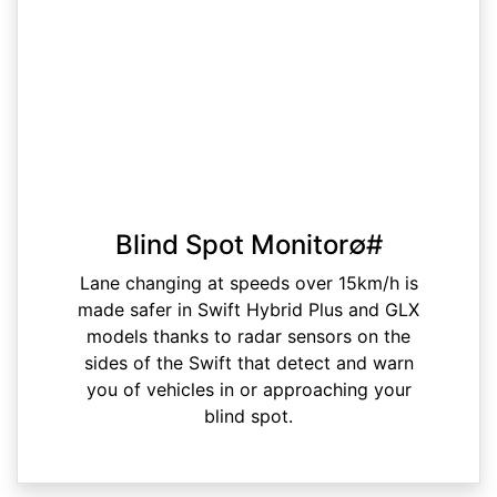
Blind Spot Monitor∅#
Lane changing at speeds over 15km/h is
made safer in Swift Hybrid Plus and GLX
models thanks to radar sensors on the
sides of the Swift that detect and warn
you of vehicles in or approaching your
blind spot.