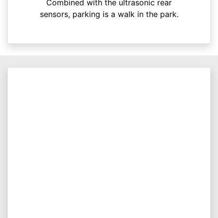
Combined with the ultrasonic rear
sensors, parking is a walk in the park.