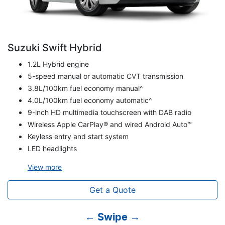
Suzuki Swift Hybrid
1.2L Hybrid engine
5-speed manual or automatic CVT transmission
3.8L/100km fuel economy manual^
4.0L/100km fuel economy automatic^
9-inch HD multimedia touchscreen with DAB radio
Wireless Apple CarPlay® and wired Android Auto™
Keyless entry and start system
LED headlights
View
more
Get a Quote
← Swipe →