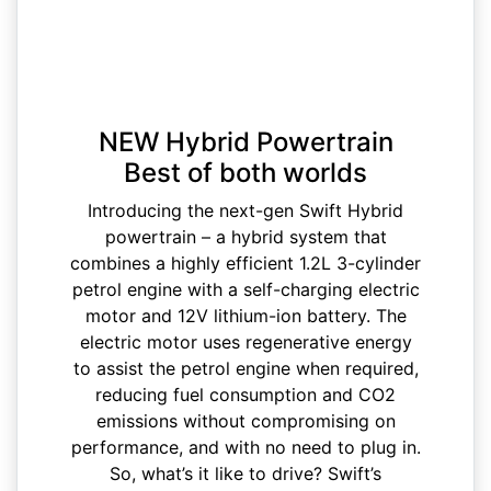
NEW Hybrid Powertrain
Best of both worlds
Introducing the next-gen Swift Hybrid
powertrain – a hybrid system that
combines a highly efficient 1.2L 3-cylinder
petrol engine with a self-charging electric
motor and 12V lithium-ion battery. The
electric motor uses regenerative energy
to assist the petrol engine when required,
reducing fuel consumption and CO2
emissions without compromising on
performance, and with no need to plug in.
So, what’s it like to drive? Swift’s