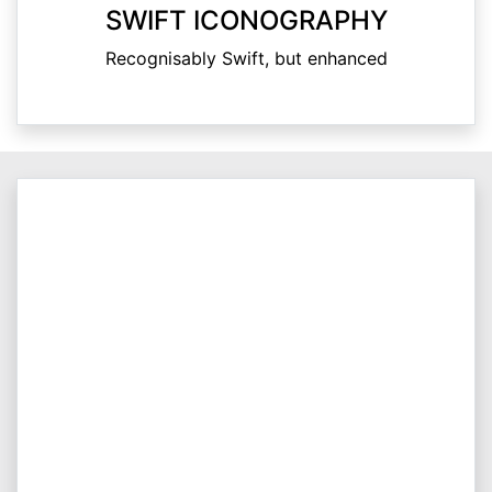
SWIFT ICONOGRAPHY
Recognisably Swift, but enhanced