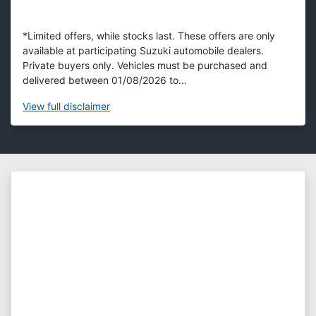
*Limited offers, while stocks last. These offers are only
available at participating Suzuki automobile dealers.
Private buyers only. Vehicles must be purchased and
delivered between 01/08/2026 to...
View
full disclaimer