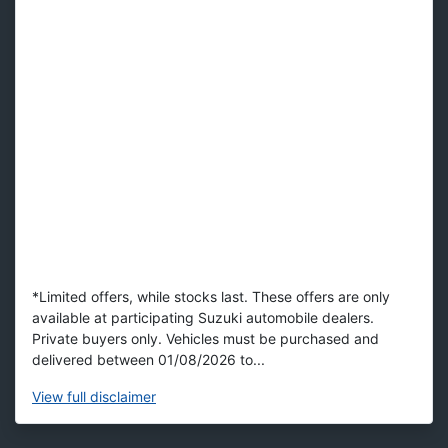
*Limited offers, while stocks last. These offers are only
available at participating Suzuki automobile dealers.
Private buyers only. Vehicles must be purchased and
delivered between 01/08/2026 to...
View
full disclaimer