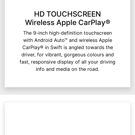
HD TOUCHSCREEN
Wireless Apple CarPlay®
The 9-inch high-definition touchscreen
with Android Auto™ and wireless Apple
CarPlay® in Swift is angled towards the
driver, for vibrant, gorgeous colours and
fast, responsive display of all your driving
info and media on the road.