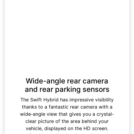
Wide-angle rear camera
and rear parking sensors
The Swift Hybrid has impressive visibility
thanks to a fantastic rear camera with a
wide-angle view that gives you a crystal-
clear picture of the area behind your
vehicle, displayed on the HD screen.