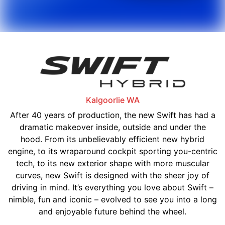
Kalgoorlie
WA
After 40 years of production, the new Swift has had a
dramatic makeover inside, outside and under the
hood. From its unbelievably efficient new hybrid
engine, to its wraparound cockpit sporting you-centric
tech, to its new exterior shape with more muscular
curves, new Swift is designed with the sheer joy of
driving in mind. It’s everything you love about Swift –
nimble, fun and iconic – evolved to see you into a long
and enjoyable future behind the wheel.