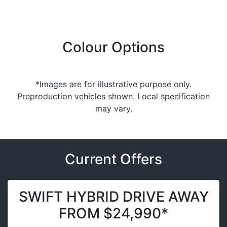
Colour Options
*Images are for illustrative purpose only.
Preproduction vehicles shown. Local specification
may vary.
Current Offers
SWIFT HYBRID DRIVE AWAY
FROM $24,990*