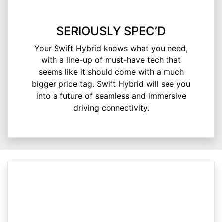
SERIOUSLY SPEC’D
Your Swift Hybrid knows what you need,
with a line-up of must-have tech that
seems like it should come with a much
bigger price tag. Swift Hybrid will see you
into a future of seamless and immersive
driving connectivity.