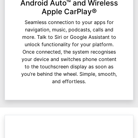
Android Auto™ and Wireless
Apple CarPlay®
Seamless connection to your apps for
navigation, music, podcasts, calls and
more. Talk to Siri or Google Assistant to
unlock functionality for your platform.
Once connected, the system recognises
your device and switches phone content
to the touchscreen display as soon as
you’re behind the wheel. Simple, smooth,
and effortless.