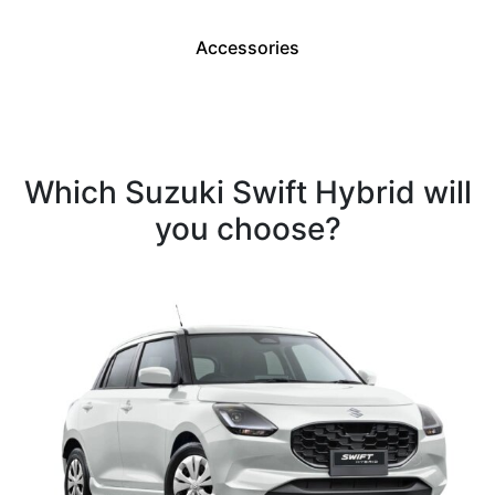
Accessories
Which Suzuki Swift Hybrid will
you choose?