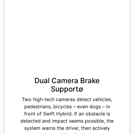
Dual Camera Brake
Support∅
Two high-tech cameras detect vehicles,
pedestrians, bicycles – even dogs – in
front of Swift Hybrid. If an obstacle is
detected and impact seems possible, the
system warns the driver, then actively