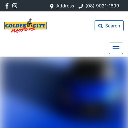
Address
(08) 9021-1699
Search