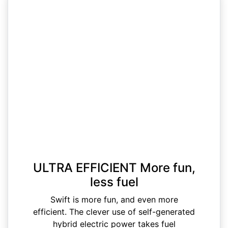
ULTRA EFFICIENT More fun,
less fuel
Swift is more fun, and even more
efficient. The clever use of self-generated
hybrid electric power takes fuel