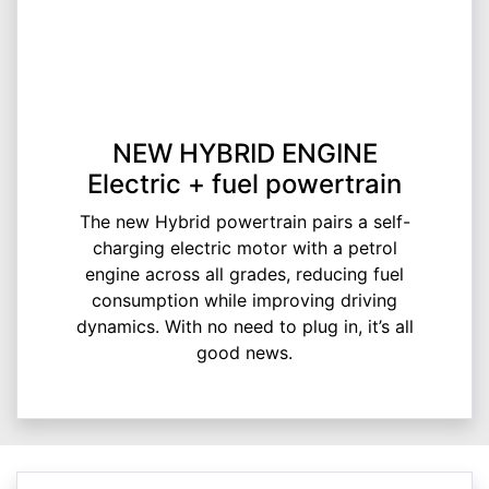
NEW HYBRID ENGINE
Electric + fuel powertrain
The new Hybrid powertrain pairs a self-
charging electric motor with a petrol
engine across all grades, reducing fuel
consumption while improving driving
dynamics. With no need to plug in, it’s all
good news.