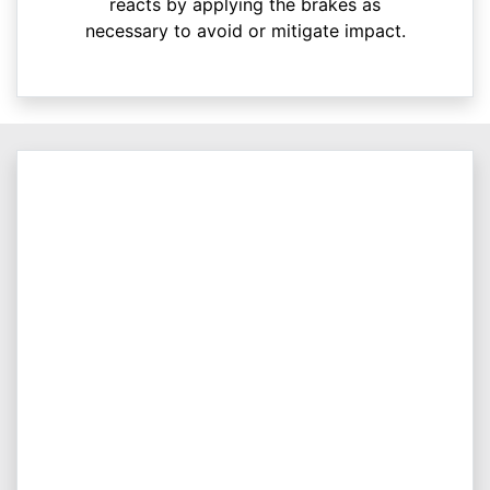
reacts by applying the brakes as
necessary to avoid or mitigate impact.