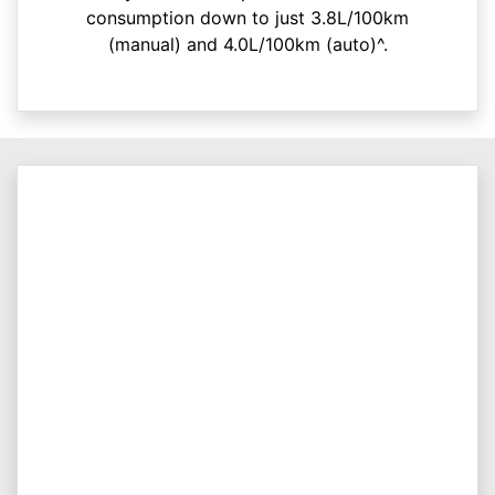
consumption down to just 3.8L/100km
(manual) and 4.0L/100km (auto)^.