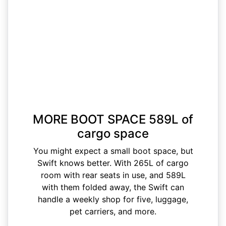
MORE BOOT SPACE 589L of
cargo space
You might expect a small boot space, but
Swift knows better. With 265L of cargo
room with rear seats in use, and 589L
with them folded away, the Swift can
handle a weekly shop for five, luggage,
pet carriers, and more.