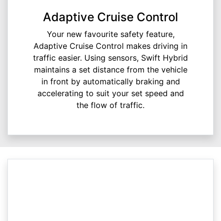
Adaptive Cruise Control
Your new favourite safety feature,
Adaptive Cruise Control makes driving in
traffic easier. Using sensors, Swift Hybrid
maintains a set distance from the vehicle
in front by automatically braking and
accelerating to suit your set speed and
the flow of traffic.