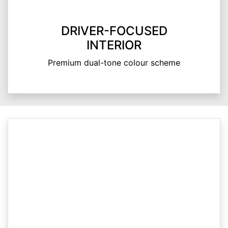
DRIVER-FOCUSED
INTERIOR
Premium dual-tone colour scheme