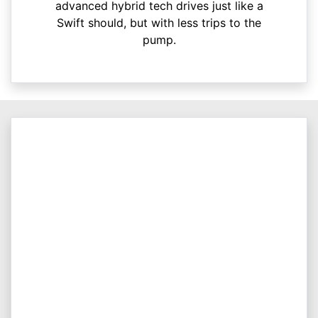
advanced hybrid tech drives just like a
Swift should, but with less trips to the
pump.