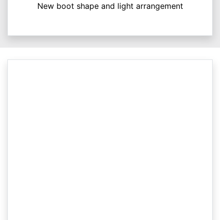
New boot shape and light arrangement