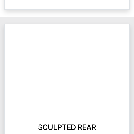
SCULPTED REAR