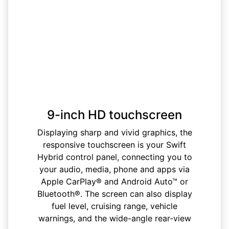
9-inch HD touchscreen
Displaying sharp and vivid graphics, the
responsive touchscreen is your Swift
Hybrid control panel, connecting you to
your audio, media, phone and apps via
Apple CarPlay® and Android Auto™ or
Bluetooth®. The screen can also display
fuel level, cruising range, vehicle
warnings, and the wide-angle rear-view