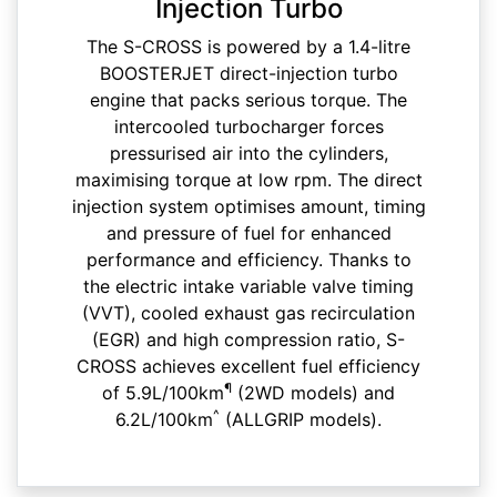
Injection Turbo
The S-CROSS is powered by a 1.4-litre
BOOSTERJET direct-injection turbo
engine that packs serious torque. The
intercooled turbocharger forces
pressurised air into the cylinders,
maximising torque at low rpm. The direct
injection system optimises amount, timing
and pressure of fuel for enhanced
performance and efficiency. Thanks to
the electric intake variable valve timing
(VVT), cooled exhaust gas recirculation
(EGR) and high compression ratio, S-
CROSS achieves excellent fuel efficiency
¶
of 5.9L/100km
(2WD models) and
^
6.2L/100km
(ALLGRIP models).