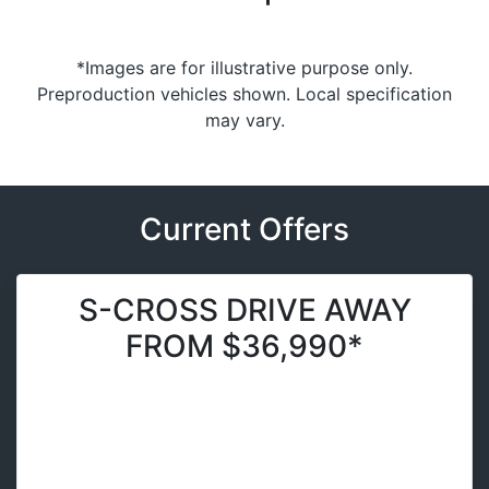
*Images are for illustrative purpose only.
Preproduction vehicles shown. Local specification
may vary.
Current Offers
S-CROSS DRIVE AWAY
FROM $36,990*