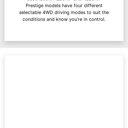
Prestige models have four different
selectable 4WD driving modes to suit the
conditions and know you’re in control.