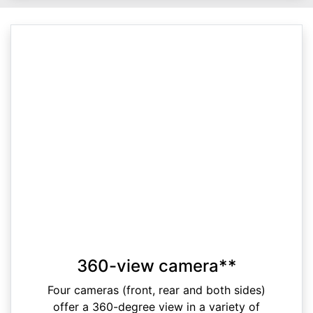
360-view camera**
Four cameras (front, rear and both sides)
offer a 360-degree view in a variety of