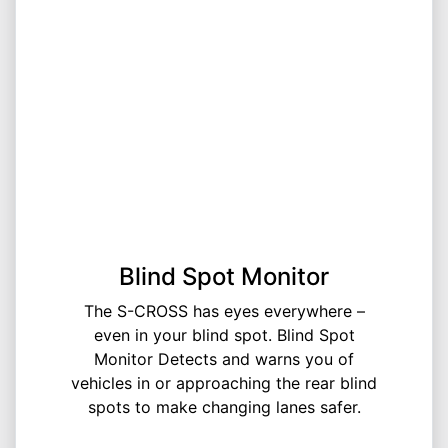
Blind Spot Monitor
The S-CROSS has eyes everywhere –
even in your blind spot. Blind Spot
Monitor Detects and warns you of
vehicles in or approaching the rear blind
spots to make changing lanes safer.