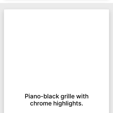
Piano-black grille with
chrome highlights.