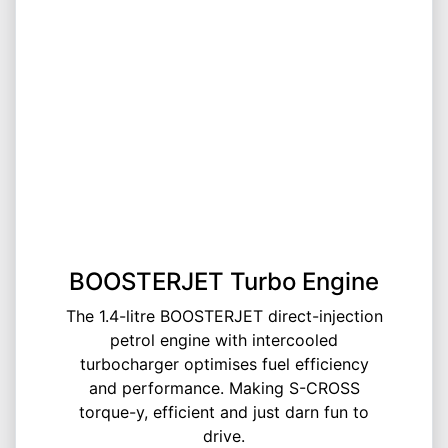
BOOSTERJET Turbo Engine
The 1.4-litre BOOSTERJET direct-injection
petrol engine with intercooled
turbocharger optimises fuel efficiency
and performance. Making S-CROSS
torque-y, efficient and just darn fun to
drive.