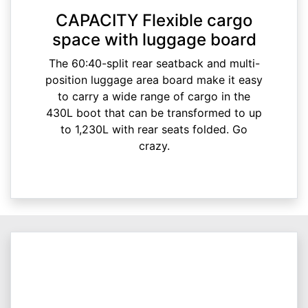
CAPACITY Flexible cargo
space with luggage board
The 60:40-split rear seatback and multi-
position luggage area board make it easy
to carry a wide range of cargo in the
430L boot that can be transformed to up
to 1,230L with rear seats folded. Go
crazy.