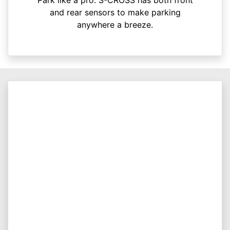
Park like a pro. S-CROSS has both front
and rear sensors to make parking
anywhere a breeze.