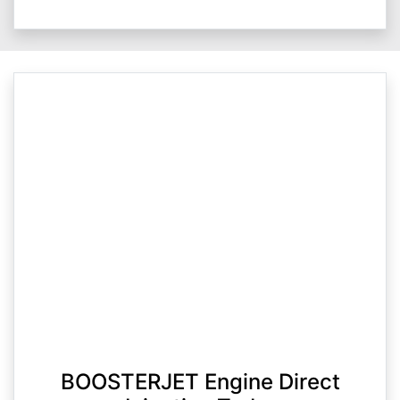
BOOSTERJET Engine Direct