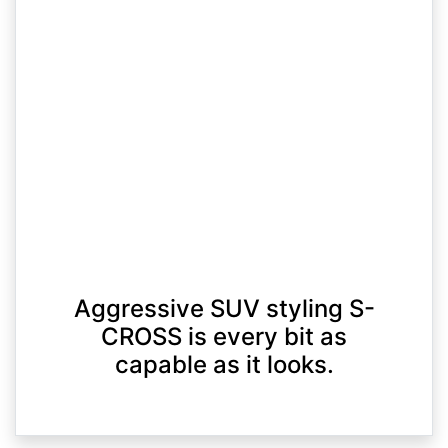
Aggressive SUV styling S-
CROSS is every bit as
capable as it looks.