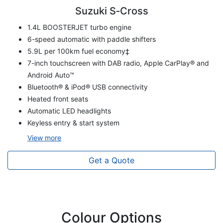
Suzuki S‑Cross
1.4L BOOSTERJET turbo engine
6-speed automatic with paddle shifters
5.9L per 100km fuel economy‡
7-inch touchscreen with DAB radio, Apple CarPlay® and
Android Auto™
Bluetooth® & iPod® USB connectivity
Heated front seats
Automatic LED headlights
Keyless entry & start system
View
more
Get a Quote
Colour Options