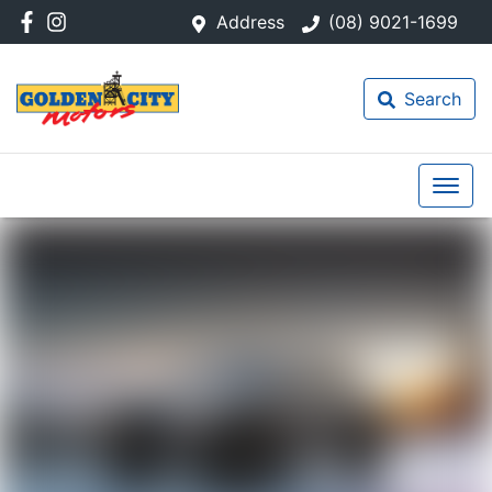
Address
(08) 9021-1699
Search