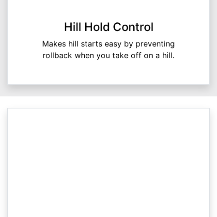
Hill Hold Control
Makes hill starts easy by preventing
rollback when you take off on a hill.