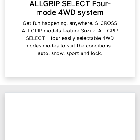
ALLGRIP SELECT Four-
mode 4WD system
Get fun happening, anywhere. S-CROSS
ALLGRIP models feature Suzuki ALLGRIP
SELECT – four easily selectable 4WD
modes modes to suit the conditions –
auto, snow, sport and lock.