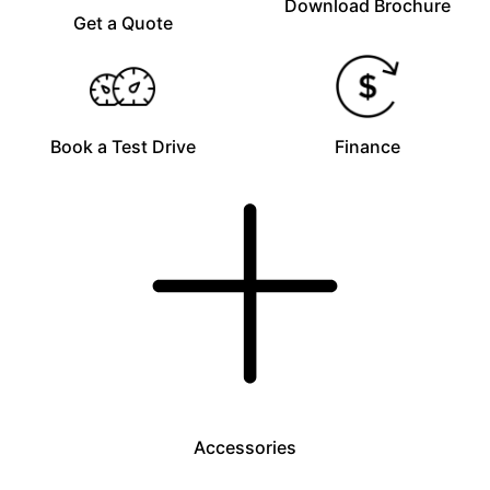
Download Brochure
Get a Quote
Book a Test Drive
Finance
Accessories