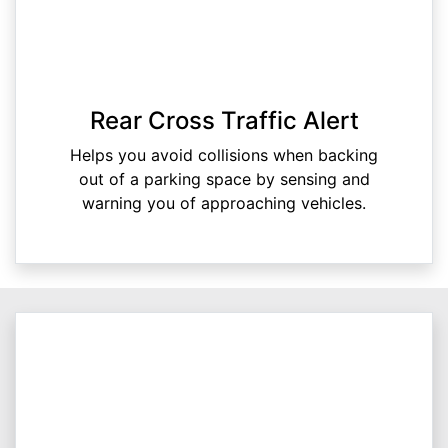
Rear Cross Traffic Alert
Helps you avoid collisions when backing
out of a parking space by sensing and
warning you of approaching vehicles.