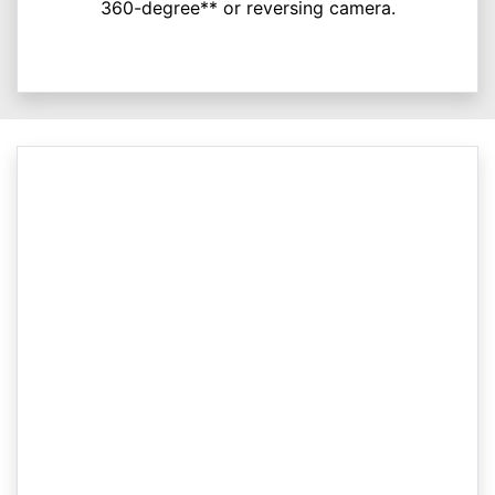
360-degree** or reversing camera.