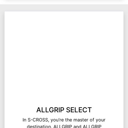
ALLGRIP SELECT
In S-CROSS, you’re the master of your
destination. ALLGRIP and ALLGRIP