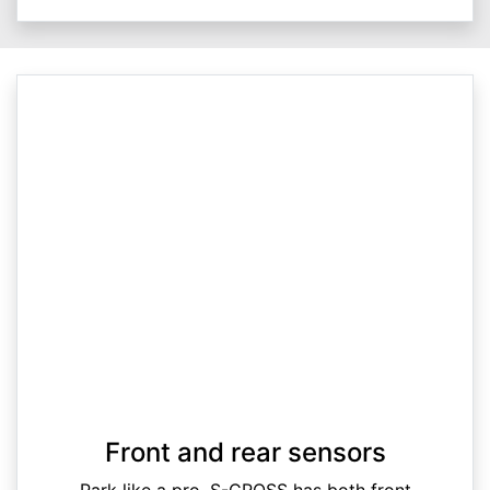
Front and rear sensors