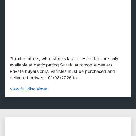
*Limited offers, while stocks last. These offers are only
available at participating Suzuki automobile dealers.
Private buyers only. Vehicles must be purchased and
delivered between 01/08/2026 to...
View
full disclaimer