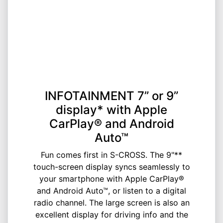
INFOTAINMENT 7” or 9”
display* with Apple
CarPlay® and Android
Auto™
Fun comes first in S-CROSS. The 9"**
touch-screen display syncs seamlessly to
your smartphone with Apple CarPlay®
and Android Auto™, or listen to a digital
radio channel. The large screen is also an
excellent display for driving info and the