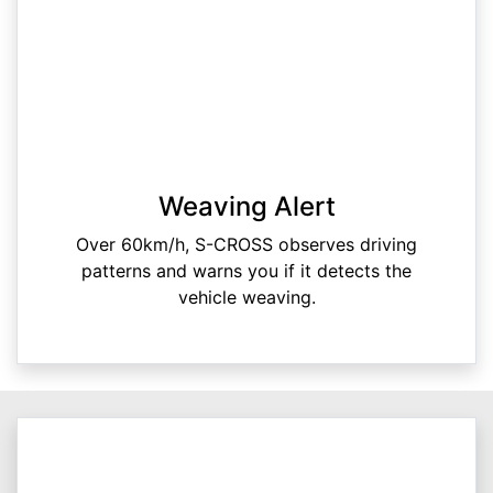
Weaving Alert
Over 60km/h, S-CROSS observes driving
patterns and warns you if it detects the
vehicle weaving.