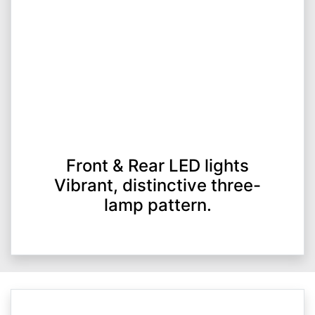
Front & Rear LED lights
Vibrant, distinctive three-
lamp pattern.