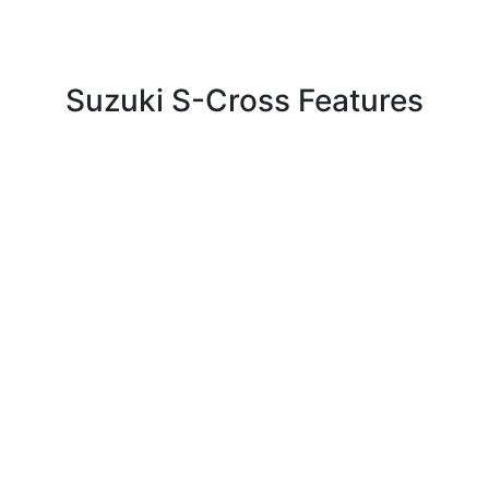
Suzuki S-Cross Features