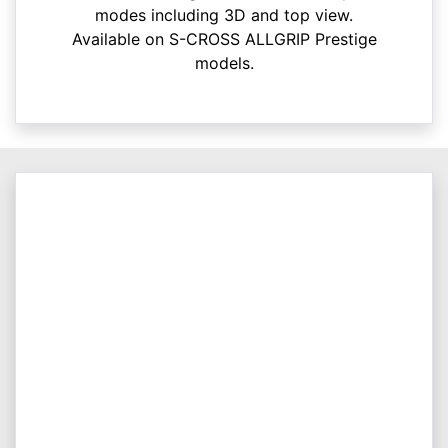
modes including 3D and top view.
Available on S-CROSS ALLGRIP Prestige
models.