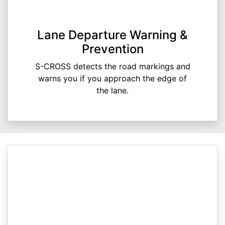
Lane Departure Warning &
Prevention
S-CROSS detects the road markings and
warns you if you approach the edge of
the lane.