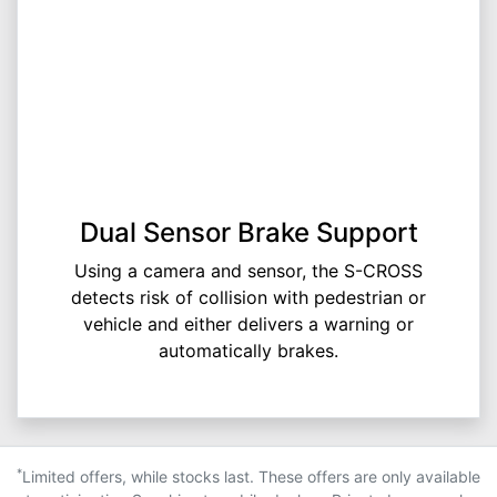
Dual Sensor Brake Support
Using a camera and sensor, the S-CROSS
detects risk of collision with pedestrian or
vehicle and either delivers a warning or
automatically brakes.
*
Limited offers, while stocks last. These offers are only available