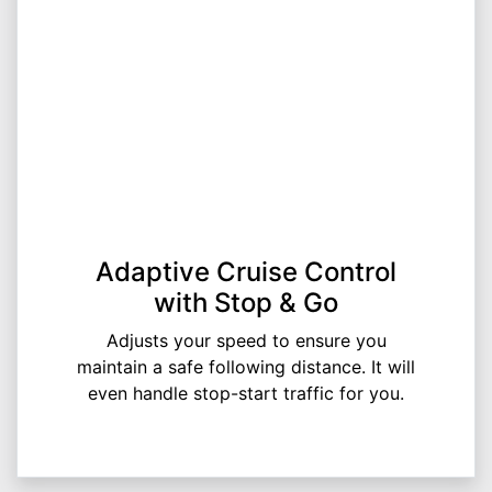
Adaptive Cruise Control
with Stop & Go
Adjusts your speed to ensure you
maintain a safe following distance. It will
even handle stop-start traffic for you.