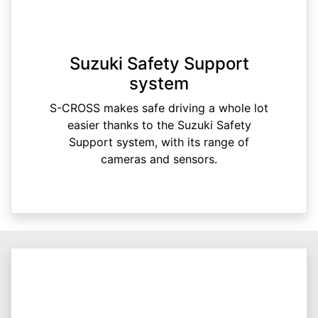
Suzuki Safety Support
system
S-CROSS makes safe driving a whole lot
easier thanks to the Suzuki Safety
Support system, with its range of
cameras and sensors.