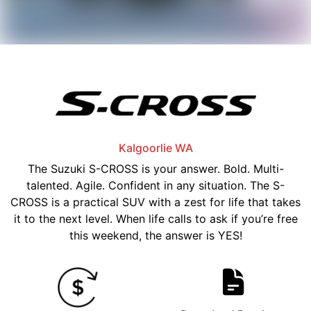
Kalgoorlie
WA
The Suzuki S-CROSS is your answer. Bold. Multi-
talented. Agile. Confident in any situation. The S-
CROSS is a practical SUV with a zest for life that takes
it to the next level. When life calls to ask if you’re free
this weekend, the answer is YES!