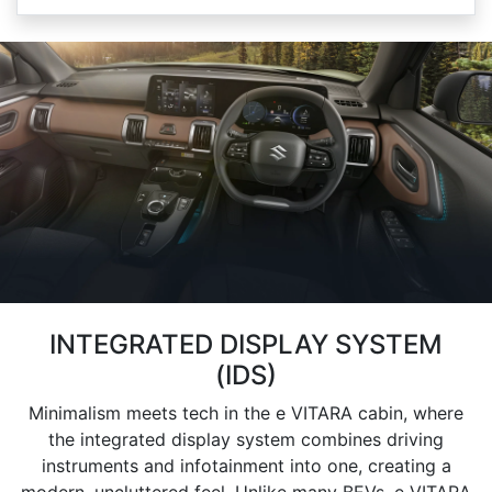
INTEGRATED DISPLAY SYSTEM
(IDS)
Minimalism meets tech in the e VITARA cabin, where
the integrated display system combines driving
instruments and infotainment into one, creating a
modern, uncluttered feel. Unlike many BEVs, e VITARA