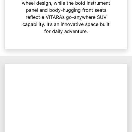
wheel design, while the bold instrument
panel and body-hugging front seats
reflect e VITARA’s go-anywhere SUV
capability. It’s an innovative space built
for daily adventure.