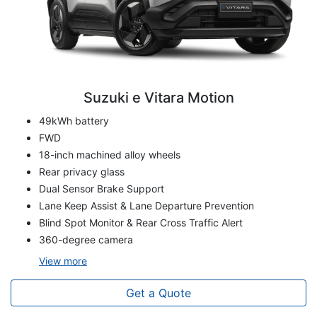
Suzuki e Vitara Motion
49kWh battery
FWD
18-inch machined alloy wheels
Rear privacy glass
Dual Sensor Brake Support
Lane Keep Assist & Lane Departure Prevention
Blind Spot Monitor & Rear Cross Traffic Alert
360-degree camera
View
more
Get a Quote