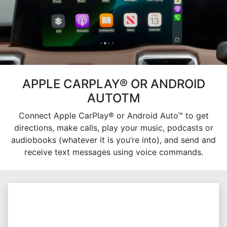
APPLE CARPLAY® OR ANDROID
AUTOTM
Connect Apple CarPlay® or Android Auto™ to get
directions, make calls, play your music, podcasts or
audiobooks (whatever it is you’re into), and send and
receive text messages using voice commands.