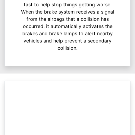
fast to help stop things getting worse.
When the brake system receives a signal
from the airbags that a collision has
occurred, it automatically activates the
brakes and brake lamps to alert nearby
vehicles and help prevent a secondary
collision.