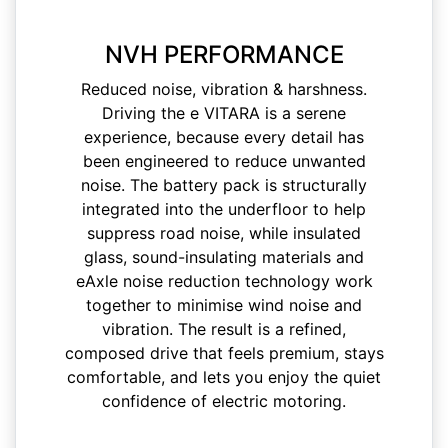
NVH PERFORMANCE
Reduced noise, vibration & harshness.
Driving the e VITARA is a serene
experience, because every detail has
been engineered to reduce unwanted
noise. The battery pack is structurally
integrated into the underfloor to help
suppress road noise, while insulated
glass, sound-insulating materials and
eAxle noise reduction technology work
together to minimise wind noise and
vibration. The result is a refined,
composed drive that feels premium, stays
comfortable, and lets you enjoy the quiet
confidence of electric motoring.