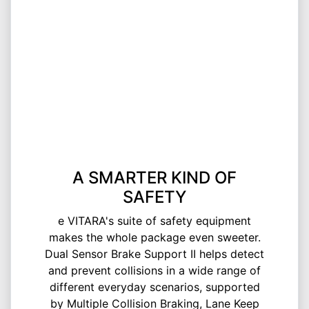
A SMARTER KIND OF
SAFETY
e VITARA's suite of safety equipment
makes the whole package even sweeter.
Dual Sensor Brake Support II helps detect
and prevent collisions in a wide range of
different everyday scenarios, supported
by Multiple Collision Braking, Lane Keep