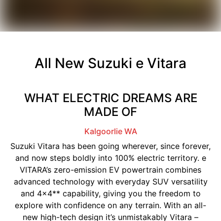
All New
Suzuki e Vitara
WHAT ELECTRIC DREAMS ARE
MADE OF
Kalgoorlie
WA
Suzuki Vitara has been going wherever, since forever,
and now steps boldly into 100% electric territory. e
VITARA’s zero-emission EV powertrain combines
advanced technology with everyday SUV versatility
and 4x4** capability, giving you the freedom to
explore with confidence on any terrain. With an all-
new high-tech design it’s unmistakably Vitara –