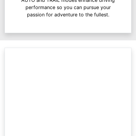
performance so you can pursue your
passion for adventure to the fullest.