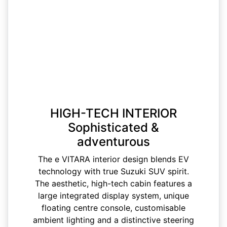
HIGH-TECH INTERIOR
Sophisticated &
adventurous
The e VITARA interior design blends EV
technology with true Suzuki SUV spirit.
The aesthetic, high-tech cabin features a
large integrated display system, unique
floating centre console, customisable
ambient lighting and a distinctive steering