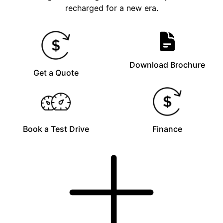
recharged for a new era.
Download Brochure
Get a Quote
Book a Test Drive
Finance