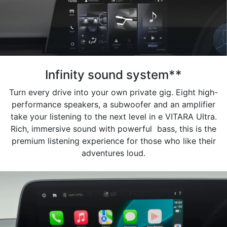
Infinity sound system**
Turn every drive into your own private gig. Eight high-
performance speakers, a subwoofer and an amplifier
take your listening to the next level in e VITARA Ultra.
Rich, immersive sound with powerful bass, this is the
premium listening experience for those who like their
adventures loud.