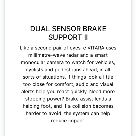
DUAL SENSOR BRAKE
SUPPORT II
Like a second pair of eyes, e VITARA uses
millimetre-wave radar and a smart
monocular camera to watch for vehicles,
cyclists and pedestrians ahead, in all
sorts of situations. If things look a little
too close for comfort, audio and visual
alerts help you react quickly. Need more
stopping power? Brake assist lends a
helping foot, and if a collision becomes
harder to avoid, the system can help
reduce impact.