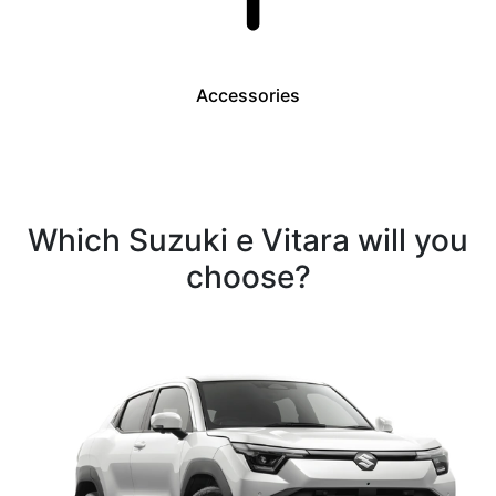
Accessories
Which Suzuki e Vitara will you
choose?