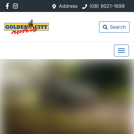
Address
(08) 9021-1699
Search