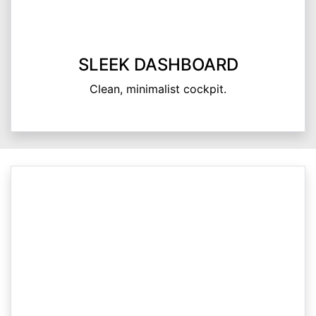
SLEEK DASHBOARD
Clean, minimalist cockpit.