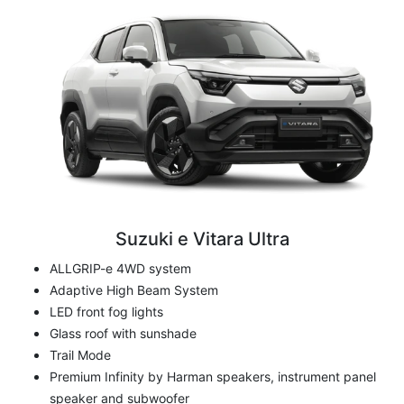
Suzuki e Vitara Ultra
ALLGRIP-e 4WD system
Adaptive High Beam System
LED front fog lights
Glass roof with sunshade
Trail Mode
Premium Infinity by Harman speakers, instrument panel
speaker and subwoofer