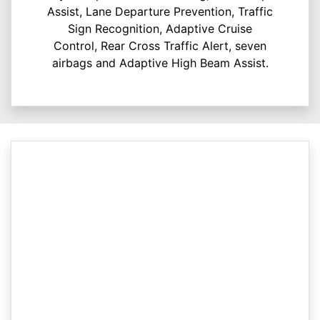
Assist, Lane Departure Prevention, Traffic
Sign Recognition, Adaptive Cruise
Control, Rear Cross Traffic Alert, seven
airbags and Adaptive High Beam Assist.