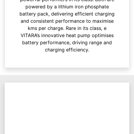
powered by a lithium iron phosphate
battery pack, delivering efficient charging
and consistent performance to maximise
kms per charge. Rare in its class, e
VITARA’s innovative heat pump optimises
battery performance, driving range and
charging efficiency.