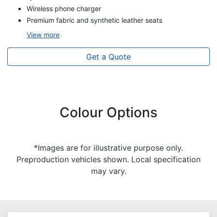
Wireless phone charger
Premium fabric and synthetic leather seats
View
more
Get a Quote
Colour Options
*Images are for illustrative purpose only.
Preproduction vehicles shown. Local specification
may vary.