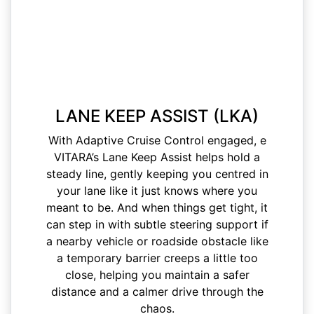
LANE KEEP ASSIST (LKA)
With Adaptive Cruise Control engaged, e
VITARA’s Lane Keep Assist helps hold a
steady line, gently keeping you centred in
your lane like it just knows where you
meant to be. And when things get tight, it
can step in with subtle steering support if
a nearby vehicle or roadside obstacle like
a temporary barrier creeps a little too
close, helping you maintain a safer
distance and a calmer drive through the
chaos.