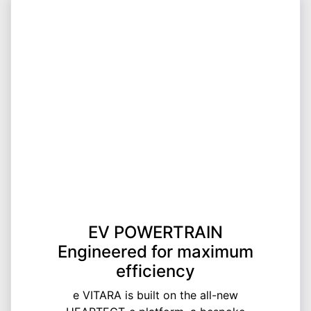
EV POWERTRAIN
Engineered for maximum
efficiency
e VITARA is built on the all-new