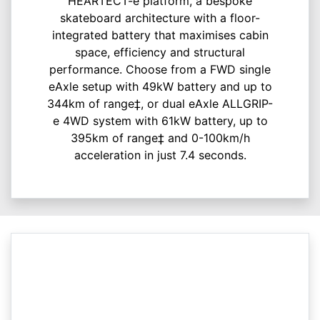
HEARTECT-e platform, a bespoke
skateboard architecture with a floor-
integrated battery that maximises cabin
space, efficiency and structural
performance. Choose from a FWD single
eAxle setup with 49kW battery and up to
344km of range‡, or dual eAxle ALLGRIP-
e 4WD system with 61kW battery, up to
395km of range‡ and 0-100km/h
acceleration in just 7.4 seconds.