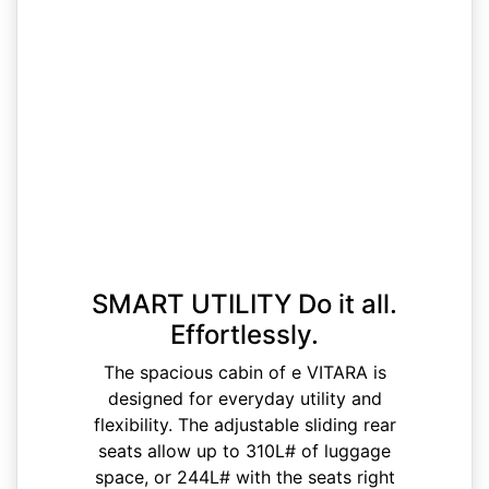
SMART UTILITY Do it all.
Effortlessly.
The spacious cabin of e VITARA is
designed for everyday utility and
flexibility. The adjustable sliding rear
seats allow up to 310L# of luggage
space, or 244L# with the seats right