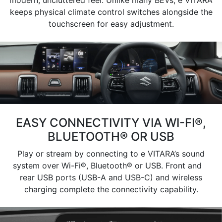
keeps physical climate control switches alongside the
touchscreen for easy adjustment.
EASY CONNECTIVITY VIA WI-FI®,
BLUETOOTH® OR USB
Play or stream by connecting to e VITARA’s sound
system over Wi-Fi®, Bluetooth® or USB. Front and
rear USB ports (USB-A and USB-C) and wireless
charging complete the connectivity capability.