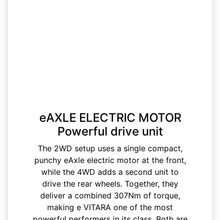
eAXLE ELECTRIC MOTOR
Powerful drive unit
The 2WD setup uses a single compact,
punchy eAxle electric motor at the front,
while the 4WD adds a second unit to
drive the rear wheels. Together, they
deliver a combined 307Nm of torque,
making e VITARA one of the most
powerful performers in its class. Both are