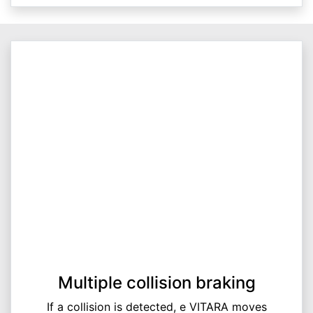
Multiple collision braking
If a collision is detected, e VITARA moves