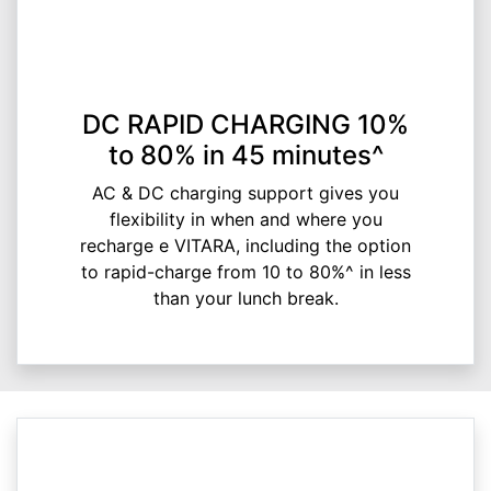
DC RAPID CHARGING 10%
to 80% in 45 minutes^
AC & DC charging support gives you
flexibility in when and where you
recharge e VITARA, including the option
to rapid-charge from 10 to 80%^ in less
than your lunch break.