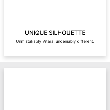
UNIQUE SILHOUETTE
Unmistakably Vitara, undeniably different.