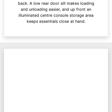
back. A low rear door sill makes loading
and unloading easier, and up front an
illuminated centre console storage area
keeps essentials close at hand.