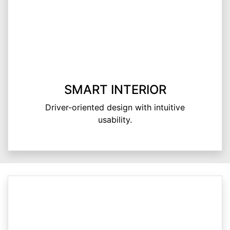
SMART INTERIOR
Driver-oriented design with intuitive
usability.