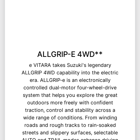
ALLGRIP-E 4WD**
e VITARA takes Suzuki's legendary
ALLGRIP 4WD capability into the electric
era. ALLGRIP-e is an electronically
controlled dual-motor four-wheel-drive
system that helps you explore the great
outdoors more freely with confident
traction, control and stability across a
wide range of conditions. From winding
roads and rough tracks to rain-soaked
streets and slippery surfaces, selectable
AUTO and TRAIL modes enhance driving