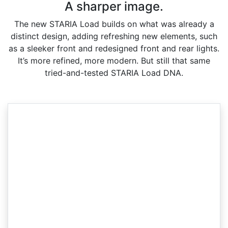
A sharper image.
The new STARIA Load builds on what was already a
distinct design, adding refreshing new elements, such
as a sleeker front and redesigned front and rear lights.
It’s more refined, more modern. But still that same
tried-and-tested STARIA Load DNA.