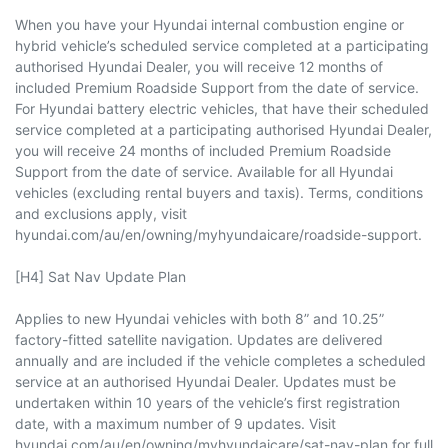
When you have your Hyundai internal combustion engine or
hybrid vehicle’s scheduled service completed at a participating
authorised Hyundai Dealer, you will receive 12 months of
included Premium Roadside Support from the date of service.
For Hyundai battery electric vehicles, that have their scheduled
service completed at a participating authorised Hyundai Dealer,
you will receive 24 months of included Premium Roadside
Support from the date of service. Available for all Hyundai
vehicles (excluding rental buyers and taxis). Terms, conditions
and exclusions apply, visit
hyundai.com/au/en/owning/myhyundaicare/roadside-support.
[H4] Sat Nav Update Plan
Applies to new Hyundai vehicles with both 8” and 10.25”
factory-fitted satellite navigation. Updates are delivered
annually and are included if the vehicle completes a scheduled
service at an authorised Hyundai Dealer. Updates must be
undertaken within 10 years of the vehicle’s first registration
date, with a maximum number of 9 updates. Visit
hyundai.com/au/en/owning/myhyundaicare/sat-nav-plan for full