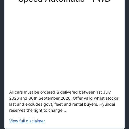
All cars must be ordered & delivered between 1st July
2026 and 30th September 2026. Offer valid whilst stocks
last and excludes govt, fleet and rental buyers. Hyundai
reserves the right to change...
View
full disclaimer