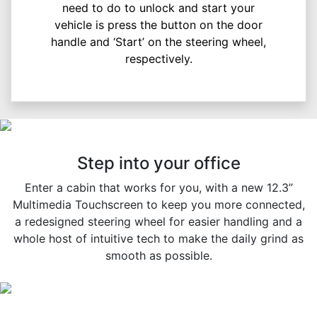
need to do to unlock and start your
vehicle is press the button on the door
handle and ‘Start’ on the steering wheel,
respectively.
Step into your office
Enter a cabin that works for you, with a new 12.3”
Multimedia Touchscreen to keep you more connected,
a redesigned steering wheel for easier handling and a
whole host of intuitive tech to make the daily grind as
smooth as possible.