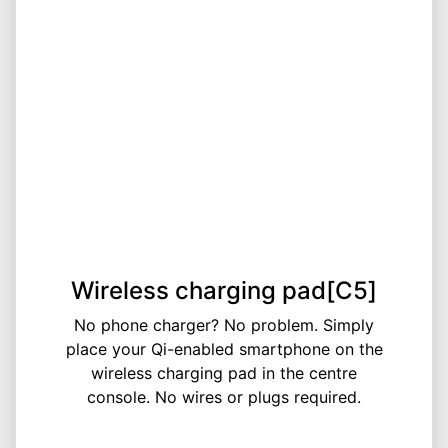
Wireless charging pad[C5]
No phone charger? No problem. Simply
place your Qi-enabled smartphone on the
wireless charging pad in the centre
console. No wires or plugs required.