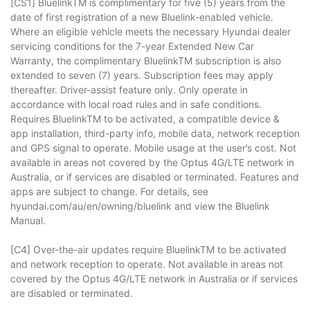
[CS1] BluelinkTM is complimentary for five (5) years from the
date of first registration of a new Bluelink-enabled vehicle.
Where an eligible vehicle meets the necessary Hyundai dealer
servicing conditions for the 7-year Extended New Car
Warranty, the complimentary BluelinkTM subscription is also
extended to seven (7) years. Subscription fees may apply
thereafter. Driver-assist feature only. Only operate in
accordance with local road rules and in safe conditions.
Requires BluelinkTM to be activated, a compatible device &
app installation, third-party info, mobile data, network reception
and GPS signal to operate. Mobile usage at the user’s cost. Not
available in areas not covered by the Optus 4G/LTE network in
Australia, or if services are disabled or terminated. Features and
apps are subject to change. For details, see
hyundai.com/au/en/owning/bluelink and view the Bluelink
Manual.
[C4] Over-the-air updates require BluelinkTM to be activated
and network reception to operate. Not available in areas not
covered by the Optus 4G/LTE network in Australia or if services
are disabled or terminated.