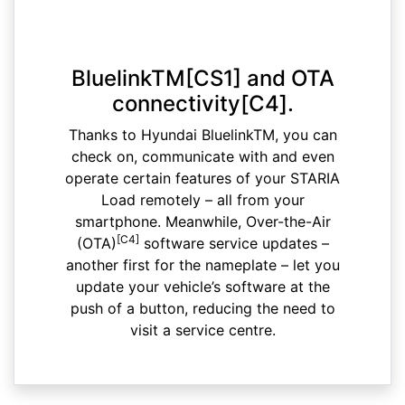
BluelinkTM[CS1] and OTA
connectivity[C4].
Thanks to Hyundai BluelinkTM, you can
check on, communicate with and even
operate certain features of your STARIA
Load remotely – all from your
smartphone. Meanwhile, Over-the-Air
[C4]
(OTA)
software service updates –
another first for the nameplate – let you
update your vehicle’s software at the
push of a button, reducing the need to
visit a service centre.