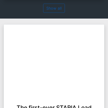
Show all
The first-ever STARIA Load