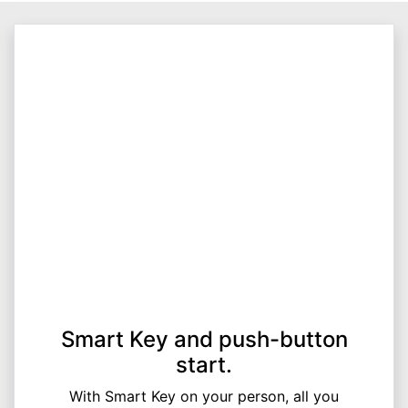
Smart Key and push-button
start.
With Smart Key on your person, all you