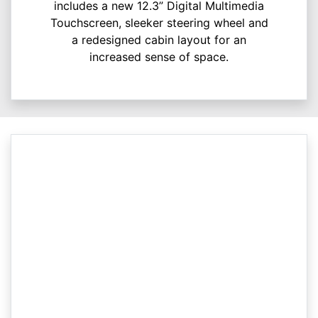
includes a new 12.3” Digital Multimedia
Touchscreen, sleeker steering wheel and
a redesigned cabin layout for an
increased sense of space.