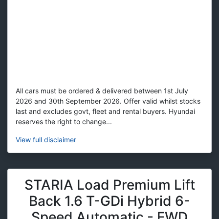
All cars must be ordered & delivered between 1st July
2026 and 30th September 2026. Offer valid whilst stocks
last and excludes govt, fleet and rental buyers. Hyundai
reserves the right to change...
View
full disclaimer
STARIA Load Premium Lift
Back 1.6 T-GDi Hybrid 6-
Speed Automatic - FWD