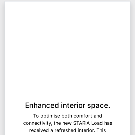
Enhanced interior space.
To optimise both comfort and
connectivity, the new STARIA Load has
received a refreshed interior. This