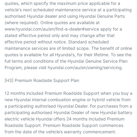
quotes, which specify the maximum price applicable for a
vehicle's next scheduled maintenance service at a participating
authorised Hyundai dealer and using Hyundai Genuine Parts
(where required). Online quotes are available at
www.hyundai.com/au/en/find-a-dealer#service apply for a
stated effective period only and may change after that
effective period without notice. Standard scheduled
maintenance services are of limited scope. The benefit of online
quotes is available for all Hyundai's, for their lifetime. To see the
full terms and conditions of the Hyundai Genuine Service Plan
Program, please visit hyundai.com/au/en/owning/servicing.
[H3] Premium Roadside Support Plan
12 months included Premium Roadside Support when you buy a
new Hyundai internal combustion engine or hybrid vehicle from
a participating authorised Hyundai Dealer. For purchases from a
participating authorised Hyundai Dealer of new Hyundai battery
electric vehicle Hyundai offers 24 months included Premium
Roadside Support. Premium Roadside Support commences
from the date of the vehicle’s warranty commencement.