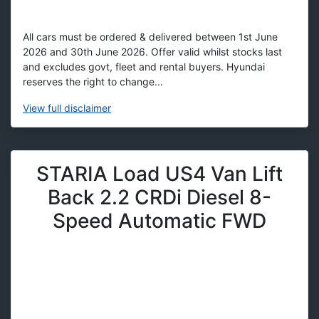
All cars must be ordered & delivered between 1st June
2026 and 30th June 2026. Offer valid whilst stocks last
and excludes govt, fleet and rental buyers. Hyundai
reserves the right to change...
View
full disclaimer
STARIA Load US4 Van Lift
Back 2.2 CRDi Diesel 8-
Speed Automatic FWD