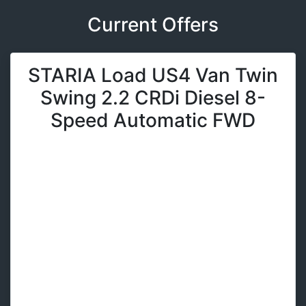
Current Offers
STARIA Load US4 Van Twin
Swing 2.2 CRDi Diesel 8-
Speed Automatic FWD