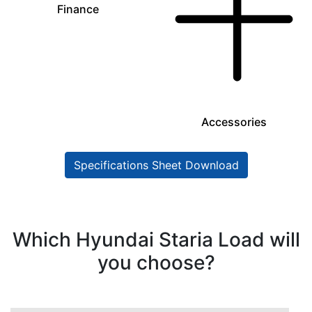
Finance
Accessories
Specifications Sheet Download
Which Hyundai Staria Load will
you choose?