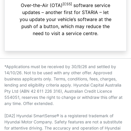
[CS5]
Over-the-Air (OTA)
software service
updates – another first for STARIA – let
you update your vehicle’s software at the
push of a button, which may reduce the
need to visit a service centre.
*Applications must be received by 30/9/26 and settled by
14/10/26. Not to be used with any other offer. Approved
business applicants only. Terms, conditions, fees, charges,
lending and eligibility criteria apply. Hyundai Capital Australia
Pty Ltd (ABN 42 611 226 316), Australian Credit Licence
554051, reserves the right to change or withdraw this offer at
any time. Offer extended.
[DA2] Hyundai SmartSense® is a registered trademark of
Hyundai Motor Company. Safety features are not a substitute
for attentive driving. The accuracy and operation of Hyundai