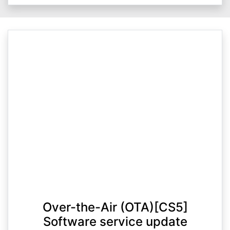
Over-the-Air (OTA)[CS5]
Software service update