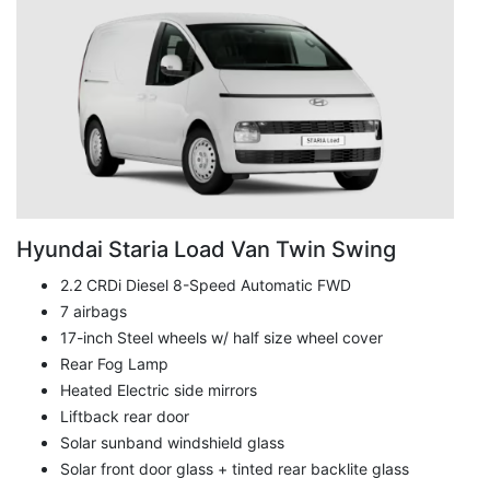
Hyundai Staria Load Van Twin Swing
2.2 CRDi Diesel 8-Speed Automatic FWD
7 airbags
17-inch Steel wheels w/ half size wheel cover
Rear Fog Lamp
Heated Electric side mirrors
Liftback rear door
Solar sunband windshield glass
Solar front door glass + tinted rear backlite glass