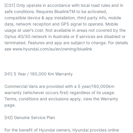
[CS1] Only operate in accordance with local road rules and in
safe conditions. Requires BluelinkTM to be activated,
compatible device & app installation, third party info, mobile
data, network reception and GPS signal to operate. Mobile
usage at user’s cost. Not available in areas not covered by the
Optus 4G/3G network in Australia or if services are disabled or
terminated. Features and app are subject to change. For details
see www.hyundai.com/au/en/owning/bluelink
[H1] 5 Year / 160,000 Km Warranty
Commercial Vans are provided with a 5 year/160,000km
warranty (whichever occurs first) regardless of its usage.
Terms, conditions and exclusions apply, view the Warranty
page.​
[H2] Genuine Service Plan
For the benefit of Hyundai owners, Hyundai provides online