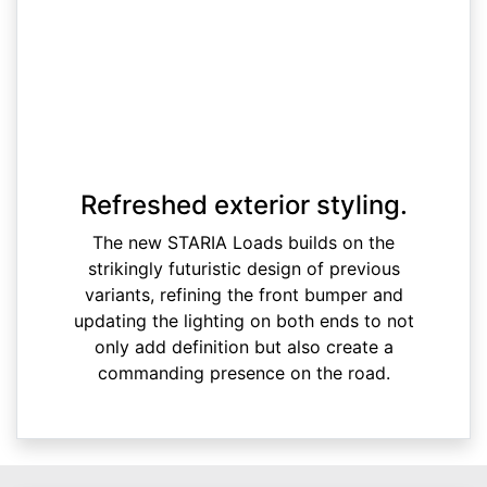
Refreshed exterior styling.
The new STARIA Loads builds on the
strikingly futuristic design of previous
variants, refining the front bumper and
updating the lighting on both ends to not
only add definition but also create a
commanding presence on the road.