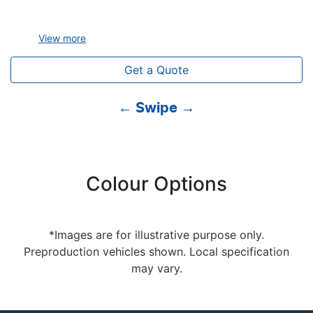
View
more
Get a Quote
← Swipe →
Colour Options
*Images are for illustrative purpose only.
Preproduction vehicles shown. Local specification
may vary.