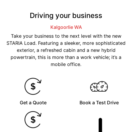
Driving your business
Kalgoorlie
WA
Take your business to the next level with the new
STARIA Load. Featuring a sleeker, more sophisticated
exterior, a refreshed cabin and a new hybrid
powertrain, this is more than a work vehicle; it’s a
mobile office.
Get a Quote
Book a Test Drive