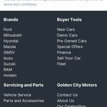
terms and conditions.
Brands
Buyer Tools
Ford
New Cars
Mitsubishi
Demo Cars
Hyundai
Pre Owned Cars
Mazda
Special Offers
GMSV
Finance
Isuzu
Sell Your Car
Suzuki
Fleet
RAM
Holden
Servicing and Parts
Golden City Motors
Vehicle Service
Contact Us
Parts and Accessories
About Us
Our Dealerships