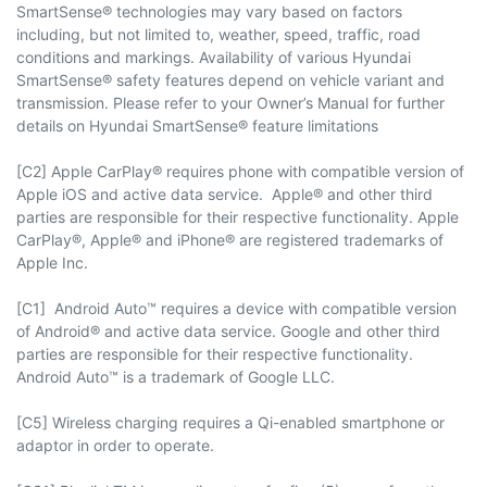
SmartSense® technologies may vary based on factors
including, but not limited to, weather, speed, traffic, road
conditions and markings. Availability of various Hyundai
SmartSense® safety features depend on vehicle variant and
transmission. Please refer to your Owner’s Manual for further
details on Hyundai SmartSense® feature limitations
[C2] Apple CarPlay® requires phone with compatible version of
Apple iOS and active data service. Apple® and other third
parties are responsible for their respective functionality. Apple
CarPlay®, Apple® and iPhone® are registered trademarks of
Apple Inc.
[C1] Android Auto™ requires a device with compatible version
of Android® and active data service. Google and other third
parties are responsible for their respective functionality.
Android Auto™ is a trademark of Google LLC.
[C5] Wireless charging requires a Qi-enabled smartphone or
adaptor in order to operate.