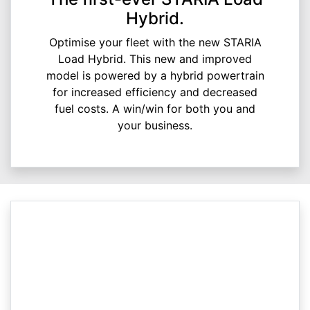
Hybrid.
Optimise your fleet with the new STARIA
Load Hybrid. This new and improved
model is powered by a hybrid powertrain
for increased efficiency and decreased
fuel costs. A win/win for both you and
your business.