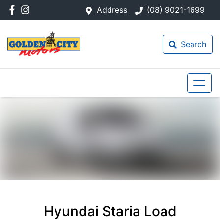
Address
(08) 9021-1699
Search
Hyundai Staria Load