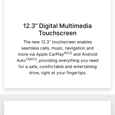
12.3” Digital Multimedia
Touchscreen
The new 12.3” touchscreen enables
seamless calls, music, navigation and
®[C2]
more via Apple CarPlay
and Android
TM[C1]
Auto
, providing everything you need
for a safe, comfortable and entertaining
drive, right at your fingertips.