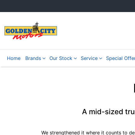
Home
Brands
Our Stock
Service
Special Offe
A mid-sized tr
We strengthened it where it counts to de