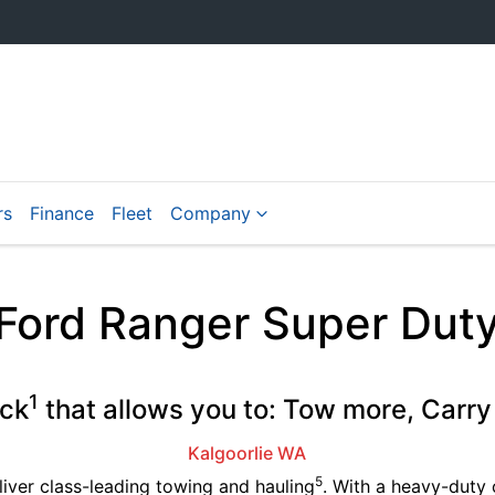
rs
Finance
Fleet
Company
Ford Ranger Super Dut
1
uck
that allows you to: Tow more, Carry
Kalgoorlie
WA
5
liver class-leading towing and hauling
. With a heavy-duty 