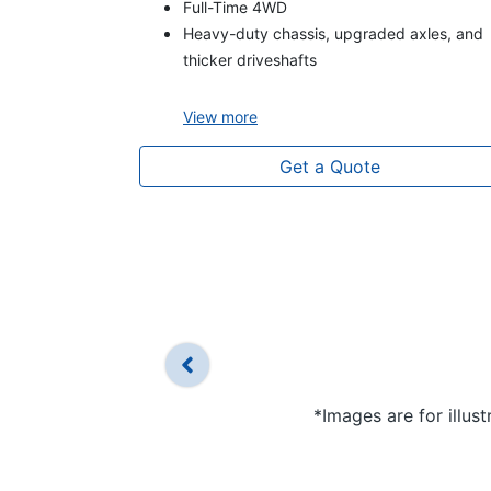
Full-Time 4WD
Heavy-duty chassis, upgraded axles, and
thicker driveshafts
View
more
Get a Quote
*Images are for illus