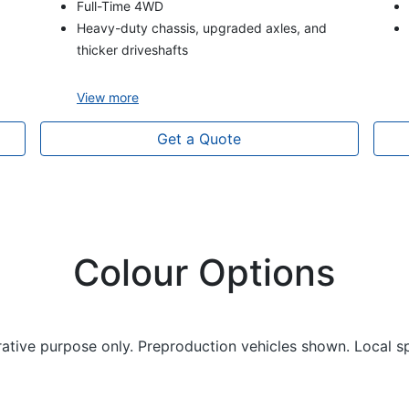
Full-Time 4WD
Heavy-duty chassis, upgraded axles, and
thicker driveshafts
View
more
Get a Quote
Colour Options
trative purpose only. Preproduction vehicles shown. Local s