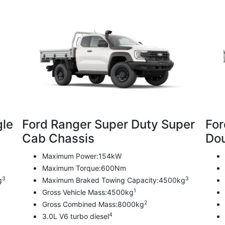
gle
Ford Ranger Super Duty Super
For
Cab Chassis
Dou
Maximum Power:154kW
Maximum Torque:600Nm
3
3
g
Maximum Braked Towing Capacity:4500kg
1
Gross Vehicle Mass:4500kg
2
Gross Combined Mass:8000kg
4
3.0L V6 turbo diesel