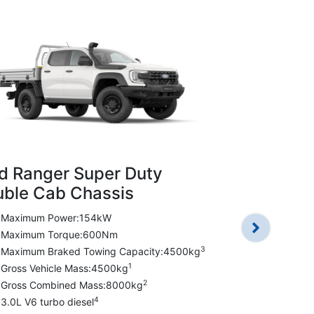
d Ranger Super Duty
Ford Rang
ble Cab Chassis
Double Ca
Maximum Power:154kW
Maximum P
Maximum Torque:600Nm
Maximum T
3
Maximum Braked Towing Capacity:4500kg
Maximum Br
1
Gross Vehicle Mass:4500kg
Gross Vehic
2
Gross Combined Mass:8000kg
Gross Comb
4
3.0L V6 turbo diesel