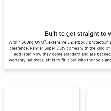
Built to get straight to
3
With 4,500kg GVM
, extensive underbody protectio
clearance, Ranger Super Duty comes with the kind of
add later. Now they come standard and are backed 
warranty. All that’s left is to fit it out with the tools