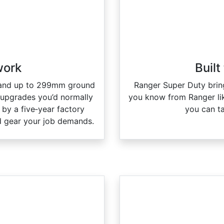
 work
Built
n and up to 299mm ground
Ranger Super Duty bring
 upgrades you’d normally
you know from Ranger li
by a five‑year factory
you can t
 and gear your job demands.