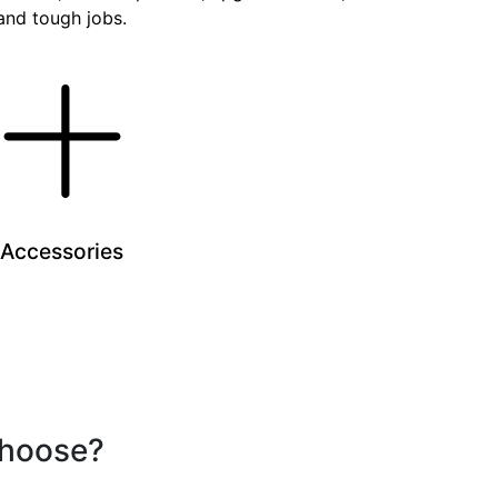
 and tough jobs.
Accessories
choose?