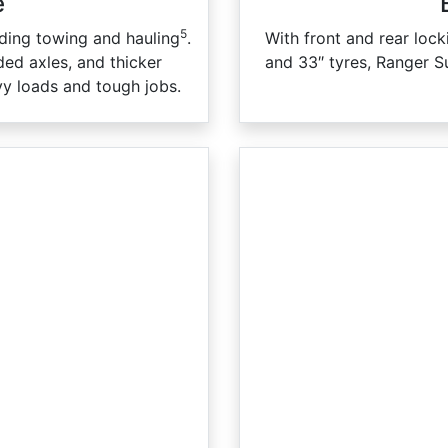
e
5
ading towing and hauling
.
With front and rear lock
ed axles, and thicker
and 33″ tyres, Ranger S
vy loads and tough jobs.