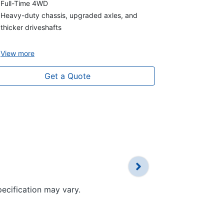
3.0L V6 turb
Full-Time 4WD
Full-Time 4
Heavy-duty chassis, upgraded axles, and
Heavy-Duty 
thicker driveshafts
Thicker Driv
View
more
View
more
Get a Quote
pecification may vary.