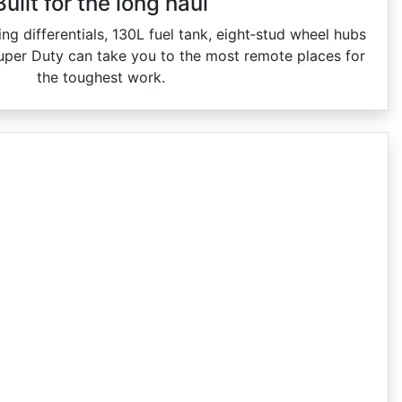
Built for the long haul
ing differentials, 130L fuel tank, eight‑stud wheel hubs
uper Duty can take you to the most remote places for
the toughest work.