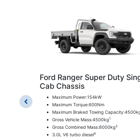
Ford Ranger Super Duty Sin
Cab Chassis
Maximum Power:154kW
Maximum Torque:600Nm
Maximum Braked Towing Capacity:4500k
1
Gross Vehicle Mass:4500kg
2
Gross Combined Mass:8000kg
4
3.0L V6 turbo diesel