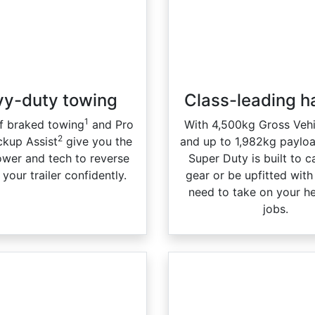
y-duty towing​
Class-leading h
1
f braked towing
and Pro
With 4,500kg Gross Veh
2
ckup Assist
give you the
and up to 1,982kg paylo
ower and tech to reverse
Super Duty is built to 
your trailer confidently.
gear or be upfitted wit
need to take on your h
jobs.