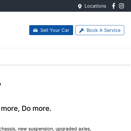
Locations
Sell Your Car
Book A Service
y
 more, Do more.
chassis, new suspension, upgraded axles,