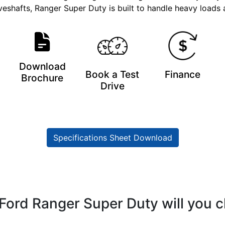
veshafts, Ranger Super Duty is built to handle heavy loads
Download
Book a Test
Finance
Brochure
Drive
Specifications Sheet Download
Ford Ranger Super Duty will you 