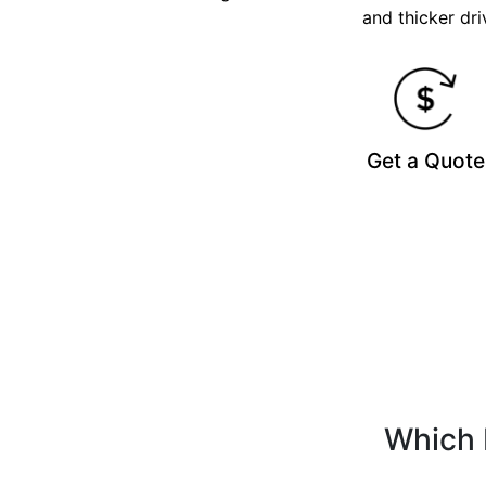
and thicker dri
Get a Quote
Which 