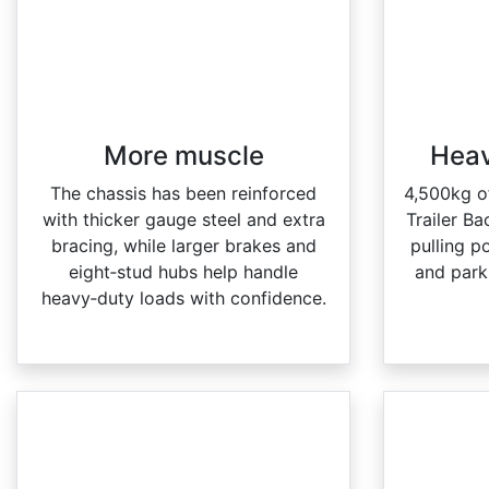
More muscle​
Heav
The chassis has been reinforced
4,500kg o
with thicker gauge steel and extra
Trailer Ba
bracing, while larger brakes and
pulling p
eight‑stud hubs help handle
and park 
heavy‑duty loads with confidence.