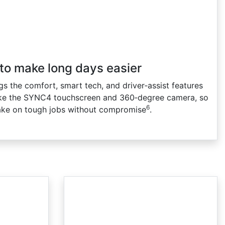
 to make long days easier
s the comfort, smart tech, and driver‑assist features
ke the SYNC4 touchscreen and 360‑degree camera, so
6
ake on tough jobs without compromise
.