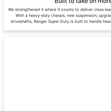
Built to take on mor
We strengthened it where it counts to deliver class‑le
With a heavy‑duty chassis, new suspension, upgrad
driveshafts, Ranger Super Duty is built to handle hea