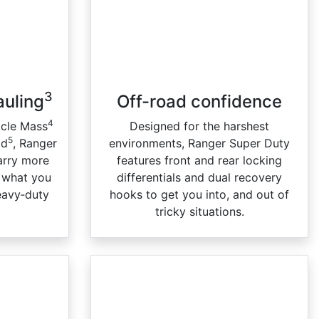
3
auling
Off-road confidence
4
icle Mass
Designed for the harshest
5
ad
, Ranger
environments, Ranger Super Duty
carry more
features front and rear locking
h what you
differentials and dual recovery
eavy‑duty
hooks to get you into, and out of
tricky situations.