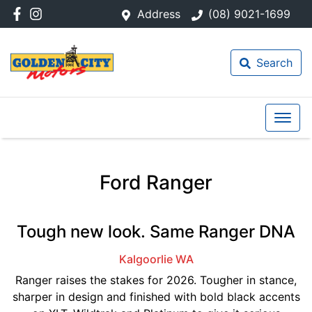
Address
(08) 9021-1699
Search
Ford Ranger
Tough new look. Same Ranger DNA
Kalgoorlie
WA
Ranger raises the stakes for 2026. Tougher in stance,
sharper in design and finished with bold black accents