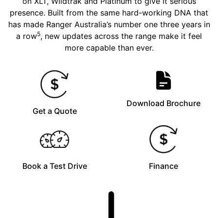
on XLT, Wildtrak and Platinum to give it serious
presence. Built from the same hard-working DNA that
has made Ranger Australia’s number one three years in
5
a row
, new updates across the range make it feel
more capable than ever.
Download Brochure
Get a Quote
Book a Test Drive
Finance