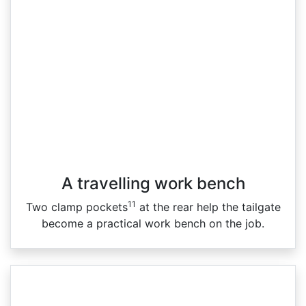
A travelling work bench
11
Two clamp pockets
at the rear help the tailgate
become a practical work bench on the job.