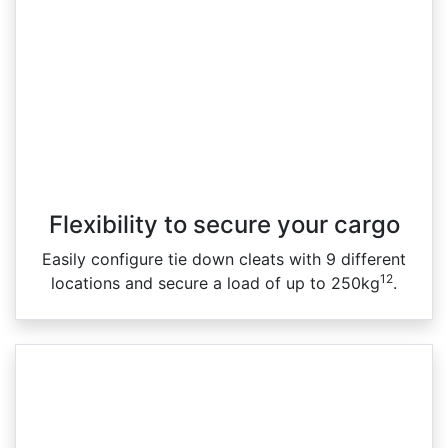
Flexibility to secure your cargo
Easily configure tie down cleats with 9 different
12
locations and secure a load of up to 250kg
.