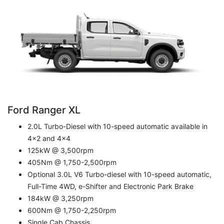
Ford Ranger XL
2.0L Turbo-Diesel with 10-speed automatic available in
4x2 and 4x4
125kW @ 3,500rpm
405Nm @ 1,750-2,500rpm
Optional 3.0L V6 Turbo-diesel with 10-speed automatic,
Full-Time 4WD, e-Shifter and Electronic Park Brake
184kW @ 3,250rpm
600Nm @ 1,750-2,250rpm
Single Cab Chassis