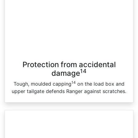
Protection from accidental
14
damage
14
Tough, moulded capping
on the load box and
upper tailgate defends Ranger against scratches.