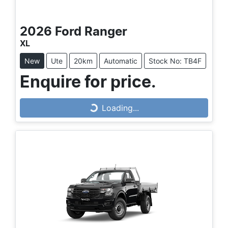
2026
Ford
Ranger
XL
New
Ute
20km
Automatic
Stock No: TB4F
Loading...
Enquire for price.
Loading...