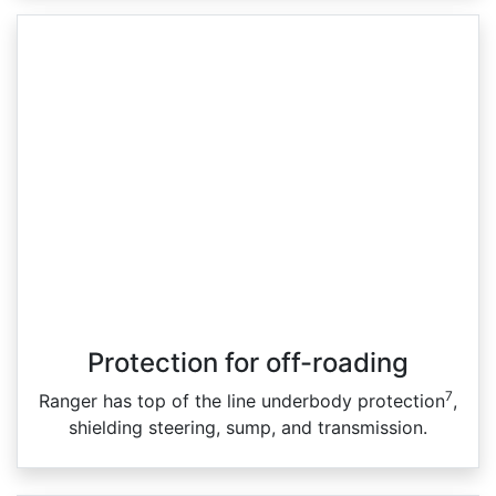
Protection for off-roading
7
Ranger has top of the line underbody protection
,
shielding steering, sump, and transmission.