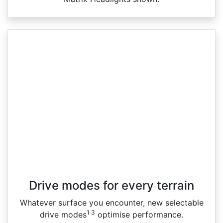
Drive modes for every terrain​
Whatever surface you encounter, new selectable
1 3
drive modes
optimise performance.