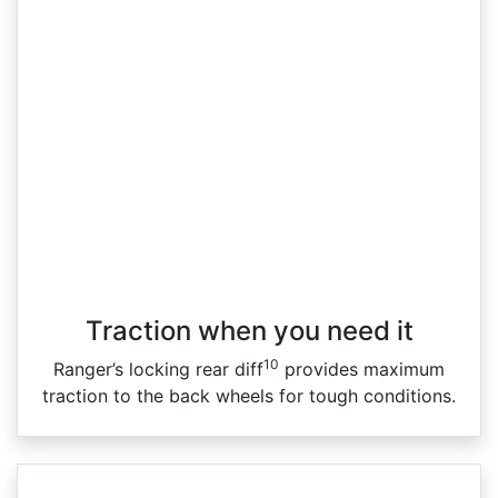
Traction when you need it
10
Ranger’s locking rear diff
provides maximum
traction to the back wheels for tough conditions.