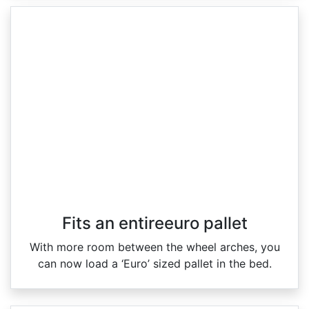
Fits an entireeuro pallet
With more room between the wheel arches, you
can now load a ‘Euro’ sized pallet in the bed.