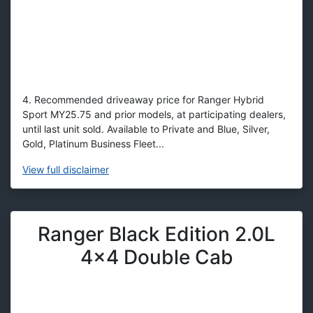
4. Recommended driveaway price for Ranger Hybrid
Sport MY25.75 and prior models, at participating dealers,
until last unit sold. Available to Private and Blue, Silver,
Gold, Platinum Business Fleet...
View
full disclaimer
Ranger Black Edition 2.0L
4x4 Double Cab