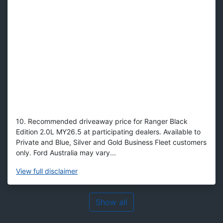
10. Recommended driveaway price for Ranger Black
Edition 2.0L MY26.5 at participating dealers. Available to
Private and Blue, Silver and Gold Business Fleet customers
only. Ford Australia may vary...
View
full disclaimer
Show all