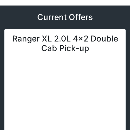
Current Offers
Ranger XL 2.0L 4x2 Double
Cab Pick-up