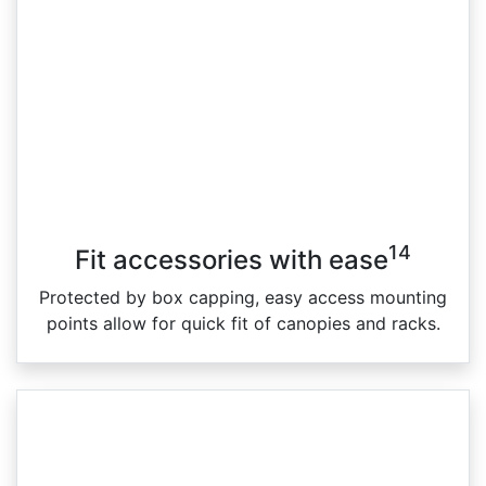
14
Fit accessories with ease
Protected by box capping, easy access mounting
points allow for quick fit of canopies and racks.