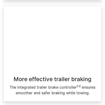
More effective trailer braking
5 6
The integrated trailer brake controller
ensures
smoother and safer braking while towing.