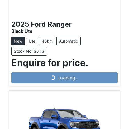
2025
Ford
Ranger
Black Ute
New
Ute
45km
Automatic
Stock No: S6TG
Loading...
Enquire for price.
Loading...