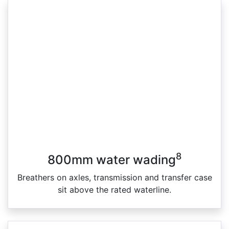
8
800mm water wading
Breathers on axles, transmission and transfer case
sit above the rated waterline.