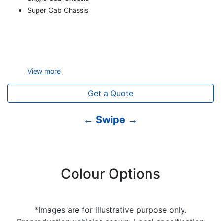
Super Cab Chassis
View
more
Get a Quote
← Swipe →
Colour Options
*Images are for illustrative purpose only.