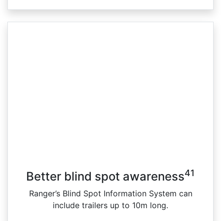
41
Better blind spot awareness
Ranger’s Blind Spot Information System can
include trailers up to 10m long.