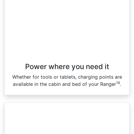
Power where you need it
Whether for tools or tablets, charging points are
16
available in the cabin and bed of your Ranger
.