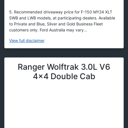
5. Recommended driveaway price for F-150 MY24 XLT
SWB and LWB models, at participating dealers. Available
to Private and Blue, Silver and Gold Business Fleet
customers only. Ford Australia may vary...
View
full disclaimer
Ranger Wolftrak 3.0L V6
4x4 Double Cab