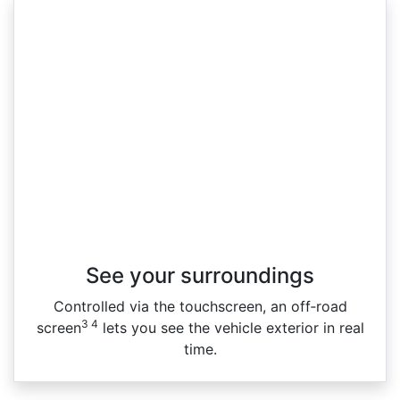
See your surroundings
Controlled via the touchscreen, an off‑road
3 4
screen
lets you see the vehicle exterior in real
time.