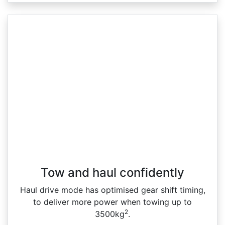
Tow and haul confidently
Haul drive mode has optimised gear shift timing,
to deliver more power when towing up to
2
3500kg
.