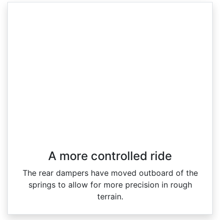
A more controlled ride
The rear dampers have moved outboard of the
springs to allow for more precision in rough
terrain.