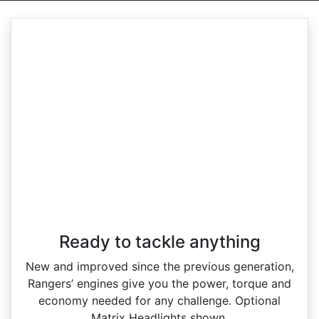
Ready to tackle anything​
New and improved since the previous generation,
Rangers’ engines give you the power, torque and
economy needed for any challenge. Optional
Matrix Headlights shown.