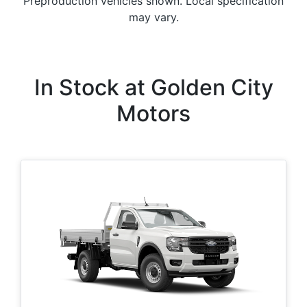
Preproduction vehicles shown. Local specification
may vary.
In Stock at
Golden City
Motors