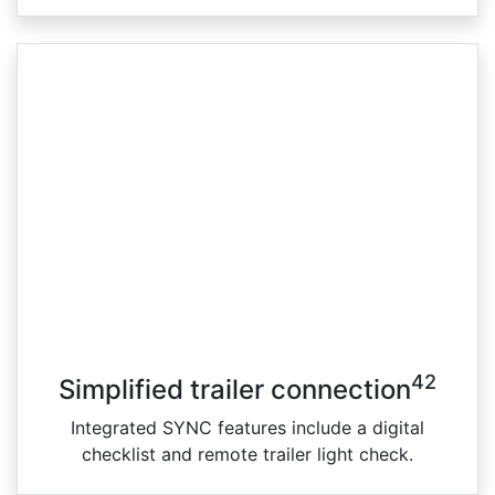
42
Simplified trailer connection
Integrated SYNC features include a digital
checklist and remote trailer light check.