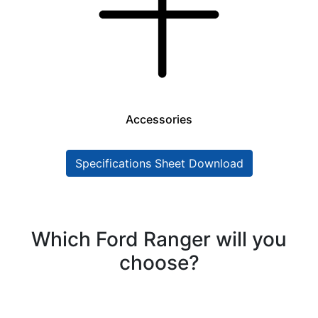
Accessories
Specifications Sheet Download
Which Ford Ranger will you
choose?