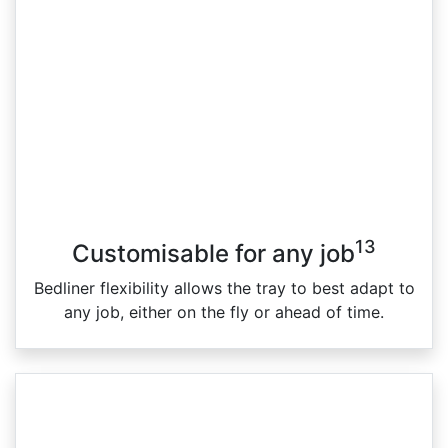
13
Customisable for any job
Bedliner flexibility allows the tray to best adapt to
any job, either on the fly or ahead of time.