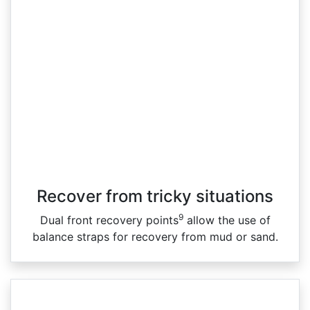
Recover from tricky situations
9
Dual front recovery points
allow the use of
balance straps for recovery from mud or sand.