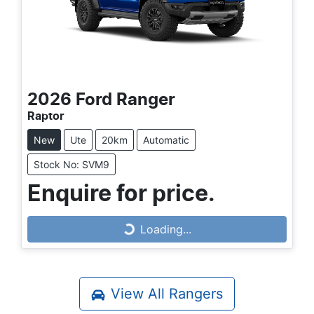
2026
Ford
Ranger
Raptor
New
Ute
20km
Automatic
Stock No: SVM9
Loading...
Enquire for price.
Loading...
View All
Rangers