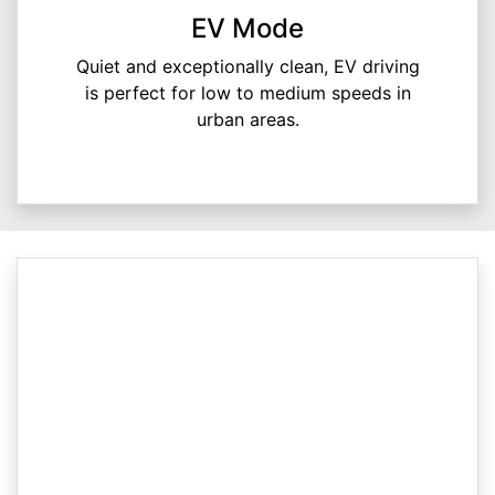
EV Mode
Quiet and exceptionally clean, EV driving
is perfect for low to medium speeds in
urban areas.