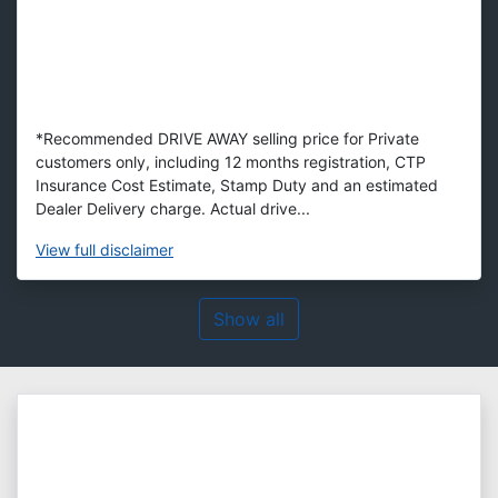
*Recommended DRIVE AWAY selling price for Private
customers only, including 12 months registration, CTP
Insurance Cost Estimate, Stamp Duty and an estimated
Dealer Delivery charge. Actual drive...
View
full disclaimer
Show all