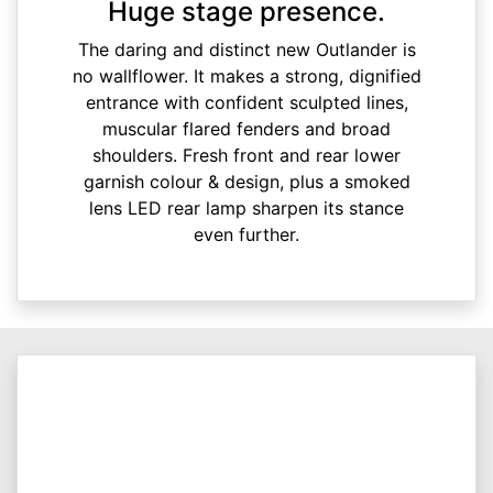
Huge stage presence.
The daring and distinct new Outlander is
no wallflower. It makes a strong, dignified
entrance with confident sculpted lines,
muscular flared fenders and broad
shoulders. Fresh front and rear lower
garnish colour & design, plus a smoked
lens LED rear lamp sharpen its stance
even further.