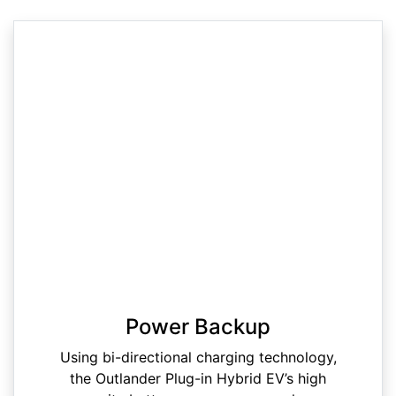
Power Backup
Using bi-directional charging technology,
the Outlander Plug-in Hybrid EV’s high