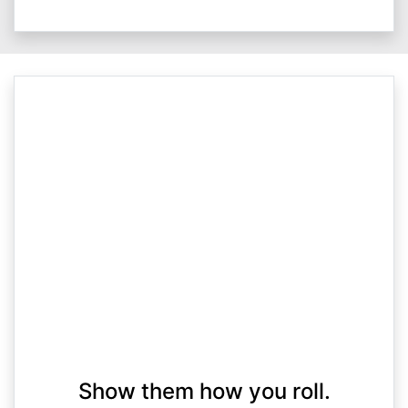
Show them how you roll.