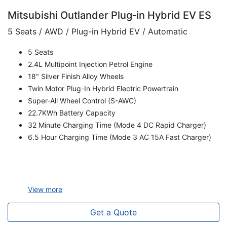
Mitsubishi Outlander Plug‑in Hybrid EV ES
5 Seats / AWD / Plug-in Hybrid EV / Automatic
5 Seats
2.4L Multipoint Injection Petrol Engine
18" Silver Finish Alloy Wheels
Twin Motor Plug-In Hybrid Electric Powertrain
Super-All Wheel Control (S-AWC)
22.7KWh Battery Capacity
32 Minute Charging Time (Mode 4 DC Rapid Charger)
6.5 Hour Charging Time (Mode 3 AC 15A Fast Charger)
View
more
Get a Quote