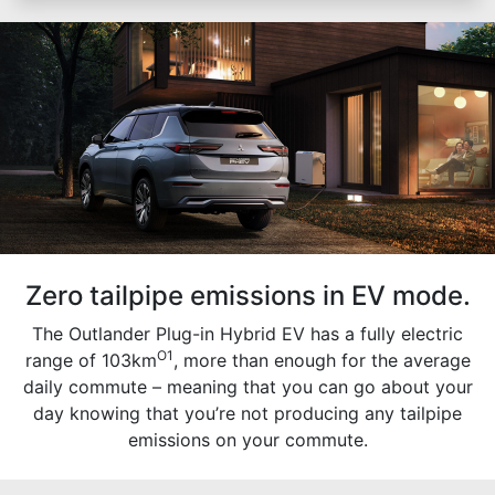
Zero tailpipe emissions in EV mode.
The Outlander Plug-in Hybrid EV has a fully electric
O1
range of 103km
, more than enough for the average
daily commute – meaning that you can go about your
day knowing that you’re not producing any tailpipe
emissions on your commute.