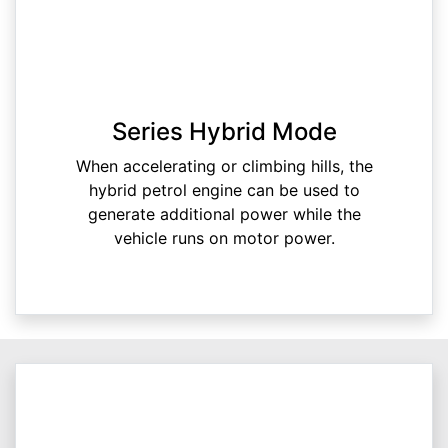
Series Hybrid Mode
When accelerating or climbing hills, the
hybrid petrol engine can be used to
generate additional power while the
vehicle runs on motor power.