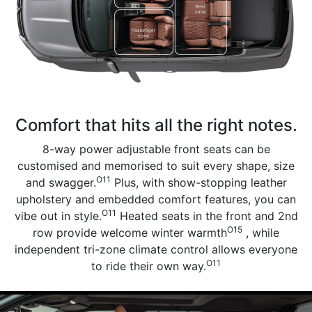
Comfort that hits all the right notes.
8-way power adjustable front seats can be
customised and memorised to suit every shape, size
O11
and swagger.
Plus, with show-stopping leather
upholstery and embedded comfort features, you can
O11
vibe out in style.
Heated seats in the front and 2nd
O15
row provide welcome winter warmth
, while
independent tri-zone climate control allows everyone
O11
to ride their own way.