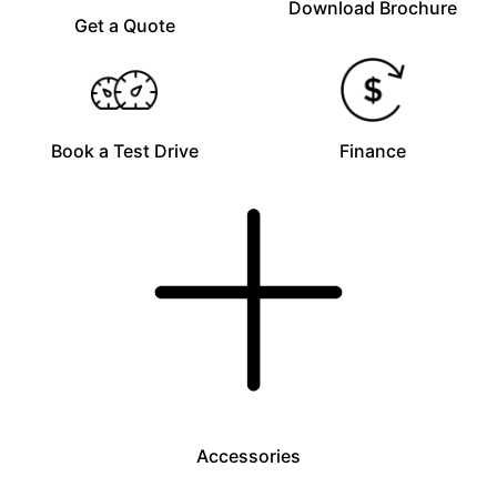
Download Brochure
Get a Quote
Book a Test Drive
Finance
Accessories