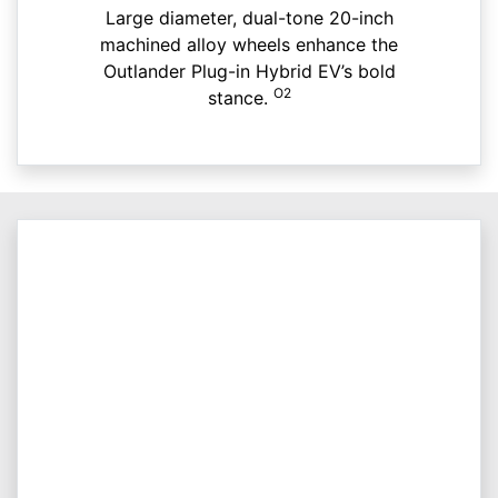
Large diameter, dual-tone 20-inch
machined alloy wheels enhance the
Outlander Plug-in Hybrid EV’s bold
O2
stance.