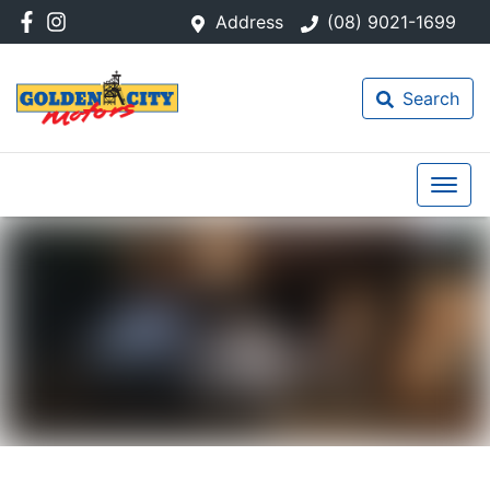
Address
(08) 9021-1699
Search