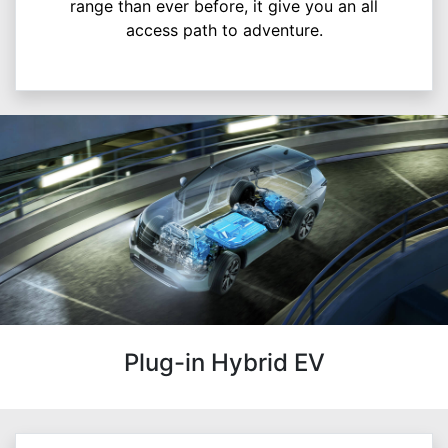
range than ever before, it give you an all
access path to adventure.
Plug-in Hybrid EV