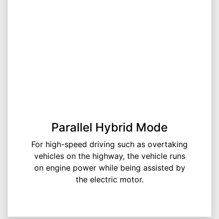
Parallel Hybrid Mode
For high-speed driving such as overtaking
vehicles on the highway, the vehicle runs
on engine power while being assisted by
the electric motor.