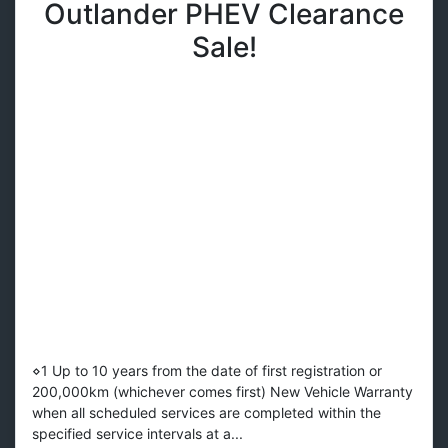
Outlander PHEV Clearance
Sale!
⋄1 Up to 10 years from the date of first registration or
200,000km (whichever comes first) New Vehicle Warranty
when all scheduled services are completed within the
specified service intervals at a...