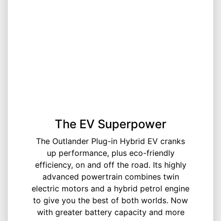
The EV Superpower
The Outlander Plug-in Hybrid EV cranks
up performance, plus eco-friendly
efficiency, on and off the road. Its highly
advanced powertrain combines twin
electric motors and a hybrid petrol engine
to give you the best of both worlds. Now
with greater battery capacity and more