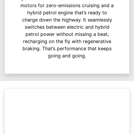
motors for zero-emissions cruising and a
hybrid petrol engine that’s ready to
charge down the highway. It seamlessly
switches between electric and hybrid
petrol power without missing a beat,
recharging on the fly with regenerative
braking. That’s performance that keeps
going and going.