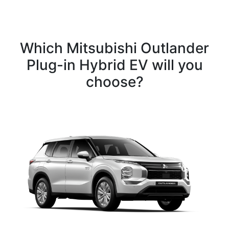
Which Mitsubishi Outlander
Plug-in Hybrid EV will you
choose?