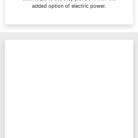
added option of electric power.