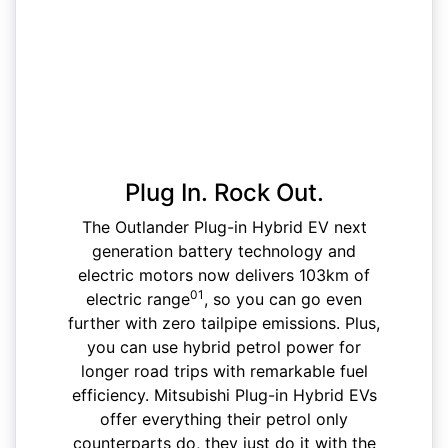
Plug In. Rock Out.
The Outlander Plug-in Hybrid EV next
generation battery technology and
electric motors now delivers 103km of
01
electric range
, so you can go even
further with zero tailpipe emissions. Plus,
you can use hybrid petrol power for
longer road trips with remarkable fuel
efficiency. Mitsubishi Plug-in Hybrid EVs
offer everything their petrol only
counterparts do, they just do it with the