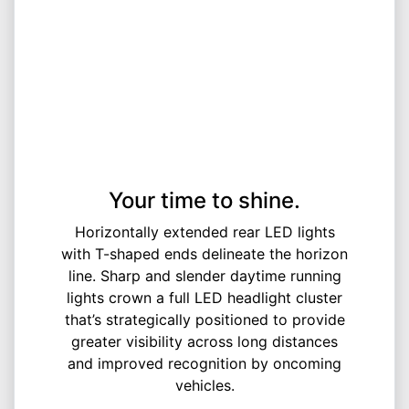
Your time to shine.
Horizontally extended rear LED lights
with T-shaped ends delineate the horizon
line. Sharp and slender daytime running
lights crown a full LED headlight cluster
that’s strategically positioned to provide
greater visibility across long distances
and improved recognition by oncoming
vehicles.