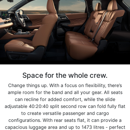
Space for the whole crew.
Change things up. With a focus on flexibility, there’s
ample room for the band and all your gear. All seats
can recline for added comfort, while the slide
adjustable 40:20:40 split second row can fold fully flat
to create versatile passenger and cargo
configurations. With rear seats flat, it can provide a
capacious luggage area and up to 1473 litres - perfect