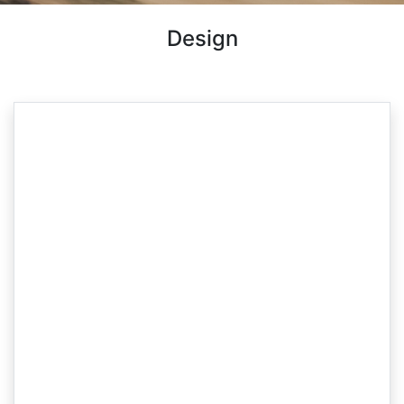
Design