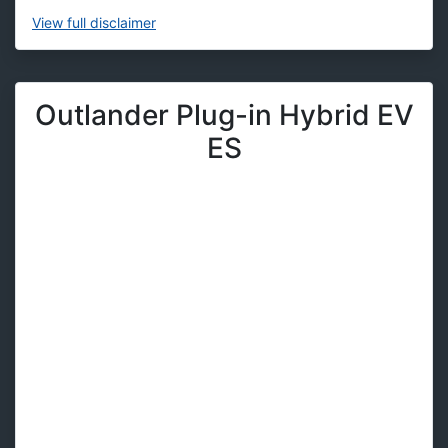
View
full disclaimer
Outlander Plug-in Hybrid EV
ES