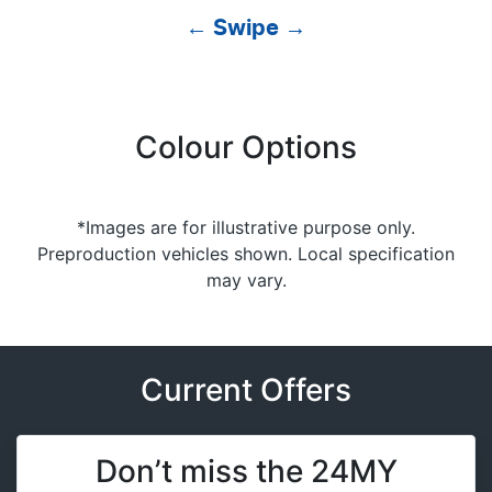
← Swipe →
Colour Options
*Images are for illustrative purpose only.
Preproduction vehicles shown. Local specification
may vary.
Current Offers
Don’t miss the 24MY