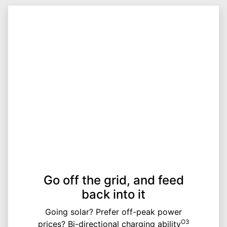
Go off the grid, and feed
back into it
Going solar? Prefer off-peak power
O3
prices? Bi-directional charging ability