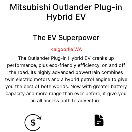
Mitsubishi Outlander Plug-in
Hybrid EV
The EV Superpower
Kalgoorlie
WA
The Outlander Plug-in Hybrid EV cranks up
performance, plus eco-friendly efficiency, on and off
the road. Its highly advanced powertrain combines
twin electric motors and a hybrid petrol engine to give
you the best of both worlds. Now with greater battery
capacity and more range than ever before, it give you
an all access path to adventure.