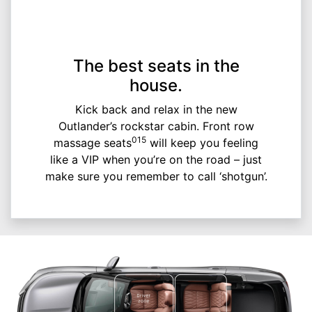
The best seats in the
house.
Kick back and relax in the new
Outlander’s rockstar cabin. Front row
015
massage seats
will keep you feeling
like a VIP when you’re on the road – just
make sure you remember to call ‘shotgun’.