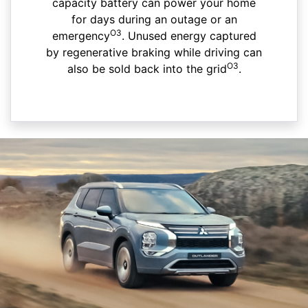
capacity battery can power your home
for days during an outage or an
O3
emergency
. Unused energy captured
by regenerative braking while driving can
O3
also be sold back into the grid
.