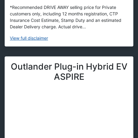
*Recommended DRIVE AWAY selling price for Private
customers only, including 12 months registration, CTP
Insurance Cost Estimate, Stamp Duty and an estimated
Dealer Delivery charge. Actual drive...
View
full disclaimer
Outlander Plug-in Hybrid EV
ASPIRE