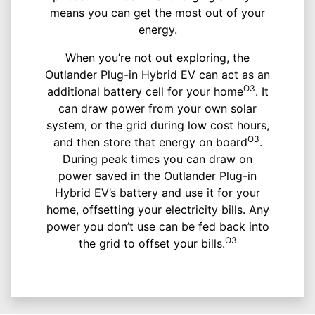
means you can get the most out of your
energy.
When you’re not out exploring, the
Outlander Plug-in Hybrid EV can act as an
O3
additional battery cell for your home
. It
can draw power from your own solar
system, or the grid during low cost hours,
O3
and then store that energy on board
.
During peak times you can draw on
power saved in the Outlander Plug-in
Hybrid EV’s battery and use it for your
home, offsetting your electricity bills. Any
power you don’t use can be fed back into
O3
the grid to offset your bills.