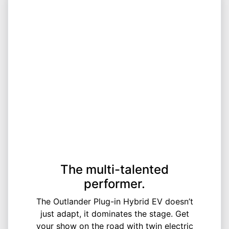
The multi-talented
performer.
The Outlander Plug-in Hybrid EV doesn’t
just adapt, it dominates the stage. Get
your show on the road with twin electric