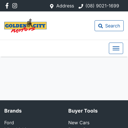
Address
(08) 9021-1699
Search
Brands
Buyer Tools
Ford
New Cars