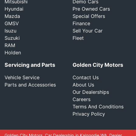
Mitsubishi
Demo Cars
Hyundai
Pre Owned Cars
Mazda
Special Offers
GMSV
Finance
Isuzu
Sell Your Car
Suzuki
Fleet
RAM
Holden
Servicing and Parts
Golden City Motors
Vehicle Service
Contact Us
Parts and Accessories
About Us
Our Dealerships
Careers
Terms And Conditions
Privacy Policy
Golden City Motors
.
Car Dealership
in
Kalgoorlie WA
.
Dealer