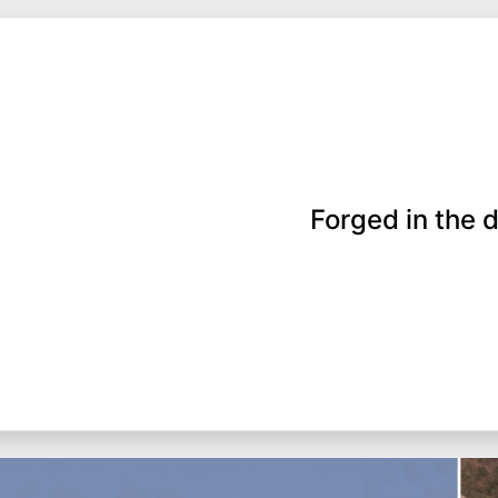
Forged in the d