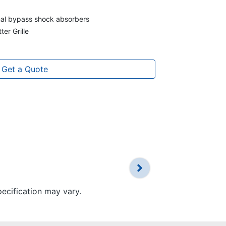
rnal bypass shock absorbers
ter Grille
Get a Quote
pecification may vary.