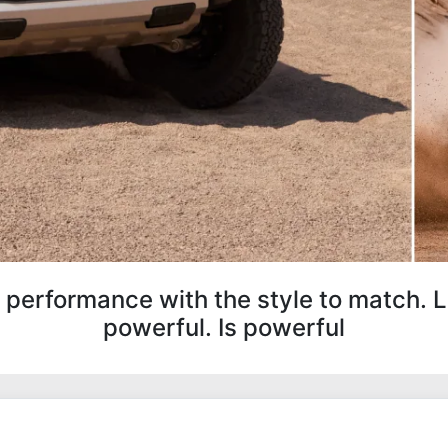
 performance with the style to match. 
powerful. Is powerful