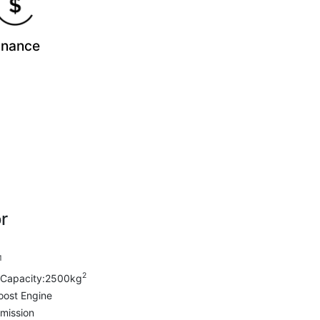
inance
r
1
2
Capacity:2500kg
oost Engine
mission