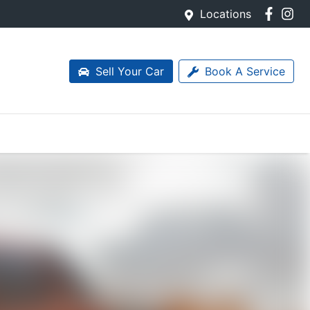
Locations
Sell Your Car
Book A Service