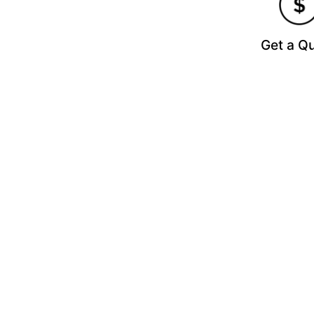
Get a Q