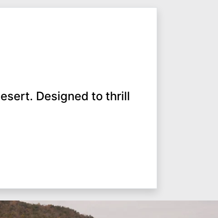
esert. Designed to thrill