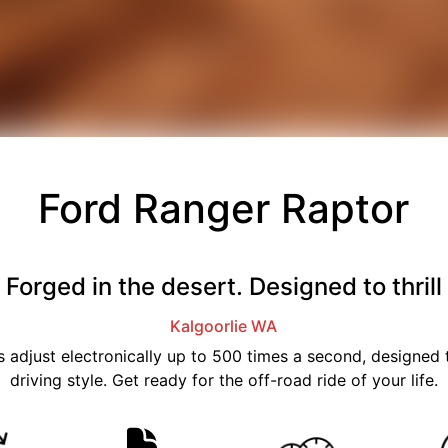
Ford Ranger Raptor
Forged in the desert. Designed to thrill
Kalgoorlie
WA
 adjust electronically up to 500 times a second, designed t
driving style. Get ready for the off-road ride of your life.