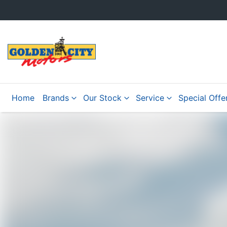
Home
Brands
Our Stock
Service
Special Offe