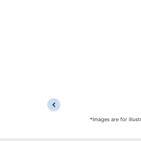
*Images are for illus