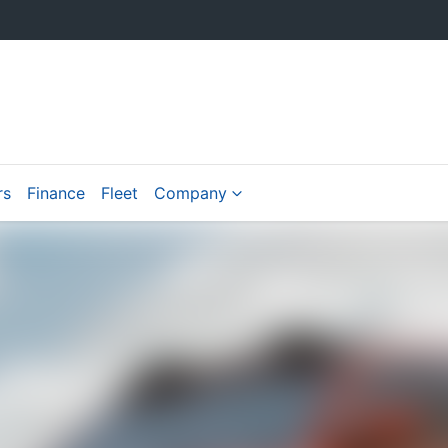
rs
Finance
Fleet
Company