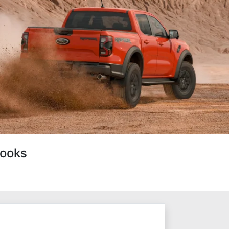
Looks