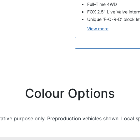
Full-Time 4WD
FOX 2.5" Live Valve inte
Unique ‘F-O-R-D’ block let
View
more
Colour Options
trative purpose only. Preproduction vehicles shown. Local s