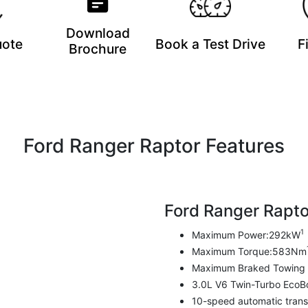
Download
uote
Book a Test Drive
F
Brochure
Ford Ranger Raptor Features
Ford Ranger Rapto
1
Maximum Power:292kW
Maximum Torque:583Nm
Maximum Braked Towing 
3.0L V6 Twin-Turbo EcoB
10-speed automatic trans