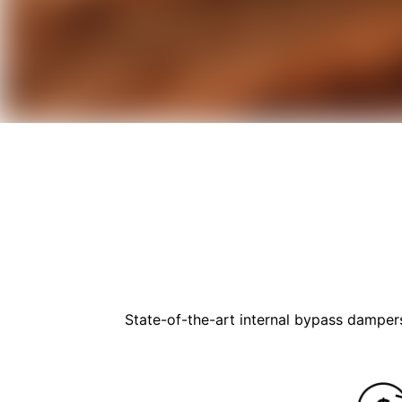
State-of-the-art internal bypass dampers