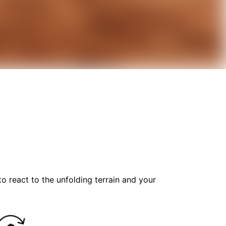
o react to the unfolding terrain and your