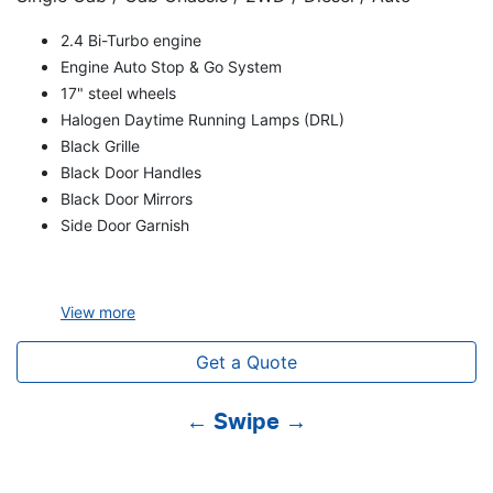
2.4 Bi-Turbo engine
Engine Auto Stop & Go System
17" steel wheels
Halogen Daytime Running Lamps (DRL)
Black Grille
Black Door Handles
Black Door Mirrors
Side Door Garnish
View
more
Get a Quote
← Swipe →