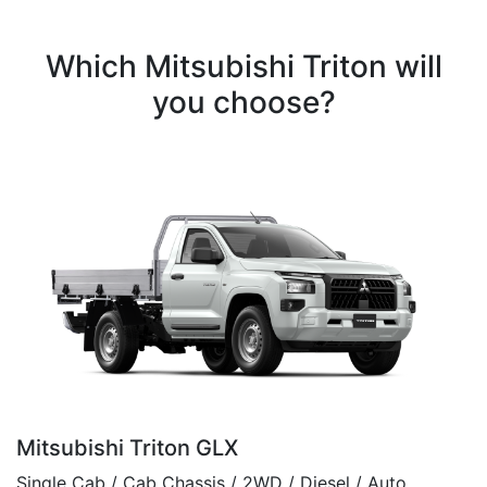
Which Mitsubishi Triton will
you choose?
Mitsubishi Triton GLX
Single Cab / Cab Chassis / 2WD / Diesel / Auto