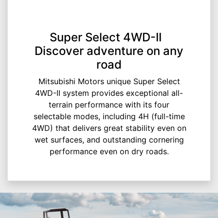
Super Select 4WD-II
Discover adventure on any
road
Mitsubishi Motors unique Super Select
4WD-II system provides exceptional all-
terrain performance with its four
selectable modes, including 4H (full-time
4WD) that delivers great stability even on
wet surfaces, and outstanding cornering
performance even on dry roads.