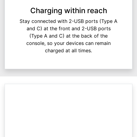
Charging within reach
Stay connected with 2-USB ports (Type A
and C) at the front and 2-USB ports
(Type A and C) at the back of the
console, so your devices can remain
charged at all times.