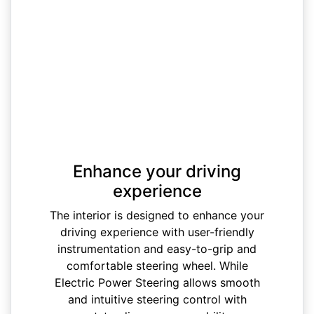
Enhance your driving
experience
The interior is designed to enhance your
driving experience with user-friendly
instrumentation and easy-to-grip and
comfortable steering wheel. While
Electric Power Steering allows smooth
and intuitive steering control with