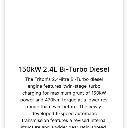
150kW 2.4L Bi-Turbo Diesel
The Triton's 2.4-litre Bi-Turbo diesel
engine features ‘twin-stage’ turbo
charging for maximum grunt of 150kW
power and 470Nm torque at a lower rev
range than ever before. The newly
developed 6-speed automatic
transmission features a revised internal
structure and a wider gear ratio spread,