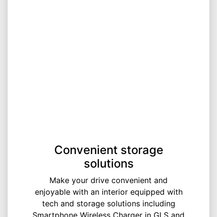
Convenient storage
solutions
Make your drive convenient and
enjoyable with an interior equipped with
tech and storage solutions including
Smartphone Wireless Charger in GLS and