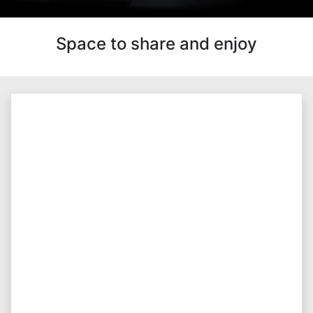
Space to share and enjoy