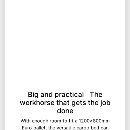
Big and practical The
workhorse that gets the job
done
With enough room to fit a 1200x800mm
Euro pallet, the versatile cargo bed can