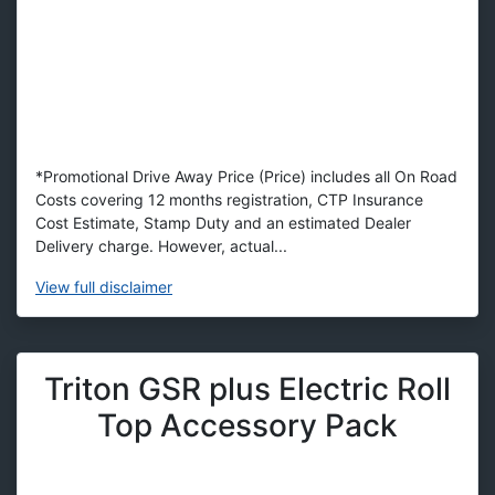
*Promotional Drive Away Price (Price) includes all On Road
Costs covering 12 months registration, CTP Insurance
Cost Estimate, Stamp Duty and an estimated Dealer
Delivery charge. However, actual...
View
full disclaimer
Triton GSR plus Electric Roll
Top Accessory Pack