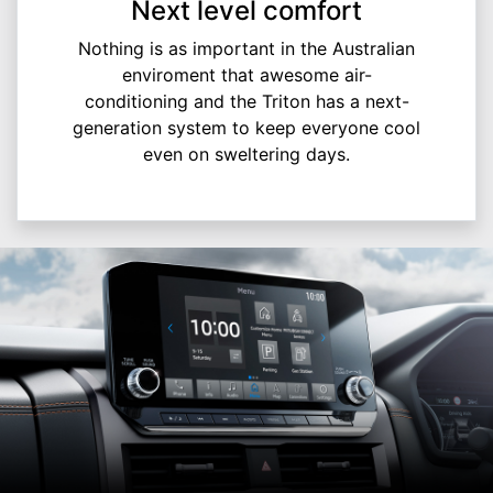
Next level comfort
Nothing is as important in the Australian
enviroment that awesome air-
conditioning and the Triton has a next-
generation system to keep everyone cool
even on sweltering days.