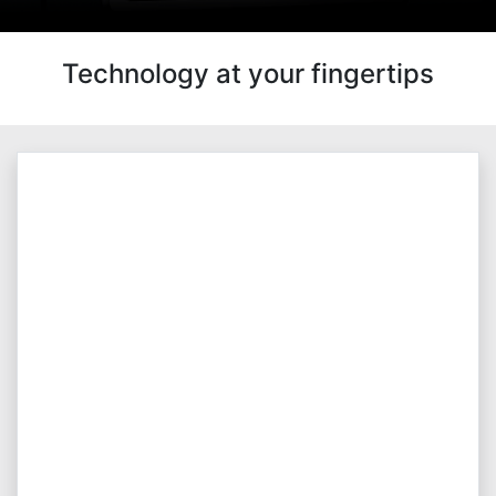
Technology at your fingertips