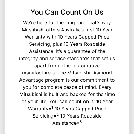
You Can Count On Us
We're here for the long run. That's why
Mitsubishi offers Australia’s first 10 Year
Warranty with 10 Years Capped Price
Servicing, plus 10 Years Roadside
Assistance. It’s a guarantee of the
integrity and service standards that set us
apart from other automotive
manufacturers. The Mitsubishi Diamond
Advantage program is our commitment to
you for complete peace of mind. Every
Mitsubishi is built and backed for the time
of your life. You can count on it. 10 Year
1
Warranty⋄
10 Years Capped Price
2
Servicing⋄
10 Years Roadside
3
Assistance⋄