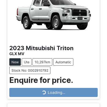
2023
Mitsubishi
Triton
GLX MV
New
Ute
10,297km
Automatic
Stock No: 0002910792
Enquire for price.
Loading...
Loading...