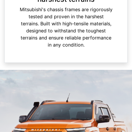
Mitsubishi's chassis frames are rigorously
tested and proven in the harshest
terrains. Built with high-tensile materials,
designed to withstand the toughest
terrains and ensure reliable performance
in any condition.