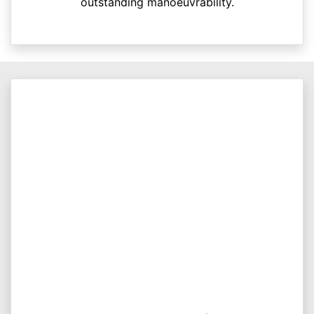
outstanding manoeuvrability.