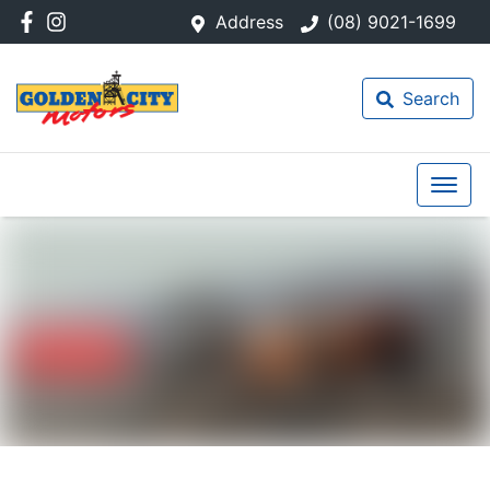
Address
(08) 9021-1699
Search