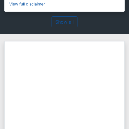
View
full disclaimer
Show all