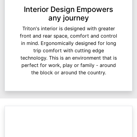
Interior Design Empowers
any journey
Triton's interior is designed with greater
front and rear space, comfort and control
in mind. Ergonomically designed for long
trip comfort with cutting edge
technology. This is an environment that is
perfect for work, play or family - around
the block or around the country.