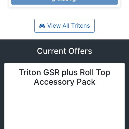
Loading...
View All
Tritons
Current Offers
Triton GSR plus Roll Top
Accessory Pack