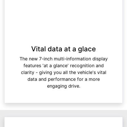
Vital data at a glace
The new 7-inch multi-information display
features 'at a glance' recognition and
clarity - giving you all the vehicle's vital
data and performance for a more
engaging drive.