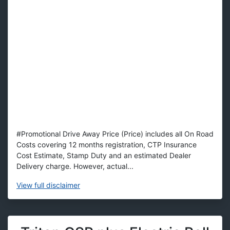
#Promotional Drive Away Price (Price) includes all On Road
Costs covering 12 months registration, CTP Insurance
Cost Estimate, Stamp Duty and an estimated Dealer
Delivery charge. However, actual...
View
full disclaimer