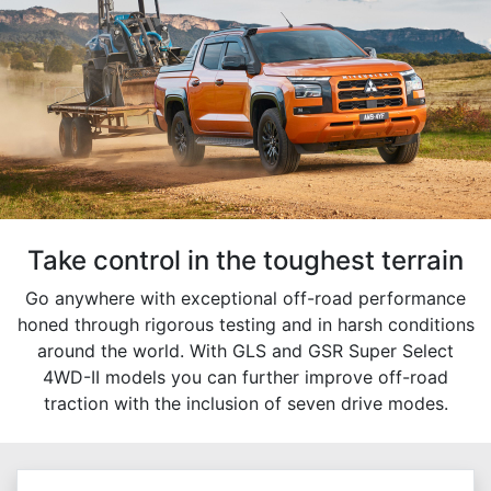
Take control in the toughest terrain
Go anywhere with exceptional off-road performance
honed through rigorous testing and in harsh conditions
around the world. With GLS and GSR Super Select
4WD-II models you can further improve off-road
traction with the inclusion of seven drive modes.