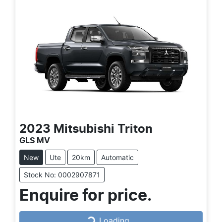
2023
Mitsubishi
Triton
GLS MV
New
Ute
20km
Automatic
Stock No: 0002907871
Enquire for price.
Loading...