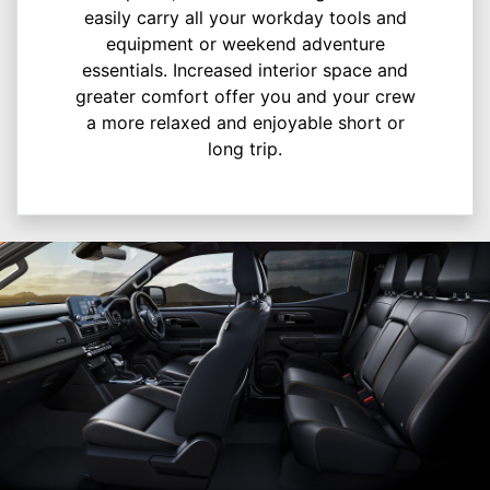
easily carry all your workday tools and
equipment or weekend adventure
essentials. Increased interior space and
greater comfort offer you and your crew
a more relaxed and enjoyable short or
long trip.