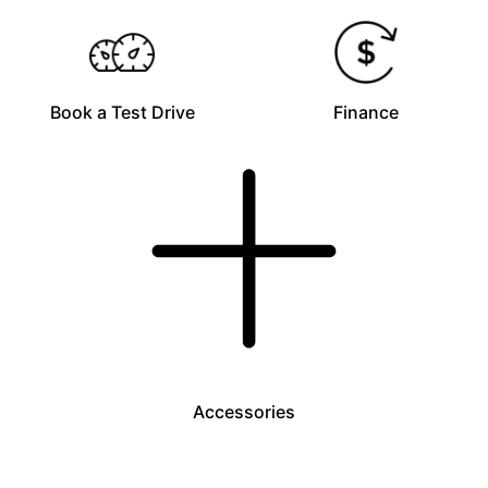
Book a Test Drive
Finance
Accessories