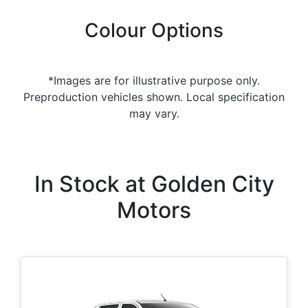
Colour Options
*Images are for illustrative purpose only.
Preproduction vehicles shown. Local specification
may vary.
In Stock at
Golden City
Motors