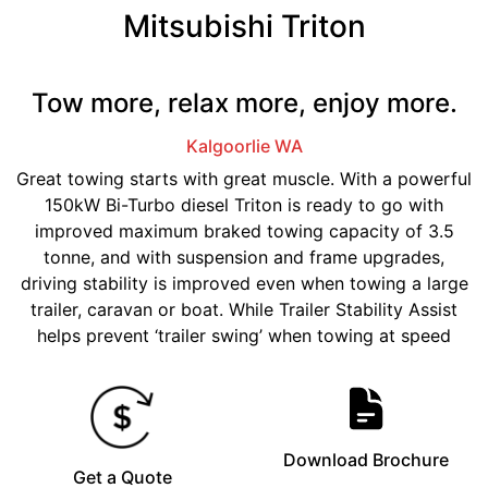
Mitsubishi Triton
Tow more, relax more, enjoy more.
Kalgoorlie
WA
Great towing starts with great muscle. With a powerful
150kW Bi-Turbo diesel Triton is ready to go with
improved maximum braked towing capacity of 3.5
tonne, and with suspension and frame upgrades,
driving stability is improved even when towing a large
trailer, caravan or boat. While Trailer Stability Assist
helps prevent ‘trailer swing’ when towing at speed
Download Brochure
Get a Quote