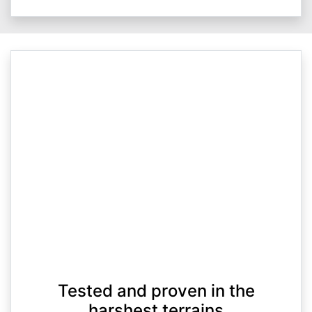
Tested and proven in the
harshest terrains