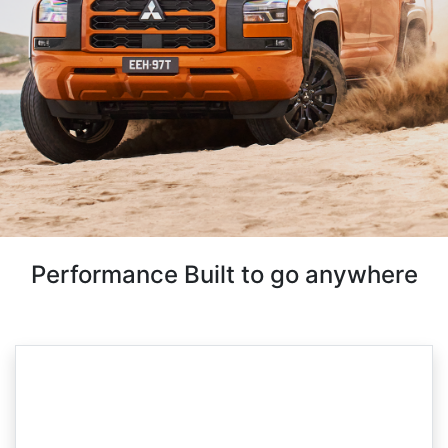
Performance Built to go anywhere