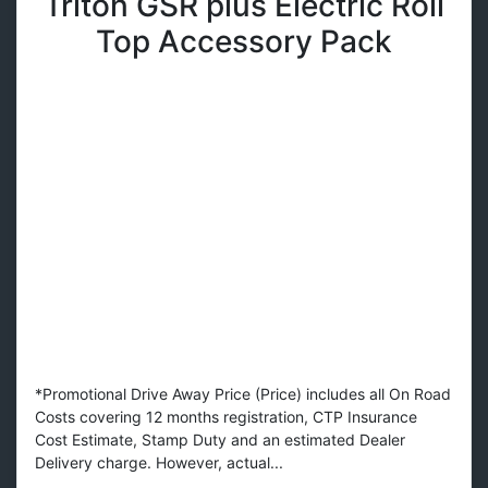
Triton GSR plus Electric Roll
Top Accessory Pack
*Promotional Drive Away Price (Price) includes all On Road
Costs covering 12 months registration, CTP Insurance
Cost Estimate, Stamp Duty and an estimated Dealer
Delivery charge. However, actual...