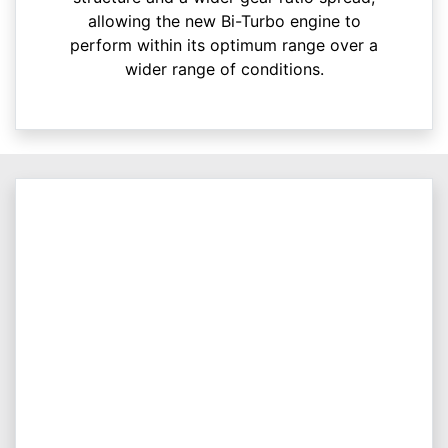
allowing the new Bi-Turbo engine to
perform within its optimum range over a
wider range of conditions.