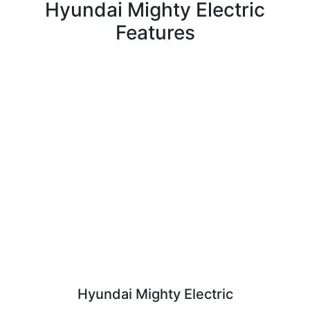
Hyundai Mighty Electric
Features
Hyundai Mighty Electric