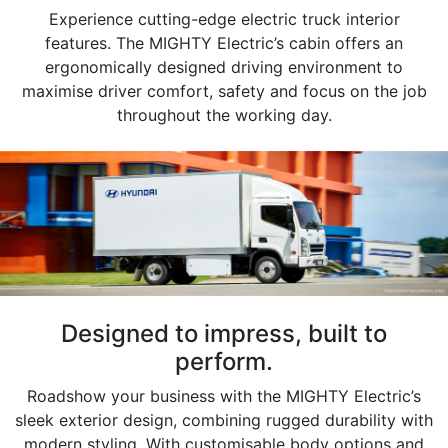
Experience cutting-edge electric truck interior
features. The MIGHTY Electric’s cabin offers an
ergonomically designed driving environment to
maximise driver comfort, safety and focus on the job
throughout the working day.
Designed to impress, built to
perform.
Roadshow your business with the MIGHTY Electric’s
sleek exterior design, combining rugged durability with
modern styling. With customisable body options and