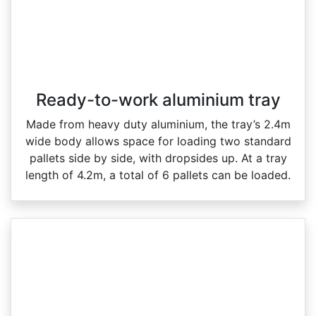
Ready-to-work aluminium tray
Made from heavy duty aluminium, the tray’s 2.4m
wide body allows space for loading two standard
pallets side by side, with dropsides up. At a tray
length of 4.2m, a total of 6 pallets can be loaded.