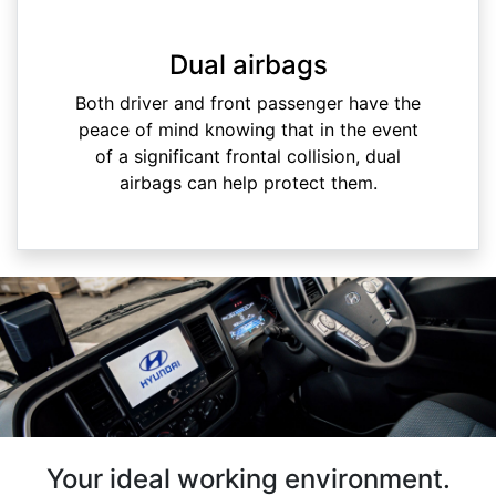
Dual airbags
Both driver and front passenger have the
peace of mind knowing that in the event
of a significant frontal collision, dual
airbags can help protect them.
Your ideal working environment.