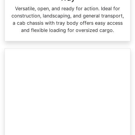
Versatile, open, and ready for action. Ideal for
construction, landscaping, and general transport,
a cab chassis with tray body offers easy access
and flexible loading for oversized cargo.