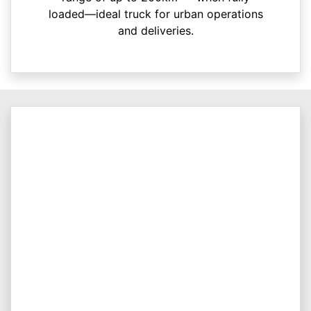
loaded—ideal truck for urban operations
and deliveries.