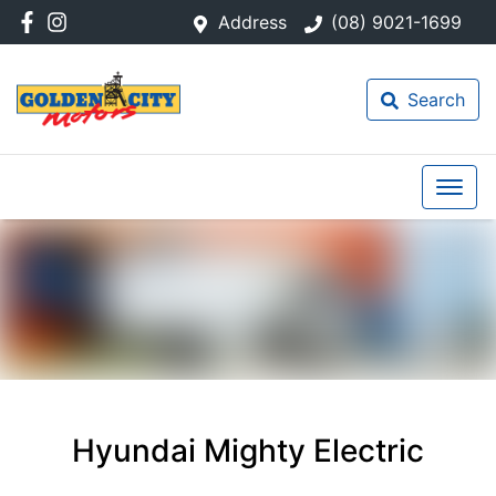
Address
(08) 9021-1699
Search
Hyundai Mighty Electric