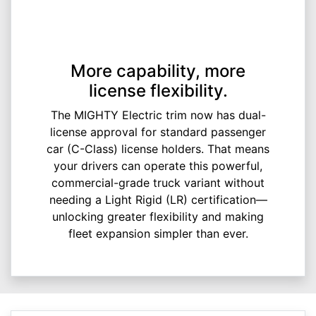
More capability, more
license flexibility.
The MIGHTY Electric trim now has dual-
license approval for standard passenger
car (C-Class) license holders. That means
your drivers can operate this powerful,
commercial-grade truck variant without
needing a Light Rigid (LR) certification—
unlocking greater flexibility and making
fleet expansion simpler than ever.