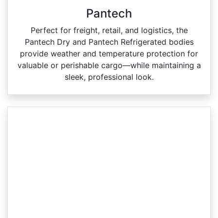
Pantech
Perfect for freight, retail, and logistics, the
Pantech Dry and Pantech Refrigerated bodies
provide weather and temperature protection for
valuable or perishable cargo—while maintaining a
sleek, professional look.