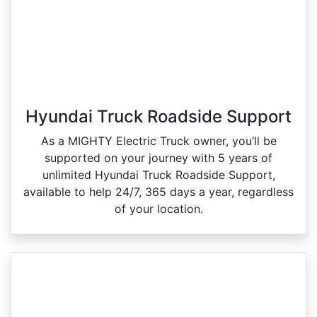
Hyundai Truck Roadside Support
As a MIGHTY Electric Truck owner, you’ll be
supported on your journey with 5 years of
unlimited Hyundai Truck Roadside Support,
available to help 24/7, 365 days a year, regardless
of your location.