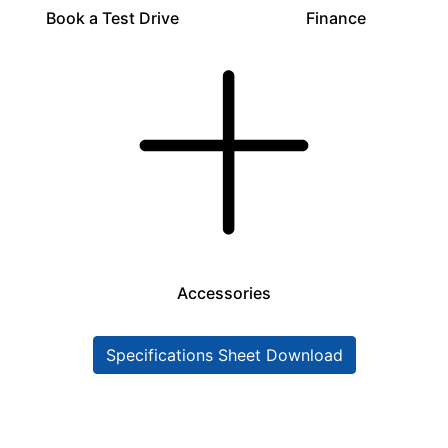
Book a Test Drive
Finance
Accessories
Specifications Sheet Download