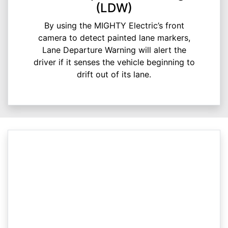
(LDW)
By using the MIGHTY Electric’s front
camera to detect painted lane markers,
Lane Departure Warning will alert the
driver if it senses the vehicle beginning to
drift out of its lane.