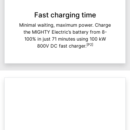
Fast charging time
Minimal waiting, maximum power. Charge
the MIGHTY Electric’s battery from 8-
100% in just 71 minutes using 100 kW
[P2]
800V DC fast charger.