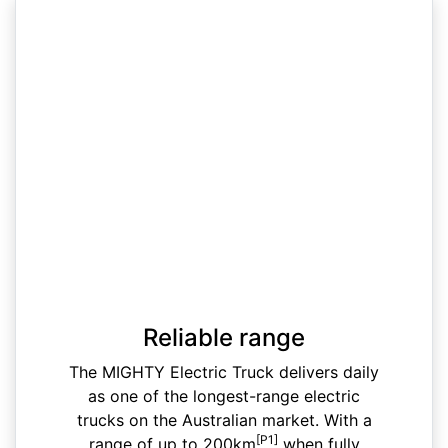
Reliable range
The MIGHTY Electric Truck delivers daily
as one of the longest-range electric
trucks on the Australian market. With a
[P1]
range of up to 200km
when fully