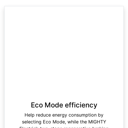
Eco Mode efficiency
Help reduce energy consumption by
selecting Eco Mode, while the MIGHTY