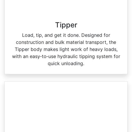
Tipper
Load, tip, and get it done. Designed for
construction and bulk material transport, the
Tipper body makes light work of heavy loads,
with an easy‑to‑use hydraulic tipping system for
quick unloading.