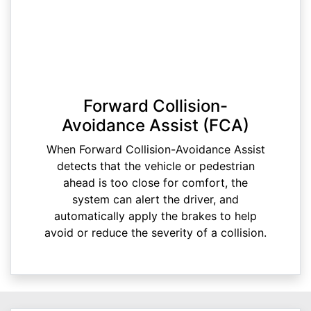
Forward Collision-
Avoidance Assist (FCA)
When Forward Collision-Avoidance Assist
detects that the vehicle or pedestrian
ahead is too close for comfort, the
system can alert the driver, and
automatically apply the brakes to help
avoid or reduce the severity of a collision.