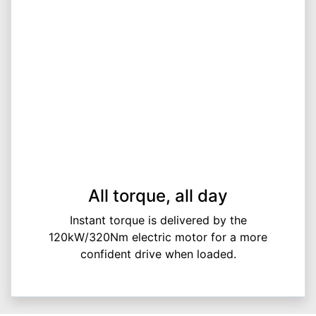
All torque, all day
Instant torque is delivered by the
120kW/320Nm electric motor for a more
confident drive when loaded.