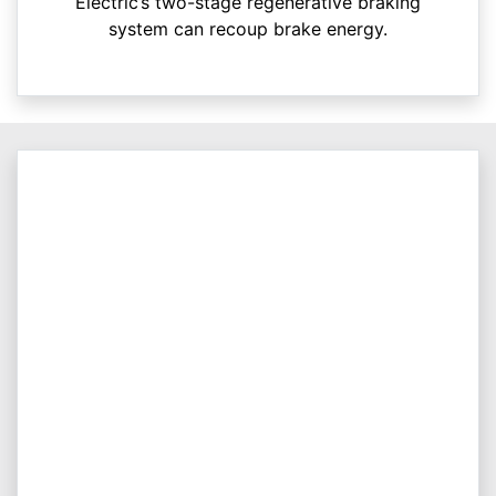
Electric’s two-stage regenerative braking
system can recoup brake energy.