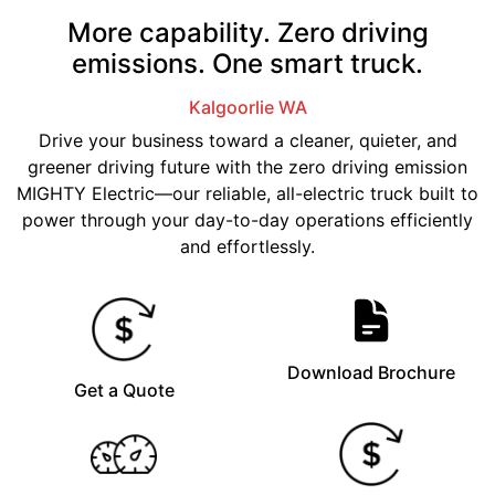
More capability. Zero driving
emissions. One smart truck.
Kalgoorlie
WA
Drive your business toward a cleaner, quieter, and
greener driving future with the zero driving emission
MIGHTY Electric—our reliable, all-electric truck built to
power through your day-to-day operations efficiently
and effortlessly.
Download Brochure
Get a Quote