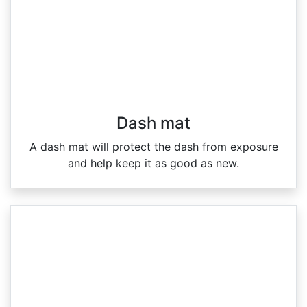
Dash mat
A dash mat will protect the dash from exposure
and help keep it as good as new.