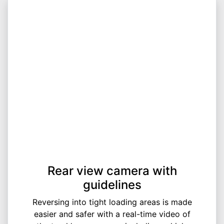
Rear view camera with
guidelines
Reversing into tight loading areas is made
easier and safer with a real-time video of