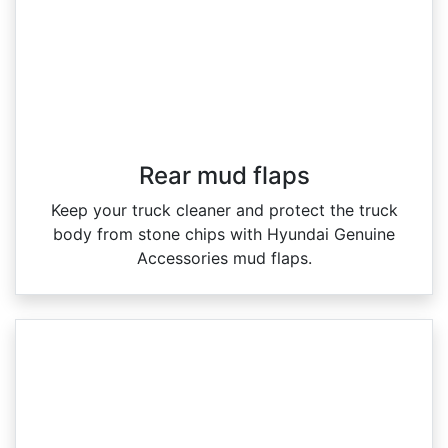
Rear mud flaps
Keep your truck cleaner and protect the truck
body from stone chips with Hyundai Genuine
Accessories mud flaps.