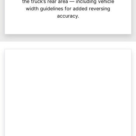
the truck’s rear area — including vehicle
width guidelines for added reversing
accuracy.