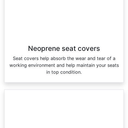
Neoprene seat covers
Seat covers help absorb the wear and tear of a
working environment and help maintain your seats
in top condition.