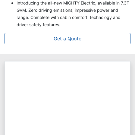
Introducing the all-new MIGHTY Electric, available in 7.3T
GVM. Zero driving emissions, impressive power and
range. Complete with cabin comfort, technology and
driver safety features.
Get a Quote