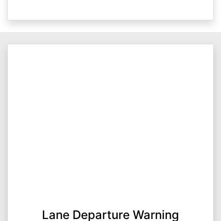
Lane Departure Warning