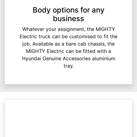
Body options for any
business
Whatever your assignment, the MIGHTY
Electric truck can be customised to fit the
job. Available as a bare cab chassis, the
MIGHTY Electric can be fitted with a
Hyundai Genuine Accessories aluminium
tray.