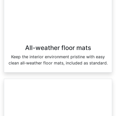
All-weather floor mats
Keep the interior environment pristine with easy
clean all‑weather floor mats, included as standard.