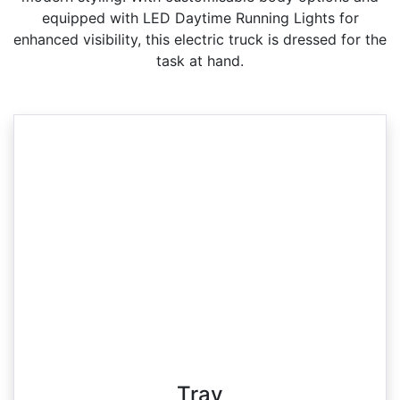
equipped with LED Daytime Running Lights for
enhanced visibility, this electric truck is dressed for the
task at hand.
Tray