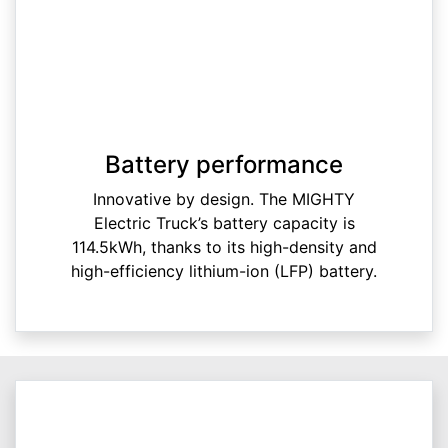
Battery performance
Innovative by design. The MIGHTY
Electric Truck’s battery capacity is
114.5kWh, thanks to its high-density and
high-efficiency lithium-ion (LFP) battery.