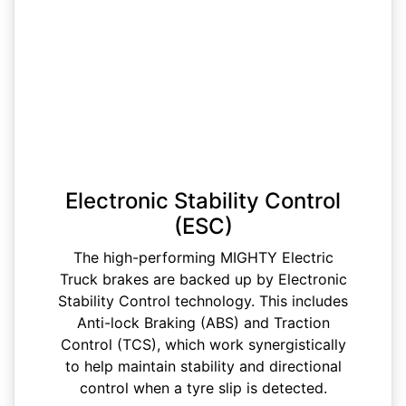
Electronic Stability Control
(ESC)
The high-performing MIGHTY Electric
Truck brakes are backed up by Electronic
Stability Control technology. This includes
Anti-lock Braking (ABS) and Traction
Control (TCS), which work synergistically
to help maintain stability and directional
control when a tyre slip is detected.