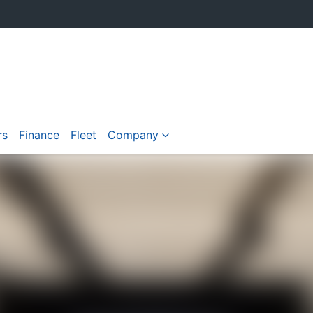
rs
Finance
Fleet
Company