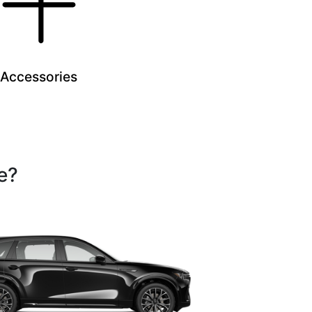
Accessories
e?