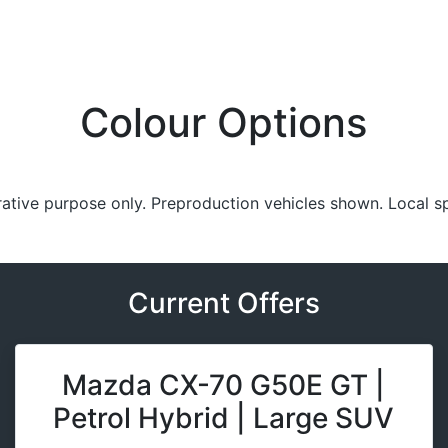
Colour Options
trative purpose only. Preproduction vehicles shown. Local s
Current Offers
Mazda CX-70 G50E GT |
Petrol Hybrid | Large SUV