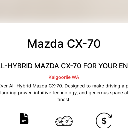
Mazda CX-70
LL-HYBRID MAZDA CX-70 FOR YOUR 
Kalgoorlie
WA
t-Ever All-Hybrid Mazda CX-70. Designed to make driving a
larating power, intuitive technology, and generous space all
finest.