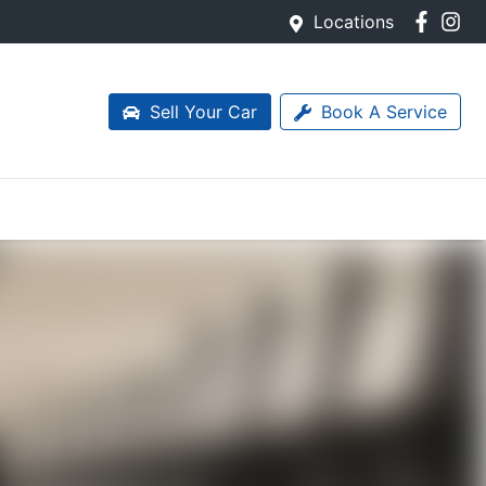
Locations
Sell Your Car
Book A Service