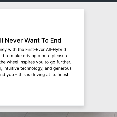
'll Never Want To End
rney with the First-Ever All-Hybrid
d to make driving a pure pleasure,
e wheel inspires you to go further.
, intuitive technology, and generous
d you – this is driving at its finest.