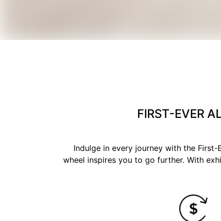
FIRST-EVER A
Indulge in every journey with the Firs
wheel inspires you to go further. With exhi