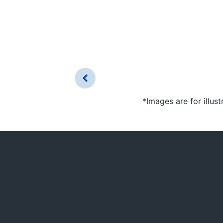
*Images are for illus