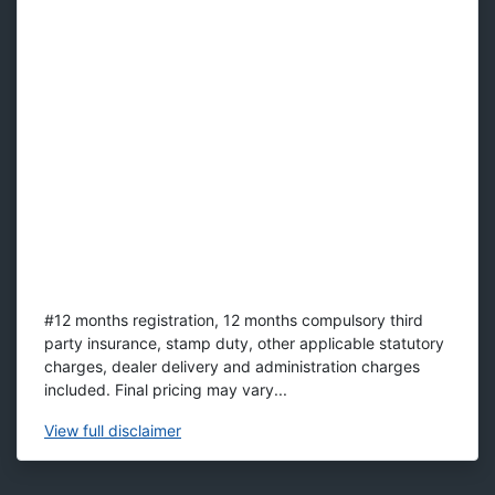
#12 months registration, 12 months compulsory third
party insurance, stamp duty, other applicable statutory
charges, dealer delivery and administration charges
included. Final pricing may vary...
View
full disclaimer