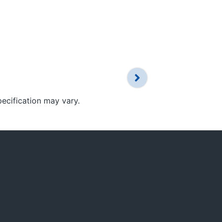
pecification may vary.