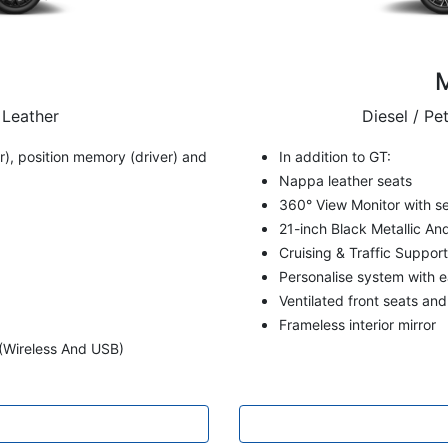
 Leather
Diesel / Pe
), position memory (driver) and
In addition to GT:
Nappa leather seats
360° View Monitor with s
21-inch Black Metallic A
Cruising & Traffic Suppor
Personalise system with e
Ventilated front seats an
Frameless interior mirror
(Wireless And USB)