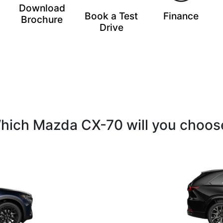
Download
Book a Test
Finance
Brochure
Drive
hich Mazda CX-70 will you choos