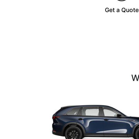
Get a Quote
W