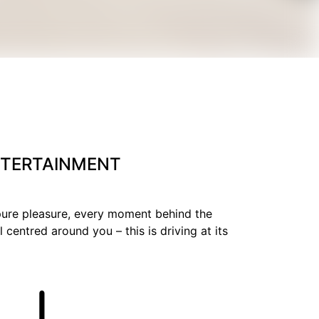
ENTERTAINMENT
 pure pleasure, every moment behind the
 centred around you – this is driving at its