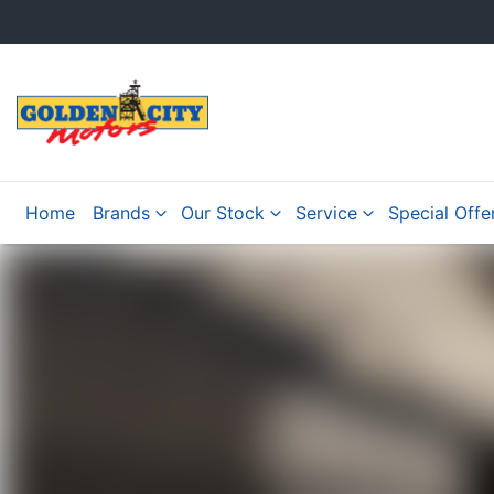
Home
Brands
Our Stock
Service
Special Offe