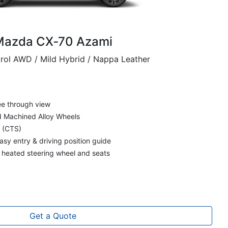
Mazda CX‑70 Azami
trol AWD / Mild Hybrid / Nappa Leather
ee through view
nd Machined Alloy Wheels
t (CTS)
asy entry & driving position guide
d heated steering wheel and seats
Get a Quote