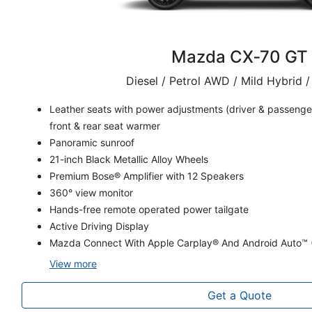
Mazda CX‑70 GT
Diesel / Petrol AWD / Mild Hybrid /
Leather seats with power adjustments (driver & passenger
front & rear seat warmer
Panoramic sunroof
21-inch Black Metallic Alloy Wheels
Premium Bose® Amplifier with 12 Speakers
360° view monitor
Hands-free remote operated power tailgate
Active Driving Display
Mazda Connect With Apple Carplay® And Android Auto™ 
View
more
Get a Quote