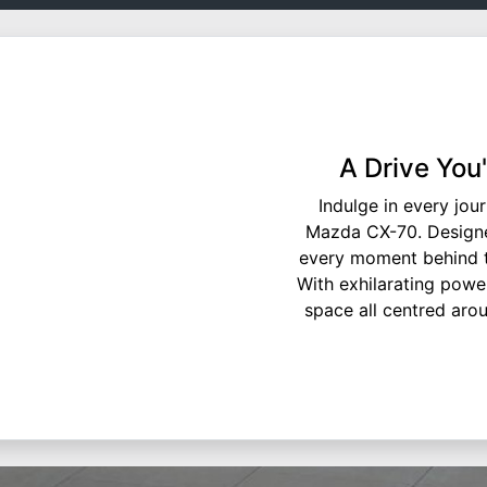
A Drive You
Indulge in every jou
Mazda CX-70. Designe
every moment behind th
With exhilarating power
space all centred aroun