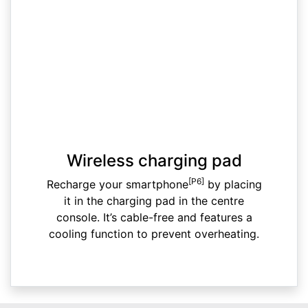
Wireless charging pad
[P6]
Recharge your smartphone
by placing
it in the charging pad in the centre
console. It’s cable-free and features a
cooling function to prevent overheating.