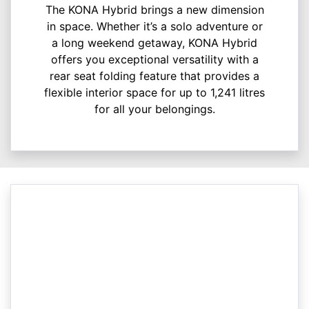
The KONA Hybrid brings a new dimension
in space. Whether it’s a solo adventure or
a long weekend getaway, KONA Hybrid
offers you exceptional versatility with a
rear seat folding feature that provides a
flexible interior space for up to 1,241 litres
for all your belongings.