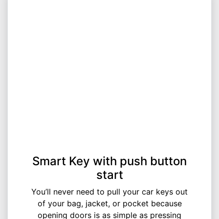
Smart Key with push button
start
You’ll never need to pull your car keys out
of your bag, jacket, or pocket because
opening doors is as simple as pressing