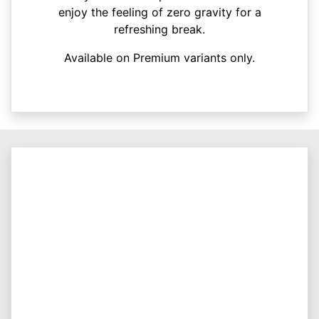
enjoy the feeling of zero gravity for a
refreshing break.
Available on Premium variants only.