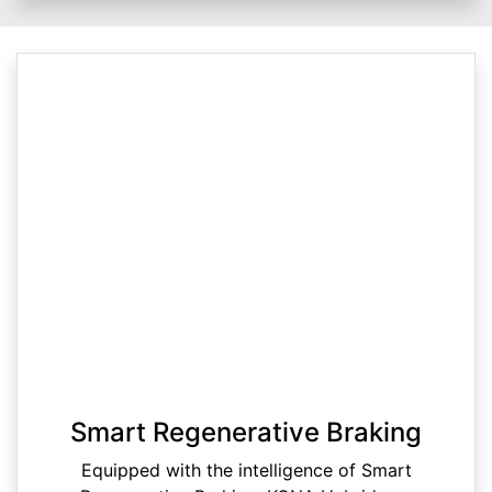
Smart Regenerative Braking
Equipped with the intelligence of Smart