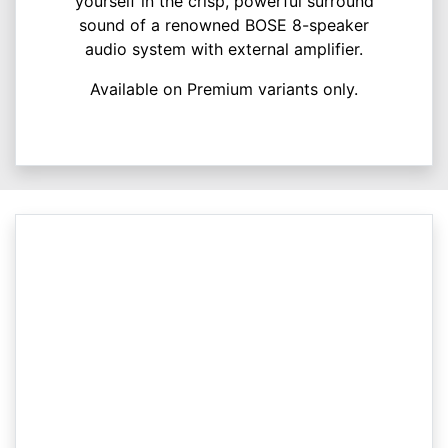
yourself in the crisp, powerful surround
sound of a renowned BOSE 8-speaker
audio system with external amplifier.
Available on Premium variants only.