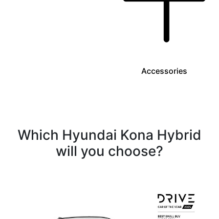
Accessories
Which Hyundai Kona Hybrid
will you choose?