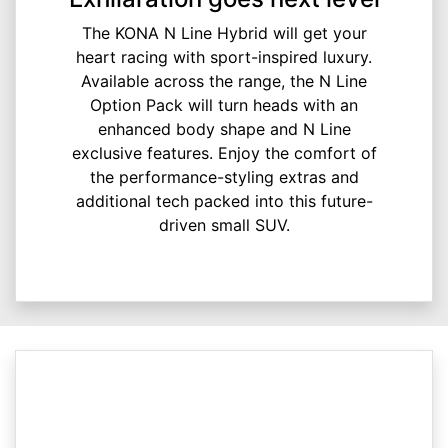
The KONA N Line Hybrid will get your
heart racing with sport-inspired luxury.
Available across the range, the N Line
Option Pack will turn heads with an
enhanced body shape and N Line
exclusive features. Enjoy the comfort of
the performance-styling extras and
additional tech packed into this future-
driven small SUV.