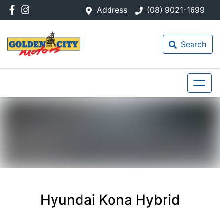
Address
(08) 9021-1699
Search
Hyundai Kona Hybrid