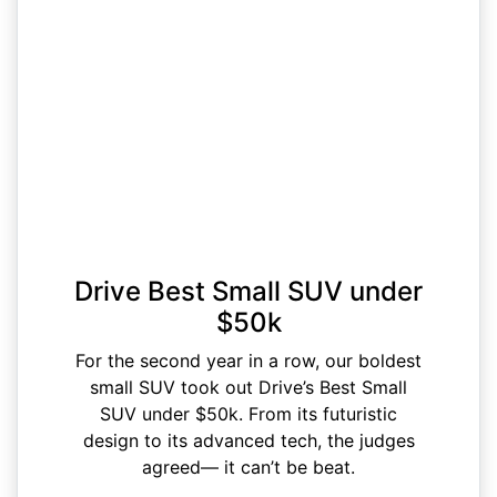
Drive Best Small SUV under
$50k
For the second year in a row, our boldest
small SUV took out Drive’s Best Small
SUV under $50k. From its futuristic
design to its advanced tech, the judges
agreed— it can’t be beat.