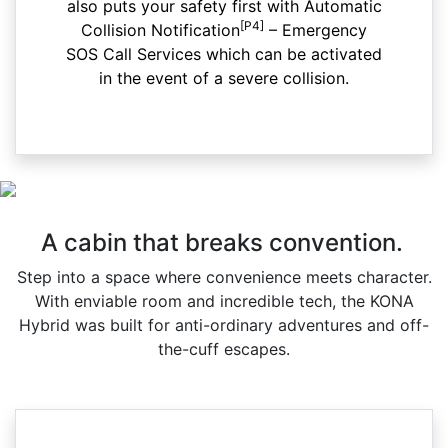
also puts your safety first with Automatic
[P4]
Collision Notification
– Emergency
SOS Call Services which can be activated
in the event of a severe collision.
A cabin that breaks convention.
Step into a space where convenience meets character.
With enviable room and incredible tech, the KONA
Hybrid was built for anti-ordinary adventures and off-
the-cuff escapes.