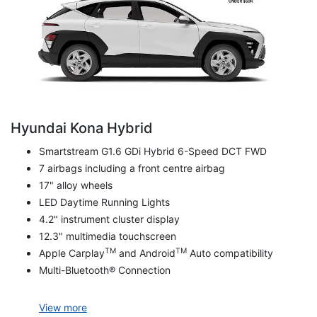
Hyundai Kona Hybrid
Smartstream G1.6 GDi Hybrid 6-Speed DCT FWD
7 airbags including a front centre airbag
17" alloy wheels
LED Daytime Running Lights
4.2" instrument cluster display
12.3" multimedia touchscreen
TM
TM
Apple Carplay
and Android
Auto compatibility
Multi-Bluetooth® Connection
View
more