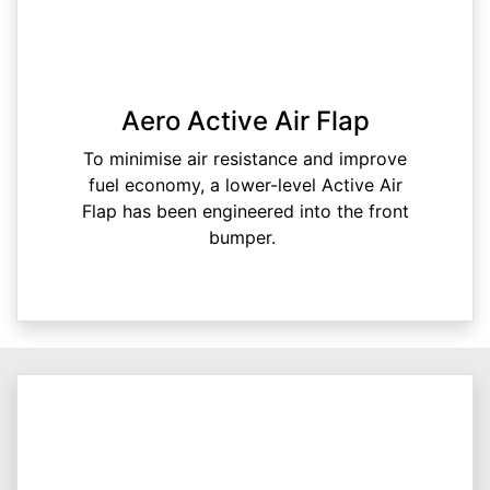
Aero Active Air Flap
To minimise air resistance and improve
fuel economy, a lower-level Active Air
Flap has been engineered into the front
bumper.