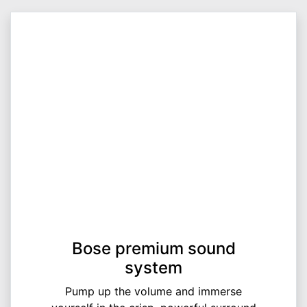
Bose premium sound
system
Pump up the volume and immerse