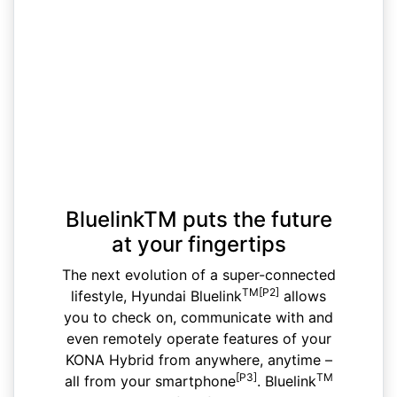
BluelinkTM puts the future
at your fingertips
The next evolution of a super-connected
TM[P2]
lifestyle, Hyundai Bluelink
allows
you to check on, communicate with and
even remotely operate features of your
KONA Hybrid from anywhere, anytime –
[P3]
TM
all from your smartphone
. Bluelink