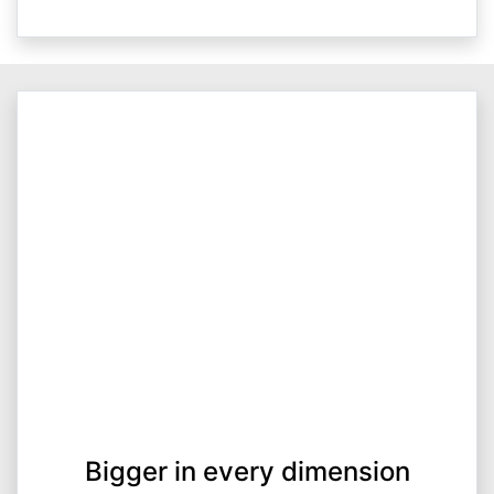
Bigger in every dimension