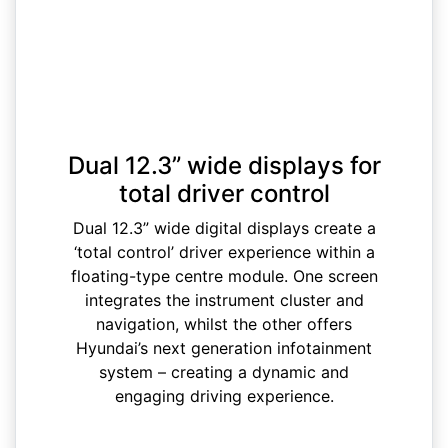
Dual 12.3” wide displays for
total driver control
Dual 12.3” wide digital displays create a
‘total control’ driver experience within a
floating-type centre module. One screen
integrates the instrument cluster and
navigation, whilst the other offers
Hyundai’s next generation infotainment
system – creating a dynamic and
engaging driving experience.