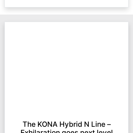
The KONA Hybrid N Line –
Exhilaration goes next level