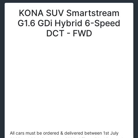
KONA SUV Smartstream
G1.6 GDi Hybrid 6-Speed
DCT - FWD
All cars must be ordered & delivered between 1st July