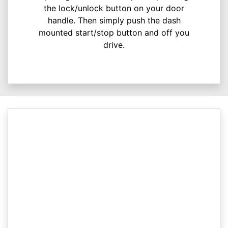
the lock/unlock button on your door
handle. Then simply push the dash
mounted start/stop button and off you
drive.