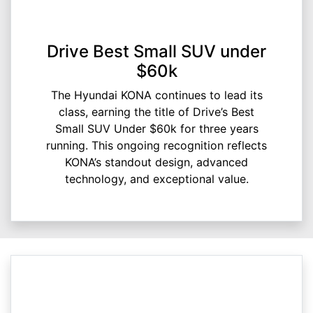
Drive Best Small SUV under
$60k
The Hyundai KONA continues to lead its
class, earning the title of Drive’s Best
Small SUV Under $60k for three years
running. This ongoing recognition reflects
KONA’s standout design, advanced
technology, and exceptional value.