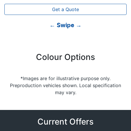
Get a Quote
← Swipe →
Colour Options
*Images are for illustrative purpose only.
Preproduction vehicles shown. Local specification
may vary.
Current Offers