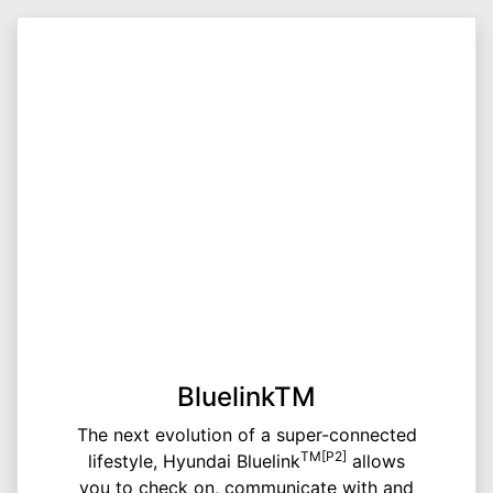
BluelinkTM
The next evolution of a super-connected
TM[P2]
lifestyle, Hyundai Bluelink
allows
you to check on, communicate with and