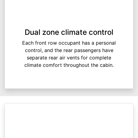
Dual zone climate control
Each front row occupant has a personal
control, and the rear passengers have
separate rear air vents for complete
climate comfort throughout the cabin.