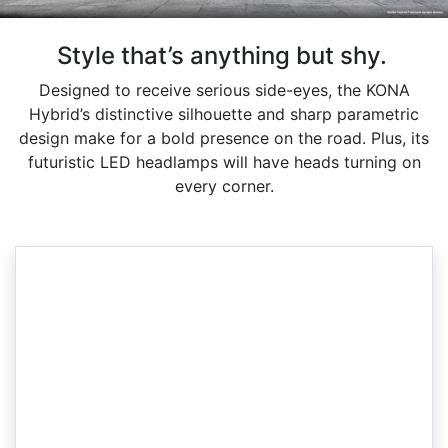
Style that’s anything but shy.
Designed to receive serious side-eyes, the KONA
Hybrid’s distinctive silhouette and sharp parametric
design make for a bold presence on the road. Plus, its
futuristic LED headlamps will have heads turning on
every corner.