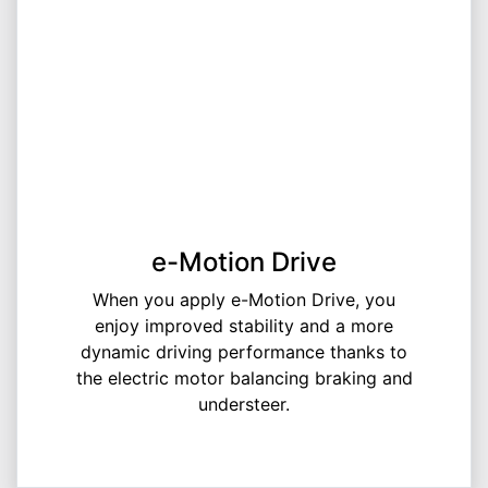
e-Motion Drive
When you apply e-Motion Drive, you
enjoy improved stability and a more
dynamic driving performance thanks to
the electric motor balancing braking and
understeer.