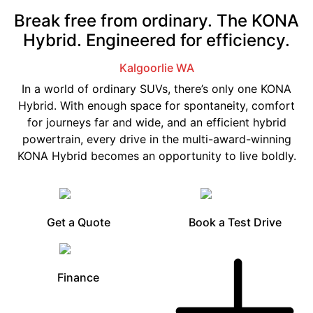
Break free from ordinary. The KONA
Hybrid. Engineered for efficiency.
Kalgoorlie
WA
In a world of ordinary SUVs, there’s only one KONA
Hybrid. With enough space for spontaneity, comfort
for journeys far and wide, and an efficient hybrid
powertrain, every drive in the multi-award-winning
KONA Hybrid becomes an opportunity to live boldly.
Get a Quote
Book a Test Drive
Finance