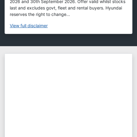
2026 and 30th September 2026. Offer valid whilst stocks
last and excludes govt, fleet and rental buyers. Hyundai
reserves the right to change...
View
full disclaimer