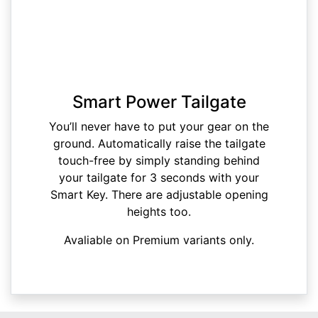
Smart Power Tailgate
You’ll never have to put your gear on the
ground. Automatically raise the tailgate
touch-free by simply standing behind
your tailgate for 3 seconds with your
Smart Key. There are adjustable opening
heights too.
Avaliable on Premium variants only.