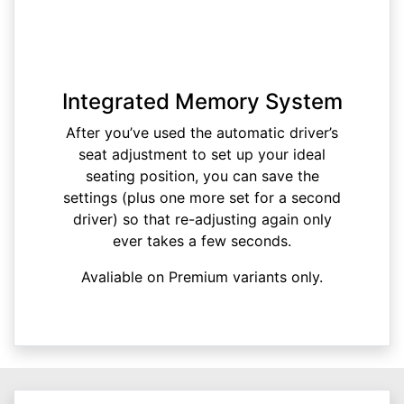
Integrated Memory System
After you’ve used the automatic driver’s
seat adjustment to set up your ideal
seating position, you can save the
settings (plus one more set for a second
driver) so that re-adjusting again only
ever takes a few seconds.
Avaliable on Premium variants only.