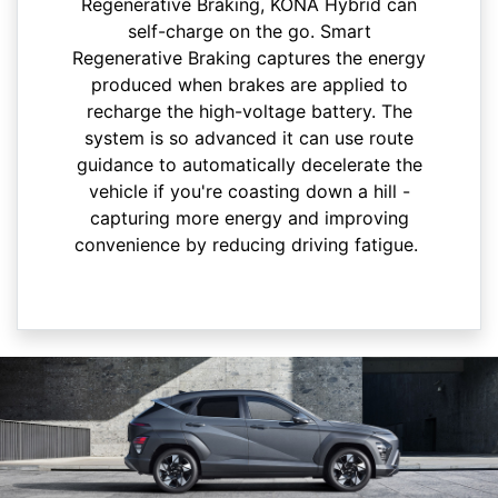
Regenerative Braking, KONA Hybrid can
self-charge on the go. Smart
Regenerative Braking captures the energy
produced when brakes are applied to
recharge the high-voltage battery. The
system is so advanced it can use route
guidance to automatically decelerate the
vehicle if you're coasting down a hill -
capturing more energy and improving
convenience by reducing driving fatigue.