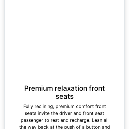
Premium relaxation front
seats
Fully reclining, premium comfort front
seats invite the driver and front seat
passenger to rest and recharge. Lean all
the way back at the push of a button and