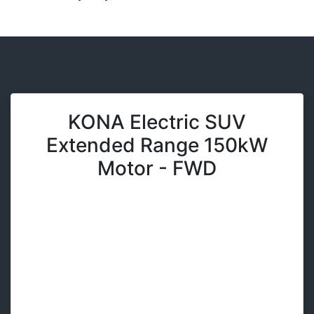
KONA Electric SUV
Extended Range 150kW
Motor - FWD