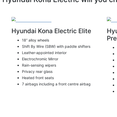
Hyundai Kona Electric Elite
Hyu
Pr
18” alloy wheels
Shift By Wire (SBW) with paddle shifters
Leather-appointed interior
Electrochromic Mirror
Rain-sensing wipers
Privacy rear glass
Heated front seats
7 airbags including a front centre airbag