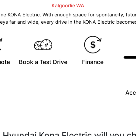
Kalgoorlie
WA
 one KONA Electric. With enough space for spontaneity, futur
eys far and wide, every drive in the KONA Electric becomes
uote
Book a Test Drive
Finance
Acc
 Hyundai Kona Electric will you c