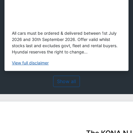
All cars must be ordered & delivered between 1st July
2026 and 30th September 2026. Offer valid whilst
stocks last and excludes govt, fleet and rental buyers.
Hyundai reserves the right to change...
View
full disclaimer
Show all