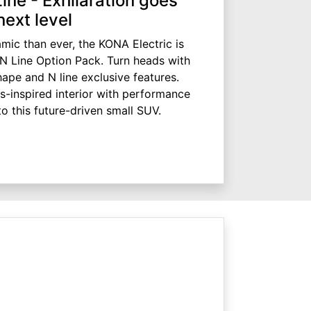
ne - Exhilaration goes
next level
ic than ever, the KONA Electric is
 N Line Option Pack. Turn heads with
pe and N line exclusive features.
s-inspired interior with performance
to this future-driven small SUV.