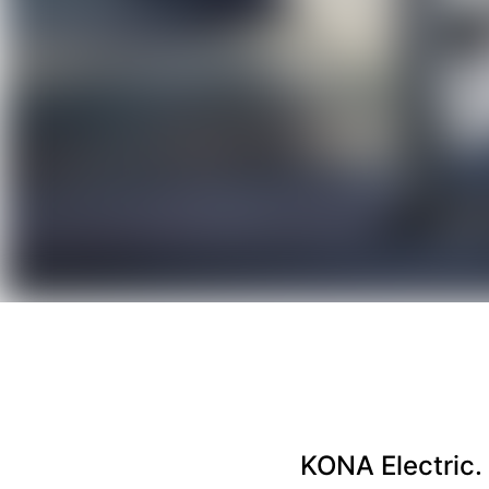
KONA Electric. 