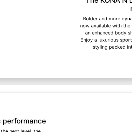
The KONA N Li
Bolder and more dynam
now available with the
an enhanced body sha
Enjoy a luxurious sport
styling packed in
ic performance
the next level, the