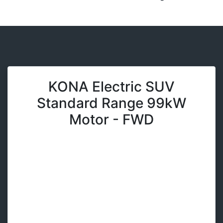
KONA Electric SUV
Standard Range 99kW
Motor - FWD