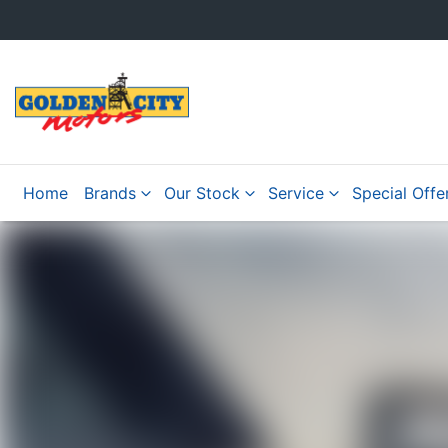
Home
Brands
Our Stock
Service
Special Offe