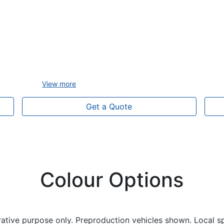
View
more
Get a Quote
Colour Options
trative purpose only. Preproduction vehicles shown. Local s