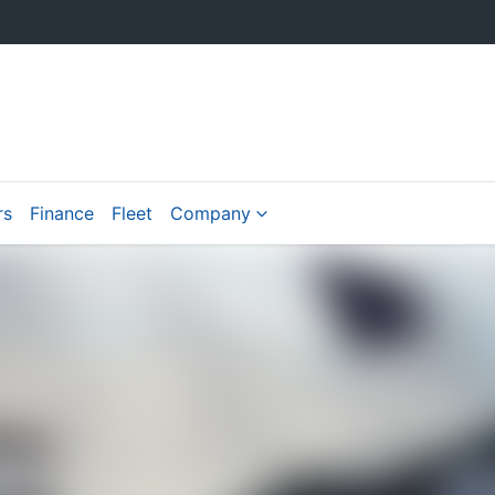
rs
Finance
Fleet
Company