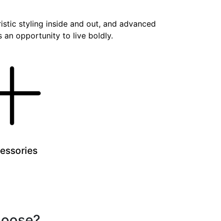
istic styling inside and out, and advanced
 an opportunity to live boldly.
essories
hoose?