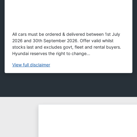
All cars must be ordered & delivered between 1st July
2026 and 30th September 2026. Offer valid whilst
stocks last and excludes govt, fleet and rental buyers.
Hyundai reserves the right to change...
View
full disclaimer