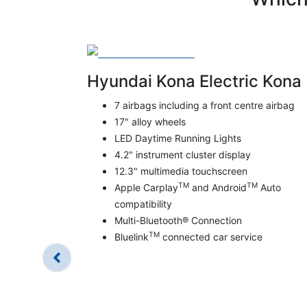
Hyundai Kona Electric Kona
7 airbags including a front centre airbag
17" alloy wheels
LED Daytime Running Lights
4.2" instrument cluster display
12.3" multimedia touchscreen
TM
TM
Apple Carplay
and Android
Auto
compatibility
Multi-Bluetooth® Connection
TM
Bluelink
connected car service