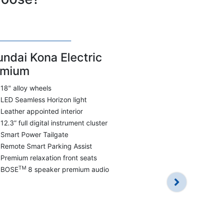
ndai Kona Electric
emium
18" alloy wheels
LED Seamless Horizon light
Leather appointed interior
12.3” full digital instrument cluster
Smart Power Tailgate
Remote Smart Parking Assist
Hyundai Ko
Premium relaxation front seats
Smartstream
TM
BOSE
8 speaker premium audio
FWD
7 airbags in
17" alloy wh
LED Daytime