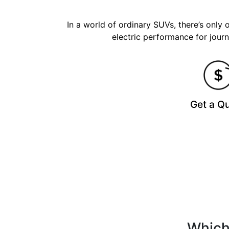
In a world of ordinary SUVs, there’s only
electric performance for journ
Get a Q
Which