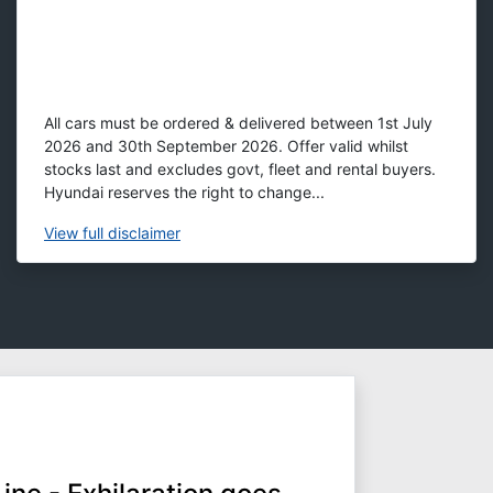
All cars must be ordered & delivered between 1st July
2026 and 30th September 2026. Offer valid whilst
stocks last and excludes govt, fleet and rental buyers.
Hyundai reserves the right to change...
View
full disclaimer