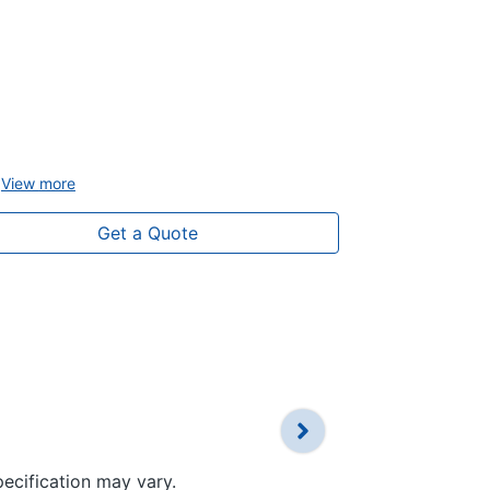
4.2" instrum
12.3" multi
Apple Carpl
compatibilit
Multi-Bluet
View
more
View
more
Get a Quote
pecification may vary.