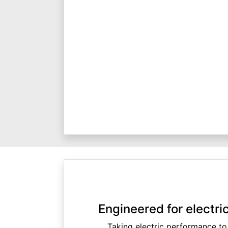
Engineered for electr
Taking electric performance to 