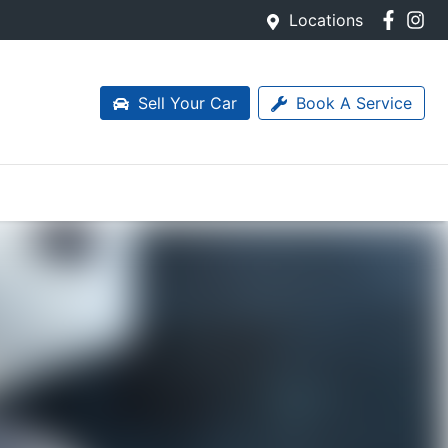
Locations
Sell Your Car
Book A Service