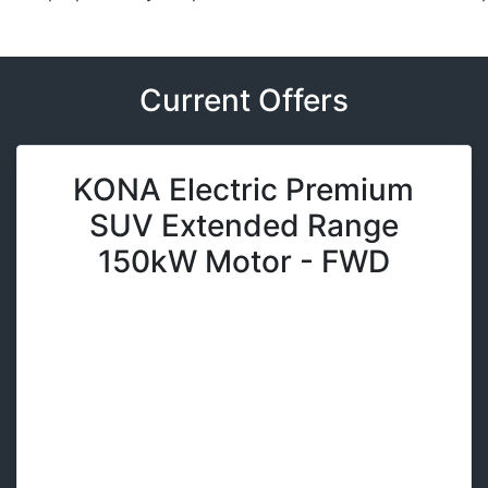
Current Offers
KONA Electric Premium
SUV Extended Range
150kW Motor - FWD