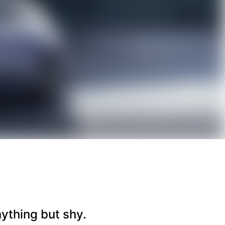
nything but shy.