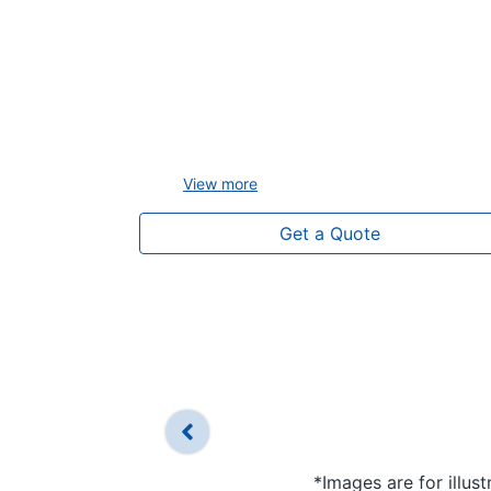
View
more
Get a Quote
*Images are for illus