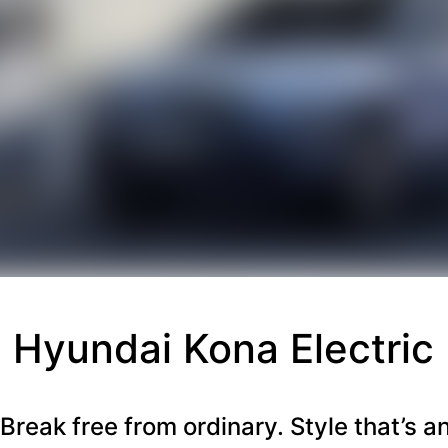
Hyundai Kona Electric
Break free from ordinary. Style that’s a