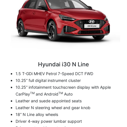
Hyundai i30 N Line
1.5 T-GDi MHEV Petrol 7-Speed DCT FWD
10.25” full digital instrument cluster
10.25” infotainment touchscreen display with Apple
TM
TM
CarPlay
and Android
Auto
Leather and suede appointed seats
Leather N steering wheel and gear knob
18” N Line alloy wheels
Driver 4-way power lumbar support