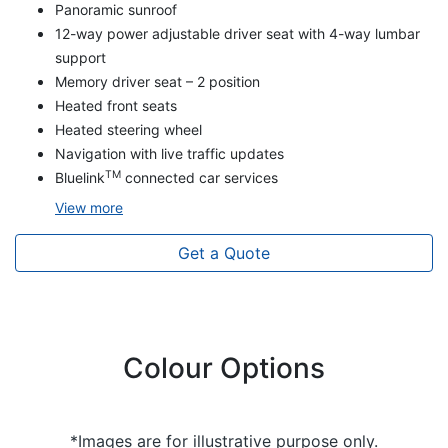
Panoramic sunroof
12-way power adjustable driver seat with 4-way lumbar
support
Memory driver seat – 2 position
Heated front seats
Heated steering wheel
Navigation with live traffic updates
TM
Bluelink
connected car services
View
more
Get a Quote
Colour Options
*Images are for illustrative purpose only.