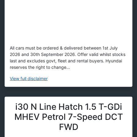
All cars must be ordered & delivered between 1st July
2026 and 30th September 2026. Offer valid whilst stocks
last and excludes govt, fleet and rental buyers. Hyundai
reserves the right to change...
View
full disclaimer
i30 N Line Hatch 1.5 T-GDi
MHEV Petrol 7-Speed DCT
FWD