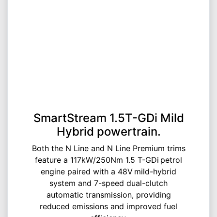
SmartStream 1.5T-GDi Mild
Hybrid powertrain.
Both the N Line and N Line Premium trims
feature a 117kW/250Nm 1.5 T-GDi petrol
engine paired with a 48V mild-hybrid
system and 7-speed dual-clutch
automatic transmission, providing
reduced emissions and improved fuel