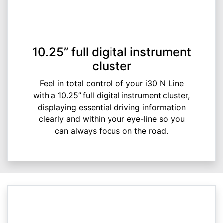
10.25” full digital instrument
cluster
Feel in total control of your i30 N Line
with a 10.25’’ full digital instrument cluster,
displaying essential driving information
clearly and within your eye-line so you
can always focus on the road.