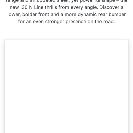
range and an updated sleek, yet powerful shape – the
new i30 N Line thrills from every angle. Discover a
lower, bolder front and a more dynamic rear bumper
for an even stronger presence on the road.