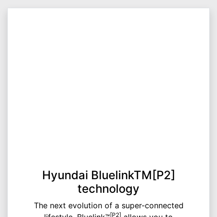
Hyundai BluelinkTM[P2]
technology
The next evolution of a super-connected
[P2]
lifestyle, Bluelink™
allows you to