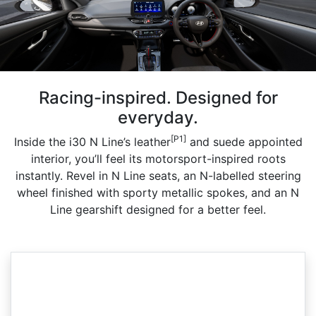
Racing-inspired. Designed for
everyday.
[P1]
Inside the i30 N Line’s leather
and suede appointed
interior, you’ll feel its motorsport-inspired roots
instantly. Revel in N Line seats, an N-labelled steering
wheel finished with sporty metallic spokes, and an N
Line gearshift designed for a better feel.