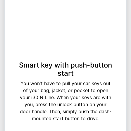
Smart key with push-button
start
You won't have to pull your car keys out
of your bag, jacket, or pocket to open
your i30 N Line. When your keys are with
you, press the unlock button on your
door handle. Then, simply push the dash-
mounted start button to drive.