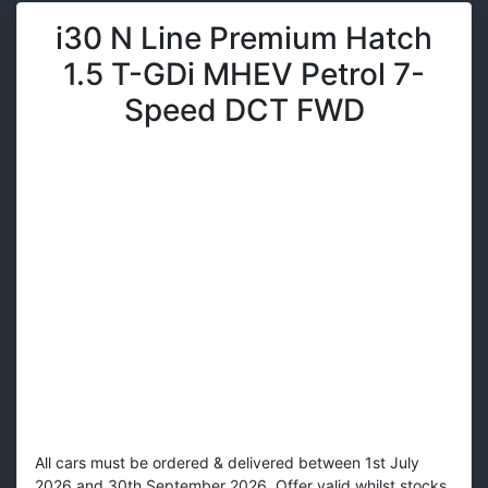
i30 N Line Premium Hatch
1.5 T-GDi MHEV Petrol 7-
Speed DCT FWD
All cars must be ordered & delivered between 1st July
2026 and 30th September 2026. Offer valid whilst stocks