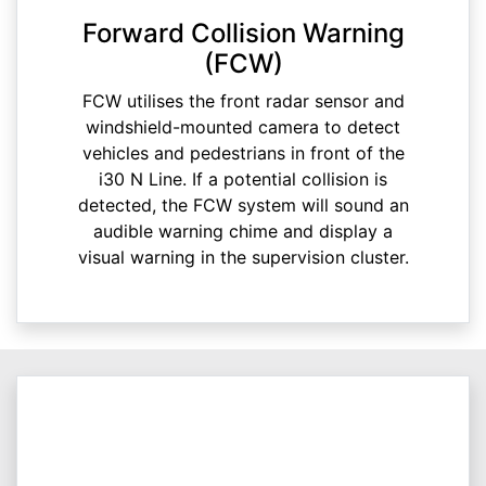
Forward Collision Warning
(FCW)
FCW utilises the front radar sensor and
windshield-mounted camera to detect
vehicles and pedestrians in front of the
i30 N Line. If a potential collision is
detected, the FCW system will sound an
audible warning chime and display a
visual warning in the supervision cluster.