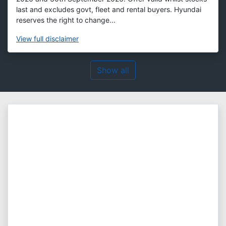
last and excludes govt, fleet and rental buyers. Hyundai
reserves the right to change...
View
full disclaimer
Show all