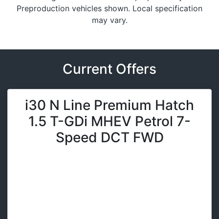
Preproduction vehicles shown. Local specification
may vary.
Current Offers
i30 N Line Premium Hatch
1.5 T-GDi MHEV Petrol 7-
Speed DCT FWD