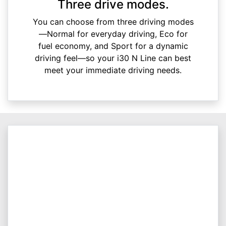
Three drive modes.
You can choose from three driving modes
—Normal for everyday driving, Eco for
fuel economy, and Sport for a dynamic
driving feel—so your i30 N Line can best
meet your immediate driving needs.