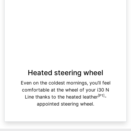
Heated steering wheel
Even on the coldest mornings, you’ll feel
comfortable at the wheel of your i30 N
[P1]
Line thanks to the heated leather
-
appointed steering wheel.