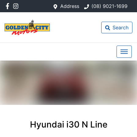
Address
(08) 9021-1699
Search
Hyundai i30 N Line