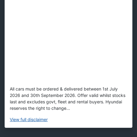
All cars must be ordered & delivered between 1st July
2026 and 30th September 2026. Offer valid whilst stocks
last and excludes govt, fleet and rental buyers. Hyundai
reserves the right to change...
View
full disclaimer