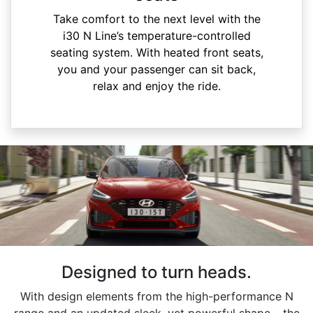
Take comfort to the next level with the
i30 N Line’s temperature-controlled
seating system. With heated front seats,
you and your passenger can sit back,
relax and enjoy the ride.
Designed to turn heads.
With design elements from the high-performance N