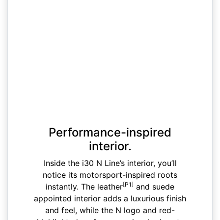
Performance-inspired
interior.
Inside the i30 N Line’s interior, you’ll
notice its motorsport-inspired roots
[P1]
instantly. The leather
and suede
appointed interior adds a luxurious finish
and feel, while the N logo and red-