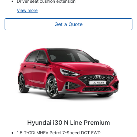
Driver seat cushion extension
View
more
Get a Quote
Hyundai i30 N Line Premium
1.5 T-GDi MHEV Petrol 7-Speed DCT FWD