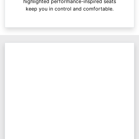
highlighted performance-inspired seats
keep you in control and comfortable.