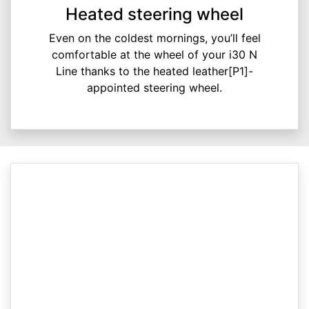
Heated steering wheel
Even on the coldest mornings, you’ll feel
comfortable at the wheel of your i30 N
Line thanks to the heated leather[P1]-
appointed steering wheel.