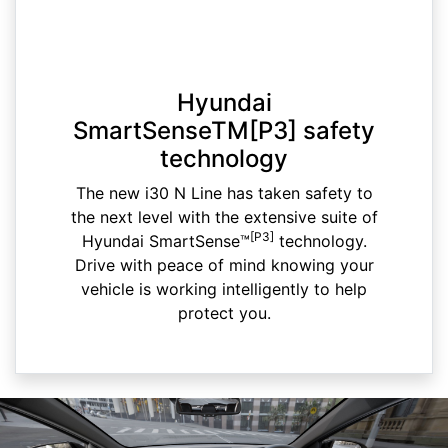
Hyundai
SmartSenseTM[P3] safety
technology
The new i30 N Line has taken safety to
the next level with the extensive suite of
[P3]
Hyundai SmartSense™
technology.
Drive with peace of mind knowing your
vehicle is working intelligently to help
protect you.