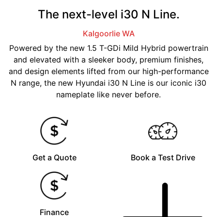
The next-level i30 N Line.
Kalgoorlie
WA
Powered by the new 1.5 T-GDi Mild Hybrid powertrain
and elevated with a sleeker body, premium finishes,
and design elements lifted from our high-performance
N range, the new Hyundai i30 N Line is our iconic i30
nameplate like never before.
Get a Quote
Book a Test Drive
Finance