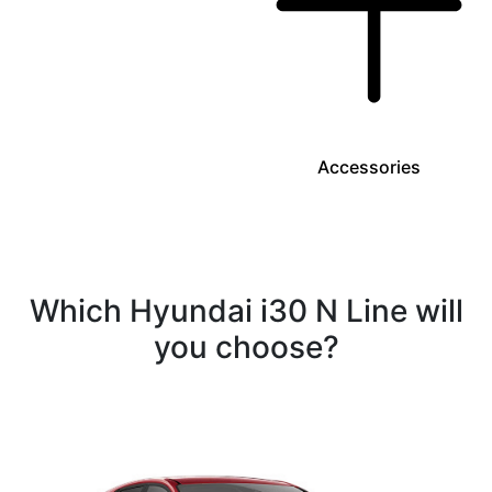
Accessories
Which Hyundai i30 N Line will
you choose?