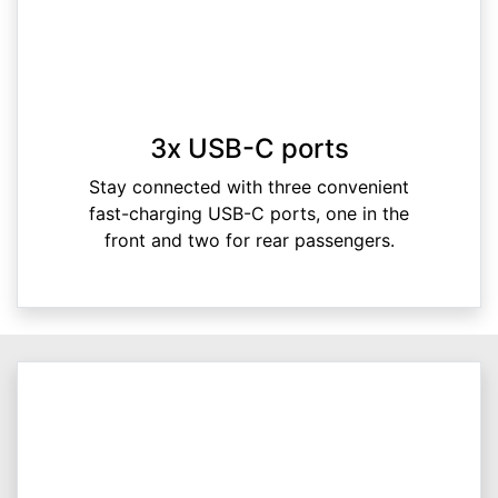
3x USB-C ports
Stay connected with three convenient
fast-charging USB-C ports, one in the
front and two for rear passengers.