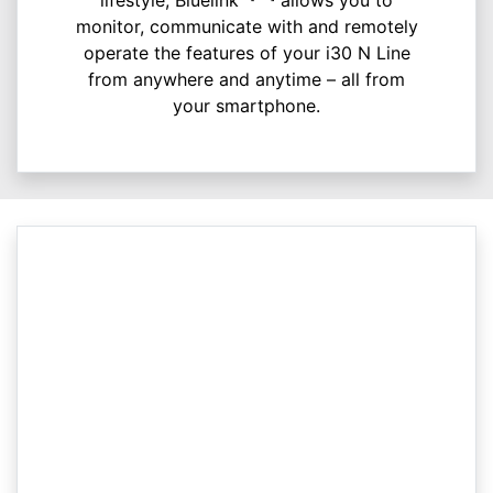
monitor, communicate with and remotely
operate the features of your i30 N Line
from anywhere and anytime – all from
your smartphone.