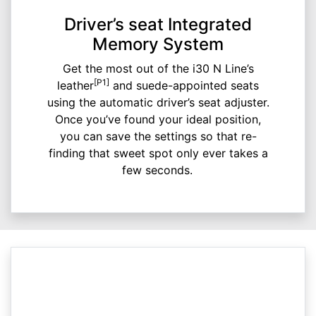
Driver’s seat Integrated
Memory System
Get the most out of the i30 N Line’s
[P1]
leather
and suede-appointed seats
using the automatic driver’s seat adjuster.
Once you’ve found your ideal position,
you can save the settings so that re-
finding that sweet spot only ever takes a
few seconds.