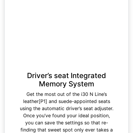
Driver’s seat Integrated
Memory System
Get the most out of the i30 N Line’s
leather[P1] and suede-appointed seats
using the automatic driver’s seat adjuster.
Once you’ve found your ideal position,
you can save the settings so that re-
finding that sweet spot only ever takes a