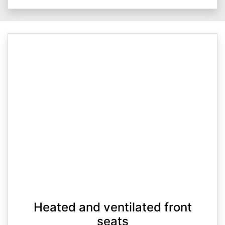
Heated and ventilated front
seats