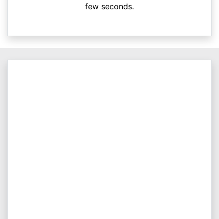
few seconds.