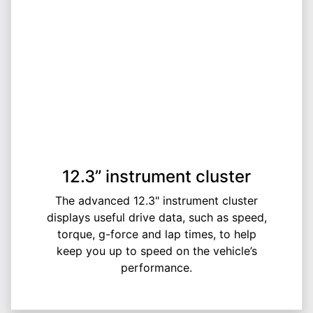
12.3” instrument cluster
The advanced 12.3" instrument cluster
displays useful drive data, such as speed,
torque, g-force and lap times, to help
keep you up to speed on the vehicle’s
performance.