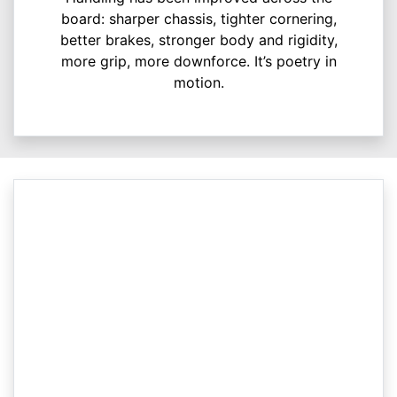
board: sharper chassis, tighter cornering,
better brakes, stronger body and rigidity,
more grip, more downforce. It’s poetry in
motion.