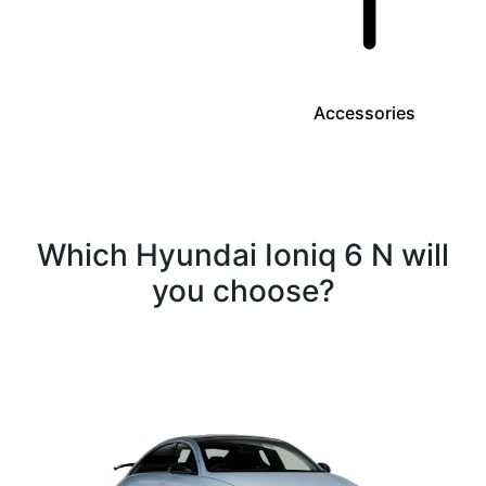
Accessories
Which Hyundai Ioniq 6 N will
you choose?