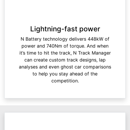
Lightning-fast power
N Battery technology delivers 448kW of
power and 740Nm of torque. And when
it’s time to hit the track, N Track Manager
can create custom track designs, lap
analyses and even ghost car comparisons
to help you stay ahead of the
competition.