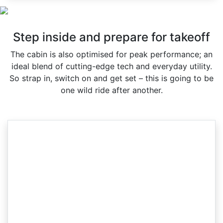
Step inside and prepare for takeoff
The cabin is also optimised for peak performance; an
ideal blend of cutting-edge tech and everyday utility.
So strap in, switch on and get set – this is going to be
one wild ride after another.