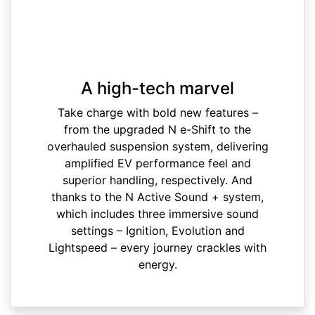
A high-tech marvel
Take charge with bold new features –
from the upgraded N e-Shift to the
overhauled suspension system, delivering
amplified EV performance feel and
superior handling, respectively. And
thanks to the N Active Sound + system,
which includes three immersive sound
settings – Ignition, Evolution and
Lightspeed – every journey crackles with
energy.