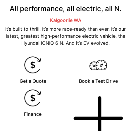
All performance, all electric, all N.
Kalgoorlie
WA
It’s built to thrill. It’s more race-ready than ever. It’s our
latest, greatest high-performance electric vehicle, the
Hyundai IONIQ 6 N. And it’s EV evolved.
Get a Quote
Book a Test Drive
Finance