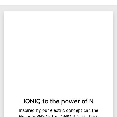
IONIQ to the power of N
Inspired by our electric concept car, the
Hyundai RN22e, the IONIQ 6 N has been