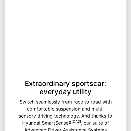
Extraordinary sportscar;
everyday utility
Switch seamlessly from race to road with
comfortable suspension and multi-
sensory driving technology. And thanks to
[DA2]
Hyundai SmartSense®
, our suite of
Advanced Driver Assistance Systems