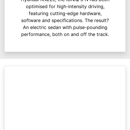
optimised for high-intensity driving,
featuring cutting-edge hardware,
software and specifications. The result?
An electric sedan with pulse-pounding
performance, both on and off the track.