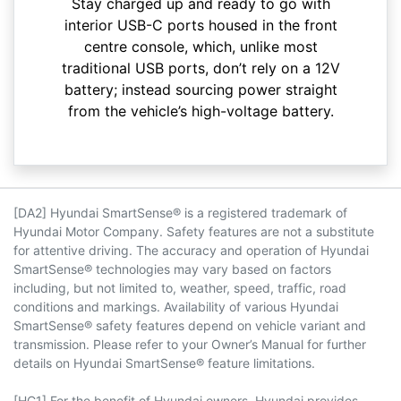
Stay charged up and ready to go with
interior USB-C ports housed in the front
centre console, which, unlike most
traditional USB ports, don’t rely on a 12V
battery; instead sourcing power straight
from the vehicle’s high-voltage battery.
[DA2] Hyundai SmartSense® is a registered trademark of
Hyundai Motor Company. Safety features are not a substitute
for attentive driving. The accuracy and operation of Hyundai
SmartSense® technologies may vary based on factors
including, but not limited to, weather, speed, traffic, road
conditions and markings. Availability of various Hyundai
SmartSense® safety features depend on vehicle variant and
transmission. Please refer to your Owner’s Manual for further
details on Hyundai SmartSense® feature limitations.
[HC1] For the benefit of Hyundai owners, Hyundai provides