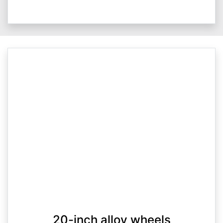
20-inch alloy wheels