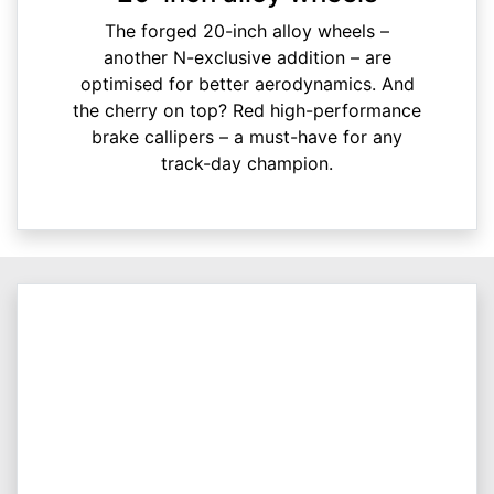
The forged 20-inch alloy wheels –
another N-exclusive addition – are
optimised for better aerodynamics. And
the cherry on top? Red high-performance
brake callipers – a must-have for any
track-day champion.