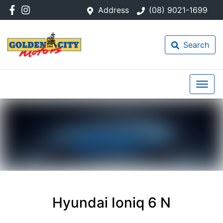
Address
(08) 9021-1699
Search
Hyundai Ioniq 6 N