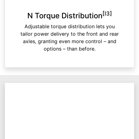
[I3]
N Torque Distribution
Adjustable torque distribution lets you
tailor power delivery to the front and rear
axles, granting even more control – and
options – than before.