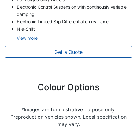
Electronic Control Suspension with continously variable
damping
Electronic Limited Slip Differential on rear axle
N e-Shift
View
more
Get a Quote
Colour Options
*Images are for illustrative purpose only.
Preproduction vehicles shown. Local specification
may vary.