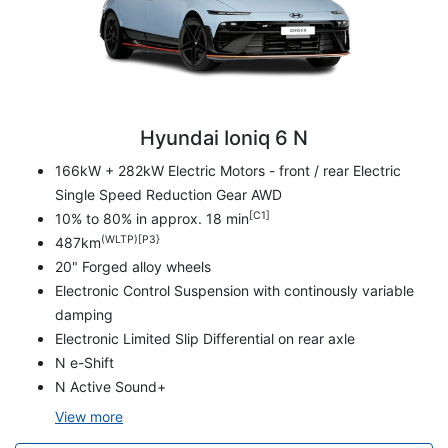
Hyundai Ioniq 6 N
166kW + 282kW Electric Motors - front / rear Electric
Single Speed Reduction Gear AWD
[C1]
10% to 80% in approx. 18 min
(WLTP)[P3}
487km
20" Forged alloy wheels
Electronic Control Suspension with continously variable
damping
Electronic Limited Slip Differential on rear axle
N e-Shift
N Active Sound+
View
more