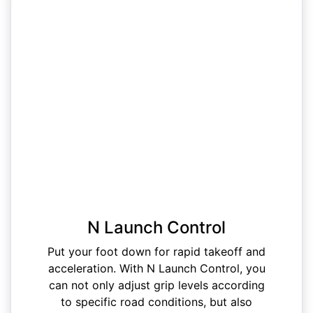
N Launch Control
Put your foot down for rapid takeoff and
acceleration. With N Launch Control, you
can not only adjust grip levels according
to specific road conditions, but also