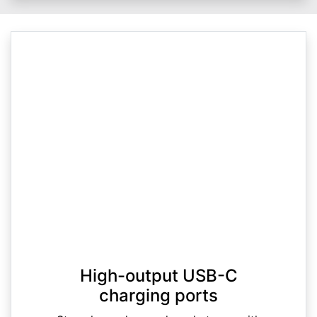
High-output USB-C
charging ports