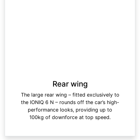
Rear wing
The large rear wing – fitted exclusively to
the IONIQ 6 N – rounds off the car’s high-
performance looks, providing up to
100kg of downforce at top speed.