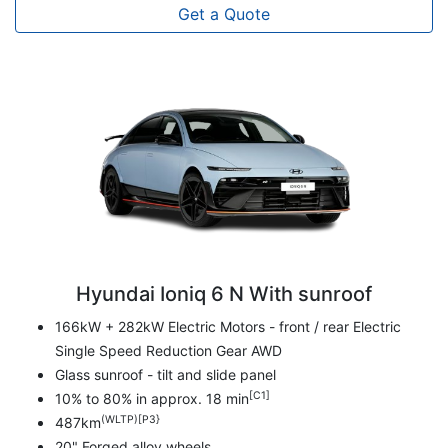
Get a Quote
Hyundai Ioniq 6 N With sunroof
166kW + 282kW Electric Motors - front / rear Electric
Single Speed Reduction Gear AWD
Glass sunroof - tilt and slide panel
[C1]
10% to 80% in approx. 18 min
(WLTP)[P3}
487km
20" Forged alloy wheels