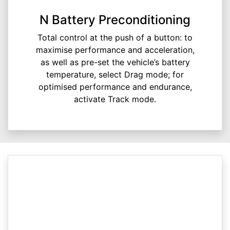
N Battery Preconditioning
Total control at the push of a button: to
maximise performance and acceleration,
as well as pre-set the vehicle’s battery
temperature, select Drag mode; for
optimised performance and endurance,
activate Track mode.