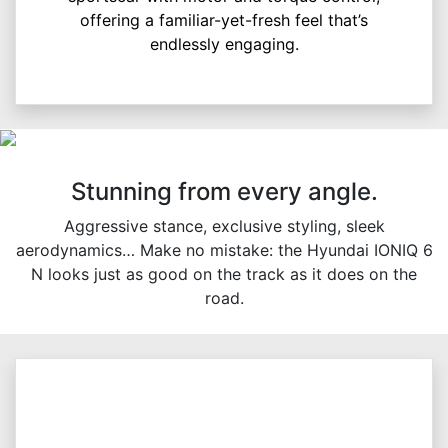
offering a familiar-yet-fresh feel that’s
endlessly engaging.
Stunning from every angle.
Aggressive stance, exclusive styling, sleek
aerodynamics… Make no mistake: the Hyundai IONIQ 6
N looks just as good on the track as it does on the
road.