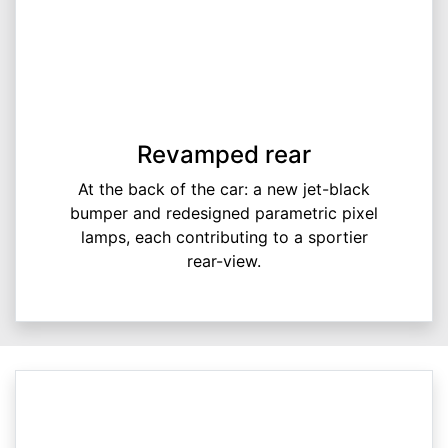
Revamped rear
At the back of the car: a new jet-black
bumper and redesigned parametric pixel
lamps, each contributing to a sportier
rear-view.