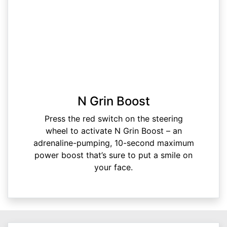
N Grin Boost
Press the red switch on the steering
wheel to activate N Grin Boost – an
adrenaline-pumping, 10-second maximum
power boost that’s sure to put a smile on
your face.