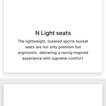
N Light seats
The lightweight, lowered sports bucket
seats are not only premium but
ergonomic, delivering a racing-inspired
experience with supreme comfort.