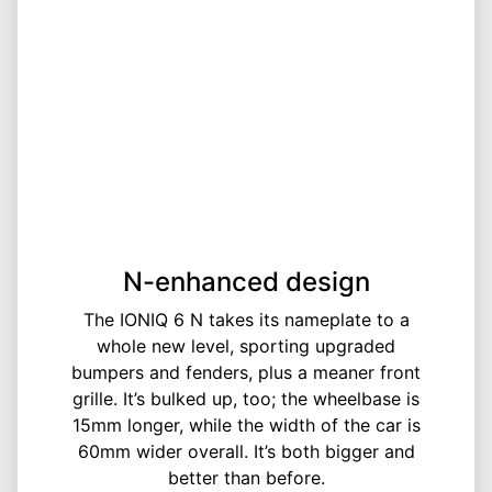
N-enhanced design
The IONIQ 6 N takes its nameplate to a
whole new level, sporting upgraded
bumpers and fenders, plus a meaner front
grille. It’s bulked up, too; the wheelbase is
15mm longer, while the width of the car is
60mm wider overall. It’s both bigger and
better than before.