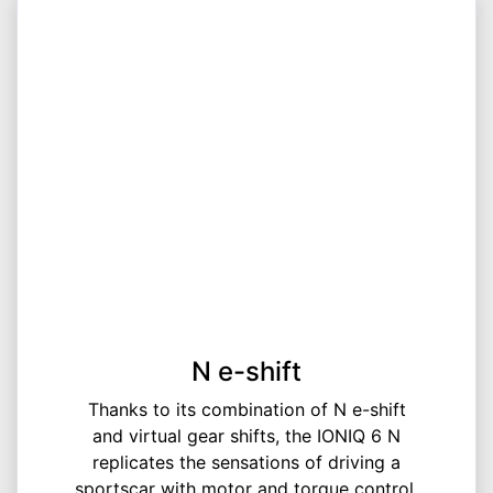
N e-shift
Thanks to its combination of N e-shift
and virtual gear shifts, the IONIQ 6 N
replicates the sensations of driving a
sportscar with motor and torque control,