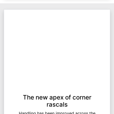
The new apex of corner
rascals
Handling has been improved across the