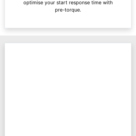
optimise your start response time with
pre-torque.