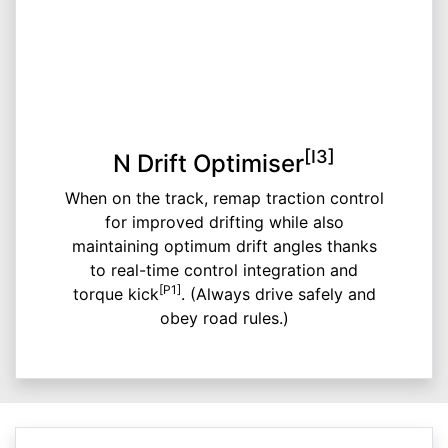
[I3]
N Drift Optimiser
When on the track, remap traction control
for improved drifting while also
maintaining optimum drift angles thanks
to real-time control integration and
[P1]
torque kick
. (Always drive safely and
obey road rules.)