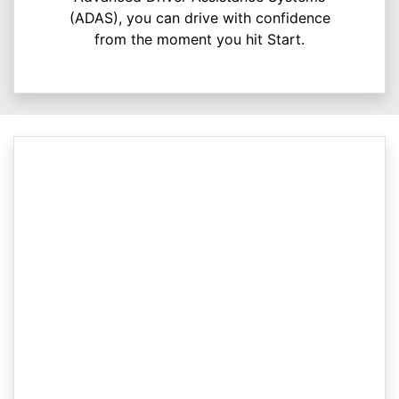
(ADAS), you can drive with confidence
from the moment you hit Start.