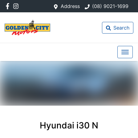
Address
(08) 9021-1699
Search
Hyundai i30 N