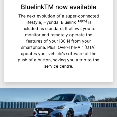
BluelinkTM now available
The next evolution of a super-connected
TM[P5]
lifestyle, Hyundai Bluelink
is
included as standard. It allows you to
monitor and remotely operate the
features of your i30 N from your
smartphone. Plus, Over-The-Air (OTA)
updates your vehicle’s software at the
push of a button, saving you a trip to the
service centre.