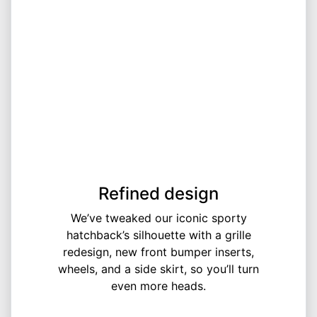
Refined design
We’ve tweaked our iconic sporty
hatchback’s silhouette with a grille
redesign, new front bumper inserts,
wheels, and a side skirt, so you’ll turn
even more heads.