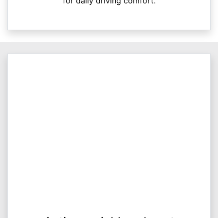
for daily driving comfort.