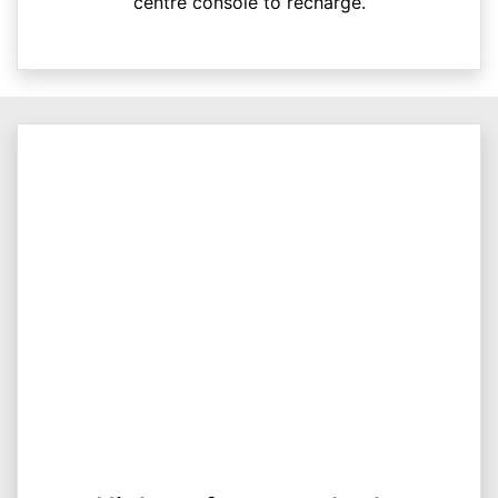
centre console to recharge.