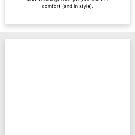
comfort (and in style).