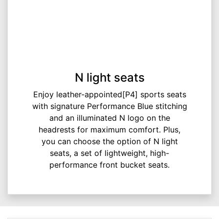
N light seats
Enjoy leather-appointed[P4] sports seats
with signature Performance Blue stitching
and an illuminated N logo on the
headrests for maximum comfort. Plus,
you can choose the option of N light
seats, a set of lightweight, high-
performance front bucket seats.