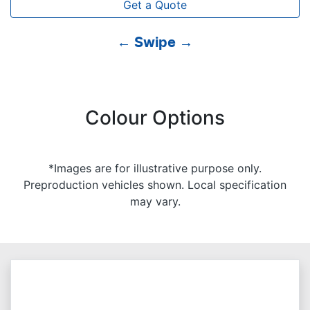
Get a Quote
← Swipe →
Colour Options
*Images are for illustrative purpose only.
Preproduction vehicles shown. Local specification
may vary.