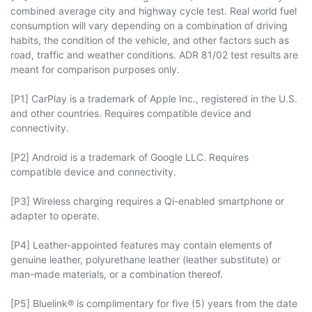
combined average city and highway cycle test. Real world fuel
consumption will vary depending on a combination of driving
habits, the condition of the vehicle, and other factors such as
road, traffic and weather conditions. ADR 81/02 test results are
meant for comparison purposes only.
[P1] CarPlay is a trademark of Apple Inc., registered in the U.S.
and other countries. Requires compatible device and
connectivity.
[P2] Android is a trademark of Google LLC. Requires
compatible device and connectivity.
[P3] Wireless charging requires a Qi-enabled smartphone or
adapter to operate.
[P4] Leather-appointed features may contain elements of
genuine leather, polyurethane leather (leather substitute) or
man-made materials, or a combination thereof.
[P5] Bluelink® is complimentary for five (5) years from the date