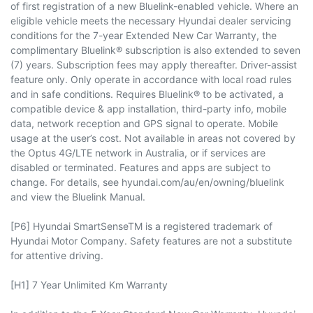
of first registration of a new Bluelink-enabled vehicle. Where an
eligible vehicle meets the necessary Hyundai dealer servicing
conditions for the 7-year Extended New Car Warranty, the
complimentary Bluelink® subscription is also extended to seven
(7) years. Subscription fees may apply thereafter. Driver-assist
feature only. Only operate in accordance with local road rules
and in safe conditions. Requires Bluelink® to be activated, a
compatible device & app installation, third-party info, mobile
data, network reception and GPS signal to operate. Mobile
usage at the user’s cost. Not available in areas not covered by
the Optus 4G/LTE network in Australia, or if services are
disabled or terminated. Features and apps are subject to
change. For details, see hyundai.com/au/en/owning/bluelink
and view the Bluelink Manual.​
[P6] Hyundai SmartSenseTM is a registered trademark of
Hyundai Motor Company. Safety features are not a substitute
for attentive driving.
[H1] 7 Year Unlimited Km Warranty