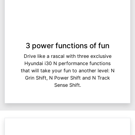
3 power functions of fun
Drive like a rascal with three exclusive
Hyundai i30 N performance functions
that will take your fun to another level: N
Grin Shift, N Power Shift and N Track
Sense Shift.