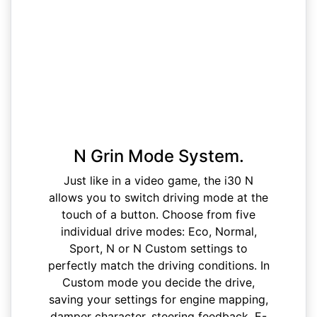
N Grin Mode System.
Just like in a video game, the i30 N
allows you to switch driving mode at the
touch of a button. Choose from five
individual drive modes: Eco, Normal,
Sport, N or N Custom settings to
perfectly match the driving conditions. In
Custom mode you decide the drive,
saving your settings for engine mapping,
damper character, steering feedback, E-