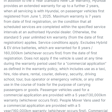
In addition to the 5 Year Standard New Car Warranty, Hyundai
provides an extended warranty for up to a further 2 years,
when all servicing is with Hyundai, on passenger vehicles first
registered from June 1, 2025. Maximum warranty is 7 years
from date of first registration, on the condition that all
scheduled services are completed within the specified service
intervals at an authorised Hyundai dealer. Otherwise, the
standard 5 year unlimited km warranty (from the date of first
registration) applies. Service conditions apply. Excludes Hybrid
& EV drive batteries, which are warranted for 8 years /
160,000km (whichever occurs first) from the date of first
registration. Does not apply if the vehicle is used at any time
during the warranty period used for a “commercial application”
as defined in the warranty policy, which includes use as a taxi,
hire, ride-share, rental, courier, delivery, security, driving
school, tour, bus operator or emergency vehicle, or any other
use in the course of trade for the purpose of carrying
passengers or goods. Passenger vehicles used for a
commercial application are provided with a 5 year/130,000km
warranty (whichever occurs first). People Mover Vans used for
a commercial application are provided with a 5
year/160,000km warranty (whichever occurs first). Commercial