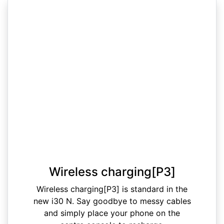
Wireless charging[P3]
Wireless charging[P3] is standard in the
new i30 N. Say goodbye to messy cables
and simply place your phone on the