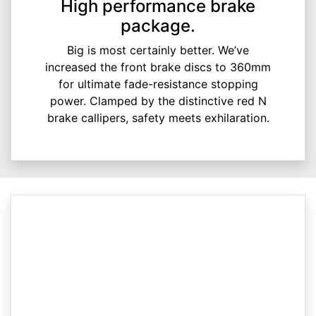
High performance brake
package.
Big is most certainly better. We’ve
increased the front brake discs to 360mm
for ultimate fade-resistance stopping
power. Clamped by the distinctive red N
brake callipers, safety meets exhilaration.