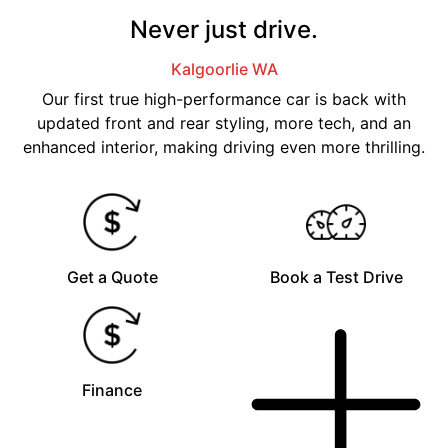
Never just drive.
Kalgoorlie
WA
Our first true high-performance car is back with
updated front and rear styling, more tech, and an
enhanced interior, making driving even more thrilling.
Get a Quote
Book a Test Drive
Finance