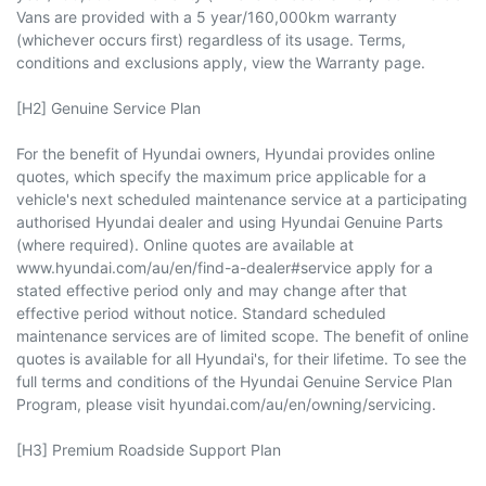
Vans are provided with a 5 year/160,000km warranty
(whichever occurs first) regardless of its usage. Terms,
conditions and exclusions apply, view the Warranty page.
[H2] Genuine Service Plan
For the benefit of Hyundai owners, Hyundai provides online
quotes, which specify the maximum price applicable for a
vehicle's next scheduled maintenance service at a participating
authorised Hyundai dealer and using Hyundai Genuine Parts
(where required). Online quotes are available at
www.hyundai.com/au/en/find-a-dealer#service apply for a
stated effective period only and may change after that
effective period without notice. Standard scheduled
maintenance services are of limited scope. The benefit of online
quotes is available for all Hyundai's, for their lifetime. To see the
full terms and conditions of the Hyundai Genuine Service Plan
Program, please visit hyundai.com/au/en/owning/servicing.
[H3] Premium Roadside Support Plan