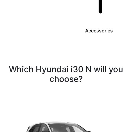
Accessories
Which Hyundai i30 N will you
choose?