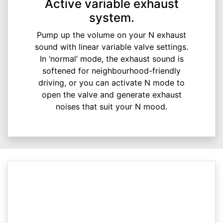
Active variable exhaust
system.
Pump up the volume on your N exhaust
sound with linear variable valve settings.
In ‘normal’ mode, the exhaust sound is
softened for neighbourhood-friendly
driving, or you can activate N mode to
open the valve and generate exhaust
noises that suit your N mood.