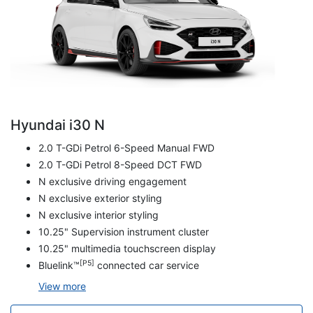
Hyundai i30 N
2.0 T-GDi Petrol 6-Speed Manual FWD
2.0 T-GDi Petrol 8-Speed DCT FWD
N exclusive driving engagement
N exclusive exterior styling
N exclusive interior styling
10.25" Supervision instrument cluster
10.25" multimedia touchscreen display
[P5]
Bluelink™
connected car service
View
more