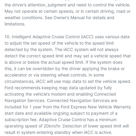
the driver’s attention, judgment and need to control the vehicle.
May not operate at certain speeds, or in certain driving, road or
weather conditions. See Owner’s Manual for details and
limitations.
10. Intelligent Adaptive Cruise Control (iACC) uses various data
to adjust the set speed of the vehicle to the speed limit
detected by the system. The iACC system will not always
detect the correct speed limit and may set a vehicle speed that
is above or below the actual speed limit. If the system does
this, it can be overridden by the driver applying the brake or
accelerator or via steering wheel controls. In some
circumstances, iACC will use map data to set the vehicle speed.
Ford recommends keeping map data updated by fully
activating the vehicle’s modem and enabling Connected
Navigation Services. Connected Navigation Services are
included for 1 year from the Ford Express New Vehicle Warranty
start date and available ongoing subject to payment of a
subscription fee. Adaptive Cruise Control has a minimum
operating speed of 20km/hr. Detection of lower speed limit will
result in system entering standby when iACC is active.