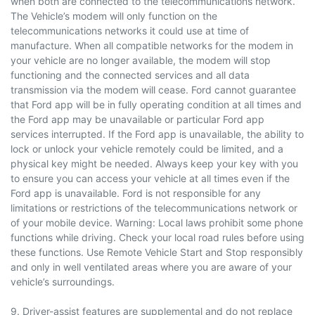
when both are connected to the telecommunications network.
The Vehicle’s modem will only function on the
telecommunications networks it could use at time of
manufacture. When all compatible networks for the modem in
your vehicle are no longer available, the modem will stop
functioning and the connected services and all data
transmission via the modem will cease. Ford cannot guarantee
that Ford app will be in fully operating condition at all times and
the Ford app may be unavailable or particular Ford app
services interrupted. If the Ford app is unavailable, the ability to
lock or unlock your vehicle remotely could be limited, and a
physical key might be needed. Always keep your key with you
to ensure you can access your vehicle at all times even if the
Ford app is unavailable. Ford is not responsible for any
limitations or restrictions of the telecommunications network or
of your mobile device. Warning: Local laws prohibit some phone
functions while driving. Check your local road rules before using
these functions. Use Remote Vehicle Start and Stop responsibly
and only in well ventilated areas where you are aware of your
vehicle’s surroundings.
9. Driver-assist features are supplemental and do not replace