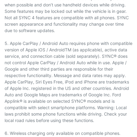
when possible and don’t use handheld devices while driving.
Some features may be locked out while the vehicle is in gear.
Not all SYNC 4 features are compatible with all phones. SYNC
screen appearance and functionality may change over time
due to software updates.
5. Apple CarPlay / Android Auto requires phone with compatible
version of Apple iOS / AndroidTM (as applicable), active data
service, and connection cable (sold separately). SYNC® does
not control Apple CarPlay / Android Auto while in use. Apple /
Google and other third parties are responsible for their
respective functionality. Message and data rates may apply.
Apple CarPlay, Siri Eyes Free, iPod and iPhone are trademarks
of Apple Inc. registered in the US and other countries. Android
Auto and Google Maps are trademarks of Google Inc. Ford
Applink® is available on selected SYNC® models and is
compatible with select smartphone platforms. Warning: Local
laws prohibit some phone functions while driving. Check your
local road rules before using these functions.
6. Wireless charging only available on compatible phones.