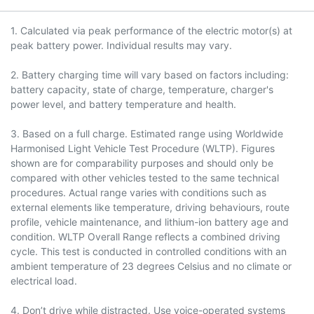
1. Calculated via peak performance of the electric motor(s) at
peak battery power. Individual results may vary.
2. Battery charging time will vary based on factors including:
battery capacity, state of charge, temperature, charger's
power level, and battery temperature and health.
3. Based on a full charge. Estimated range using Worldwide
Harmonised Light Vehicle Test Procedure (WLTP). Figures
shown are for comparability purposes and should only be
compared with other vehicles tested to the same technical
procedures. Actual range varies with conditions such as
external elements like temperature, driving behaviours, route
profile, vehicle maintenance, and lithium-ion battery age and
condition. WLTP Overall Range reflects a combined driving
cycle. This test is conducted in controlled conditions with an
ambient temperature of 23 degrees Celsius and no climate or
electrical load.
4. Don’t drive while distracted. Use voice-operated systems