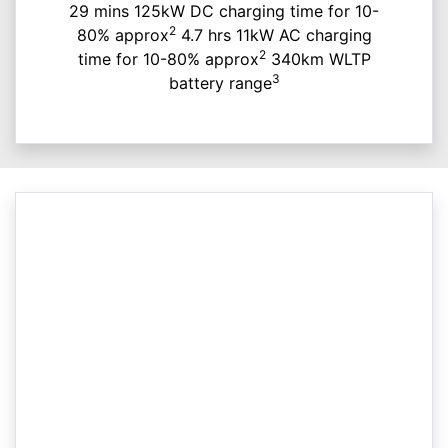
29 mins 125kW DC charging time for 10-
2
80% approx
4.7 hrs 11kW AC charging
2
time for 10-80% approx
340km WLTP
3
battery range