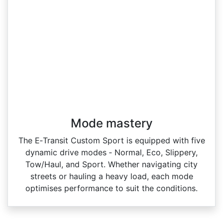
Mode mastery
The E‑Transit Custom Sport is equipped with five
dynamic drive modes ‑ Normal, Eco, Slippery,
Tow/Haul, and Sport. Whether navigating city
streets or hauling a heavy load, each mode
optimises performance to suit the conditions.