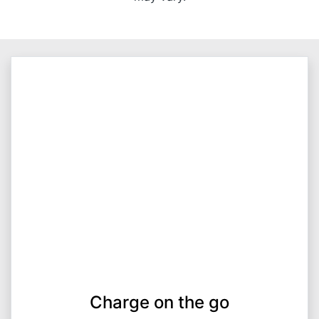
Charge on the go