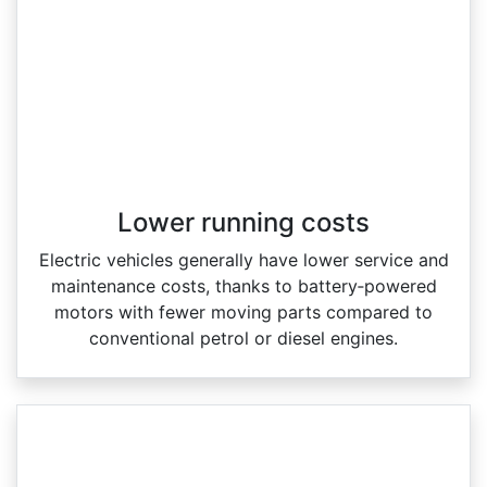
Lower running costs
Electric vehicles generally have lower service and
maintenance costs, thanks to battery‑powered
motors with fewer moving parts compared to
conventional petrol or diesel engines.