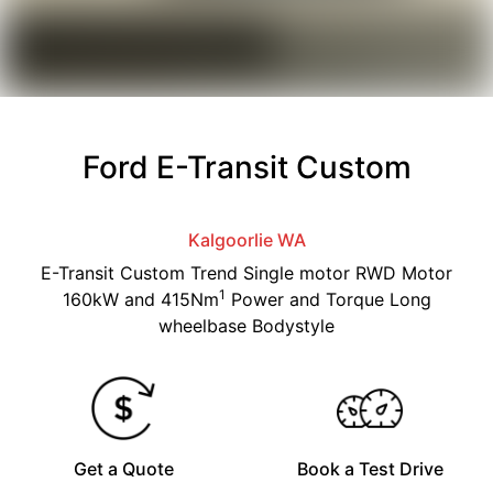
Ford E-Transit Custom
Kalgoorlie
WA
E-Transit Custom Trend Single motor RWD Motor
1
160kW and 415Nm
Power and Torque Long
wheelbase Bodystyle
Get a Quote
Book a Test Drive