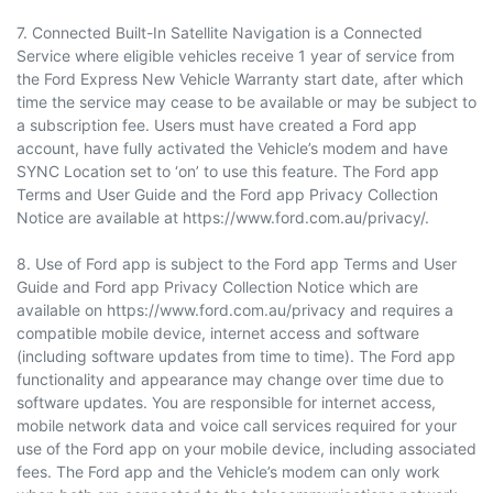
7. Connected Built-In Satellite Navigation is a Connected
Service where eligible vehicles receive 1 year of service from
the Ford Express New Vehicle Warranty start date, after which
time the service may cease to be available or may be subject to
a subscription fee. Users must have created a Ford app
account, have fully activated the Vehicle’s modem and have
SYNC Location set to ‘on’ to use this feature. The Ford app
Terms and User Guide and the Ford app Privacy Collection
Notice are available at https://www.ford.com.au/privacy/.
8. Use of Ford app is subject to the Ford app Terms and User
Guide and Ford app Privacy Collection Notice which are
available on https://www.ford.com.au/privacy and requires a
compatible mobile device, internet access and software
(including software updates from time to time). The Ford app
functionality and appearance may change over time due to
software updates. You are responsible for internet access,
mobile network data and voice call services required for your
use of the Ford app on your mobile device, including associated
fees. The Ford app and the Vehicle’s modem can only work