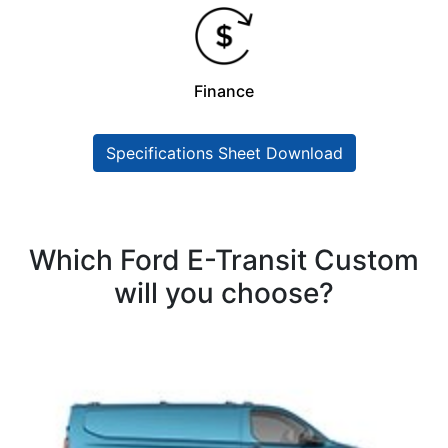
Finance
Specifications Sheet Download
Which Ford E-Transit Custom
will you choose?