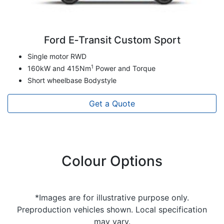
Ford E‑Transit Custom Sport
Single motor RWD
1
160kW and 415Nm
Power and Torque
Short wheelbase Bodystyle
Get a Quote
Colour Options
*Images are for illustrative purpose only.
Preproduction vehicles shown. Local specification
may vary.