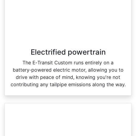
Electrified powertrain
The E‑Transit Custom runs entirely on a
battery‑powered electric motor, allowing you to
drive with peace of mind, knowing you're not
contributing any tailpipe emissions along the way.