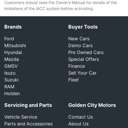
Customers should read the Owner’s Manual for details of the
limitations of the iACC system before activating.
Brands
Buyer Tools
Ford
New Cars
Mitsubishi
Demo Cars
Hyundai
Pre Owned Cars
Mazda
Special Offers
GMSV
Finance
Isuzu
Sell Your Car
Suzuki
Fleet
RAM
Holden
Servicing and Parts
Golden City Motors
Vehicle Service
Contact Us
Parts and Accessories
About Us