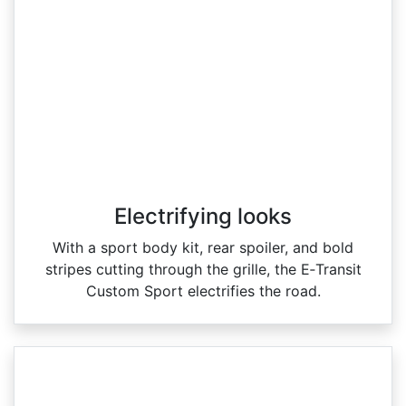
Electrifying looks
With a sport body kit, rear spoiler, and bold
stripes cutting through the grille, the E‑Transit
Custom Sport electrifies the road.