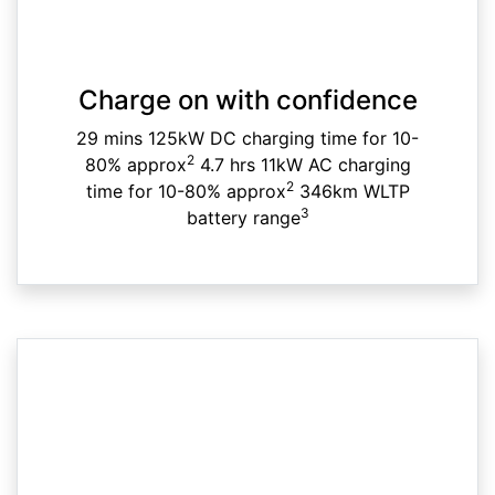
Charge on with confidence
29 mins 125kW DC charging time for 10-
2
80% approx
4.7 hrs 11kW AC charging
2
time for 10-80% approx
346km WLTP
3
battery range