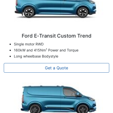
Ford E‑Transit Custom Trend
Single motor RWD
1
160kW and 415Nm
Power and Torque
Long wheelbase Bodystyle
Get a Quote