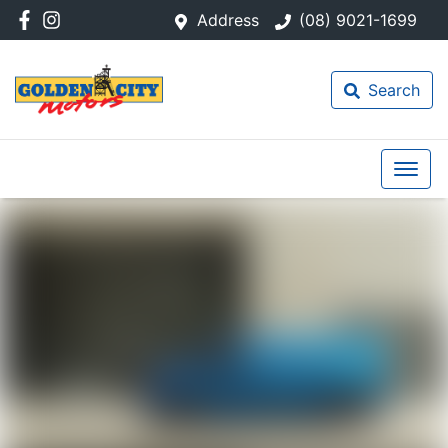
Address
(08) 9021-1699
Search