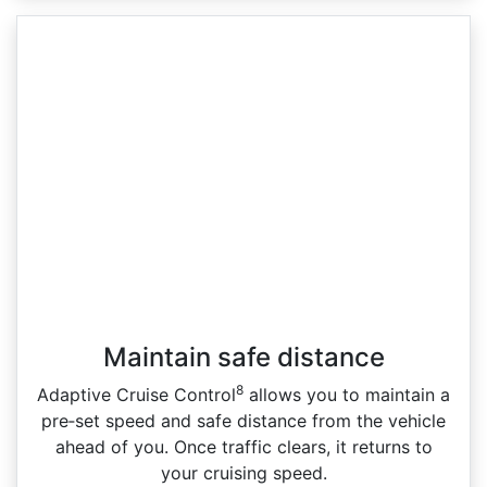
Maintain safe distance
8
Adaptive Cruise Control
allows you to maintain a
pre‑set speed and safe distance from the vehicle
ahead of you. Once traffic clears, it returns to
your cruising speed.