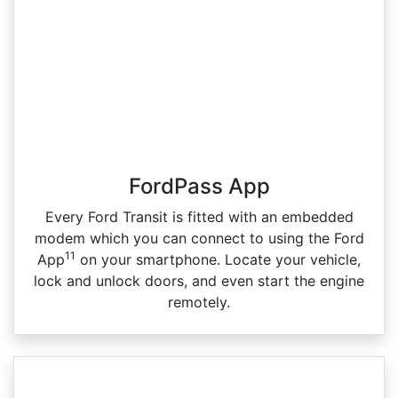
FordPass App
Every Ford Transit is fitted with an embedded
modem which you can connect to using the Ford
11
App
on your smartphone. Locate your vehicle,
lock and unlock doors, and even start the engine
remotely.