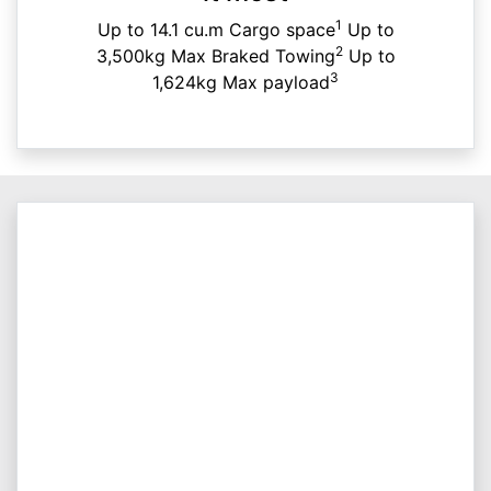
1
Up to 14.1 cu.m Cargo space
Up to
2
3,500kg Max Braked Towing
Up to
3
1,624kg Max payload