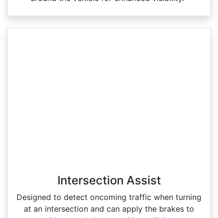
Intersection Assist
Designed to detect oncoming traffic when turning
at an intersection and can apply the brakes to