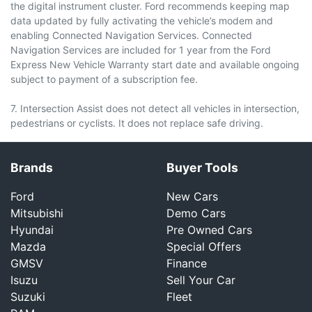
the digital instrument cluster. Ford recommends keeping map
data updated by fully activating the vehicle’s modem and
enabling Connected Navigation Services. Connected
Navigation Services are included for 1 year from the Ford
Express New Vehicle Warranty start date and available ongoing
subject to payment of a subscription fee.
7. Intersection Assist does not detect all vehicles in intersection,
pedestrians or cyclists. It does not replace safe driving.
Brands
Buyer Tools
Ford
New Cars
Mitsubishi
Demo Cars
Hyundai
Pre Owned Cars
Mazda
Special Offers
GMSV
Finance
Isuzu
Sell Your Car
Suzuki
Fleet