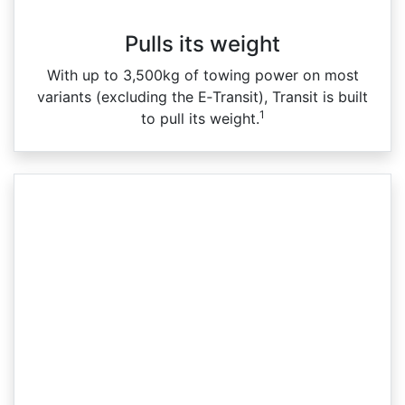
Pulls its weight
With up to 3,500kg of towing power on most
variants (excluding the E‑Transit), Transit is built
1
to pull its weight.