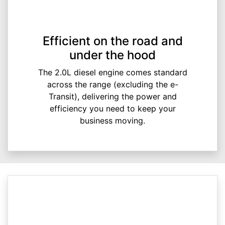
Efficient on the road and
under the hood
The 2.0L diesel engine comes standard
across the range (excluding the e-
Transit), delivering the power and
efficiency you need to keep your
business moving.