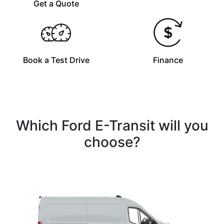
Get a Quote
Book a Test Drive
Finance
Which Ford E-Transit will you
choose?