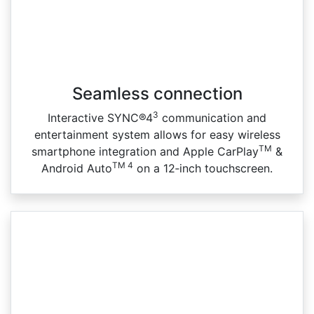
Seamless connection
3
Interactive SYNC®4
communication and
entertainment system allows for easy wireless
TM
smartphone integration and Apple CarPlay
&
TM 4
Android Auto
on a 12‑inch touchscreen.