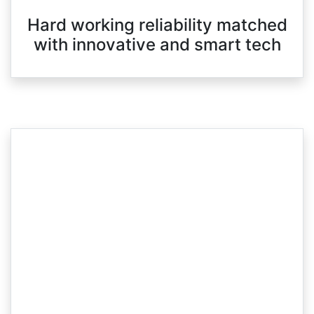
Hard working reliability matched
with innovative and smart tech