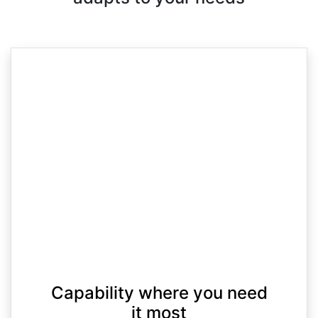
Capability where you need
it most