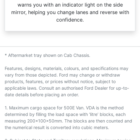
warns you with an indicator light on the side
mirror, helping you change lanes and reverse with
confidence.
* Aftermarket tray shown on Cab Chassis.
Features, designs, materials, colours, and specifications may
vary from those depicted. Ford may change or withdraw
products, features, or prices without notice, subject to
applicable laws. Consult an authorised Ford Dealer for up-to-
date details before placing an order.
1. Maximum cargo space for 500E Van. VDA is the method
determined by filling the load space with ‘litre’ blocks, each
measuring 200x100x50mm. The blocks are then counted and
the numerical result is converted into cubic meters.