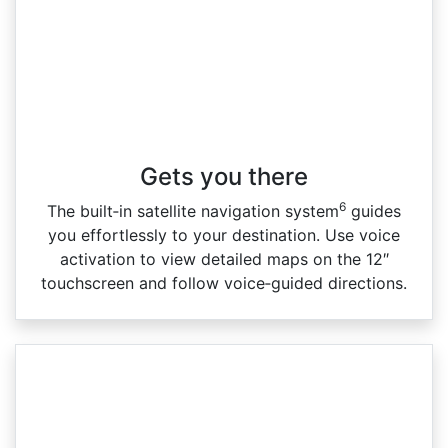
Gets you there
6
The built‑in satellite navigation system
guides
you effortlessly to your destination. Use voice
activation to view detailed maps on the 12″
touchscreen and follow voice‑guided directions.