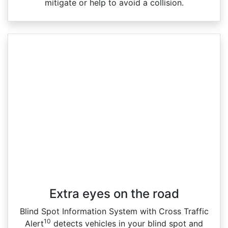
mitigate or help to avoid a collision.
Extra eyes on the road
Blind Spot Information System with Cross Traffic
10
Alert
detects vehicles in your blind spot and