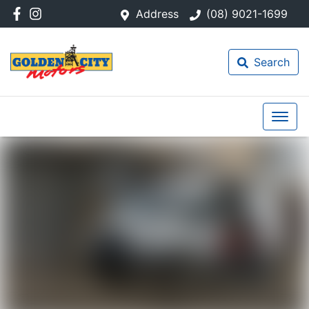
Address
(08) 9021-1699
Search