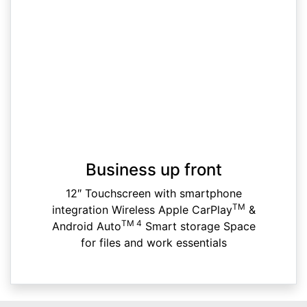
Business up front
12″ Touchscreen with smartphone
TM
integration Wireless Apple CarPlay
&
TM 4
Android Auto
Smart storage Space
for files and work essentials