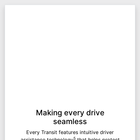
Making every drive
seamless
Every Transit features intuitive driver
5
assistance technology
that helps protect