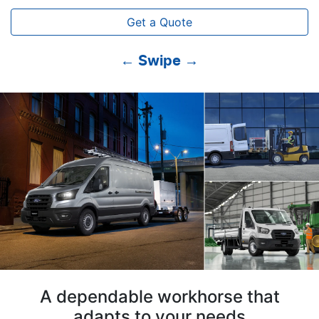
Get a Quote
← Swipe →
A dependable workhorse that
adapts to your needs