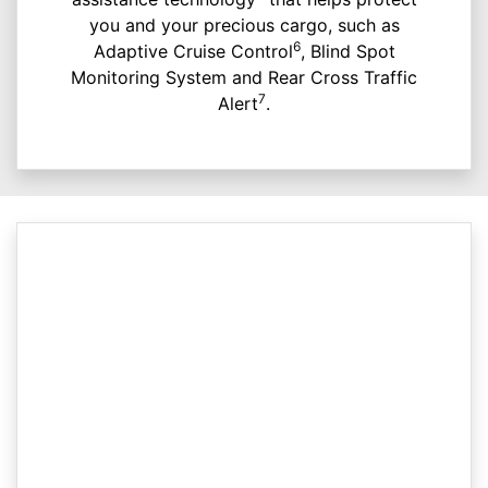
you and your precious cargo, such as
6
Adaptive Cruise Control
, Blind Spot
Monitoring System and Rear Cross Traffic
7
Alert
.