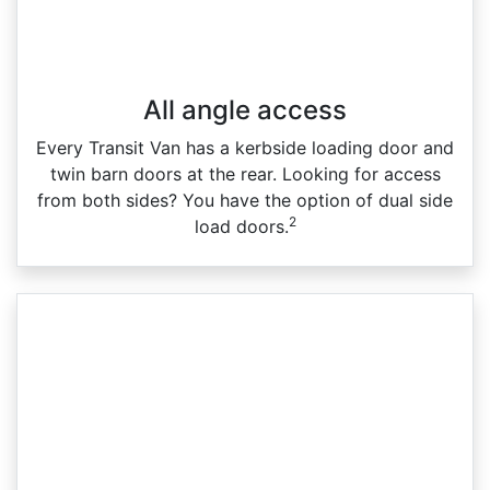
All angle access
Every Transit Van has a kerbside loading door and
twin barn doors at the rear. Looking for access
from both sides? You have the option of dual side
2
load doors.