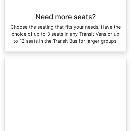
Need more seats?
Choose the seating that fits your needs. Have the
choice of up to 3 seats in any Transit Vans or up
to 12 seats in the Transit Bus for larger groups.