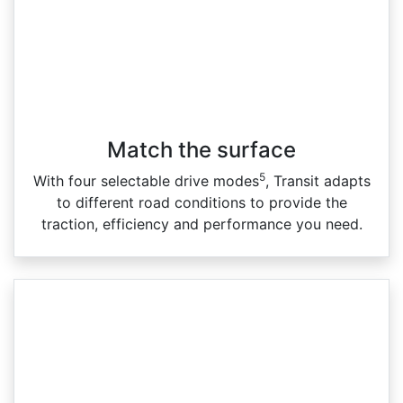
Match the surface
5
With four selectable drive modes
, Transit adapts
to different road conditions to provide the
traction, efficiency and performance you need.