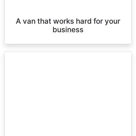
A van that works hard for your
business