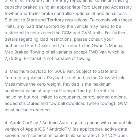
2. Subject to State and Territory regulations. Maximum towing
capacity braked using an appropriate Ford Licensed Accessory
towbar and trailer brake controller-optional at additional cost.
Subject to State and Territory regulations. To comply with these
limits, any load transported by the vehicle may need to be
restricted to not exceed the GCM and GVM limits. For further
details regarding load restrictions, please consult your
authorized Ford Dealer and / or refer to the Owner’s Manual.
Max Braked Towing of all variants except FWD Van which is
2,750kg. E-Transit is not capable of towing.
3. Maximum payload for 500E Van. Subject to State and
Territory regulations. Payload is defined as the Gross Vehicle
Mass minus the kerb weight. Payload is the maximum
combined value of any load transported by the vehicle
including but not limited to occupants, cargo, added options,
added structures and tow ball download (when towing). GVM
must not be exceeded.
4. Apple CarPlay / Android Auto requires phone with compatible
version of Apple iOS / AndroidTM (as applicable), active data
service, and connection cable (sold separately). SYNC® does