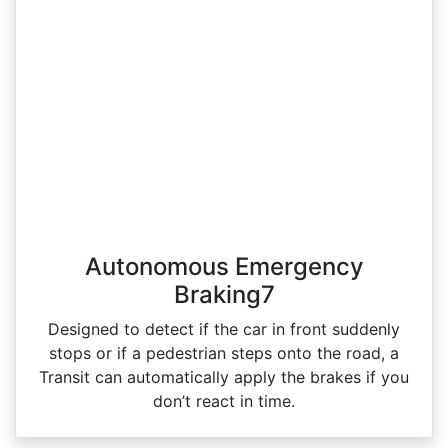
Autonomous Emergency
Braking7
Designed to detect if the car in front suddenly
stops or if a pedestrian steps onto the road, a
Transit can automatically apply the brakes if you
don’t react in time.