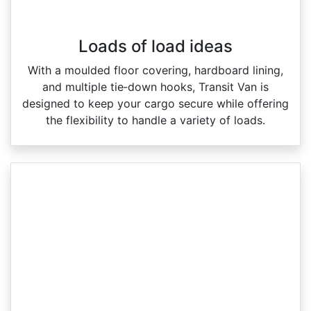
Loads of load ideas
With a moulded floor covering, hardboard lining,
and multiple tie‑down hooks, Transit Van is
designed to keep your cargo secure while offering
the flexibility to handle a variety of loads.