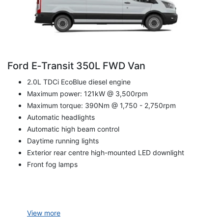
Ford E‑Transit 350L FWD Van
2.0L TDCi EcoBlue diesel engine
Maximum power: 121kW @ 3,500rpm
Maximum torque: 390Nm @ 1,750 - 2,750rpm
Automatic headlights
Automatic high beam control
Daytime running lights
Exterior rear centre high-mounted LED downlight
Front fog lamps
View
more