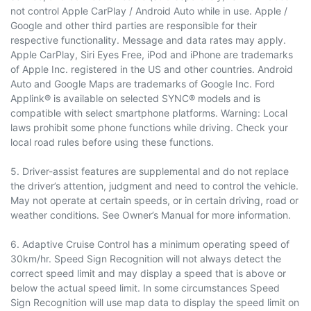
not control Apple CarPlay / Android Auto while in use. Apple /
Google and other third parties are responsible for their
respective functionality. Message and data rates may apply.
Apple CarPlay, Siri Eyes Free, iPod and iPhone are trademarks
of Apple Inc. registered in the US and other countries. Android
Auto and Google Maps are trademarks of Google Inc. Ford
Applink® is available on selected SYNC® models and is
compatible with select smartphone platforms. Warning: Local
laws prohibit some phone functions while driving. Check your
local road rules before using these functions.
5. Driver-assist features are supplemental and do not replace
the driver’s attention, judgment and need to control the vehicle.
May not operate at certain speeds, or in certain driving, road or
weather conditions. See Owner’s Manual for more information.
6. Adaptive Cruise Control has a minimum operating speed of
30km/hr. Speed Sign Recognition will not always detect the
correct speed limit and may display a speed that is above or
below the actual speed limit. In some circumstances Speed
Sign Recognition will use map data to display the speed limit on