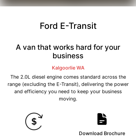
Ford E-Transit
A van that works hard for your
business
Kalgoorlie
WA
The 2.0L diesel engine comes standard across the
range (excluding the E-Transit), delivering the power
and efficiency you need to keep your business
moving.
Download Brochure