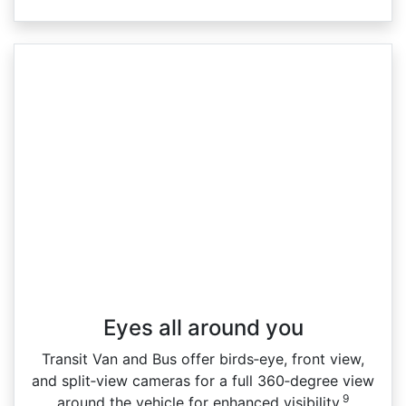
Eyes all around you
Transit Van and Bus offer birds‑eye, front view,
and split‑view cameras for a full 360‑degree view
9
around the vehicle for enhanced visibility.