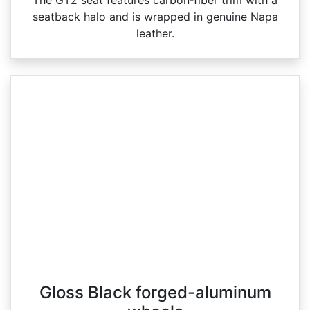
seatback halo and is wrapped in genuine Napa
leather.
Gloss Black forged-aluminum