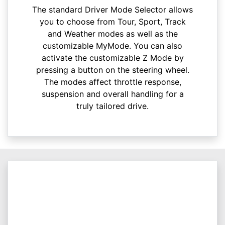
The standard Driver Mode Selector allows
you to choose from Tour, Sport, Track
and Weather modes as well as the
customizable MyMode. You can also
activate the customizable Z Mode by
pressing a button on the steering wheel.
The modes affect throttle response,
suspension and overall handling for a
truly tailored drive.