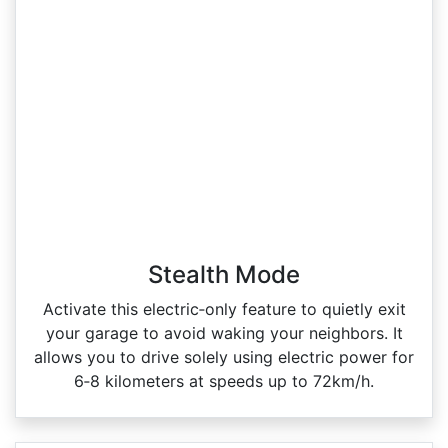
Stealth Mode
Activate this electric‑only feature to quietly exit
your garage to avoid waking your neighbors. It
allows you to drive solely using electric power for
6‑8 kilometers at speeds up to 72km/h.