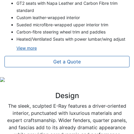
GT2 seats with Napa Leather and Carbon Fibre trim
standard
Custom leather-wrapped interior
Sueded microfibre-wrapped upper interior trim
Carbon-fibre steering wheel trim and paddles
Heated/Ventilated Seats with power lumbar/wing adjust
View
more
Get a Quote
Design
The sleek, sculpted E-Ray features a driver-oriented
interior, punctuated with luxurious materials and
expert craftsmanship. Wider fenders, quarter panels,
and fascias add to its already dramatic appearance