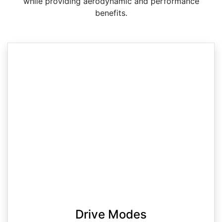
while providing aerodynamic and performance
benefits.
Drive Modes