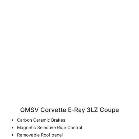
GMSV Corvette E‑Ray 3LZ Coupe
Carbon Ceramic Brakes
Magnetic Selective Ride Control
Removable Roof panel