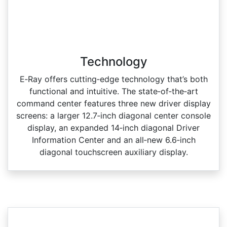
Technology
E‑Ray offers cutting‑edge technology that’s both
functional and intuitive. The state‑of‑the‑art
command center features three new driver display
screens: a larger 12.7‑inch diagonal center console
display, an expanded 14‑inch diagonal Driver
Information Center and an all‑new 6.6‑inch
diagonal touchscreen auxiliary display.