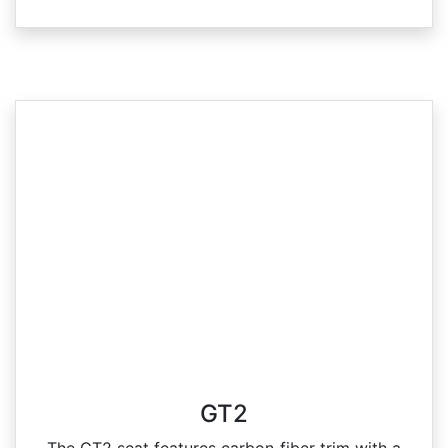
GT2
The GT2 seat features carbon‑fiber trim with a