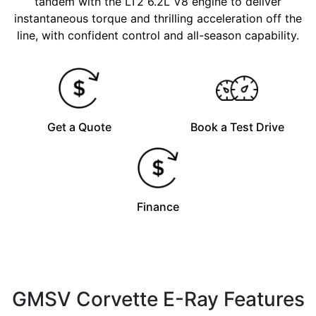
tandem with the LT2 6.2L V8 engine to deliver
instantaneous torque and thrilling acceleration off the
line, with confident control and all-season capability.
Get a Quote
Book a Test Drive
Finance
GMSV Corvette E-Ray Features