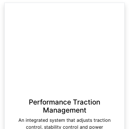
Performance Traction
Management
An integrated system that adjusts traction
control, stability control and power