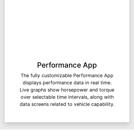
Performance App
The fully customizable Performance App
displays performance data in real time.
Live graphs show horsepower and torque
over selectable time intervals, along with
data screens related to vehicle capability.