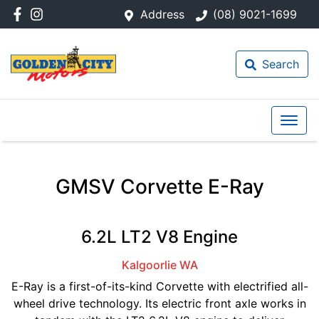
Address
(08) 9021-1699
Search
GMSV Corvette E-Ray
6.2L LT2 V8 Engine
Kalgoorlie
WA
E-Ray is a first-of-its-kind Corvette with electrified all-
wheel drive technology. Its electric front axle works in