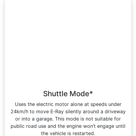
Shuttle Mode*
Uses the electric motor alone at speeds under
24km/h to move E‑Ray silently around a driveway
or into a garage. This mode is not suitable for
public road use and the engine won’t engage until
the vehicle is restarted.