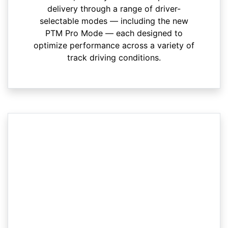
delivery through a range of driver-
selectable modes — including the new
PTM Pro Mode — each designed to
optimize performance across a variety of
track driving conditions.