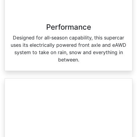
Performance
Designed for all‑season capability, this supercar
uses its electrically powered front axle and eAWD
system to take on rain, snow and everything in
between.