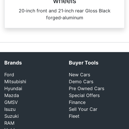
wheels
20‑inch front and 21‑inch rear Gloss Black
forged‑aluminum
Brands
Buyer Tools
Ford
New Cars
Mitsubishi
Demo Cars
Hyundai
Pre Owned Cars
Mazda
Special Offers
GMSV
Finance
Isuzu
Sell Your Car
Suzuki
Fleet
RAM