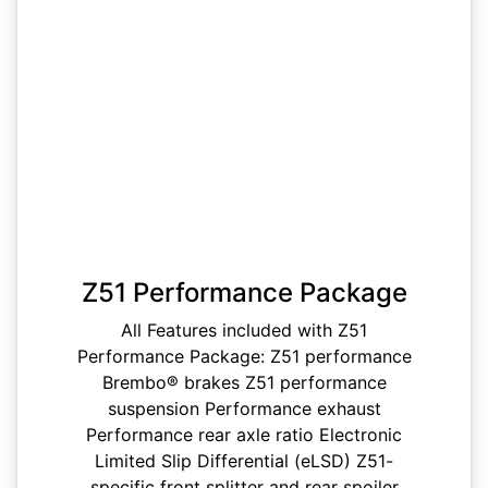
Z51 Performance Package
All Features included with Z51
Performance Package: Z51 performance
Brembo® brakes Z51 performance
suspension Performance exhaust
Performance rear axle ratio Electronic
Limited Slip Differential (eLSD) Z51-
specific front splitter and rear spoiler