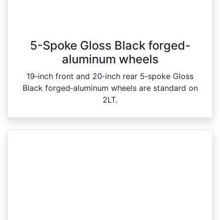
5-Spoke Gloss Black forged-
aluminum wheels
19‑inch front and 20‑inch rear 5‑spoke Gloss
Black forged‑aluminum wheels are standard on
2LT.