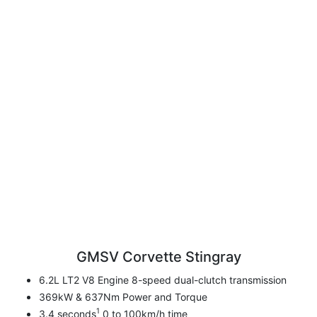
GMSV Corvette Stingray
6.2L LT2 V8 Engine 8-speed dual-clutch transmission
369kW & 637Nm Power and Torque
1
3.4 seconds
0 to 100km/h time