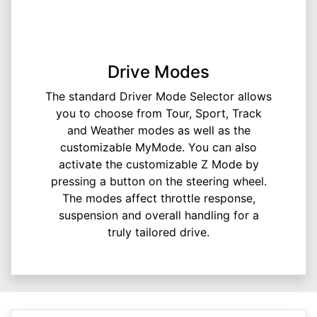
Drive Modes
The standard Driver Mode Selector allows
you to choose from Tour, Sport, Track
and Weather modes as well as the
customizable MyMode. You can also
activate the customizable Z Mode by
pressing a button on the steering wheel.
The modes affect throttle response,
suspension and overall handling for a
truly tailored drive.