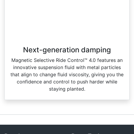
Next-generation damping
Magnetic Selective Ride Control™ 4.0 features an
innovative suspension fluid with metal particles
that align to change fluid viscosity, giving you the
confidence and control to push harder while
staying planted.