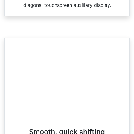
diagonal touchscreen auxiliary display.
Smooth, quick shifting