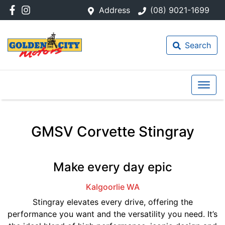
Address
(08) 9021-1699
Search
GMSV Corvette Stingray
Make every day epic
Kalgoorlie
WA
Stingray elevates every drive, offering the
performance you want and the versatility you need. It’s