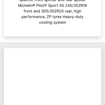
Michelin® Pilot® Sport 4S 245/35ZR19
front and 305/30ZR20 rear, high
performance, ZP tyres Heavy-duty
cooling system