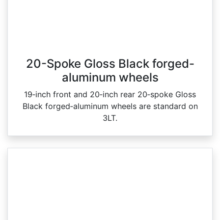
20-Spoke Gloss Black forged-
aluminum wheels
19‑inch front and 20‑inch rear 20‑spoke Gloss
Black forged‑aluminum wheels are standard on
3LT.