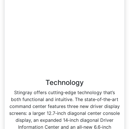
Technology
Stingray offers cutting‑edge technology that’s
both functional and intuitive. The state‑of‑the‑art
command center features three new driver display
screens: a larger 12.7‑inch diagonal center console
display, an expanded 14‑inch diagonal Driver
Information Center and an all‑new 6.6‑inch