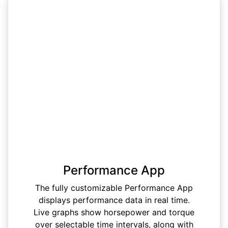
Performance App
The fully customizable Performance App
displays performance data in real time.
Live graphs show horsepower and torque
over selectable time intervals, along with