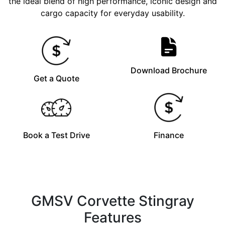
the ideal blend of high performance, iconic design and
cargo capacity for everyday usability.
Download Brochure
Get a Quote
Book a Test Drive
Finance
GMSV Corvette Stingray
Features