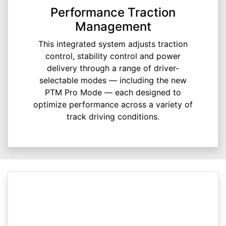
Performance Traction
Management
This integrated system adjusts traction
control, stability control and power
delivery through a range of driver-
selectable modes — including the new
PTM Pro Mode — each designed to
optimize performance across a variety of
track driving conditions.