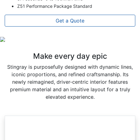
Z51 Performance Package Standard
Get a Quote
Make every day epic
Stingray is purposefully designed with dynamic lines,
iconic proportions, and refined craftsmanship. Its
newly reimagined, driver-centric interior features
premium material and an intuitive layout for a truly
elevated experience.