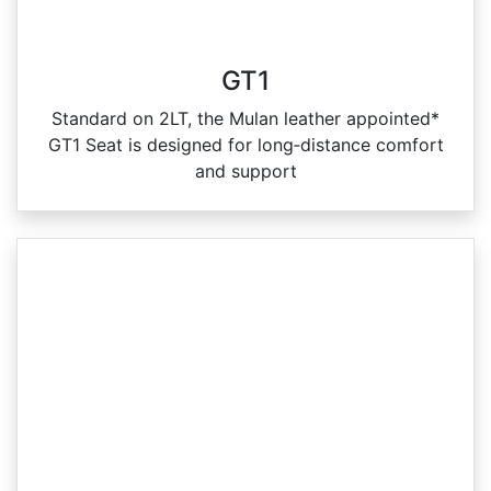
GT1
Standard on 2LT, the Mulan leather appointed*
GT1 Seat is designed for long‑distance comfort
and support