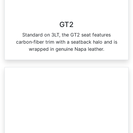
GT2
Standard on 3LT, the GT2 seat features
carbon‑fiber trim with a seatback halo and is
wrapped in genuine Napa leather.