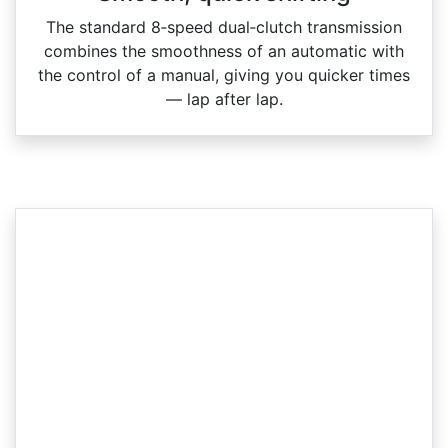
The standard 8‑speed dual‑clutch transmission
combines the smoothness of an automatic with
the control of a manual, giving you quicker times
— lap after lap.