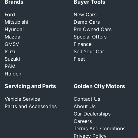
Brands
Buyer Tools
Ford
New Cars
Mitsubishi
Demo Cars
Hyundai
Pre Owned Cars
Mazda
Special Offers
GMSV
Finance
Isuzu
Sell Your Car
Suzuki
Fleet
RAM
Holden
Servicing and Parts
Golden City Motors
Vehicle Service
Contact Us
Parts and Accessories
About Us
Our Dealerships
Careers
Terms And Conditions
Privacy Policy