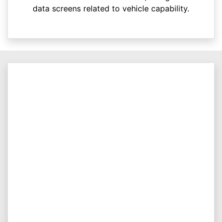
data screens related to vehicle capability.