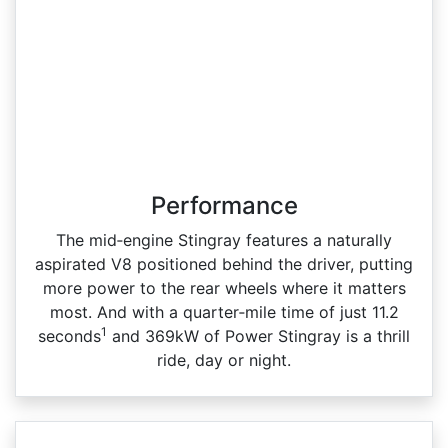
Performance
The mid‑engine Stingray features a naturally
aspirated V8 positioned behind the driver, putting
more power to the rear wheels where it matters
most. And with a quarter‑mile time of just 11.2
1
seconds
and 369kW of Power Stingray is a thrill
ride, day or night.